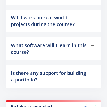
Will I work on real-world
projects during the course?
What software will I learn in this
course?
Is there any support for building
a portfolio?
Be future ready, start