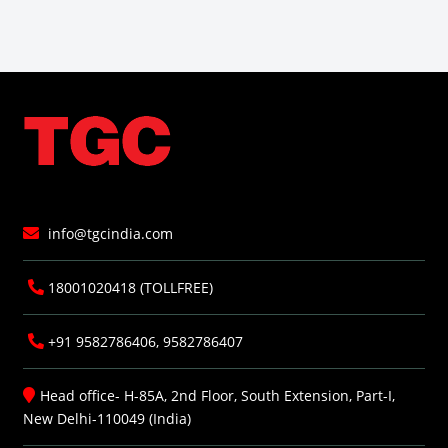
info@tgcindia.com
18001020418 (TOLLFREE)
+91 9582786406, 9582786407
Head office- H-85A, 2nd Floor, South Extension, Part-I,
New Delhi-110049 (India)