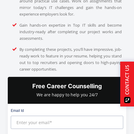
around practical use cases. Work on assignments that
mirror today’s IT challenges and gain the hands-on
experience employers look for.
Gain hands-on expertize in Top IT skills and become
industry-ready after completing our project works and
assessments.
By completing these projects, you’ll have impressive, job-
ready work to feature in your resume, helping you stand
out to top recruiters and opening doors to high-paying
CONTACT US
career opportunities.
Free Career Counselling
We are happy to help you 24/7
Email Id