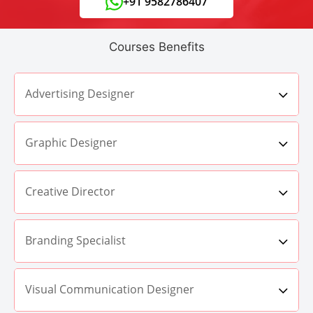
+91 9582786407
Courses Benefits
Advertising Designer
Graphic Designer
Creative Director
Branding Specialist
Visual Communication Designer