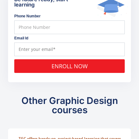
learning
Phone Number
Email Id
ENROLL NOW
Other Graphic Design
courses
TGC offers hands-on, project-based learning that covers