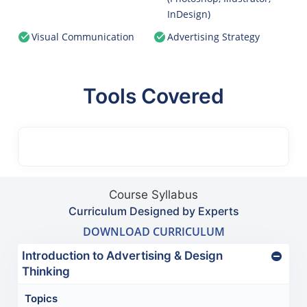
InDesign)
Visual Communication
Advertising Strategy
Tools Covered
Course Syllabus
Curriculum Designed by Experts
DOWNLOAD CURRICULUM
Introduction to Advertising & Design
Thinking
Topics