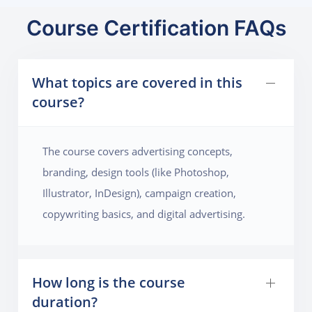
Course Certification FAQs
What topics are covered in this
course?
The course covers advertising concepts,
branding, design tools (like Photoshop,
Illustrator, InDesign), campaign creation,
copywriting basics, and digital advertising.
How long is the course
duration?