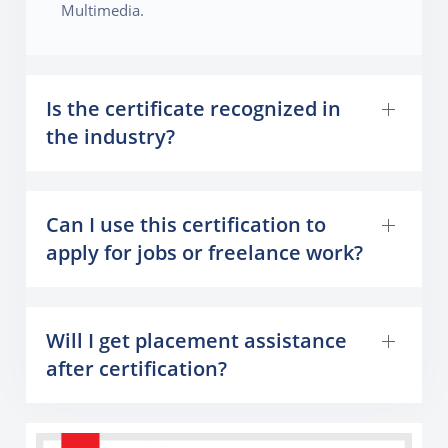
Multimedia.
Is the certificate recognized in
the industry?
Can I use this certification to
apply for jobs or freelance work?
Will I get placement assistance
after certification?