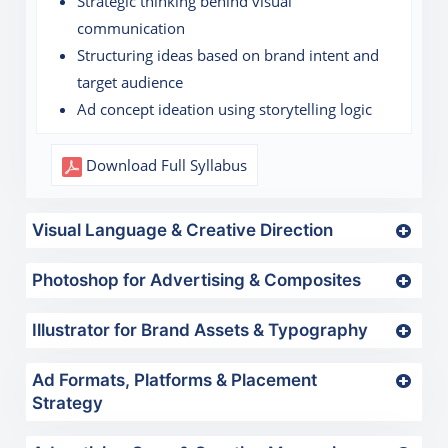
Strategic thinking behind visual
communication
Structuring ideas based on brand intent and
target audience
Ad concept ideation using storytelling logic
Download Full Syllabus
Visual Language & Creative Direction
Photoshop for Advertising & Composites
Illustrator for Brand Assets & Typography
Ad Formats, Platforms & Placement
Strategy