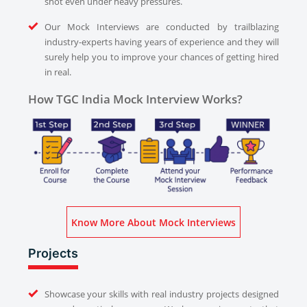
shot even under heavy pressures.
Our Mock Interviews are conducted by trailblazing
industry-experts having years of experience and they will
surely help you to improve your chances of getting hired
in real.
How TGC India Mock Interview Works?
Know More About Mock Interviews
Projects
Showcase your skills with real industry projects designed