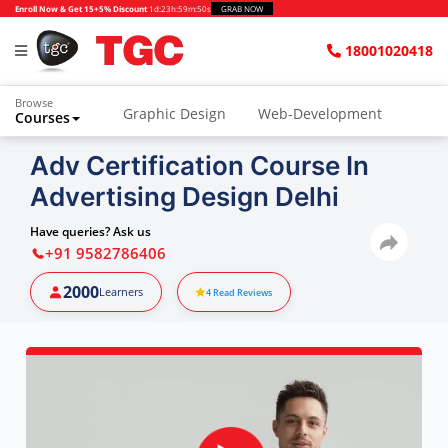
Enroll Now & Get 15+5% Discount
1d
:
23h
:
59m
:
49s
GRAB NOW
18001020418
Browse
Graphic Design
Web-Development
Courses
Animation and VFX
UI/UX Design
Adv Certification Course In
Advertising Design Delhi
Video Editing
Music Production
Photography
Digital Marketing
Have queries? Ask us
+91 9582786406
Python & Data Science
CAD
Others
2000
Learners
4
Read Reviews