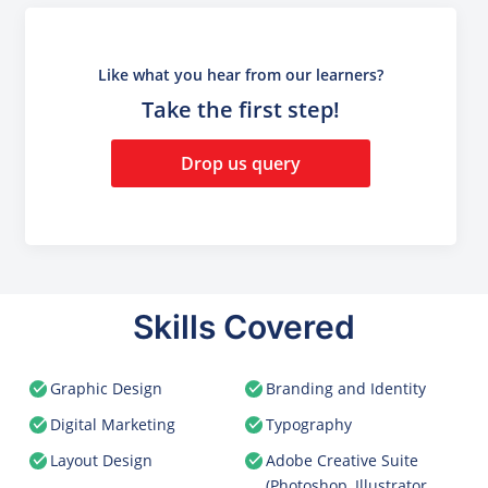
Like what you hear from our learners?
Take the first step!
Drop us query
Skills Covered
Graphic Design
Branding and Identity
Digital Marketing
Typography
Layout Design
Adobe Creative Suite
(Photoshop, Illustrator,