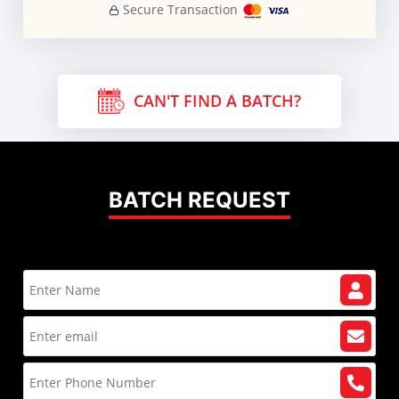
Secure Transaction
CAN'T FIND A BATCH?
BATCH REQUEST