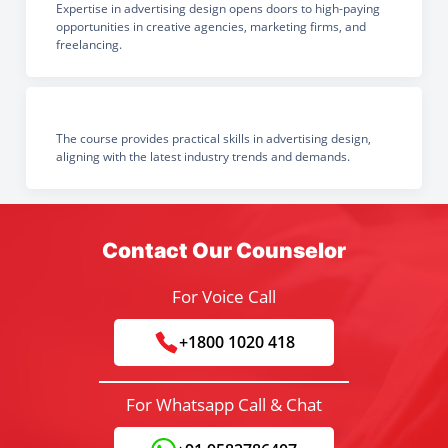
Expertise in advertising design opens doors to high-paying
opportunities in creative agencies, marketing firms, and
freelancing.
The course provides practical skills in advertising design,
aligning with the latest industry trends and demands.
Contact Our Counselor
For Voice Call
+1800 1020 418
For Whatsapp Call & Chat