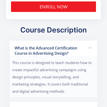
ENROLL NOW
Course Description
What is the Advanced Certification
Course in Advertising Design?
This course is designed to teach students how to
create impactful advertising campaigns using
design principles, visual storytelling, and
marketing strategies. It covers both traditional
and digital advertising methods.