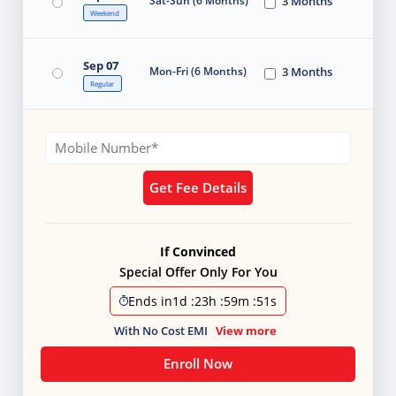
Sat-Sun (6 Months)
3 Months
Weekend
Sep 07
Mon-Fri (6 Months)
3 Months
Regular
Get Fee Details
If Convinced
Special Offer Only For You
Ends in
1d
:
23h
:
59m
:
49s
With No Cost EMI
View more
Enroll Now