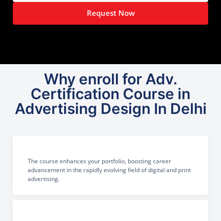
Request Now
Why enroll for Adv.
Certification Course in
Advertising Design In Delhi
The course enhances your portfolio, boosting career
advancement in the rapidly evolving field of digital and print
advertising.