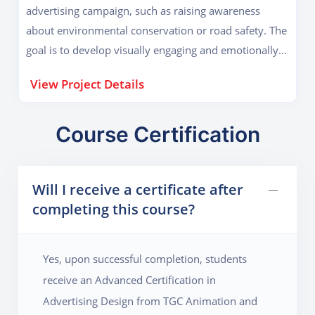
advertising campaign, such as raising awareness
project also teaches how to pitch ideas, present mood
about environmental conservation or road safety. The
boards, and handle client feedback – making it a near-
goal is to develop visually engaging and emotionally
industry experience.
impactful ad creatives that can influence public
View Project Details
behavior. Students begin with research on the issue,
identifying the key message, and defining the target
demographic. They then produce a series of poster
Course Certification
designs, infographics, social media creatives, and
short animated clips. The project emphasizes
Will I receive a certificate after
storytelling, use of color psychology, layout planning,
completing this course?
and typography. It enhances the student’s ability to
blend creativity with purpose, a vital skill in today’s
advertising landscape.
Yes, upon successful completion, students
receive an Advanced Certification in
Advertising Design from TGC Animation and