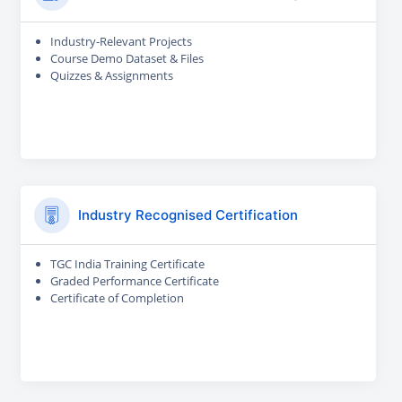
Industry-Relevant Projects
Course Demo Dataset & Files
Quizzes & Assignments
Industry Recognised Certification
TGC India Training Certificate
Graded Performance Certificate
Certificate of Completion