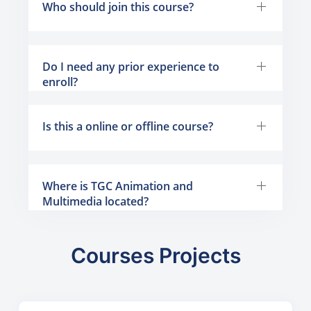
Who should join this course?
Do I need any prior experience to
enroll?
Is this a online or offline course?
Where is TGC Animation and
Multimedia located?
Courses Projects