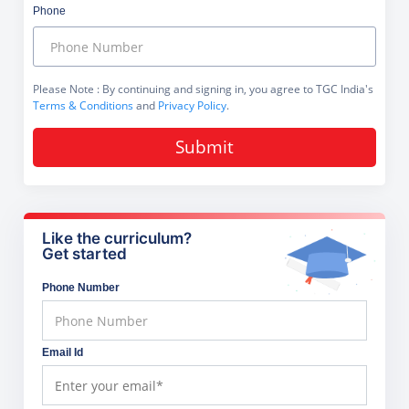
Phone
Please Note
: By continuing and signing in, you agree to TGC India's
Terms & Conditions
and
Privacy Policy
.
Submit
Like the curriculum?
Get started
Phone Number
Email Id