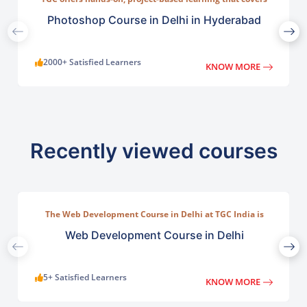
everything from basic photo correction to advanced
compositing, digital painting, and visual design.
Photoshop Course in Delhi in Hyderabad
2000+ Satisfied Learners
KNOW MORE
Recently viewed courses
The Web Development Course in Delhi at TGC India is
designed to train students in building complete.
Web Development Course in Delhi
5+ Satisfied Learners
KNOW MORE