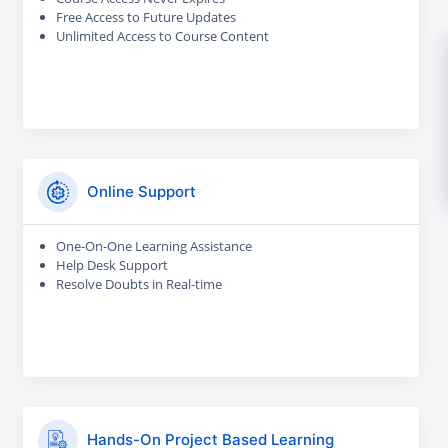
Free Access to Future Updates
Unlimited Access to Course Content
Online Support
One-On-One Learning Assistance
Help Desk Support
Resolve Doubts in Real-time
Hands-On Project Based Learning