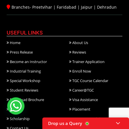
Branches-
Preetvihar
|
Faridabad
|
Jaipur
|
Dehradun
USEFUL LINKS
Home
About Us
Press Release
Reviews
Become an Instructor
Trainer Application
Industrial Training
Enroll Now
Special Workshop
TGC Course Calendar
Student Reviews
Career@TGC
Download Brochure
Visa Assistance
FAQ
Placement
Scholarship
Corporate Training
Drop us a Query
Contact Us
Gallery