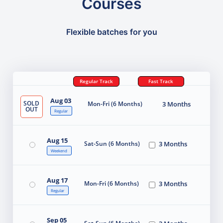
Courses
Flexible batches for you
Regular Track
Fast Track
Aug 03
SOLD
Mon-Fri (6 Months)
3 Months
OUT
Regular
Aug 15
Sat-Sun (6 Months)
3 Months
Weekend
Aug 17
Mon-Fri (6 Months)
3 Months
Regular
Sep 05