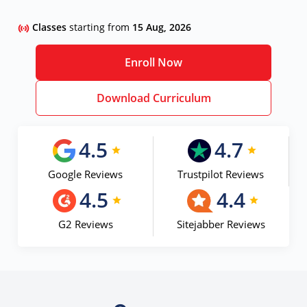
Classes
starting from
15 Aug, 2026
Enroll Now
Download Curriculum
4.5
4.7
Google Reviews
Trustpilot Reviews
4.5
4.4
G2 Reviews
Sitejabber Reviews