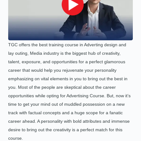
TGC offers the best training course in Adverting design and
lay outing, Media industry is the biggest hub of creativity,
talent, exposure, and opportunities for a perfect glamorous
career that would help you rejuvenate your personality
emphasizing on vital elements in you to bring out the best in
you. Most of the people are skeptical about the career
opportunities while opting for Advertising Course. But, now it’s
time to get your mind out of muddled possession on a new
track with factual concepts and a huge scope for a fanatic
career ahead. A personality with bold attributes and immense
desire to bring out the creativity is a perfect match for this
course.