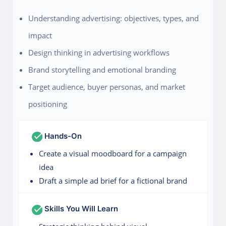
Understanding advertising: objectives, types, and
impact
Design thinking in advertising workflows
Brand storytelling and emotional branding
Target audience, buyer personas, and market
positioning
Hands-On
Create a visual moodboard for a campaign
idea
Draft a simple ad brief for a fictional brand
Skills You Will Learn