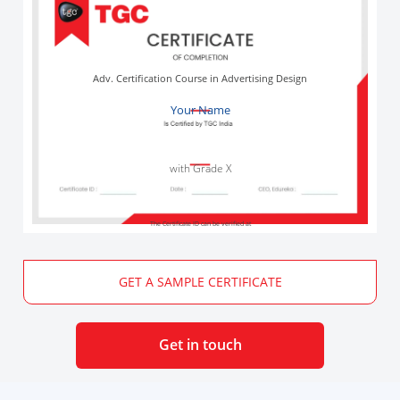
Adv. Certification Course in Advertising Design
Your Name
with Grade X
The Certificate ID can be verified at
GET A SAMPLE CERTIFICATE
Get in touch