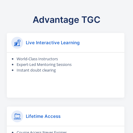
Advantage TGC
Live Interactive Learning
World-Class Instructors
Expert-Led Mentoring Sessions
Instant doubt clearing
Lifetime Access
Course Access Never Expires