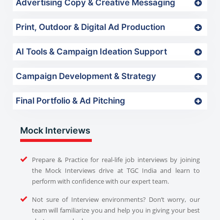
Advertising Copy & Creative Messaging
Print, Outdoor & Digital Ad Production
AI Tools & Campaign Ideation Support
Campaign Development & Strategy
Final Portfolio & Ad Pitching
Mock Interviews
Prepare & Practice for real-life job interviews by joining
the Mock Interviews drive at TGC India and learn to
perform with confidence with our expert team.
Not sure of Interview environments? Don’t worry, our
team will familiarize you and help you in giving your best