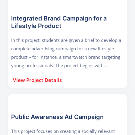
Integrated Brand Campaign for a
Lifestyle Product
In this project, students are given a brief to develop a
complete advertising campaign for a new lifestyle
product – for instance, a smartwatch brand targeting
young professionals. The project begins with
understanding the product and target audience.
View Project Details
Students then move on to creating a brand story,
logo, tagline, and visual identity. The campaign
includes print ads, social media graphics, outdoor
hoardings, and packaging design. Through this
exercise, students learn how to maintain visual
Public Awareness Ad Campaign
consistency across different platforms while ensuring
This project focuses on creating a socially relevant
that the message remains clear and impactful. The