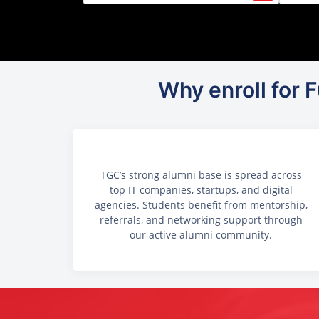
Why enroll for
TGC’s strong alumni base is spread across
top IT companies, startups, and digital
agencies. Students benefit from mentorship,
referrals, and networking support through
our active alumni community.