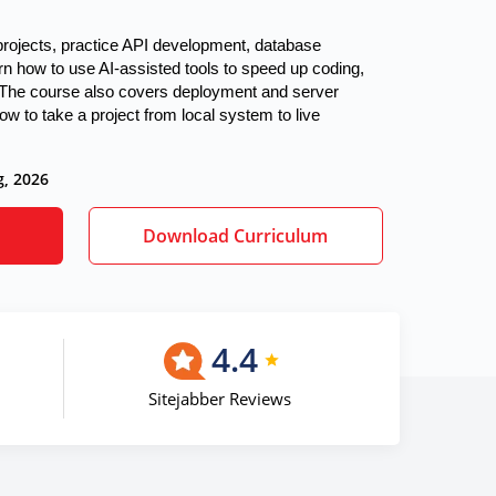
 projects, practice API development, database 
rn how to use AI-assisted tools to speed up coding, 
The course also covers deployment and server 
w to take a project from local system to live 
g, 2026
Download Curriculum
4.4
Sitejabber Reviews