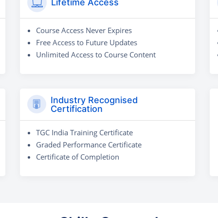
Lifetime Access
Course Access Never Expires
Free Access to Future Updates
Unlimited Access to Course Content
Industry Recognised
Certification
TGC India Training Certificate
Graded Performance Certificate
Certificate of Completion