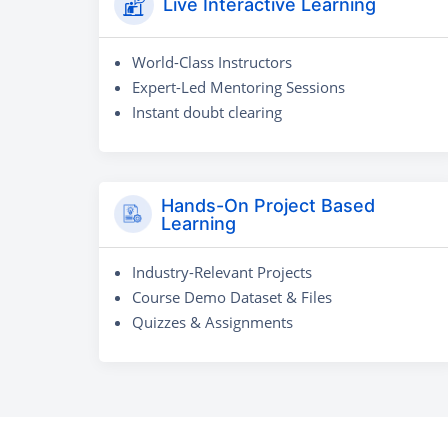
Live Interactive Learning
World-Class Instructors
Expert-Led Mentoring Sessions
Instant doubt clearing
Hands-On Project Based
Learning
Industry-Relevant Projects
Course Demo Dataset & Files
Quizzes & Assignments