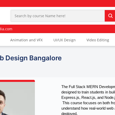
dia.com
Animation and VFX
UI/UX Design
Video Editing
b Design Bangalore
The Full Stack MERN Developme
designed to train students in b
Express.js, React.js, and Node.j
 This course focuses on both frontend and backend development, helping learners 
understand how real-world web a
deployed.