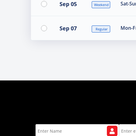
Sep 05
Sat-Su
Weekend
Sep 07
Mon-Fr
Regular