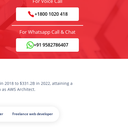
For Voice Call
+1800 1020 418
For Whatsapp Call & Chat
+91 9582786407
n 2018 to $331.2B in 2022, attaining a
n as AWS Architect.
er
Freelance web developer