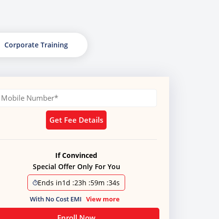
Corporate Training
Get Fee Details
If Convinced
Special Offer Only For You
Ends in
1d
:
23h
:
59m
:
34s
With No Cost EMI
View more
Enroll Now