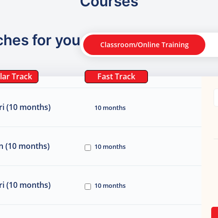
Courses
ches for you
Classroom/Online Training
lar Track
Fast Track
i (10 months)
10 months
n (10 months)
10 months
i (10 months)
10 months