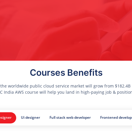
Courses Benefits
 the worldwide public cloud service market will grow from $182.4B i
 India AWS course will help you land in high-paying job & positio
signer
Ui designer
Full stack web developer
Frontened develop