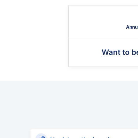
Annu
Want to 