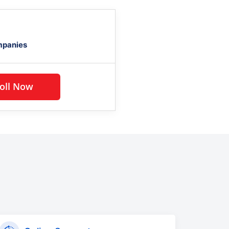
mpanies
Enroll Now