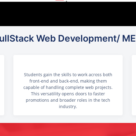
 FullStack Web Development/ ME
Students gain the skills to work across both
front-end and back-end, making them
capable of handling complete web projects.
This versatility opens doors to faster
promotions and broader roles in the tech
industry.