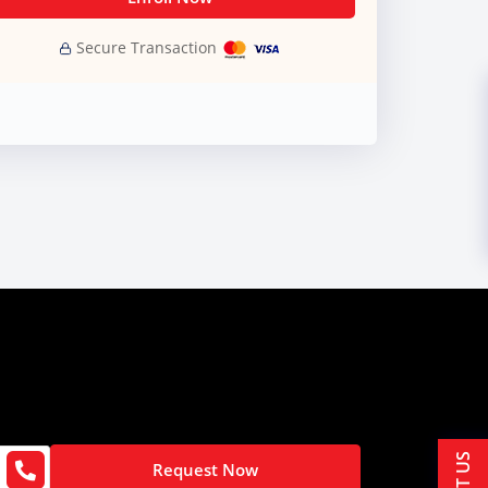
Secure Transaction
Request Now