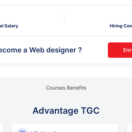
al Salary
Hiring Co
become a
Web designer
?
Courses Benefits
Advantage TGC