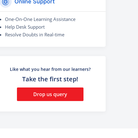
Online Support
One-On-One Learning Assistance
Help Desk Support
Resolve Doubts in Real-time
Like what you hear from our learners?
Take the first step!
Drop us query