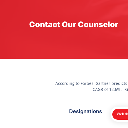
Contact Our Counselor
According to Forbes, Gartner predicts
CAGR of 12.6%. TGC
Designations
Web de