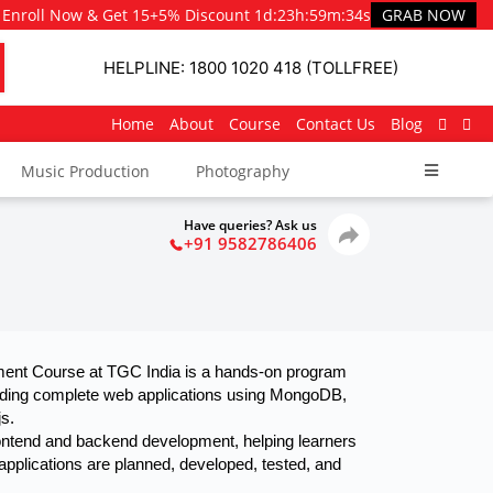
Enroll Now & Get 15+5% Discount
1d
:
23h
:
59m
:
33s
GRAB NOW
HELPLINE: 1800 1020 418 (TOLLFREE)
Home
About
Course
Contact Us
Blog
Music Production
Photography
Have queries? Ask us
+91 9582786406
nt Course at TGC India is a hands-on program 
uilding complete web applications using MongoDB, 
s.
pplications are planned, developed, tested, and 