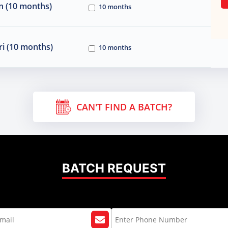
n (10 months)
10 months
i (10 months)
10 months
CAN'T FIND A BATCH?
BATCH REQUEST