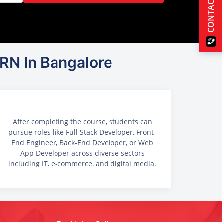
CONTACT US
RN In Bangalore
After completing the course, students can
pursue roles like Full Stack Developer, Front-
End Engineer, Back-End Developer, or Web
App Developer across diverse sectors
including IT, e-commerce, and digital media.