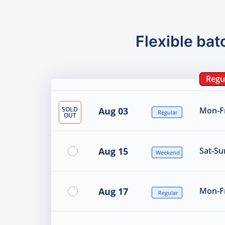
Flexible bat
Regu
SOLD
Aug 03
Mon-Fr
Regular
OUT
Aug 15
Sat-Su
Weekend
Aug 17
Mon-Fr
Regular