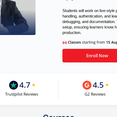
Students will work on live-style
handling, authentication, and lea
debugging, and documentation. 
setup, ensuring learners know ho
production.
Classes
starting from
15 Au
Enroll Now
4.7
4.5
Trustpilot Reviews
G2 Reviews