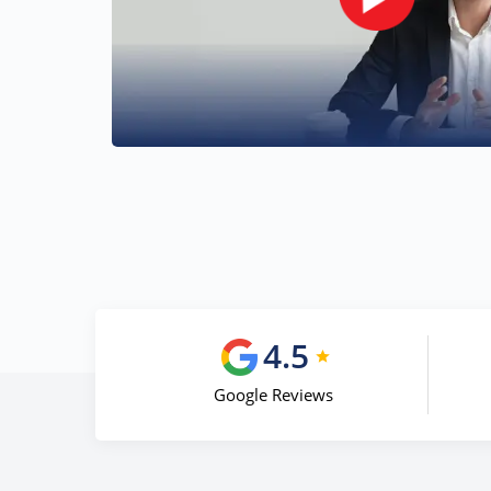
4.5
Google Reviews