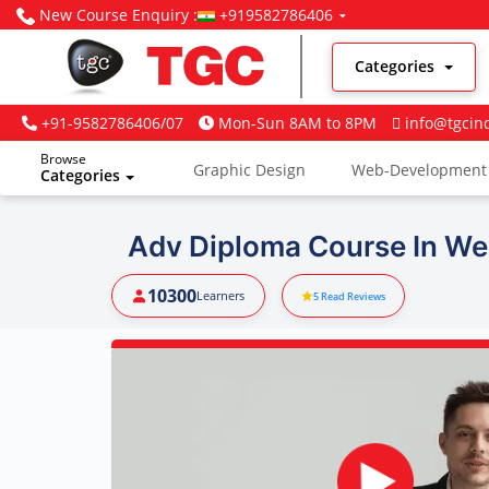
New Course Enquiry :
+919582786406
Categories
+91-9582786406/07
Mon-Sun 8AM to 8PM
info@tgcin
Browse
Graphic Design
Web-Development
Categories
Digital Marketing
Adv Diploma Course In We
10300
Learners
5
Read Reviews