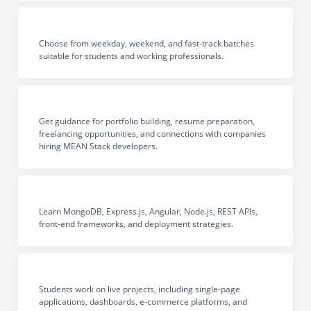
Choose from weekday, weekend, and fast-track batches
suitable for students and working professionals.
Get guidance for portfolio building, resume preparation,
freelancing opportunities, and connections with companies
hiring MEAN Stack developers.
Learn MongoDB, Express.js, Angular, Node.js, REST APIs,
front-end frameworks, and deployment strategies.
Students work on live projects, including single-page
applications, dashboards, e-commerce platforms, and