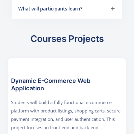
What will participants learn?
Courses Projects
Dynamic E-Commerce Web
Application
Students will build a fully functional e-commerce
platform with product listings, shopping carts, secure
payment integration, and user authentication. This
project focuses on front-end and back-end