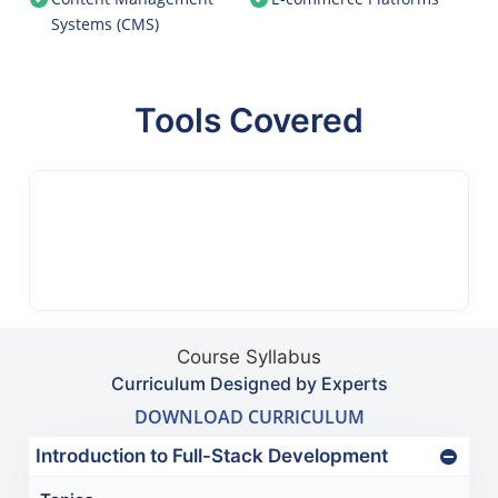
Systems (CMS)
Tools Covered
Course Syllabus
Curriculum Designed by Experts
DOWNLOAD CURRICULUM
Introduction to Full-Stack Development