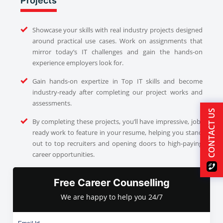
Projects
Showcase your skills with real industry projects designed
around practical use cases. Work on assignments that
mirror today’s IT challenges and gain the hands-on
experience employers look for.
Gain hands-on expertize in Top IT skills and become
industry-ready after completing our project works and
assessments.
CONTACT US
By completing these projects, you’ll have impressive, job-
ready work to feature in your resume, helping you stand
out to top recruiters and opening doors to high-paying
career opportunities.
Free Career Counselling
We are happy to help you 24/7