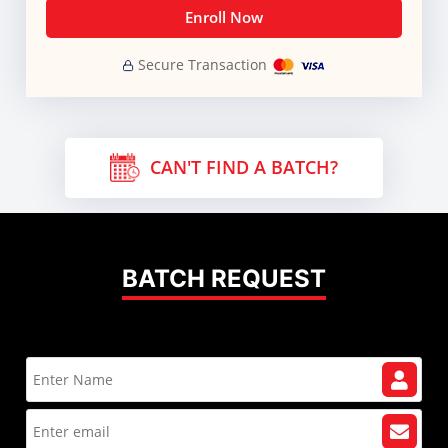
Enroll Now
Secure Transaction
CAN'T FIND A BATCH?
BATCH REQUEST