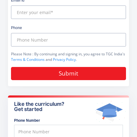
Email Id
Phone
Please Note
: By continuing and signing in, you agree to TGC India's
Terms & Conditions
and
Privacy Policy
.
Submit
Like the curriculum?
Get started
Phone Number