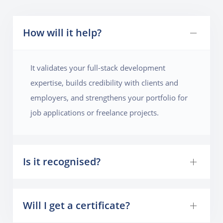
How will it help?
It validates your full-stack development
expertise, builds credibility with clients and
employers, and strengthens your portfolio for
job applications or freelance projects.
Is it recognised?
Will I get a certificate?