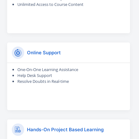
Unlimited Access to Course Content
Online Support
One-On-One Learning Assistance
Help Desk Support
Resolve Doubts in Real-time
Hands-On Project Based Learning