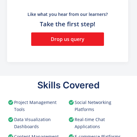
Like what you hear from our learners?
Take the first step!
Drop us query
Skills Covered
Project Management
Social Networking
Tools
Platforms
Data Visualization
Real-time Chat
Dashboards
Applications
Content Management
E-commerce Platforms