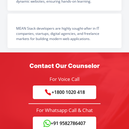
dynamic websites, ensuring hands-on learning.
MEAN Stack developers are highly sought-after in IT
companies, startups, digital agencies, and freelance
markets for building modern web applications.
Contact Our Counselor
For Voice Call
+1800 1020 418
For Whatsapp Call & Chat
+91 9582786407