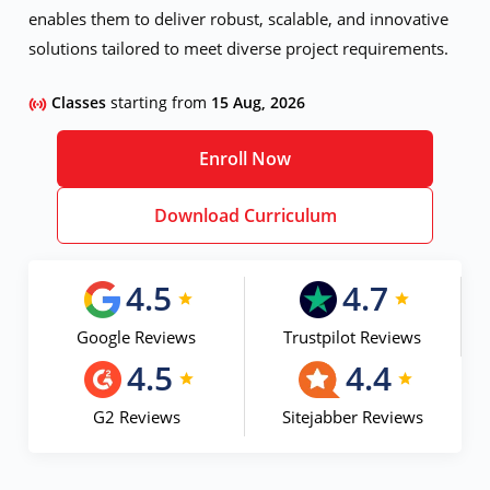
enables them to deliver robust, scalable, and innovative
solutions tailored to meet diverse project requirements.
Classes
starting from
15 Aug, 2026
Enroll Now
Download Curriculum
4.5
4.7
Google Reviews
Trustpilot Reviews
4.5
4.4
G2 Reviews
Sitejabber Reviews