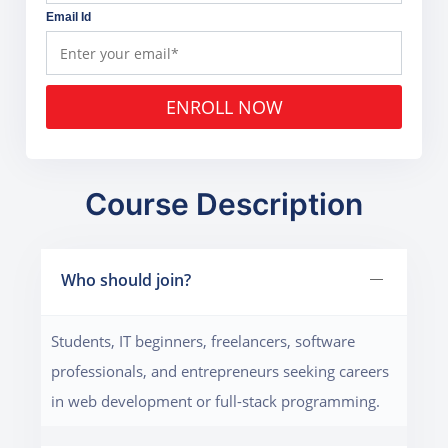
Email Id
ENROLL NOW
Course Description
Who should join?
Students, IT beginners, freelancers, software
professionals, and entrepreneurs seeking careers
in web development or full-stack programming.