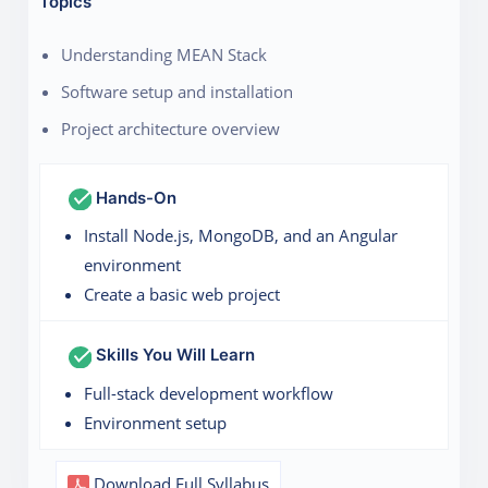
Topics
Understanding MEAN Stack
Software setup and installation
Project architecture overview
Hands-On
Install Node.js, MongoDB, and an Angular
environment
Create a basic web project
Skills You Will Learn
Full-stack development workflow
Environment setup
Download Full Syllabus