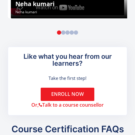
Neha kumari
Neha kumari
Like what you hear from our
learners?
Take the first step!
ENROLL NOW
Or,
Talk to a course counsellor
Course Certification FAQs