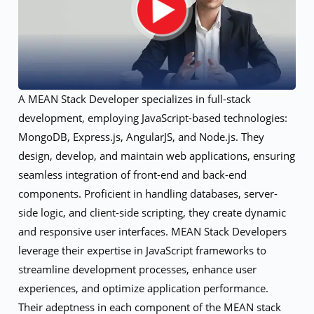
A MEAN Stack Developer specializes in full-stack
development, employing JavaScript-based technologies:
MongoDB, Express.js, AngularJS, and Node.js. They
design, develop, and maintain web applications, ensuring
seamless integration of front-end and back-end
components. Proficient in handling databases, server-
side logic, and client-side scripting, they create dynamic
and responsive user interfaces. MEAN Stack Developers
leverage their expertise in JavaScript frameworks to
streamline development processes, enhance user
experiences, and optimize application performance.
Their adeptness in each component of the MEAN stack