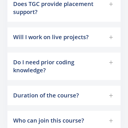
Does TGC provide placement
support?
Will I work on live projects?
Do I need prior coding
knowledge?
Duration of the course?
Who can join this course?