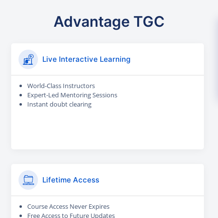
Advantage TGC
Live Interactive Learning
World-Class Instructors
Expert-Led Mentoring Sessions
Instant doubt clearing
Lifetime Access
Course Access Never Expires
Free Access to Future Updates