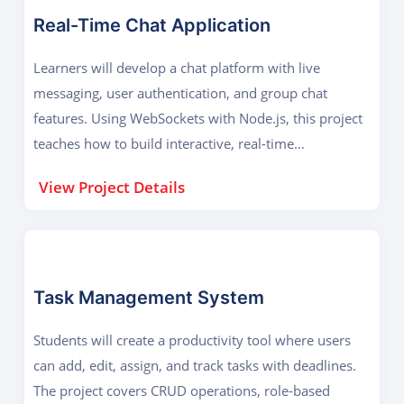
Real-Time Chat Application
Learners will develop a chat platform with live
messaging, user authentication, and group chat
features. Using WebSockets with Node.js, this project
teaches how to build interactive, real-time
applications used in social media and business
View Project Details
communication.
Task Management System
Students will create a productivity tool where users
can add, edit, assign, and track tasks with deadlines.
The project covers CRUD operations, role-based