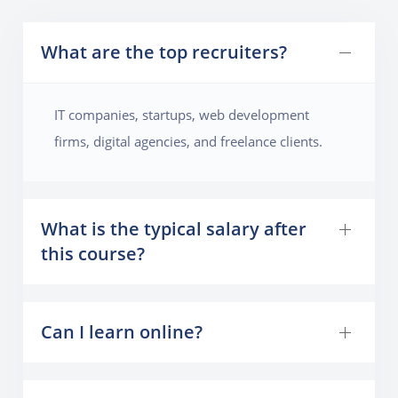
What are the top recruiters?
IT companies, startups, web development
firms, digital agencies, and freelance clients.
What is the typical salary after
this course?
Can I learn online?