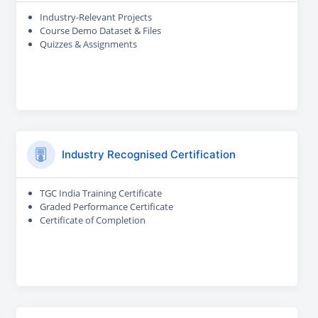
Industry-Relevant Projects
Course Demo Dataset & Files
Quizzes & Assignments
Industry Recognised Certification
TGC India Training Certificate
Graded Performance Certificate
Certificate of Completion