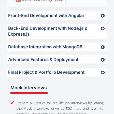
Front-End Development with Angular
Back-End Development with Node.js &
Express.js
Database Integration with MongoDB
Advanced Features & Deployment
Final Project & Portfolio Development
Mock Interviews
Prepare & Practice for real-life job interviews by joining
the Mock Interviews drive at TGC India and learn to