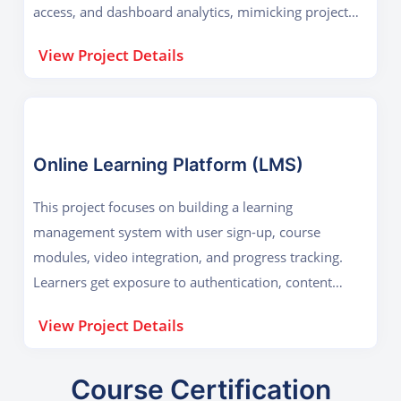
access, and dashboard analytics, mimicking project
management tools used by companies
View Project Details
Online Learning Platform (LMS)
This project focuses on building a learning
management system with user sign-up, course
modules, video integration, and progress tracking.
Learners get exposure to authentication, content
delivery, and database-driven content management.
View Project Details
Course Certification