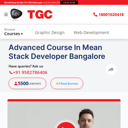
Enroll Now & Get 15+5% Discount
1d
:
23h
:
59m
:
32s
GRAB NOW
18001020418
Browse
Graphic Design
Web-Development
Courses
Advanced Course In Mean
Stack Developer Bangalore
Have queries? Ask us
+91 9582786406
5500
Learners
5
Read Reviews