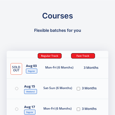
Courses
Flexible batches for you
Regular Track
Fast Track
Aug 03
SOLD
Mon-Fri (6 Months)
3 Months
OUT
Regular
Aug 15
Sat-Sun (6 Months)
3 Months
Weekend
Aug 17
Mon-Fri (6 Months)
3 Months
Regular