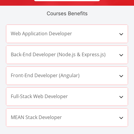
Courses Benefits
Web Application Developer
Back-End Developer (Node.js & Express.js)
Front-End Developer (Angular)
Full-Stack Web Developer
MEAN Stack Developer