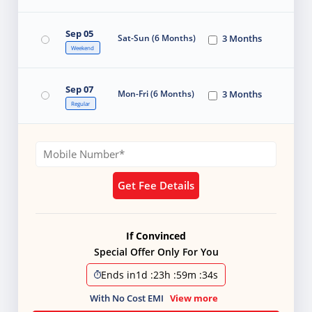
Sep 05
Sat-Sun (6 Months)
3 Months
Weekend
Sep 07
Mon-Fri (6 Months)
3 Months
Regular
Get Fee Details
If Convinced
Special Offer Only For You
Ends in
1d
:
23h
:
59m
:
33s
With No Cost EMI
View more