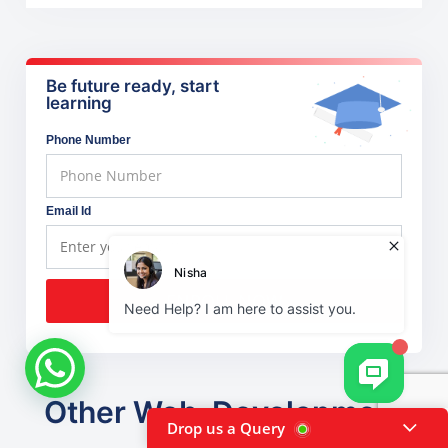
Be future ready, start
learning
Phone Number
Email Id
ENROLL NOW
Other Web-Development
Drop us a Query
courses