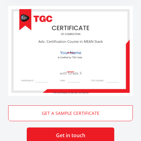
Adv. Certification Course in MEAN Stack
Your Name
with Grade X
The Certificate ID can be verified at
GET A SAMPLE CERTIFICATE
Get in touch