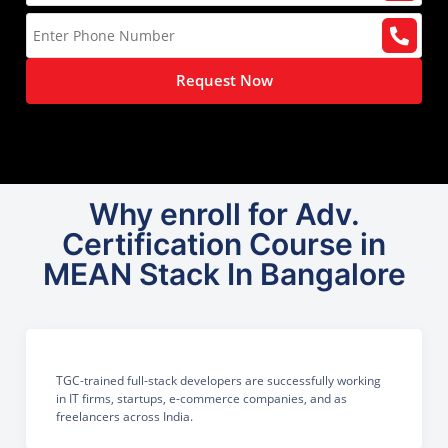
Request Now
Why enroll for Adv.
Certification Course in
MEAN Stack In Bangalore
TGC-trained full-stack developers are successfully working
in IT firms, startups, e-commerce companies, and as
freelancers across India.