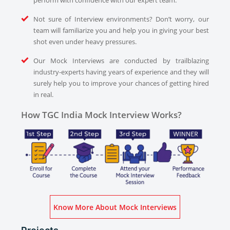
perform with confidence with our expert team.
Not sure of Interview environments? Don’t worry, our
team will familiarize you and help you in giving your best
shot even under heavy pressures.
Our Mock Interviews are conducted by trailblazing
industry-experts having years of experience and they will
surely help you to improve your chances of getting hired
in real.
How TGC India Mock Interview Works?
Know More About Mock Interviews