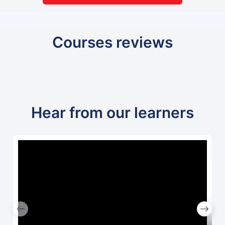
Courses reviews
Hear from our learners