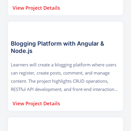
integration, ensuring learners understand database
View Project Details
connectivity, APIs, and responsive design for real-
world business applications.
Blogging Platform with Angular &
Node.js
Learners will create a blogging platform where users
can register, create posts, comment, and manage
content. The project highlights CRUD operations,
RESTful API development, and front-end interaction
using Angular. It demonstrates how modern
View Project Details
frameworks and server-side logic come together to
deliver scalable, user-friendly web applications.