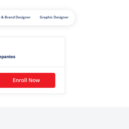
 & Brand Designer
Graphic Designer
mpanies
Enroll Now