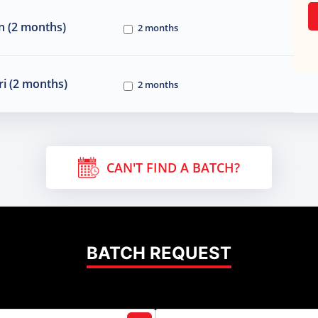
n (2 months)
2 months
i (2 months)
2 months
CAN'T FIND A BATCH?
BATCH REQUEST