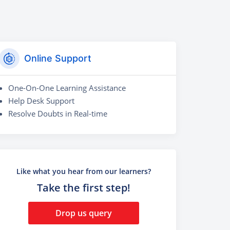
Online Support
One-On-One Learning Assistance
Help Desk Support
Resolve Doubts in Real-time
Like what you hear from our learners?
Take the first step!
Drop us query