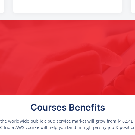
Courses Benefits
 the worldwide public cloud service market will grow from $182.4B i
 India AWS course will help you land in high-paying job & positio