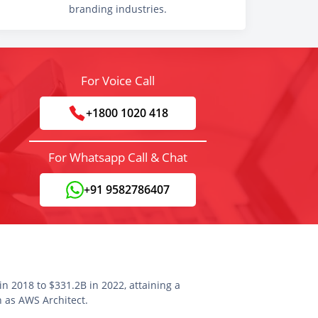
branding industries.
For Voice Call
+1800 1020 418
For Whatsapp Call & Chat
+91 9582786407
n 2018 to $331.2B in 2022, attaining a
n as AWS Architect.