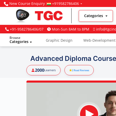
New Course Enquiry :
+919582786406
Categories
+91-9582786406/07
Mon-Sun 8AM to 8PM
info@tgcin
Browse
Graphic Design
Web-Development
Categories
Digital Marketing
Advanced Diploma Course 
2000
Learners
2
Read Reviews