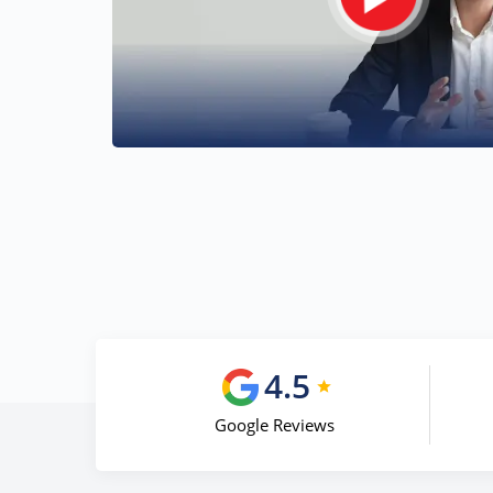
4.5
Google Reviews