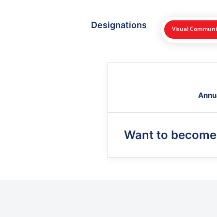
Designations
Visual Communic
Annu
Want to become