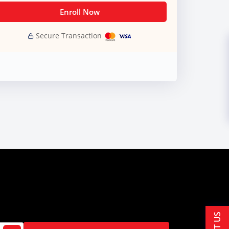
Enroll Now
Secure Transaction