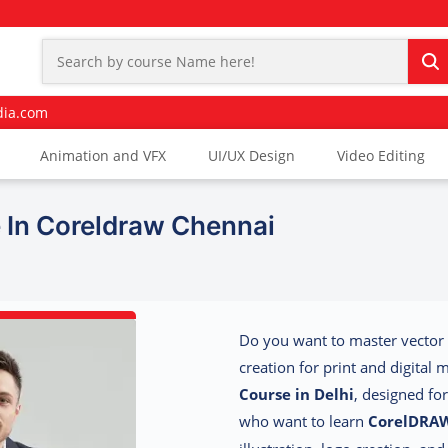
dia.com
Animation and VFX
UI/UX Design
Video Editing
In Coreldraw Chennai
Do you want to master vector 
creation for print and digital
Course in Delhi
, designed fo
who want to learn
CorelDRA