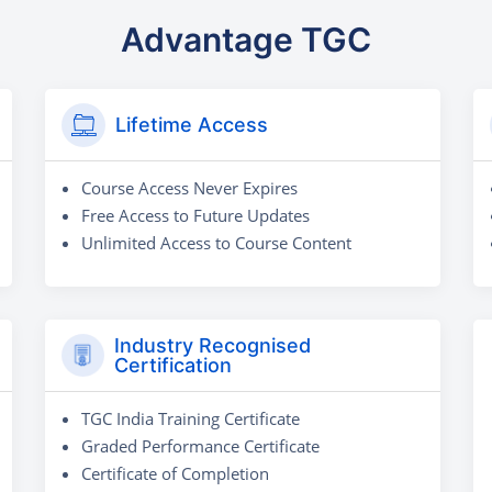
Advantage TGC
Lifetime Access
Course Access Never Expires
Free Access to Future Updates
Unlimited Access to Course Content
Industry Recognised
Certification
TGC India Training Certificate
Graded Performance Certificate
Certificate of Completion