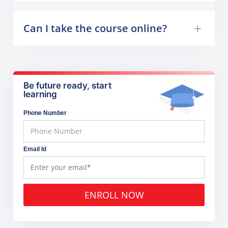
Can I take the course online?
Be future ready, start
learning
Phone Number
Email Id
ENROLL NOW