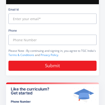
Email Id
Phone
Please Note
: By continuing and signing in, you agree to TGC India's
Terms & Conditions
and
Privacy Policy
.
Submit
Like the curriculum?
Get started
Phone Number