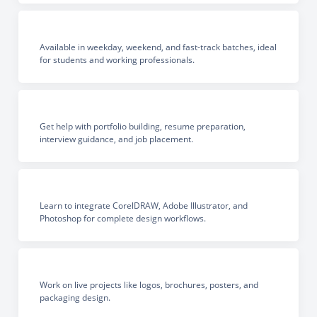
Available in weekday, weekend, and fast-track batches, ideal
for students and working professionals.
Get help with portfolio building, resume preparation,
interview guidance, and job placement.
Learn to integrate CorelDRAW, Adobe Illustrator, and
Photoshop for complete design workflows.
Work on live projects like logos, brochures, posters, and
packaging design.