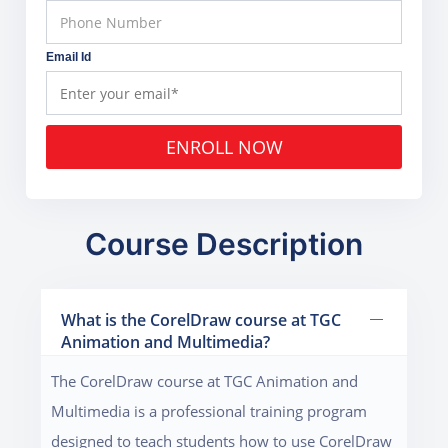
Email Id
ENROLL NOW
Course Description
What is the CorelDraw course at TGC
Animation and Multimedia?
The CorelDraw course at TGC Animation and
Multimedia is a professional training program
designed to teach students how to use CorelDraw