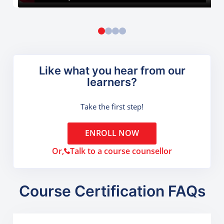
Like what you hear from our
learners?
Take the first step!
ENROLL NOW
Or,
Talk to a course counsellor
Course Certification FAQs