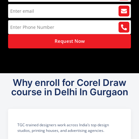
Request Now
Why enroll for Corel Draw
course in Delhi In Gurgaon
TGC-trained designers work across India’s top design
studios, printing houses, and advertising agencies.