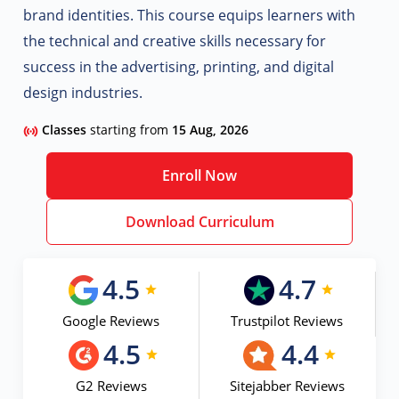
brand identities. This course equips learners with
the technical and creative skills necessary for
success in the advertising, printing, and digital
design industries.
Classes
starting from
15 Aug, 2026
Enroll Now
Download Curriculum
4.5
4.7
Google Reviews
Trustpilot Reviews
4.5
4.4
G2 Reviews
Sitejabber Reviews