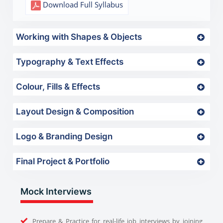
Download Full Syllabus
Working with Shapes & Objects
Typography & Text Effects
Colour, Fills & Effects
Layout Design & Composition
Logo & Branding Design
Final Project & Portfolio
Mock Interviews
Prepare & Practice for real-life job interviews by joining