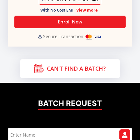
With No Cost EMI
View more
Enroll Now
Secure Transaction
CAN'T FIND A BATCH?
BATCH REQUEST