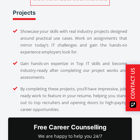
Projects
Showcase your skills with real industry projects designed
around practical use cases. Work on assignments that
mirror today’s IT challenges and gain the hands-on
experience employers look for.
Gain hands-on expertize in Top IT skills and become
industry-ready after completing our project works and
CONTACT US
assessments.
By completing these projects, you’ll have impressive, job-
ready work to feature in your resume, helping you stand
out to top recruiters and opening doors to high-paying
career opportunities.
Free Career Counselling
We are happy to help you 24/7