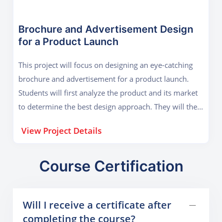
illustrations. The branding package will also include
business cards, letterheads, and social media profile
images. This project will help students understand
Brochure and Advertisement Design
for a Product Launch
how branding works and how to create a cohesive
visual identity for a business.
This project will focus on designing an eye-catching
brochure and advertisement for a product launch.
Students will first analyze the product and its market
to determine the best design approach. They will then
create a multi-page brochure in CorelDraw,
View Project Details
incorporating high-quality images, attractive
typography, and compelling content placement. Along
with the brochure, students will design an
Course Certification
advertisement (print or digital) to promote the
product. This project will help students learn about
Will I receive a certificate after
composition, visual hierarchy, and marketing-based
completing the course?
design strategies, making them industry-ready.