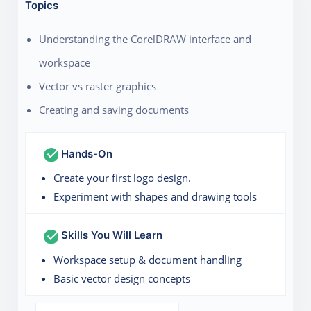
Topics
Understanding the CorelDRAW interface and
workspace
Vector vs raster graphics
Creating and saving documents
Hands-On
Create your first logo design.
Experiment with shapes and drawing tools
Skills You Will Learn
Workspace setup & document handling
Basic vector design concepts