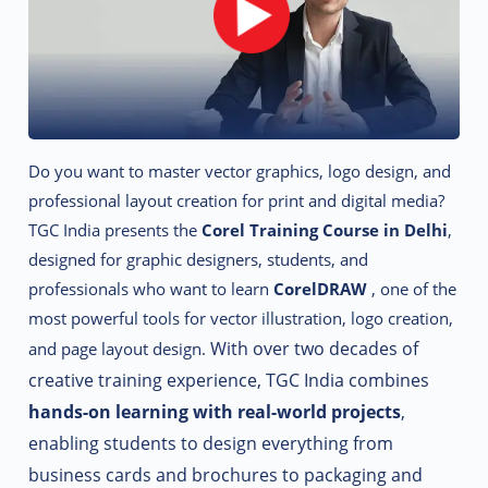
Do you want to master vector graphics, logo design, and
professional layout creation for print and digital media?
TGC India presents the
Corel Training Course in Delhi
,
designed for graphic designers, students, and
professionals who want to learn
CorelDRAW
, one of the
most powerful tools for vector illustration, logo creation,
With over two decades of
and page layout design.
creative training experience, TGC India combines
hands-on learning with real-world projects
,
enabling students to design everything from
business cards and brochures to packaging and