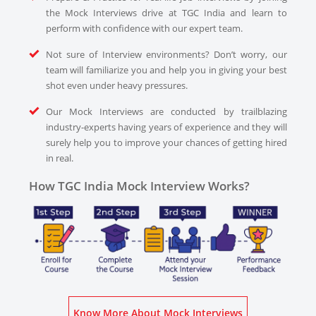
the Mock Interviews drive at TGC India and learn to
perform with confidence with our expert team.
Not sure of Interview environments? Don’t worry, our
team will familiarize you and help you in giving your best
shot even under heavy pressures.
Our Mock Interviews are conducted by trailblazing
industry-experts having years of experience and they will
surely help you to improve your chances of getting hired
in real.
How TGC India Mock Interview Works?
Know More About Mock Interviews