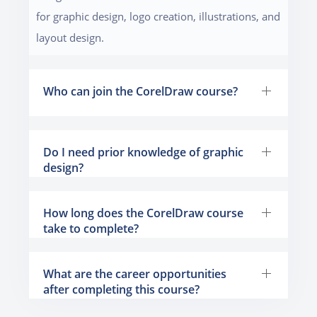
for graphic design, logo creation, illustrations, and
layout design.
Who can join the CorelDraw course?
Do I need prior knowledge of graphic
design?
How long does the CorelDraw course
take to complete?
What are the career opportunities
after completing this course?