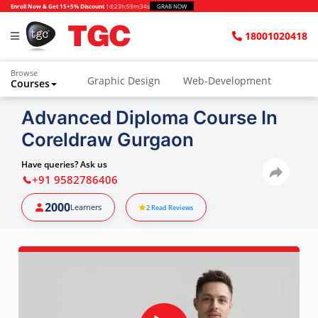
Enroll Now & Get 15+5% Discount
1d
:
23h
:
59m
:
33s
GRAB NOW
18001020418
Browse
Graphic Design
Web-Development
Courses
Advanced Diploma Course In
Coreldraw Gurgaon
Have queries? Ask us
+91 9582786406
2000
Learners
2
Read Reviews