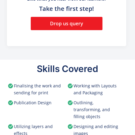
Take the first step!
Drop us query
Skills Covered
Finalising the work and
Working with Layouts
sending for print
and Packaging
Publication Design
Outlining,
transforming, and
filling objects
Utilizing layers and
Designing and editing
effects
images