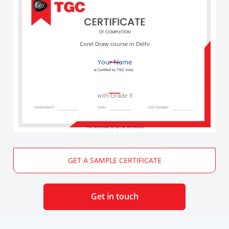
Corel Draw course in Delhi
Your Name
with Grade X
The Certificate ID can be verified at
GET A SAMPLE CERTIFICATE
Get in touch