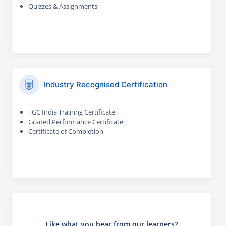
Quizzes & Assignments
Industry Recognised Certification
TGC India Training Certificate
Graded Performance Certificate
Certificate of Completion
Like what you hear from our learners?