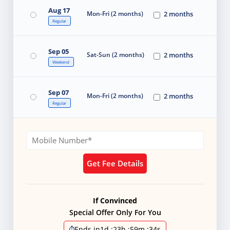
Aug 17
Mon-Fri (2 months)
2 months
Regular
Sep 05
Sat-Sun (2 months)
2 months
Weekend
Sep 07
Mon-Fri (2 months)
2 months
Regular
Get Fee Details
If Convinced
Special Offer Only For You
Ends in
1d
:
23h
:
59m
:
33s