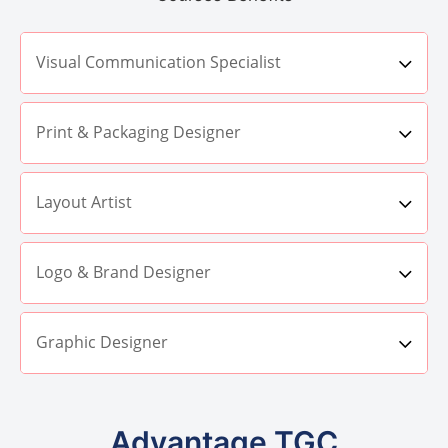
Visual Communication Specialist
Print & Packaging Designer
Layout Artist
Logo & Brand Designer
Graphic Designer
Advantage TGC