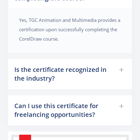
Yes, TGC Animation and Multimedia provides a
certification upon successfully completing the
CorelDraw course.
Is the certificate recognized in
the industry?
Can I use this certificate for
freelancing opportunities?