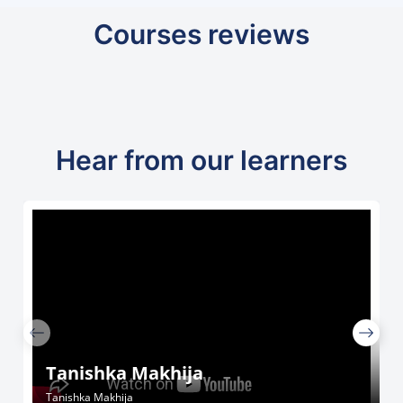
Courses reviews
Hear from our learners
Tanishka Makhija
Tanishka Makhija