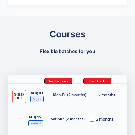
Courses
Flexible batches for you
Regular Track
Fast Track
Aug 03
SOLD
Mon-Fri (2 months)
2 months
OUT
Regular
Aug 15
Sat-Sun (2 months)
2 months
Weekend