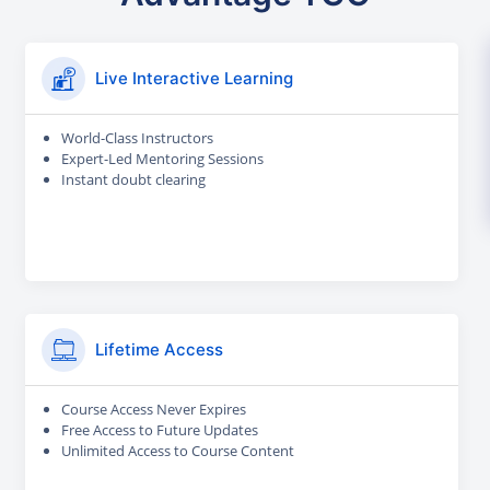
Live Interactive Learning
World-Class Instructors
Expert-Led Mentoring Sessions
Instant doubt clearing
Lifetime Access
Course Access Never Expires
Free Access to Future Updates
Unlimited Access to Course Content