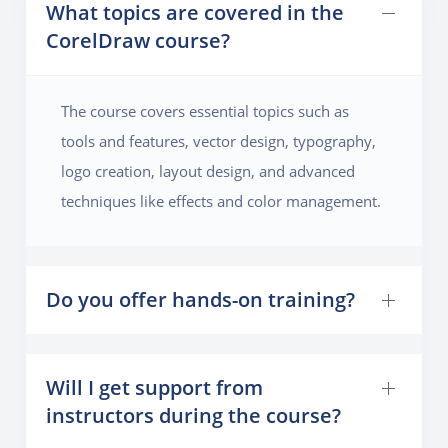
What topics are covered in the
CorelDraw course?
The course covers essential topics such as
tools and features, vector design, typography,
logo creation, layout design, and advanced
techniques like effects and color management.
Do you offer hands-on training?
Will I get support from
instructors during the course?