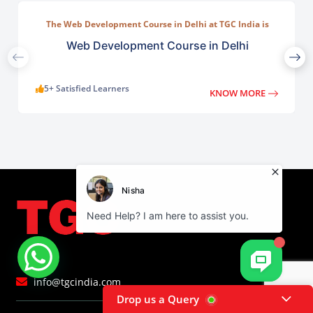
The Web Development Course in Delhi at TGC India is
designed to train students in building complete.
Web Development Course in Delhi
5+ Satisfied Learners
KNOW MORE
info@tgcindia.com
Drop us a Query