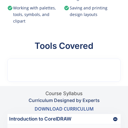
Working with palettes,
Saving and printing
tools, symbols, and
design layouts
clipart
Tools Covered
Course Syllabus
Curriculum Designed by Experts
DOWNLOAD CURRICULUM
Introduction to CorelDRAW