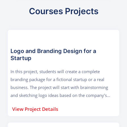
Courses Projects
Logo and Branding Design for a
Startup
In this project, students will create a complete
branding package for a fictional startup or a real
business. The project will start with brainstorming
and sketching logo ideas based on the company’s
industry, values, and target audience. Using
View Project Details
CorelDraw, students will design a professional logo
with proper color schemes, typography, and vector