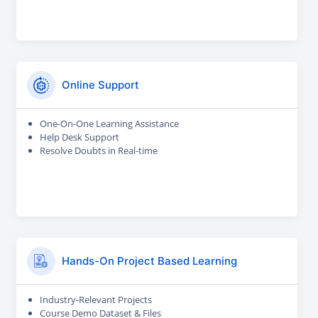
Online Support
One-On-One Learning Assistance
Help Desk Support
Resolve Doubts in Real-time
Hands-On Project Based Learning
Industry-Relevant Projects
Course Demo Dataset & Files