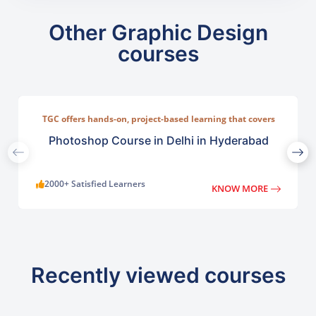
Other Graphic Design
courses
TGC offers hands-on, project-based learning that covers
everything from basic photo correction to advanced
compositing, digital painting, and visual design.
Photoshop Course in Delhi in Hyderabad
2000+ Satisfied Learners
KNOW MORE
Recently viewed courses