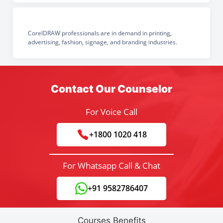
CorelDRAW professionals are in demand in printing,
advertising, fashion, signage, and branding industries.
Contact Our Counselor
For Voice Call
+1800 1020 418
For Whatsapp Call & Chat
+91 9582786407
Courses Benefits