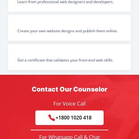
Learn from professional web designers and developers.
Create your own website designs and publish them online.
Get a certificate that validates your front-end web skills.
Contact Our Counselor
For Voice Call
+1800 1020 418
For Whatsapp Call & Chat