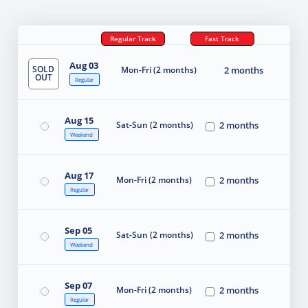
Regular Track
Fast Track
Aug 03
SOLD
Mon-Fri (2 months)
2 months
OUT
Regular
Aug 15
Sat-Sun (2 months)
2 months
Weekend
Aug 17
Mon-Fri (2 months)
2 months
Regular
Sep 05
Sat-Sun (2 months)
2 months
Weekend
Sep 07
Mon-Fri (2 months)
2 months
Regular