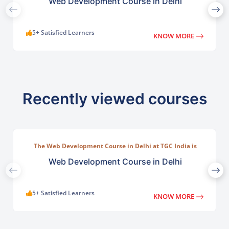
Web Development Course in Delhi
5+ Satisfied Learners
KNOW MORE
Recently viewed courses
The Web Development Course in Delhi at TGC India is
designed to train students in building complete.
Web Development Course in Delhi
5+ Satisfied Learners
KNOW MORE