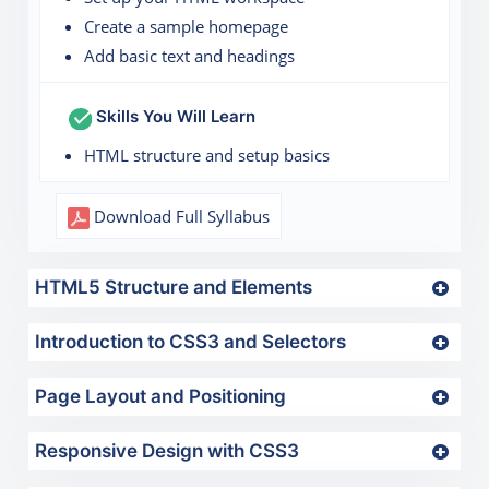
Create a sample homepage
Add basic text and headings
Skills You Will Learn
HTML structure and setup basics
Download Full Syllabus
HTML5 Structure and Elements
Introduction to CSS3 and Selectors
Page Layout and Positioning
Responsive Design with CSS3