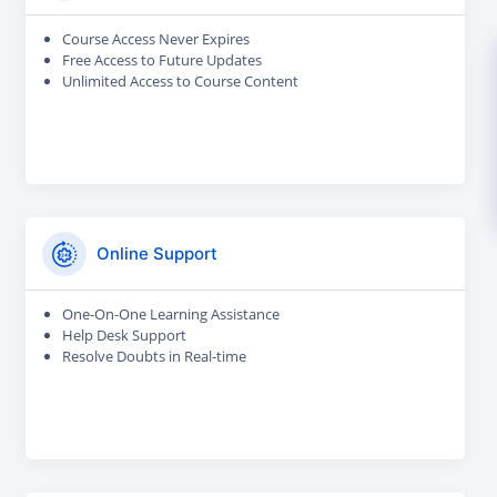
Course Access Never Expires
Free Access to Future Updates
Unlimited Access to Course Content
Online Support
One-On-One Learning Assistance
Help Desk Support
Resolve Doubts in Real-time