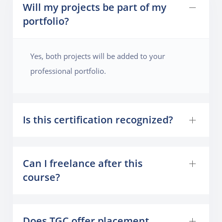
Will my projects be part of my
portfolio?
Yes, both projects will be added to your
professional portfolio.
Is this certification recognized?
Can I freelance after this
course?
Does TGC offer placement