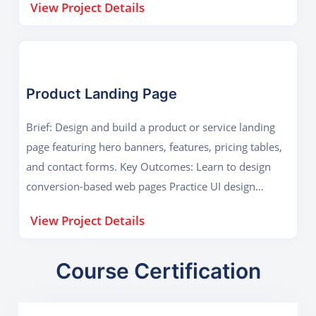
View Project Details
Product Landing Page
Brief: Design and build a product or service landing
page featuring hero banners, features, pricing tables,
and contact forms. Key Outcomes: Learn to design
conversion-based web pages Practice UI design
principles and animations
View Project Details
Course Certification