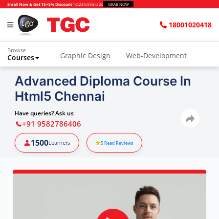
Enroll Now & Get 15+5% Discount
1d
:
23h
:
59m
:
31s
GRAB NOW
18001020418
Browse
Graphic Design
Web-Development
Courses
Advanced Diploma Course In
Html5 Chennai
Have queries? Ask us
+91 9582786406
1500
Learners
5
Read Reviews