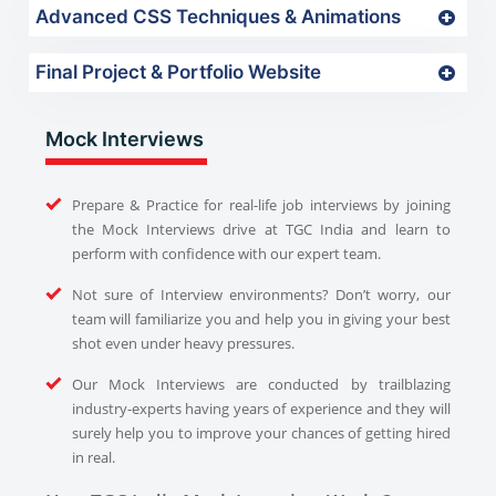
Advanced CSS Techniques & Animations
Final Project & Portfolio Website
Mock Interviews
Prepare & Practice for real-life job interviews by joining
the Mock Interviews drive at TGC India and learn to
perform with confidence with our expert team.
Not sure of Interview environments? Don’t worry, our
team will familiarize you and help you in giving your best
shot even under heavy pressures.
Our Mock Interviews are conducted by trailblazing
industry-experts having years of experience and they will
surely help you to improve your chances of getting hired
in real.