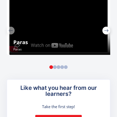
Paras
Paras
Like what you hear from our
learners?
Take the first step!