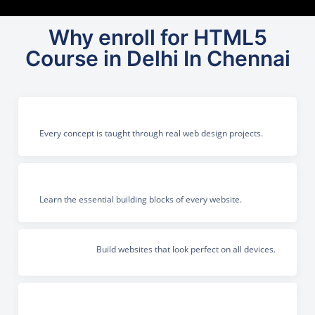
Why enroll for HTML5
Course in Delhi In Chennai
Every concept is taught through real web design projects.
Learn the essential building blocks of every website.
Build websites that look perfect on all devices.