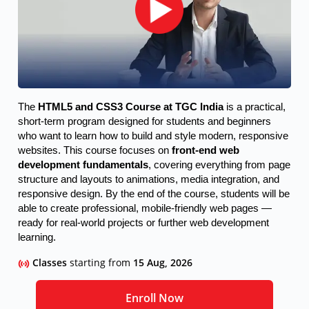
The 
HTML5 and CSS3 Course at TGC India
 is a practical, 
short-term program designed for students and beginners 
who want to learn how to build and style modern, responsive 
websites. This course focuses on 
front-end web 
development fundamentals
, covering everything from page 
structure and layouts to animations, media integration, and 
responsive design. By the end of the course, students will be 
able to create professional, mobile-friendly web pages — 
ready for real-world projects or further web development 
learning.
Classes
starting from
15 Aug, 2026
Enroll Now