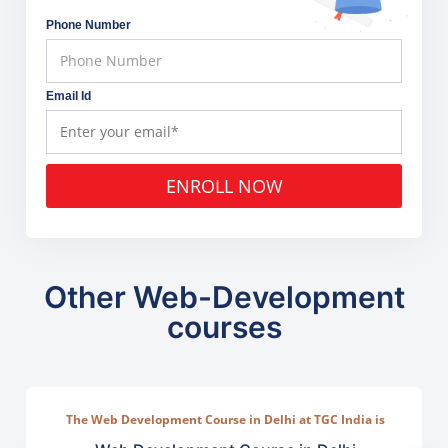
Phone Number
Email Id
ENROLL NOW
Other Web-Development
courses
The Web Development Course in Delhi at TGC India is
designed to train students in building complete.