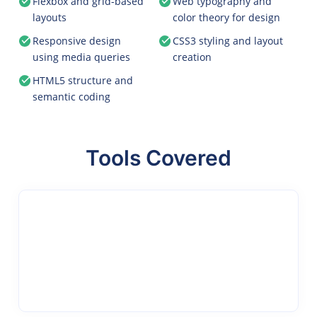
Flexbox and grid-based
Web typography and
layouts
color theory for design
Responsive design
CSS3 styling and layout
using media queries
creation
HTML5 structure and
semantic coding
Tools Covered