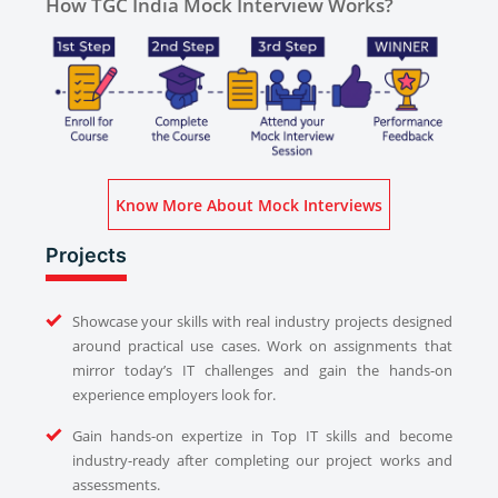
How TGC India Mock Interview Works?
Know More About Mock Interviews
Projects
Showcase your skills with real industry projects designed
around practical use cases. Work on assignments that
mirror today’s IT challenges and gain the hands-on
experience employers look for.
Gain hands-on expertize in Top IT skills and become
industry-ready after completing our project works and
assessments.