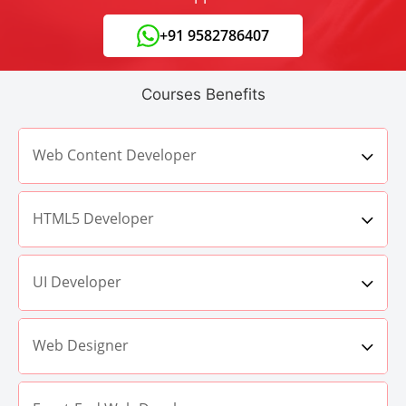
+91 9582786407
Courses Benefits
Web Content Developer
HTML5 Developer
UI Developer
Web Designer