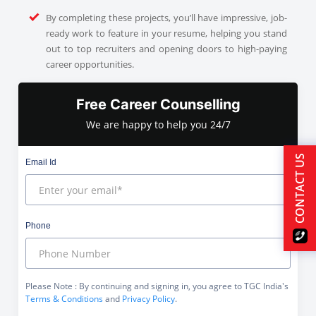
By completing these projects, you’ll have impressive, job-
ready work to feature in your resume, helping you stand
out to top recruiters and opening doors to high-paying
career opportunities.
Free Career Counselling
We are happy to help you 24/7
CONTACT US
Email Id
Phone
Please Note
: By continuing and signing in, you agree to TGC India's
Terms & Conditions
and
Privacy Policy
.