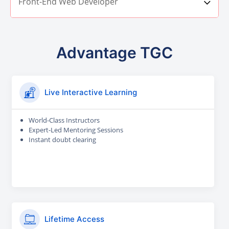
Front-End Web Developer
Advantage TGC
Live Interactive Learning
World-Class Instructors
Expert-Led Mentoring Sessions
Instant doubt clearing
Lifetime Access