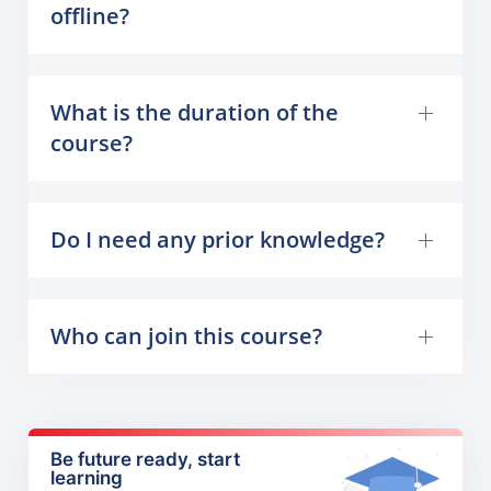
offline?
What is the duration of the
course?
Do I need any prior knowledge?
Who can join this course?
Be future ready, start
learning