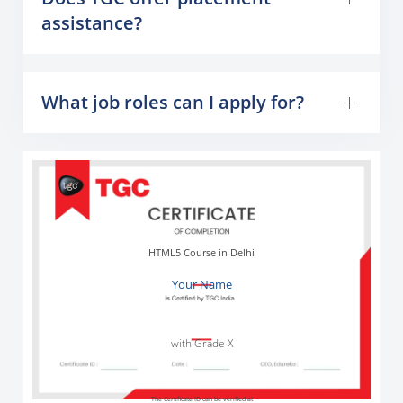
assistance?
What job roles can I apply for?
HTML5 Course in Delhi
Your Name
with Grade X
The Certificate ID can be verified at