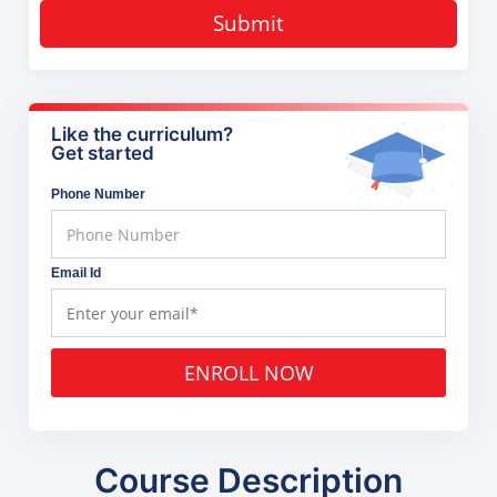
Submit
Like the curriculum?
Get started
Phone Number
Email Id
ENROLL NOW
Course Description