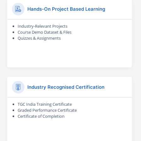
Hands-On Project Based Learning
Industry-Relevant Projects
Course Demo Dataset & Files
Quizzes & Assignments
Industry Recognised Certification
TGC India Training Certificate
Graded Performance Certificate
Certificate of Completion