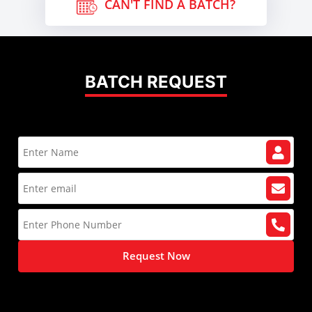
CAN'T FIND A BATCH?
BATCH REQUEST
Request Now