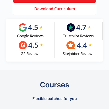
Download Curriculum
4.5
4.7
Google Reviews
Trustpilot Reviews
4.5
4.4
G2 Reviews
Sitejabber Reviews
Courses
Flexible batches for you