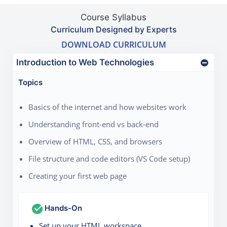
Course Syllabus
Curriculum Designed by Experts
DOWNLOAD CURRICULUM
Introduction to Web Technologies
Topics
Basics of the internet and how websites work
Understanding front-end vs back-end
Overview of HTML, CSS, and browsers
File structure and code editors (VS Code setup)
Creating your first web page
Hands-On
Set up your HTML workspace