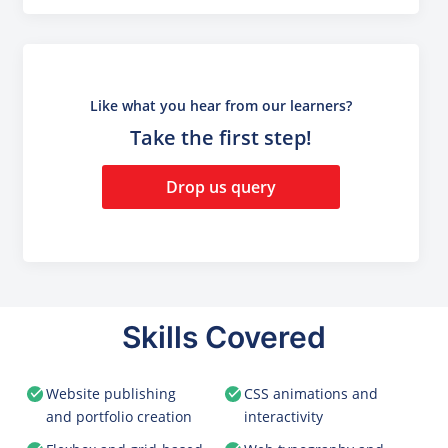
Like what you hear from our learners?
Take the first step!
Drop us query
Skills Covered
Website publishing
CSS animations and
and portfolio creation
interactivity