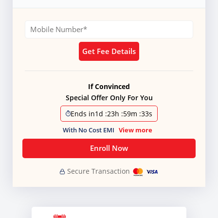
Get Fee Details
If Convinced
Special Offer Only For You
Ends in
1d
:
23h
:
59m
:
31s
With No Cost EMI
View more
Enroll Now
Secure Transaction