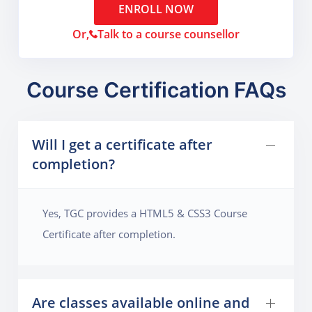
ENROLL NOW
Or,
Talk to a course counsellor
Course Certification FAQs
Will I get a certificate after
completion?
Yes, TGC provides a HTML5 & CSS3 Course
Certificate after completion.
Are classes available online and