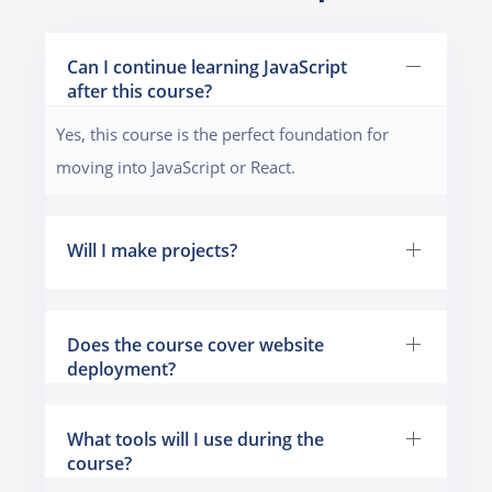
Can I continue learning JavaScript
after this course?
Yes, this course is the perfect foundation for
moving into JavaScript or React.
Will I make projects?
Does the course cover website
deployment?
What tools will I use during the
course?