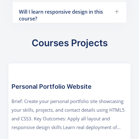
Will I learn responsive design in this
course?
Courses Projects
Personal Portfolio Website
Brief: Create your personal portfolio site showcasing
your skills, projects, and contact details using HTML5
and CSS3. Key Outcomes: Apply all layout and
responsive design skills Learn real deployment of
static sites