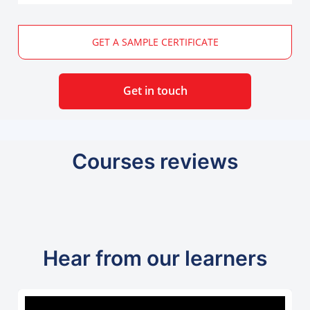
GET A SAMPLE CERTIFICATE
Get in touch
Courses reviews
Hear from our learners