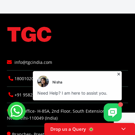
info@tgcindia.com
18001020418 (TOLLFREE)
+91 9582786406, 9582786407
Head office- H-85A, 2nd Floor, South Extension, Part-I,
New Delhi-110049 (India)
Drop us a Query
Branches-
Preetvihar
|
Faridabad
|
Jaipur
|
Dehradun