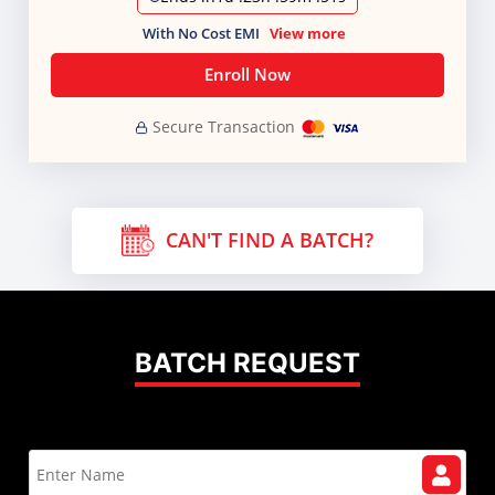
With No Cost EMI
View more
Enroll Now
Secure Transaction
CAN'T FIND A BATCH?
BATCH REQUEST