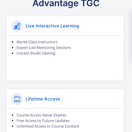
Advantage TGC
Live Interactive Learning
World-Class Instructors
Expert-Led Mentoring Sessions
Instant doubt clearing
Lifetime Access
Course Access Never Expires
Free Access to Future Updates
Unlimited Access to Course Content