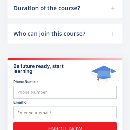
Duration of the course?
Who can join this course?
Be future ready, start
learning
Phone Number
Email Id
ENROLL NOW