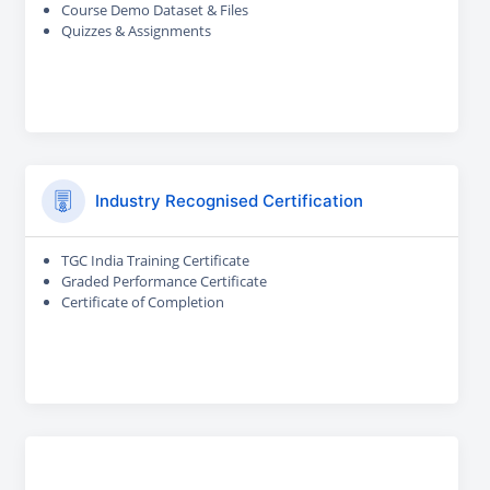
Course Demo Dataset & Files
Quizzes & Assignments
Industry Recognised Certification
TGC India Training Certificate
Graded Performance Certificate
Certificate of Completion