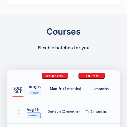
Courses
Flexible batches for you
Regular Track
Fast Track
Aug 03
SOLD
Mon-Fri (2 months)
2 months
OUT
Regular
Aug 15
Sat-Sun (2 months)
2 months
Weekend