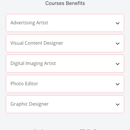
Courses Benefits
Advertising Artist
Visual Content Designer
Digital Imaging Artist
Photo Editor
Graphic Designer