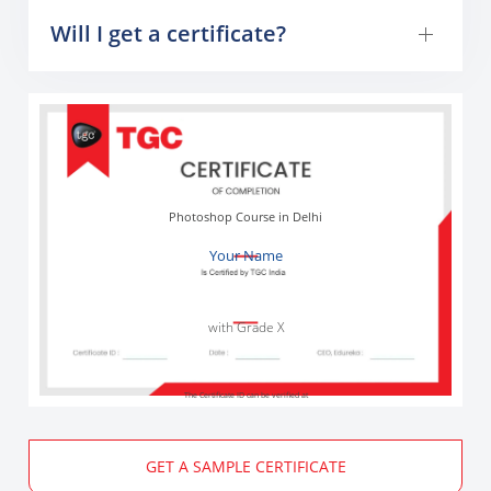
Will I get a certificate?
Photoshop Course in Delhi
Your Name
with Grade X
The Certificate ID can be verified at
GET A SAMPLE CERTIFICATE