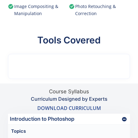
Image Compositing &
Photo Retouching &
Manipulation
Correction
Tools Covered
Course Syllabus
Curriculum Designed by Experts
DOWNLOAD CURRICULUM
Introduction to Photoshop
Topics