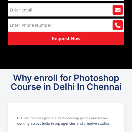
Request Now
Why enroll for Photoshop
Course in Delhi In Chennai
TGC-trained designers and Photoshop professionals are
working across India in top agencies and creative studios.