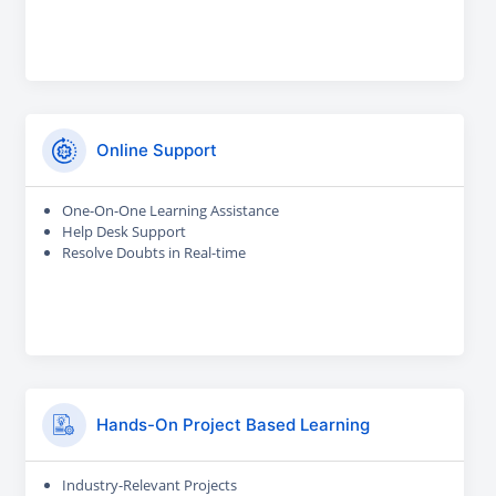
Online Support
One-On-One Learning Assistance
Help Desk Support
Resolve Doubts in Real-time
Hands-On Project Based Learning
Industry-Relevant Projects