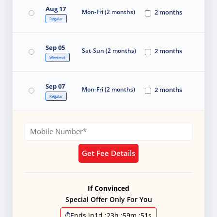
Aug 17
Mon-Fri (2 months)
2 months
Regular
Sep 05
Sat-Sun (2 months)
2 months
Weekend
Sep 07
Mon-Fri (2 months)
2 months
Regular
Get Fee Details
If Convinced
Special Offer Only For You
Ends in
1d
:
23h
:
59m
:
51s