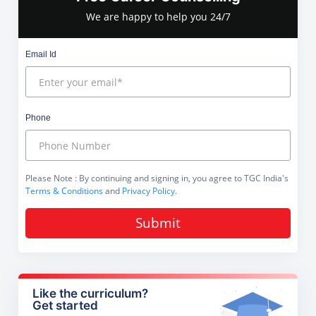
We are happy to help you 24/7
Email Id
Phone
Please Note
: By continuing and signing in, you agree to TGC India's
Terms & Conditions
and
Privacy Policy
.
Submit
Like the curriculum?
Get started