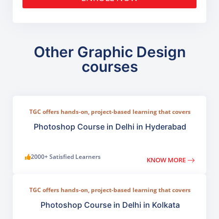
Other Graphic Design
courses
TGC offers hands-on, project-based learning that covers
everything from basic photo correction to advanced
compositing, digital painting, and visual design.
Photoshop Course in Delhi in Hyderabad
2000+ Satisfied Learners
KNOW MORE
TGC offers hands-on, project-based learning that covers
everything from basic photo correction to advanced
compositing, digital painting, and visual design.
Photoshop Course in Delhi in Kolkata