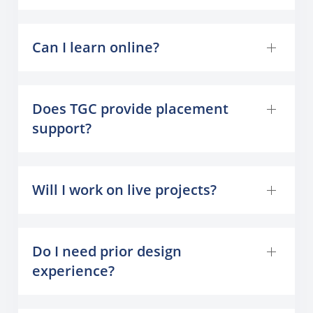
Can I learn online?
Does TGC provide placement
support?
Will I work on live projects?
Do I need prior design
experience?