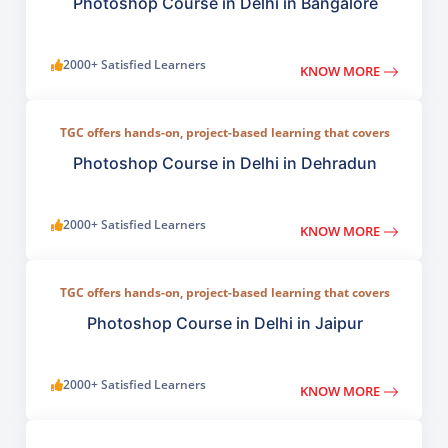
compositing, digital painting, and visual design.
Photoshop Course in Delhi in Bangalore
2000+ Satisfied Learners
KNOW MORE
TGC offers hands-on, project-based learning that covers
everything from basic photo correction to advanced
compositing, digital painting, and visual design.
Photoshop Course in Delhi in Dehradun
2000+ Satisfied Learners
KNOW MORE
TGC offers hands-on, project-based learning that covers
everything from basic photo correction to advanced
compositing, digital painting, and visual design.
Photoshop Course in Delhi in Jaipur
2000+ Satisfied Learners
KNOW MORE