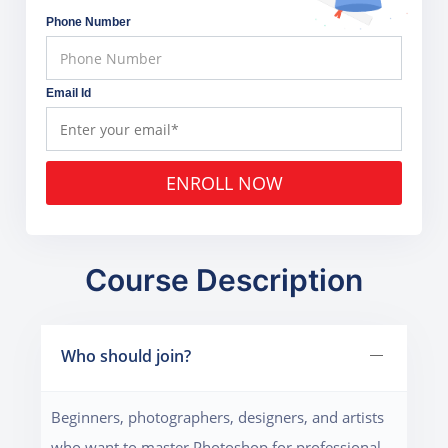
Phone Number
Email Id
ENROLL NOW
Course Description
Who should join?
Beginners, photographers, designers, and artists
who want to master Photoshop for professional