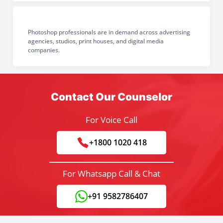
Photoshop professionals are in demand across advertising
agencies, studios, print houses, and digital media
companies.
Contact Our Counselor
For Voice Call
+1800 1020 418
For Whatsapp Call & Chat
+91 9582786407