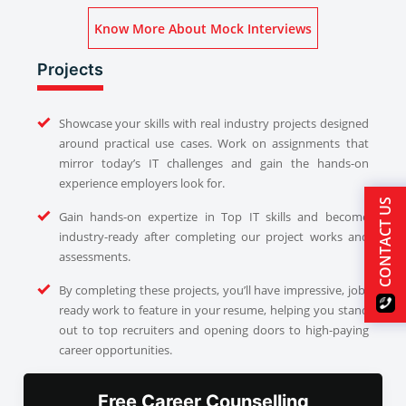
Know More About Mock Interviews
Projects
Showcase your skills with real industry projects designed
around practical use cases. Work on assignments that
mirror today’s IT challenges and gain the hands-on
experience employers look for.
CONTACT US
Gain hands-on expertize in Top IT skills and become
industry-ready after completing our project works and
assessments.
By completing these projects, you’ll have impressive, job-
ready work to feature in your resume, helping you stand
out to top recruiters and opening doors to high-paying
career opportunities.
Free Career Counselling