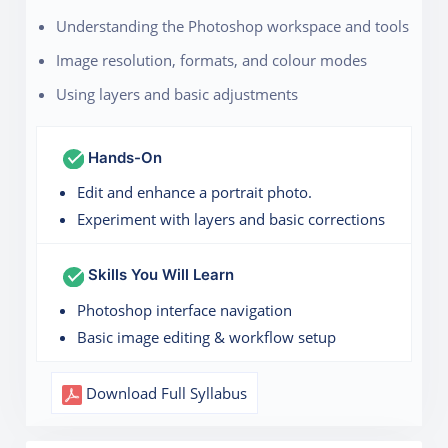
Understanding the Photoshop workspace and tools
Image resolution, formats, and colour modes
Using layers and basic adjustments
Hands-On
Edit and enhance a portrait photo.
Experiment with layers and basic corrections
Skills You Will Learn
Photoshop interface navigation
Basic image editing & workflow setup
Download Full Syllabus