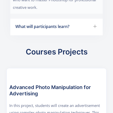
creative work.
What will participants learn?
Courses Projects
Advanced Photo Manipulation for
Advertising
In this project, students will create an advertisement
using complex photo manipulation techniques. This