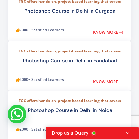
TGC offers hands-on, project-based learning that covers
everything from basic photo correction to advanced
compositing, digital painting, and visual design.
Photoshop Course in Delhi in Gurgaon
2000+ Satisfied Learners
KNOW MORE
TGC offers hands-on, project-based learning that covers
everything from basic photo correction to advanced
compositing, digital painting, and visual design.
Photoshop Course in Delhi in Faridabad
2000+ Satisfied Learners
KNOW MORE
TGC offers hands-on, project-based learning that covers
everything from basic photo correction to advanced
compositing, digital painting, and visual design.
Photoshop Course in Delhi in Noida
2000+ Satisfied Learners
KNOW MORE
Drop us a Query