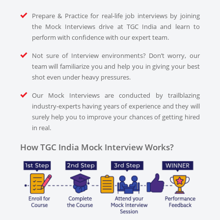
Prepare & Practice for real-life job interviews by joining
the Mock Interviews drive at TGC India and learn to
perform with confidence with our expert team.
Not sure of Interview environments? Don’t worry, our
team will familiarize you and help you in giving your best
shot even under heavy pressures.
Our Mock Interviews are conducted by trailblazing
industry-experts having years of experience and they will
surely help you to improve your chances of getting hired
in real.
How TGC India Mock Interview Works?