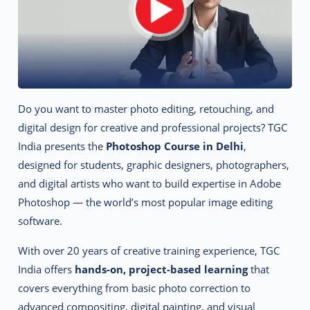
Do you want to master photo editing, retouching, and
digital design for creative and professional projects? TGC
India presents the
Photoshop Course in Delhi
,
designed for students, graphic designers, photographers,
and digital artists who want to build expertise in Adobe
Photoshop — the world’s most popular image editing
software.
With over 20 years of creative training experience, TGC
India offers
hands-on, project-based learning
that
covers everything from basic photo correction to
advanced compositing, digital painting, and visual