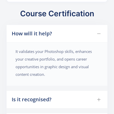
colors, and target audience. Students will then use
layering techniques, text effects, and smart objects to
Course Certification
create a poster that is both engaging and informative.
Special focus will be given to photo manipulation,
How will it help?
blending modes, and gradient maps to enhance the
overall appeal. The final output should be a high-
resolution poster suitable for both print and digital
It validates your Photoshop skills, enhances
marketing.
your creative portfolio, and opens career
opportunities in graphic design and visual
content creation.
Is it recognised?