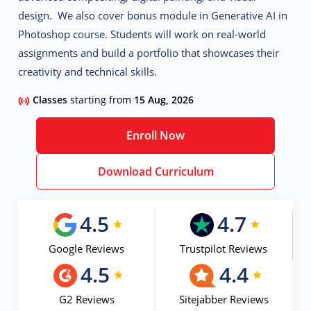
design. We also cover bonus module in Generative AI in
Photoshop course. Students will work on real-world
assignments and build a portfolio that showcases their
creativity and technical skills.
Classes
starting from
15 Aug, 2026
Enroll Now
Download Curriculum
4.5
4.7
Google Reviews
Trustpilot Reviews
4.5
4.4
G2 Reviews
Sitejabber Reviews