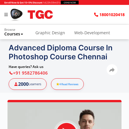
Enroll Now & Get 15+5% Discount
1d
:
23h
:
59m
:
50s
GRAB NOW
18001020418
Browse
Graphic Design
Web-Development
Courses
Animation and VFX
UI/UX Design
Advanced Diploma Course In
Photoshop Course Chennai
Video Editing
Music Production
Photography
Digital Marketing
Have queries? Ask us
+91 9582786406
Python & Data Science
CAD
Others
2000
Learners
4
Read Reviews