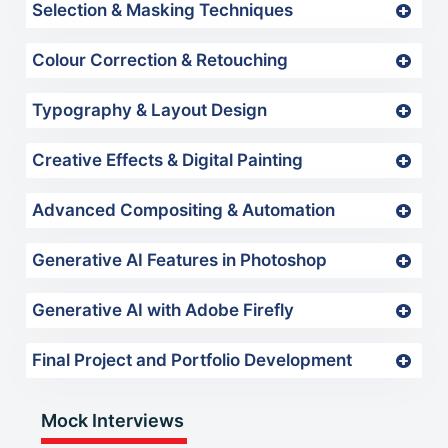
Selection & Masking Techniques
Colour Correction & Retouching
Typography & Layout Design
Creative Effects & Digital Painting
Advanced Compositing & Automation
Generative AI Features in Photoshop
Generative AI with Adobe Firefly
Final Project and Portfolio Development
Mock Interviews