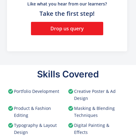
Like what you hear from our learners?
Take the first step!
Drop us query
Skills Covered
Portfolio Development
Creative Poster & Ad
Design
Product & Fashion
Masking & Blending
Editing
Techniques
Typography & Layout
Digital Painting &
Design
Effects