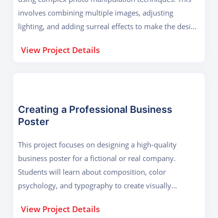
involves combining multiple images, adjusting
lighting, and adding surreal effects to make the design
stand out. Students will start by selecting stock
View Project Details
images and cutting out elements using selection tools
and layer masks. Then, they will work on shadows,
highlights, and realistic blending to make the
composition seamless. The project also covers adding
custom brushes, textures, and overlays to enhance
Creating a Professional Business
Poster
details. The final design will be a visually striking
advertisement suitable for magazines, social media,
This project focuses on designing a high-quality
or website banners. This project helps students
business poster for a fictional or real company.
master non-destructive editing, color grading, and
Students will learn about composition, color
advanced retouching techniques, which are essential
psychology, and typography to create visually
for professional graphic designers.
appealing designs. The project begins with
View Project Details
understanding the brand’s identity, including its logo,