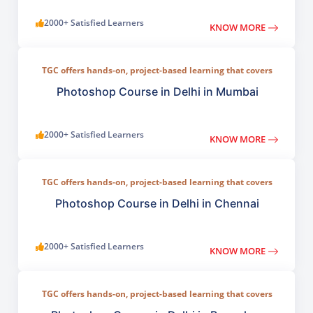
2000+ Satisfied Learners
KNOW MORE
TGC offers hands-on, project-based learning that covers
everything from basic photo correction to advanced
compositing, digital painting, and visual design.
Photoshop Course in Delhi in Mumbai
2000+ Satisfied Learners
KNOW MORE
TGC offers hands-on, project-based learning that covers
everything from basic photo correction to advanced
compositing, digital painting, and visual design.
Photoshop Course in Delhi in Chennai
2000+ Satisfied Learners
KNOW MORE
TGC offers hands-on, project-based learning that covers
everything from basic photo correction to advanced