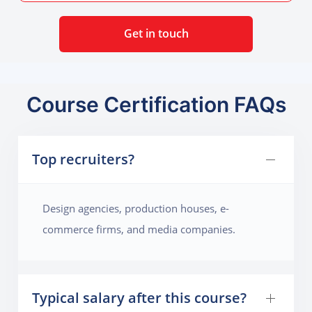
Get in touch
Course Certification FAQs
Top recruiters?
Design agencies, production houses, e-
commerce firms, and media companies.
Typical salary after this course?