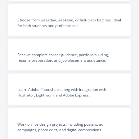
Choose from weekday, weekend, or fast-track batches, ideal
for both students and professionals.
Receive complete career guidance, portfolio building,
resume preparation, and job placement assistance.
Learn Adobe Photoshop, along with integration with
Illustrator, Lightroom, and Adobe Express.
Work on live design projects, including posters, ad
campaigns, photo edits, and digital compositions.