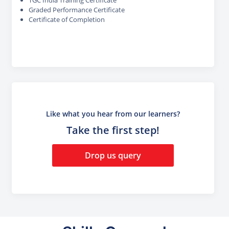
Graded Performance Certificate
Certificate of Completion
Like what you hear from our learners?
Take the first step!
Drop us query