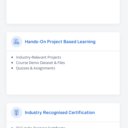
Hands-On Project Based Learning
Industry-Relevant Projects
Course Demo Dataset & Files
Quizzes & Assignments
Industry Recognised Certification
TGC India Training Certificate