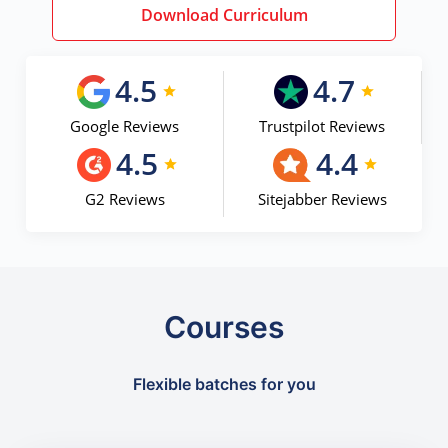
Download Curriculum
4.5
4.7
Google Reviews
Trustpilot Reviews
4.5
4.4
G2 Reviews
Sitejabber Reviews
Courses
Flexible batches for you