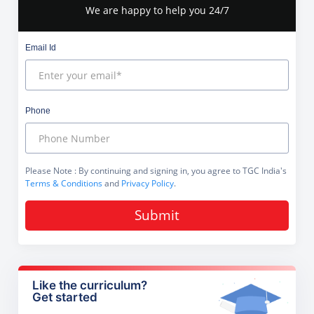
We are happy to help you 24/7
Email Id
Phone
Please Note
: By continuing and signing in, you agree to TGC India's
Terms & Conditions
and
Privacy Policy
.
Submit
Like the curriculum?
Get started