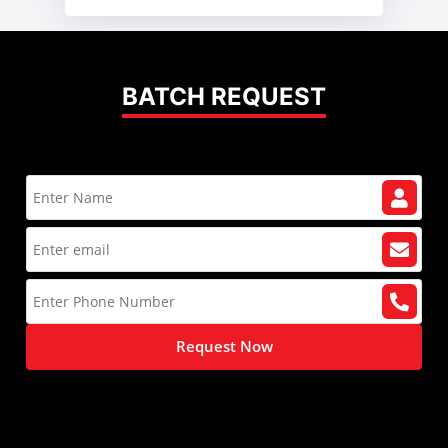
BATCH REQUEST
Request Now