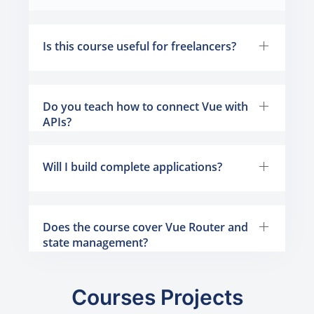
Is this course useful for freelancers?
Do you teach how to connect Vue with
APIs?
Will I build complete applications?
Does the course cover Vue Router and
state management?
Courses Projects