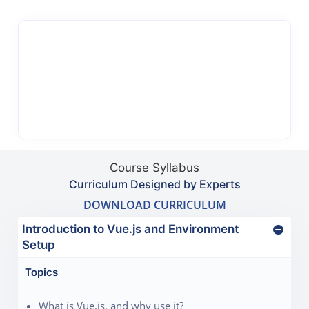
Course Syllabus
Curriculum Designed by Experts
DOWNLOAD CURRICULUM
Introduction to Vue.js and Environment
Setup
Topics
What is Vue.js, and why use it?