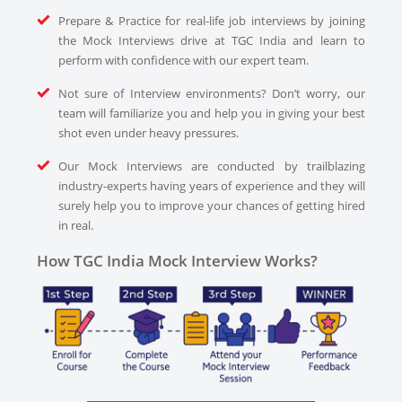
Prepare & Practice for real-life job interviews by joining
the Mock Interviews drive at TGC India and learn to
perform with confidence with our expert team.
Not sure of Interview environments? Don’t worry, our
team will familiarize you and help you in giving your best
shot even under heavy pressures.
Our Mock Interviews are conducted by trailblazing
industry-experts having years of experience and they will
surely help you to improve your chances of getting hired
in real.
How TGC India Mock Interview Works?