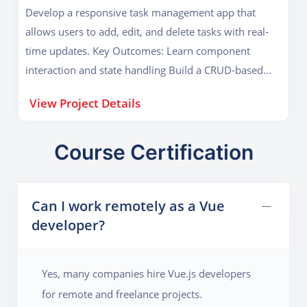
Develop a responsive task management app that
allows users to add, edit, and delete tasks with real-
time updates. Key Outcomes: Learn component
interaction and state handling Build a CRUD-based
Vue application
View Project Details
Course Certification
Can I work remotely as a Vue
developer?
Yes, many companies hire Vue.js developers
for remote and freelance projects.