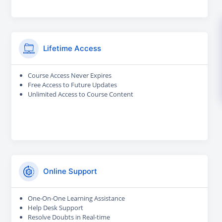
Lifetime Access
Course Access Never Expires
Free Access to Future Updates
Unlimited Access to Course Content
Online Support
One-On-One Learning Assistance
Help Desk Support
Resolve Doubts in Real-time