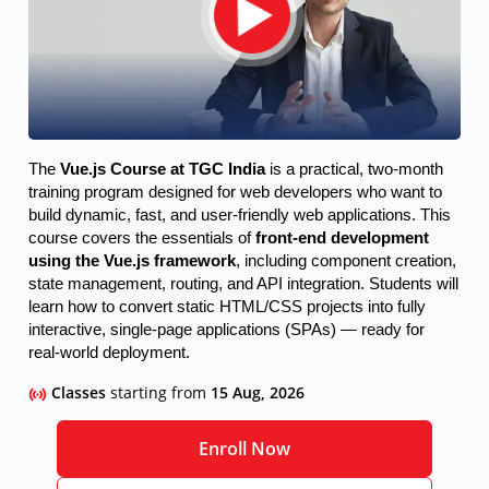
The 
Vue.js Course at TGC India
 is a practical, two-month 
training program designed for web developers who want to 
build dynamic, fast, and user-friendly web applications. This 
course covers the essentials of 
front-end development 
using the Vue.js framework
, including component creation, 
state management, routing, and API integration. Students will 
learn how to convert static HTML/CSS projects into fully 
interactive, single-page applications (SPAs) — ready for 
real-world deployment.
Classes
starting from
15 Aug, 2026
Enroll Now