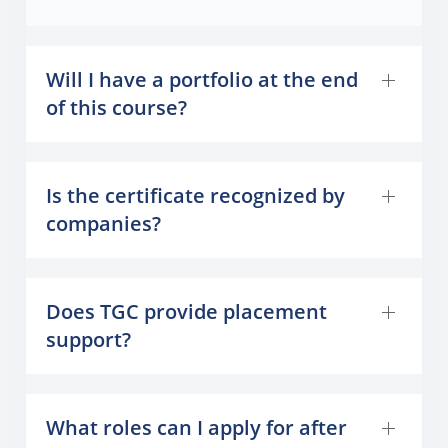
Will I have a portfolio at the end
of this course?
Is the certificate recognized by
companies?
Does TGC provide placement
support?
What roles can I apply for after