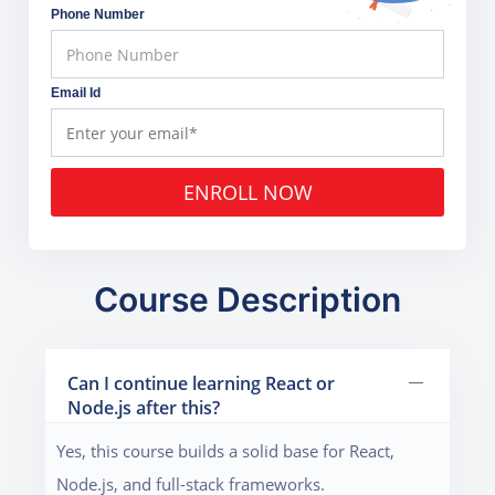
Phone Number
Email Id
ENROLL NOW
Course Description
Can I continue learning React or
Node.js after this?
Yes, this course builds a solid base for React,
Node.js, and full-stack frameworks.