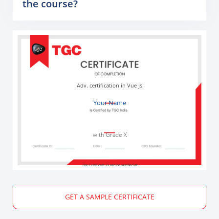
the course?
Adv. certification in Vue js
Your Name
with Grade X
The Certificate ID can be verified at
GET A SAMPLE CERTIFICATE