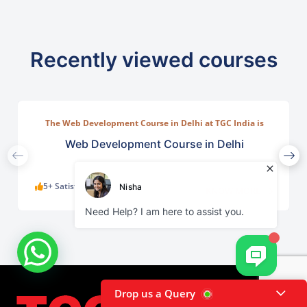
Recently viewed courses
The Web Development Course in Delhi at TGC India is
designed to train students in building complete.
Web Development Course in Delhi
5+ Satisfied Learners
KNOW MORE
Drop us a Query