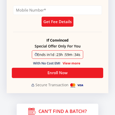
Get Fee Details
If Convinced
Special Offer Only For You
Ends in
1d
:
23h
:
59m
:
33s
With No Cost EMI
View more
Enroll Now
Secure Transaction
CAN'T FIND A BATCH?