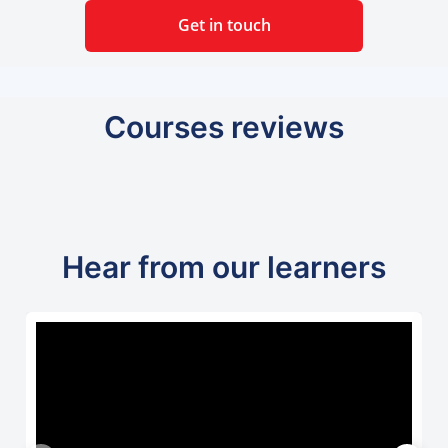
Get in touch
Courses reviews
Hear from our learners