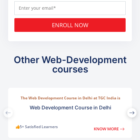
ENROLL NOW
Other Web-Development
courses
The Web Development Course in Delhi at TGC India is
designed to train students in building complete.
Web Development Course in Delhi
5+ Satisfied Learners
KNOW MORE