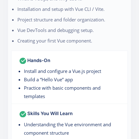
Installation and setup with Vue CLI / Vite.
Project structure and folder organization.
Vue DevTools and debugging setup.
Creating your first Vue component.
Hands-On
Install and configure a Vue.js project
Build a “Hello Vue” app
Practice with basic components and
templates
Skills You Will Learn
Understanding the Vue environment and
component structure