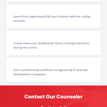
Learn from experienced full-stack trainers with live coding
sessions.
Create interactive dashboards, forms, and app interfaces
during the course.
Earn a professional certificate recognized by IT and web
development companies.
Contact Our Counselor