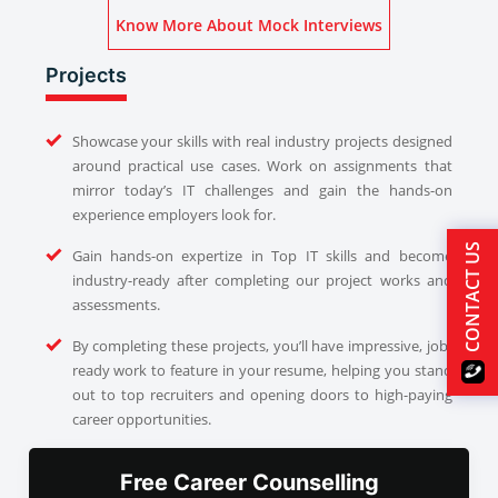
Know More About Mock Interviews
Projects
Showcase your skills with real industry projects designed
around practical use cases. Work on assignments that
mirror today’s IT challenges and gain the hands-on
experience employers look for.
CONTACT US
Gain hands-on expertize in Top IT skills and become
industry-ready after completing our project works and
assessments.
By completing these projects, you’ll have impressive, job-
ready work to feature in your resume, helping you stand
out to top recruiters and opening doors to high-paying
career opportunities.
Free Career Counselling