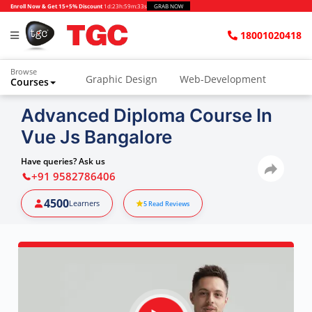
Enroll Now & Get 15+5% Discount
1d
:
23h
:
59m
:
32s
GRAB NOW
18001020418
Browse
Graphic Design
Web-Development
Courses
Advanced Diploma Course In
Vue Js Bangalore
Have queries? Ask us
+91 9582786406
4500
Learners
5
Read Reviews