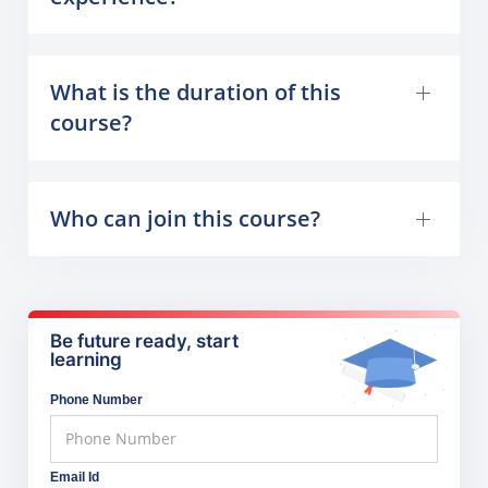
What is the duration of this
course?
Who can join this course?
Be future ready, start
learning
Phone Number
Email Id