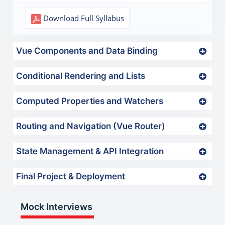
Download Full Syllabus
Vue Components and Data Binding
Conditional Rendering and Lists
Computed Properties and Watchers
Routing and Navigation (Vue Router)
State Management & API Integration
Final Project & Deployment
Mock Interviews