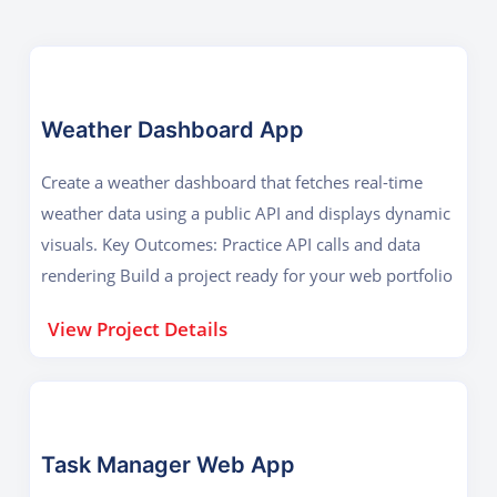
Weather Dashboard App
Create a weather dashboard that fetches real-time
weather data using a public API and displays dynamic
visuals. Key Outcomes: Practice API calls and data
rendering Build a project ready for your web portfolio
View Project Details
Task Manager Web App