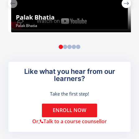
Palak Bhatia
Palak Bhatia
Like what you hear from our
learners?
Take the first step!
ENROLL NOW
Or,
Talk to a course counsellor