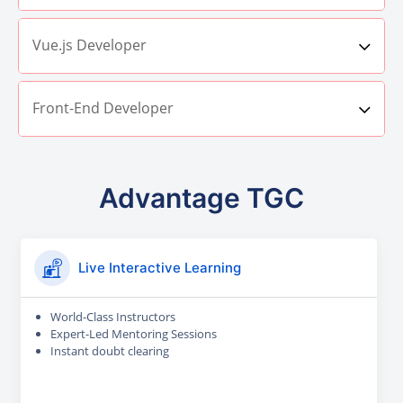
Vue.js Developer
Front-End Developer
Advantage TGC
Live Interactive Learning
World-Class Instructors
Expert-Led Mentoring Sessions
Instant doubt clearing