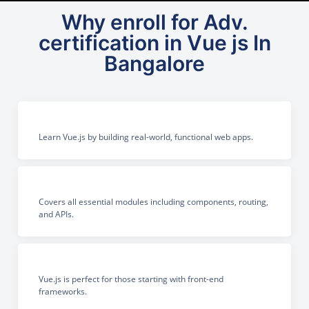
Why enroll for Adv.
certification in Vue js In
Bangalore
Learn Vue.js by building real-world, functional web apps.
Covers all essential modules including components, routing,
and APIs.
Vue.js is perfect for those starting with front-end
frameworks.