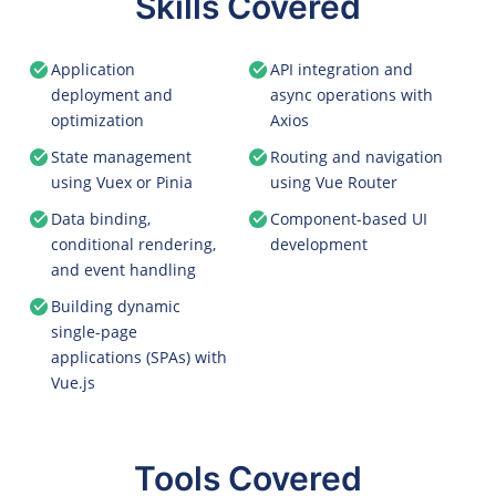
Skills Covered
Application
API integration and
deployment and
async operations with
optimization
Axios
State management
Routing and navigation
using Vuex or Pinia
using Vue Router
Data binding,
Component-based UI
conditional rendering,
development
and event handling
Building dynamic
single-page
applications (SPAs) with
Vue.js
Tools Covered