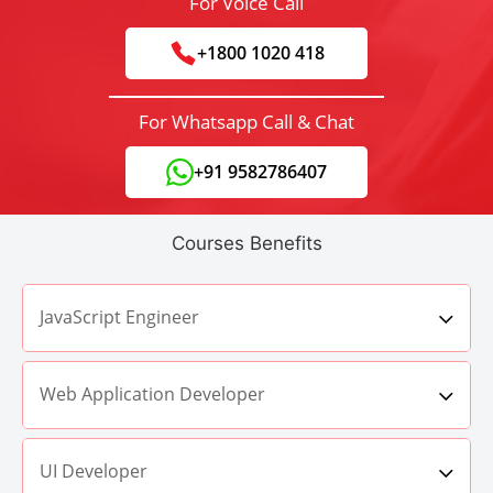
For Voice Call
+1800 1020 418
For Whatsapp Call & Chat
+91 9582786407
Courses Benefits
JavaScript Engineer
Web Application Developer
UI Developer