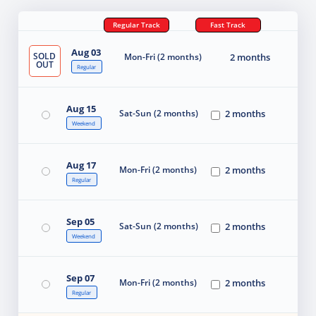
Regular Track
Fast Track
Aug 03
SOLD
Mon-Fri (2 months)
2 months
OUT
Regular
Aug 15
Sat-Sun (2 months)
2 months
Weekend
Aug 17
Mon-Fri (2 months)
2 months
Regular
Sep 05
Sat-Sun (2 months)
2 months
Weekend
Sep 07
Mon-Fri (2 months)
2 months
Regular