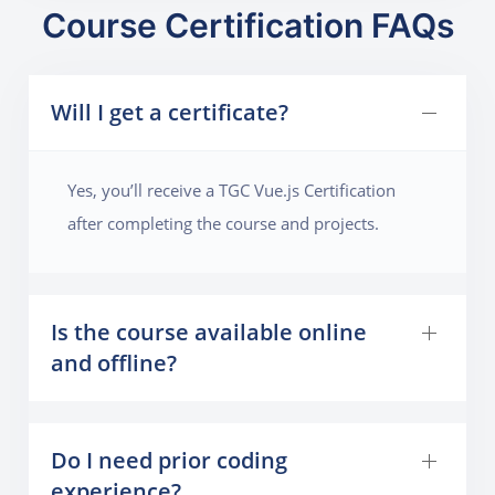
Course Certification FAQs
Will I get a certificate?
Yes, you’ll receive a TGC Vue.js Certification
after completing the course and projects.
Is the course available online
and offline?
Do I need prior coding
experience?