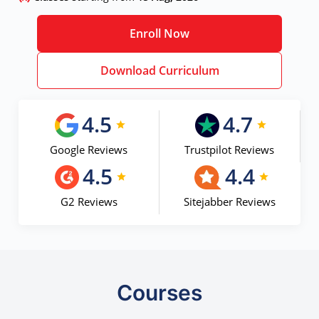
Enroll Now
Download Curriculum
4.5
4.7
Google Reviews
Trustpilot Reviews
4.5
4.4
G2 Reviews
Sitejabber Reviews
Courses