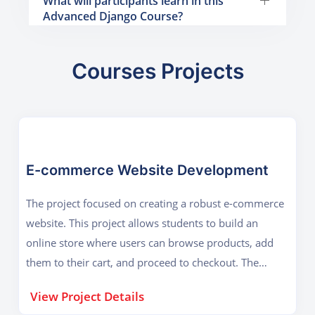
What will participants learn in this
Advanced Django Course?
Courses Projects
E-commerce Website Development
The project focused on creating a robust e-commerce
website. This project allows students to build an
online store where users can browse products, add
them to their cart, and proceed to checkout. The
project leverages Django's powerful ORM (Object-
View Project Details
Relational Mapping) system to handle database