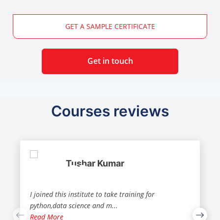
GET A SAMPLE CERTIFICATE
Get in touch
Courses reviews
Tushar Kumar
I joined this institute to take training for
python,data science and m
...
Read More