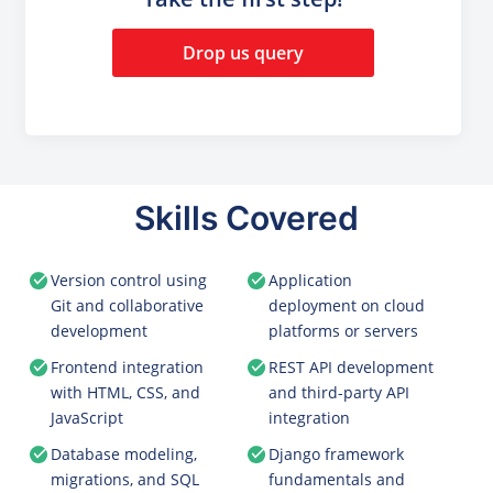
Drop us query
Skills Covered
Version control using
Application
Git and collaborative
deployment on cloud
development
platforms or servers
Frontend integration
REST API development
with HTML, CSS, and
and third-party API
JavaScript
integration
Database modeling,
Django framework
migrations, and SQL
fundamentals and