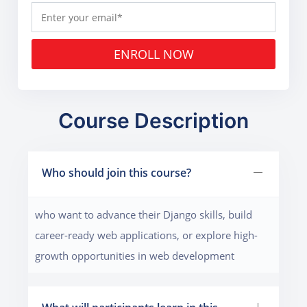
ENROLL NOW
Course Description
Who should join this course?
who want to advance their Django skills, build
career-ready web applications, or explore high-
growth opportunities in web development