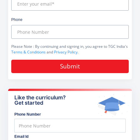
Phone
Please Note
: By continuing and signing in, you agree to TGC India's
Terms & Conditions
and
Privacy Policy
.
Submit
Like the curriculum?
Get started
Phone Number
Email Id