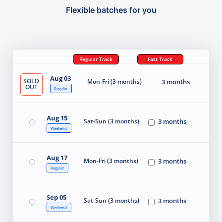
Flexible batches for you
Regular Track
Fast Track
Aug 03
SOLD
Mon-Fri (3 months)
3 months
OUT
Regular
Aug 15
Sat-Sun (3 months)
3 months
Weekend
Aug 17
Mon-Fri (3 months)
3 months
Regular
Sep 05
Sat-Sun (3 months)
3 months
Weekend