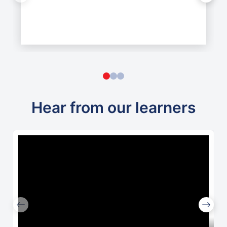
Hear from our learners