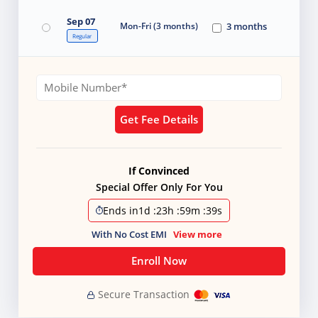
Sep 07
Mon-Fri (3 months)
3 months
Regular
Get Fee Details
If Convinced
Special Offer Only For You
Ends in
1d
:
23h
:
59m
:
38s
With No Cost EMI
View more
Enroll Now
Secure Transaction