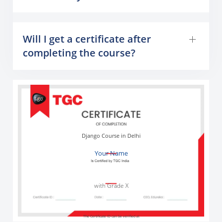
Will I get a certificate after
completing the course?
Django Course in Delhi
Your Name
with Grade X
The Certificate ID can be verified at