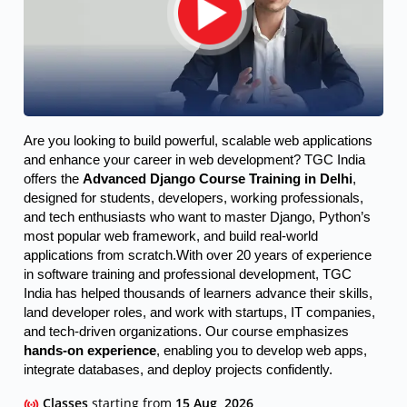
Are you looking to build powerful, scalable web applications 
and enhance your career in web development? TGC India 
offers the 
Advanced Django Course Training in Delhi
, 
designed for students, developers, working professionals, 
and tech enthusiasts who want to master Django, Python’s 
most popular web framework, and build real-world 
applications from scratch.
With over 20 years of experience
in software training and professional development, TGC
India has helped thousands of learners advance their skills,
land developer roles, and work with startups, IT companies,
and tech-driven organizations. Our course emphasizes
hands-on experience
, enabling you to develop web apps,
integrate databases, and deploy projects confidently.
Classes
starting from
15 Aug, 2026