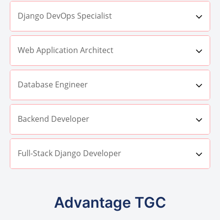
Django DevOps Specialist
Web Application Architect
Database Engineer
Backend Developer
Full-Stack Django Developer
Advantage TGC