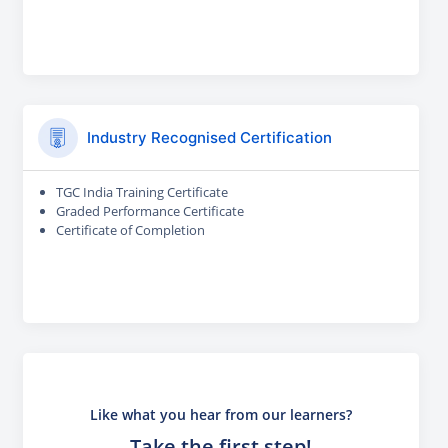
Industry Recognised Certification
TGC India Training Certificate
Graded Performance Certificate
Certificate of Completion
Like what you hear from our learners?
Take the first step!