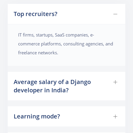
Top recruiters?
IT firms, startups, SaaS companies, e-
commerce platforms, consulting agencies, and
freelance networks.
Average salary of a Django
developer in India?
Learning mode?