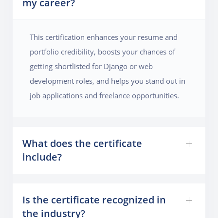
my career?
experience. The project will cover key Django
concepts like working with complex database
relationships, optimizing queries, and handling file
This certification enhances your resume and
uploads for images and videos. By the end of the
portfolio credibility, boosts your chances of
course, students will have developed an interactive
getting shortlisted for Django or web
and feature-rich social media platform with the ability
development roles, and helps you stand out in
to scale and support multiple users.
job applications and freelance opportunities.
What does the certificate
include?
Is the certificate recognized in
the industry?