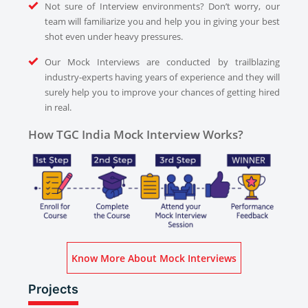
Not sure of Interview environments? Don’t worry, our
team will familiarize you and help you in giving your best
shot even under heavy pressures.
Our Mock Interviews are conducted by trailblazing
industry-experts having years of experience and they will
surely help you to improve your chances of getting hired
in real.
How TGC India Mock Interview Works?
Know More About Mock Interviews
Projects