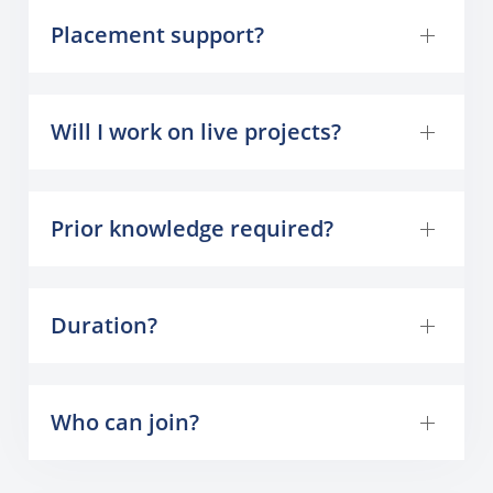
Placement support?
Will I work on live projects?
Prior knowledge required?
Duration?
Who can join?