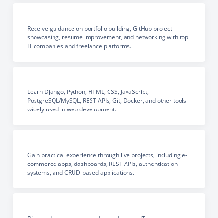
Receive guidance on portfolio building, GitHub project
showcasing, resume improvement, and networking with top
IT companies and freelance platforms.
Learn Django, Python, HTML, CSS, JavaScript,
PostgreSQL/MySQL, REST APIs, Git, Docker, and other tools
widely used in web development.
Gain practical experience through live projects, including e-
commerce apps, dashboards, REST APIs, authentication
systems, and CRUD-based applications.