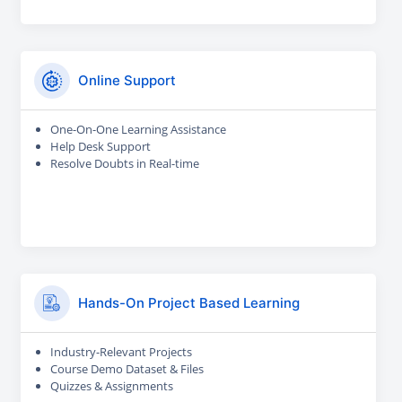
Online Support
One-On-One Learning Assistance
Help Desk Support
Resolve Doubts in Real-time
Hands-On Project Based Learning
Industry-Relevant Projects
Course Demo Dataset & Files
Quizzes & Assignments