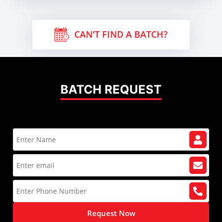
CAN'T FIND A BATCH?
BATCH REQUEST
Request Now