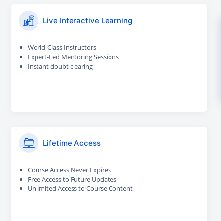
Live Interactive Learning
World-Class Instructors
Expert-Led Mentoring Sessions
Instant doubt clearing
Lifetime Access
Course Access Never Expires
Free Access to Future Updates
Unlimited Access to Course Content