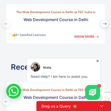
The Web Development Course in Delhi at TGC India is
designed to train students in building complete.
Web Development Course in Delhi
5+ Satisfied Learners
KNOW MORE
Recently viewed courses
The Web Development Course in Delhi at TGC India is
designed to train students in building complete.
Web Development Course in Delhi
Drop us a Query