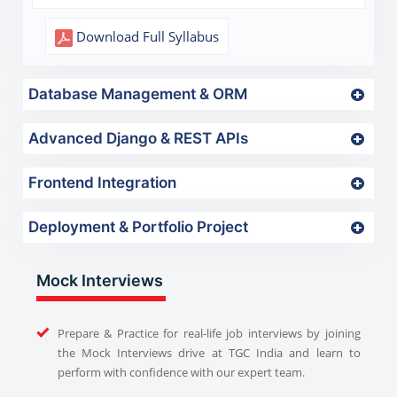
Download Full Syllabus
Database Management & ORM
Advanced Django & REST APIs
Frontend Integration
Deployment & Portfolio Project
Mock Interviews
Prepare & Practice for real-life job interviews by joining
the Mock Interviews drive at TGC India and learn to
perform with confidence with our expert team.