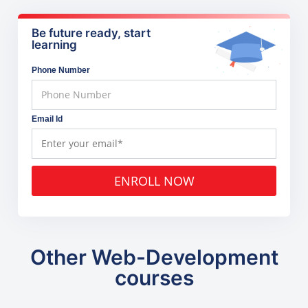
Be future ready, start
learning
Phone Number
Email Id
ENROLL NOW
Other Web-Development
courses