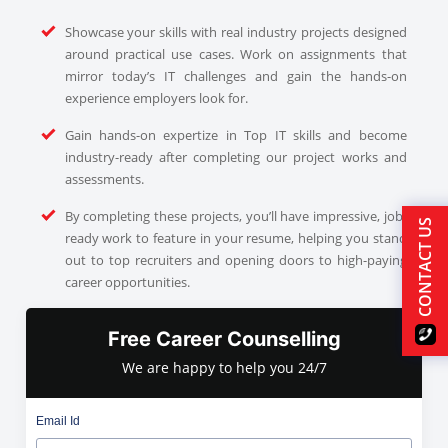
Showcase your skills with real industry projects designed
around practical use cases. Work on assignments that
mirror today’s IT challenges and gain the hands-on
experience employers look for.
Gain hands-on expertize in Top IT skills and become
industry-ready after completing our project works and
assessments.
By completing these projects, you’ll have impressive, job-
CONTACT US
ready work to feature in your resume, helping you stand
out to top recruiters and opening doors to high-paying
career opportunities.
Free Career Counselling
We are happy to help you 24/7
Email Id