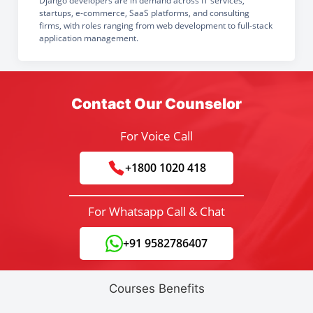
Django developers are in demand across IT services,
startups, e-commerce, SaaS platforms, and consulting
firms, with roles ranging from web development to full-stack
application management.
Contact Our Counselor
For Voice Call
+1800 1020 418
For Whatsapp Call & Chat
+91 9582786407
Courses Benefits