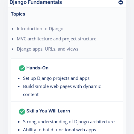
Django Fundamentals
Topics
Introduction to Django
MVC architecture and project structure
Django apps, URLs, and views
Hands-On
Set up Django projects and apps
Build simple web pages with dynamic
content
Skills You Will Learn
Strong understanding of Django architecture
Ability to build functional web apps