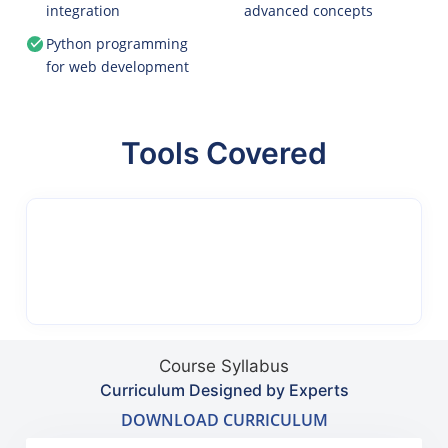
integration
advanced concepts
Python programming
for web development
Tools Covered
Course Syllabus
Curriculum Designed by Experts
DOWNLOAD CURRICULUM