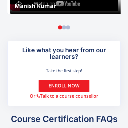
Manish Kumar
Like what you hear from our
learners?
Take the first step!
ENROLL NOW
Or,
Talk to a course counsellor
Course Certification FAQs