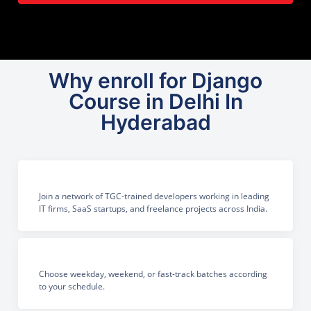
Why enroll for Django
Course in Delhi In
Hyderabad
Join a network of TGC-trained developers working in leading
IT firms, SaaS startups, and freelance projects across India.
Choose weekday, weekend, or fast-track batches according
to your schedule.