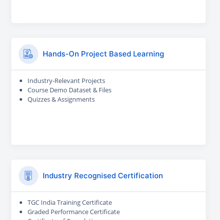
Hands-On Project Based Learning
Industry-Relevant Projects
Course Demo Dataset & Files
Quizzes & Assignments
Industry Recognised Certification
TGC India Training Certificate
Graded Performance Certificate