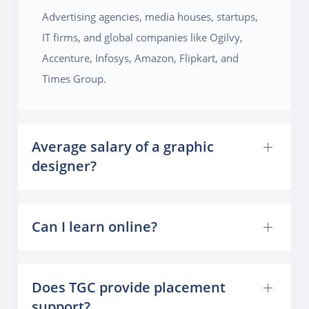
Advertising agencies, media houses, startups,
IT firms, and global companies like Ogilvy,
Accenture, Infosys, Amazon, Flipkart, and
Times Group.
Average salary of a graphic
designer?
Can I learn online?
Does TGC provide placement
support?