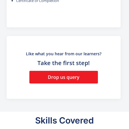
Certificate of Completion
Like what you hear from our learners?
Take the first step!
Drop us query
Skills Covered