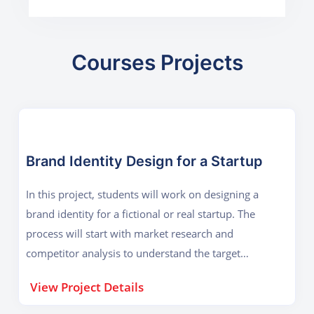
Courses Projects
Brand Identity Design for a Startup
In this project, students will work on designing a
brand identity for a fictional or real startup. The
process will start with market research and
competitor analysis to understand the target
audience. Based on this research, students will
View Project Details
conceptualize a brand logo that reflects the
company’s vision, values, and industry. Once the logo