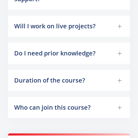
Will I work on live projects?
Do I need prior knowledge?
Duration of the course?
Who can join this course?