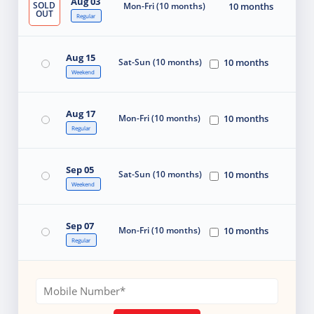
Aug 03
SOLD
Mon-Fri (10 months)
10 months
OUT
Regular
Aug 15
Sat-Sun (10 months)
10 months
Weekend
Aug 17
Mon-Fri (10 months)
10 months
Regular
Sep 05
Sat-Sun (10 months)
10 months
Weekend
Sep 07
Mon-Fri (10 months)
10 months
Regular