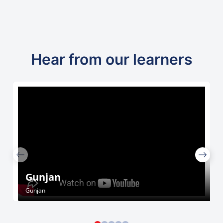
Hear from our learners
Gunjan
Gunjan