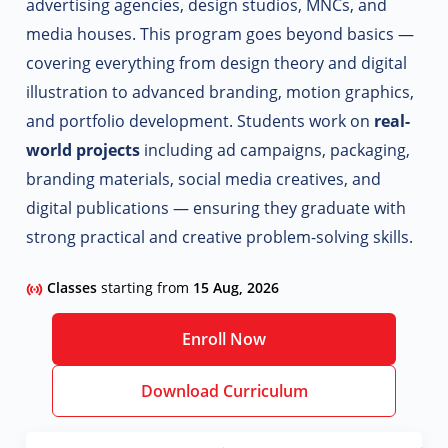
advertising agencies, design studios, MNCs, and
media houses. This program goes beyond basics —
covering everything from design theory and digital
illustration to advanced branding, motion graphics,
and portfolio development.
Students work on
real-
world projects
including ad campaigns, packaging,
branding materials, social media creatives, and
digital publications — ensuring they graduate with
strong practical and creative problem-solving skills.
Classes
starting from
15 Aug, 2026
Enroll Now
Download Curriculum