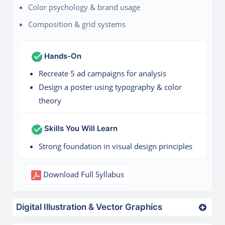
Color psychology & brand usage
Composition & grid systems
Hands-On
Recreate 5 ad campaigns for analysis
Design a poster using typography & color
theory
Skills You Will Learn
Strong foundation in visual design principles
Download Full Syllabus
Digital Illustration & Vector Graphics