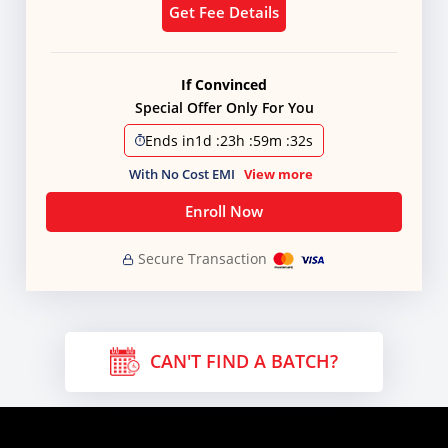
Get Fee Details
If Convinced
Special Offer Only For You
Ends in
1d
:
23h
:
59m
:
31s
With No Cost EMI
View more
Enroll Now
Secure Transaction
CAN'T FIND A BATCH?