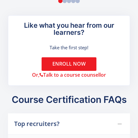
Like what you hear from our
learners?
Take the first step!
ENROLL NOW
Or,
Talk to a course counsellor
Course Certification FAQs
Top recruiters?