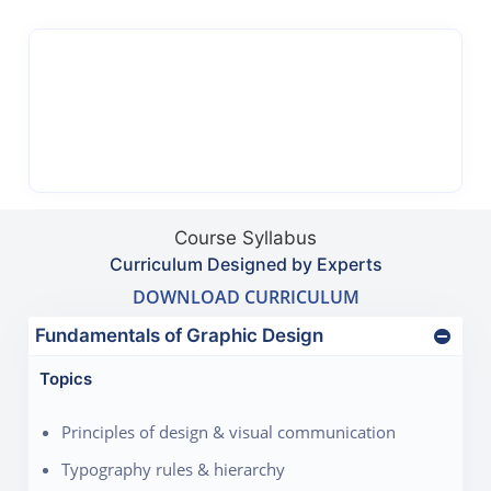
Course Syllabus
Curriculum Designed by Experts
DOWNLOAD CURRICULUM
Fundamentals of Graphic Design
Topics
Principles of design & visual communication
Typography rules & hierarchy