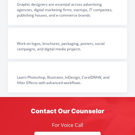
Graphic designers are essential across advertising
agencies, digital marketing firms, startups, IT companies,
publishing houses, and e-commerce brands.
Work on logos, brochures, packaging, posters, social
campaigns, and digital media projects.
Learn Photoshop, Illustrator, InDesign, CorelDRAW, and
After Effects with advanced workflows.
Contact Our Counselor
For Voice Call