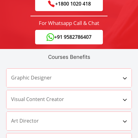
+1800 1020 418
For Whatsapp Call & Chat
+91 9582786407
Courses Benefits
Graphic Designer
Visual Content Creator
Art Director