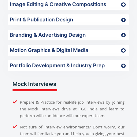
Image Editing & Creative Compositions
Print & Publication Design
Branding & Advertising Design
Motion Graphics & Digital Media
Portfolio Development & Industry Prep
Mock Interviews
Prepare & Practice for real-life job interviews by joining
the Mock Interviews drive at TGC India and learn to
perform with confidence with our expert team.
Not sure of Interview environments? Don’t worry, our
team will familiarize you and help you in giving your best