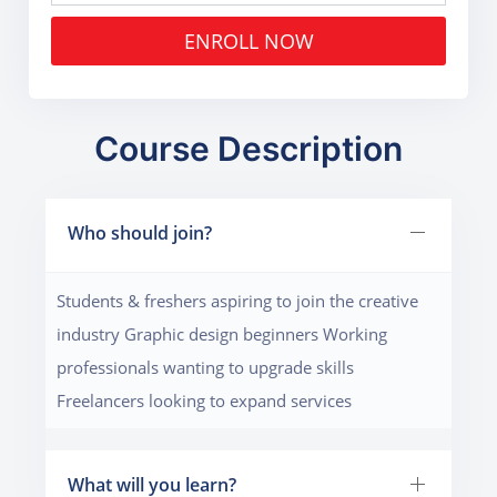
ENROLL NOW
Course Description
Who should join?
Students & freshers aspiring to join the creative
industry Graphic design beginners Working
professionals wanting to upgrade skills
Freelancers looking to expand services
What will you learn?