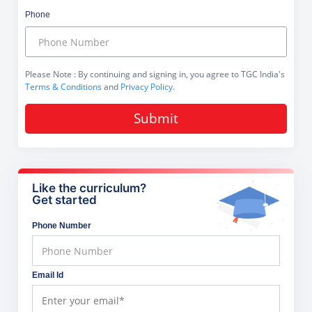
Phone
Please Note
: By continuing and signing in, you agree to TGC India's
Terms & Conditions
and
Privacy Policy
.
Submit
Like the curriculum?
Get started
Phone Number
Email Id