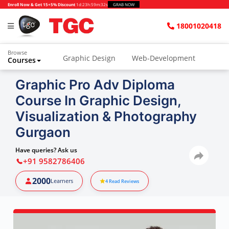
Enroll Now & Get 15+5% Discount
1d
:
23h
:
59m
:
31s
GRAB NOW
18001020418
Browse
Graphic Design
Web-Development
Courses
Graphic Pro Adv Diploma
Course In Graphic Design,
Visualization & Photography
Gurgaon
Have queries? Ask us
+91 9582786406
2000
Learners
4
Read Reviews