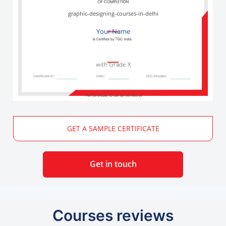
graphic-designing-courses-in-delhi
Your Name
with Grade X
The Certificate ID can be verified at
GET A SAMPLE CERTIFICATE
Get in touch
Courses reviews