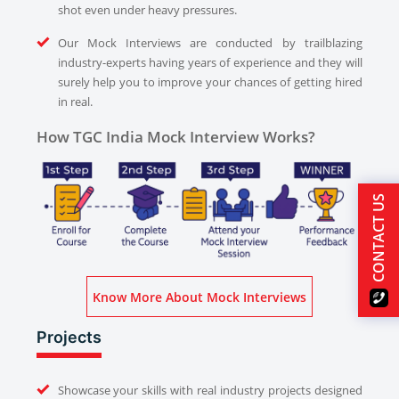
shot even under heavy pressures.
Our Mock Interviews are conducted by trailblazing
industry-experts having years of experience and they will
surely help you to improve your chances of getting hired
in real.
How TGC India Mock Interview Works?
CONTACT US
Know More About Mock Interviews
Projects
Showcase your skills with real industry projects designed