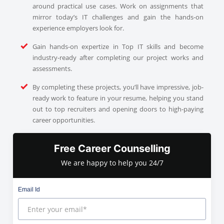
around practical use cases. Work on assignments that
mirror today’s IT challenges and gain the hands-on
experience employers look for.
Gain hands-on expertize in Top IT skills and become
industry-ready after completing our project works and
assessments.
By completing these projects, you’ll have impressive, job-
ready work to feature in your resume, helping you stand
out to top recruiters and opening doors to high-paying
career opportunities.
Free Career Counselling
We are happy to help you 24/7
Email Id