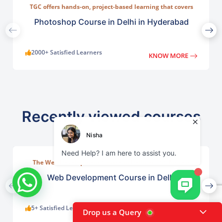
TGC offers hands-on, project-based learning that covers
everything from basic photo correction to advanced
compositing, digital painting, and visual design.
Photoshop Course in Delhi in Hyderabad
2000+ Satisfied Learners
KNOW MORE
Recently viewed courses
The Web Development Course in Delhi at TGC India is
designed to train students in building complete.
Web Development Course in Delhi
5+ Satisfied Learners
KNOW MORE
Drop us a Query