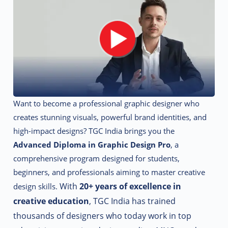
Want to become a professional graphic designer who
creates stunning visuals, powerful brand identities, and
high-impact designs? TGC India brings you the
Advanced Diploma in Graphic Design Pro
, a
comprehensive program designed for students,
beginners, and professionals aiming to master creative
With
20+ years of excellence in
design skills.
creative education
, TGC India has trained
thousands of designers who today work in top