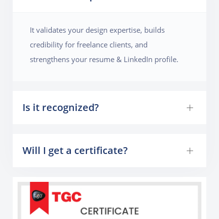
to make the magazine visually appealing. By the end
of the project, they will learn how to handle multi-
It validates your design expertise, builds
page layouts, manage grids, and create a publication-
credibility for freelance clients, and
ready design.
strengthens your resume & LinkedIn profile.
Is it recognized?
Will I get a certificate?