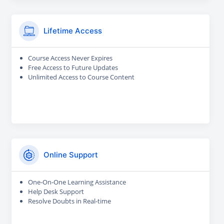
Lifetime Access
Course Access Never Expires
Free Access to Future Updates
Unlimited Access to Course Content
Online Support
One-On-One Learning Assistance
Help Desk Support
Resolve Doubts in Real-time