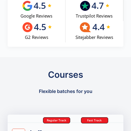
4.5
4.7
Google Reviews
Trustpilot Reviews
4.5
4.4
G2 Reviews
Sitejabber Reviews
Courses
Flexible batches for you
Regular Track
Fast Track