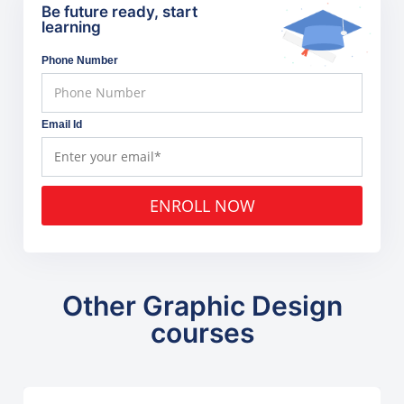
Be future ready, start
learning
Phone Number
Email Id
ENROLL NOW
Other Graphic Design
courses