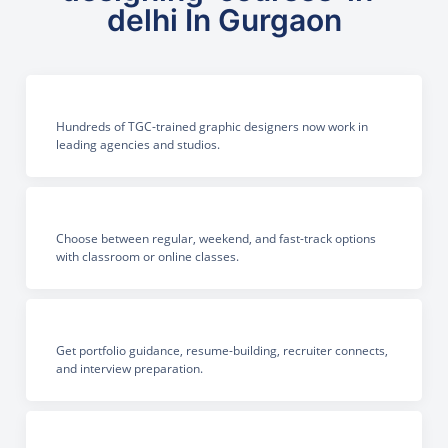
delhi In Gurgaon
Hundreds of TGC-trained graphic designers now work in
leading agencies and studios.
Choose between regular, weekend, and fast-track options
with classroom or online classes.
Get portfolio guidance, resume-building, recruiter connects,
and interview preparation.