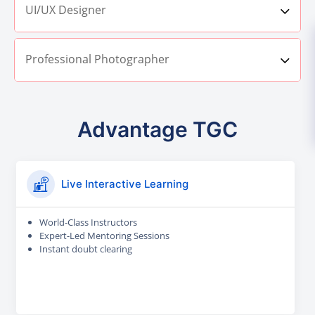
UI/UX Designer
Professional Photographer
Advantage TGC
Live Interactive Learning
World-Class Instructors
Expert-Led Mentoring Sessions
Instant doubt clearing