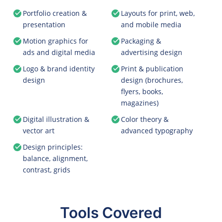
Portfolio creation &
Layouts for print, web,
presentation
and mobile media
Motion graphics for
Packaging &
ads and digital media
advertising design
Logo & brand identity
Print & publication
design
design (brochures,
flyers, books,
magazines)
Digital illustration &
Color theory &
vector art
advanced typography
Design principles:
balance, alignment,
contrast, grids
Tools Covered