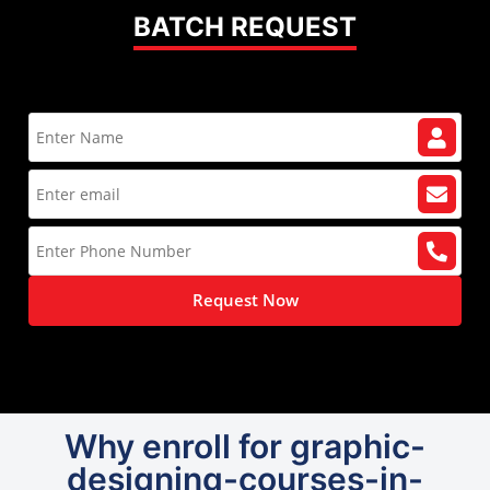
BATCH REQUEST
Request Now
Why enroll for graphic-
designing-courses-in-