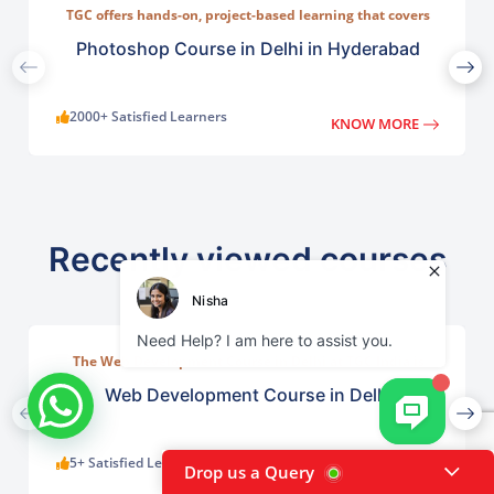
TGC offers hands-on, project-based learning that covers
everything from basic photo correction to advanced
compositing, digital painting, and visual design.
Photoshop Course in Delhi in Hyderabad
2000+ Satisfied Learners
KNOW MORE
Recently viewed courses
The Web Development Course in Delhi at TGC India is
designed to train students in building complete.
Web Development Course in Delhi
5+ Satisfied Learners
KNOW MORE
Drop us a Query