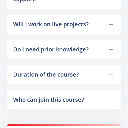
Will I work on live projects?
Do I need prior knowledge?
Duration of the course?
Who can join this course?