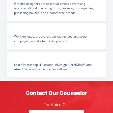
Graphic designers are essential across advertising
agencies, digital marketing firms, startups, IT companies,
publishing houses, and e-commerce brands.
Work on logos, brochures, packaging, posters, social
campaigns, and digital media projects.
Learn Photoshop, Illustrator, InDesign, CorelDRAW, and
After Effects with advanced workflows.
Contact Our Counselor
For Voice Call