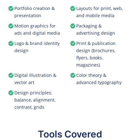
Portfolio creation &
Layouts for print, web,
presentation
and mobile media
Motion graphics for
Packaging &
ads and digital media
advertising design
Logo & brand identity
Print & publication
design
design (brochures,
flyers, books,
magazines)
Digital illustration &
Color theory &
vector art
advanced typography
Design principles:
balance, alignment,
contrast, grids
Tools Covered