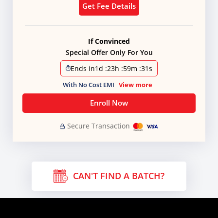
Get Fee Details
If Convinced
Special Offer Only For You
Ends in
1d
:
23h
:
59m
:
31s
With No Cost EMI
View more
Enroll Now
Secure Transaction
CAN'T FIND A BATCH?