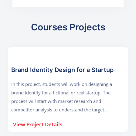
Courses Projects
Brand Identity Design for a Startup
In this project, students will work on designing a
brand identity for a fictional or real startup. The
process will start with market research and
competitor analysis to understand the target
audience. Based on this research, students will
View Project Details
conceptualize a brand logo that reflects the
company’s vision, values, and industry. Once the logo