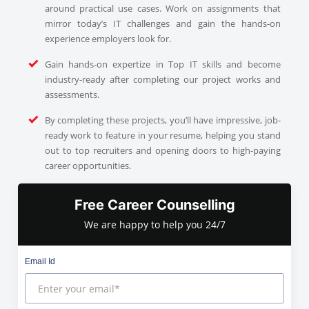
around practical use cases. Work on assignments that
mirror today’s IT challenges and gain the hands-on
experience employers look for.
Gain hands-on expertize in Top IT skills and become
industry-ready after completing our project works and
assessments.
By completing these projects, you’ll have impressive, job-
ready work to feature in your resume, helping you stand
out to top recruiters and opening doors to high-paying
career opportunities.
Free Career Counselling
We are happy to help you 24/7
Email Id