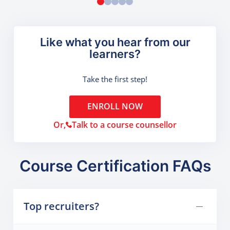
Like what you hear from our
learners?
Take the first step!
ENROLL NOW
Or,
Talk to a course counsellor
Course Certification FAQs
Top recruiters?