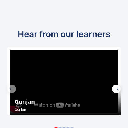
Hear from our learners
Gunjan
Gunjan