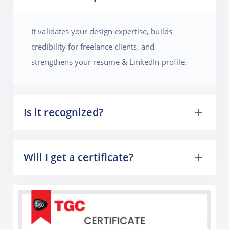
to make the magazine visually appealing. By the end
of the project, they will learn how to handle multi-
It validates your design expertise, builds
page layouts, manage grids, and create a publication-
credibility for freelance clients, and
ready design.
strengthens your resume & LinkedIn profile.
Is it recognized?
Will I get a certificate?