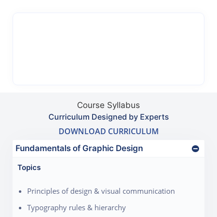
Course Syllabus
Curriculum Designed by Experts
DOWNLOAD CURRICULUM
Fundamentals of Graphic Design
Topics
Principles of design & visual communication
Typography rules & hierarchy