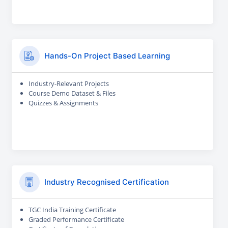
Hands-On Project Based Learning
Industry-Relevant Projects
Course Demo Dataset & Files
Quizzes & Assignments
Industry Recognised Certification
TGC India Training Certificate
Graded Performance Certificate