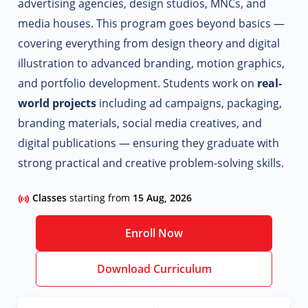
advertising agencies, design studios, MNCs, and
media houses. This program goes beyond basics —
covering everything from design theory and digital
illustration to advanced branding, motion graphics,
and portfolio development.
Students work on
real-
world projects
including ad campaigns, packaging,
branding materials, social media creatives, and
digital publications — ensuring they graduate with
strong practical and creative problem-solving skills.
Classes
starting from
15 Aug, 2026
Enroll Now
Download Curriculum