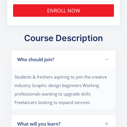
ENROLL NOW
Course Description
Who should join?
Students & freshers aspiring to join the creative
industry Graphic design beginners Working
professionals wanting to upgrade skills
Freelancers looking to expand services
What will you learn?