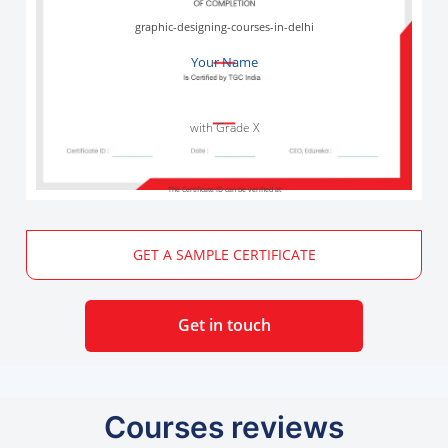
graphic-designing-courses-in-delhi
Your Name
with Grade X
The Certificate ID can be verified at
GET A SAMPLE CERTIFICATE
Get in touch
Courses reviews