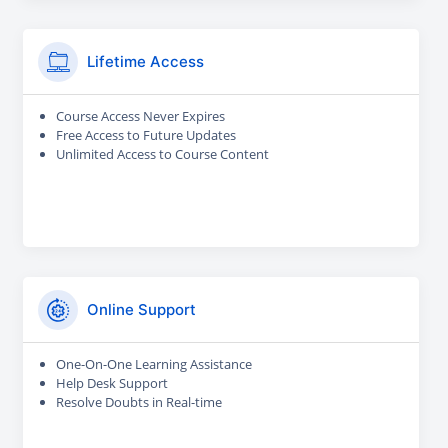
Lifetime Access
Course Access Never Expires
Free Access to Future Updates
Unlimited Access to Course Content
Online Support
One-On-One Learning Assistance
Help Desk Support
Resolve Doubts in Real-time