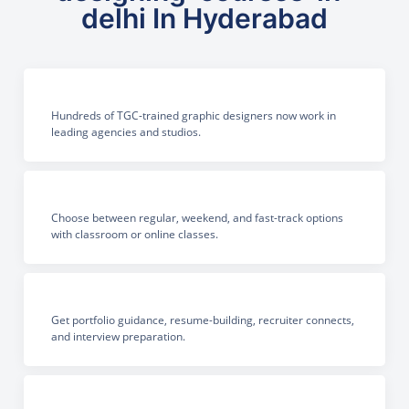
delhi In Hyderabad
Hundreds of TGC-trained graphic designers now work in
leading agencies and studios.
Choose between regular, weekend, and fast-track options
with classroom or online classes.
Get portfolio guidance, resume-building, recruiter connects,
and interview preparation.