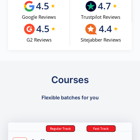
4.5
4.7
Google Reviews
Trustpilot Reviews
4.5
4.4
G2 Reviews
Sitejabber Reviews
Courses
Flexible batches for you
Regular Track
Fast Track