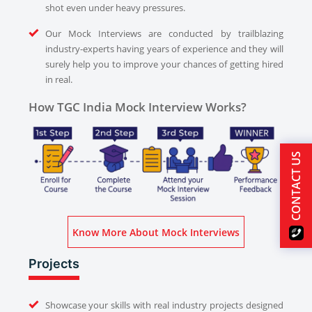
shot even under heavy pressures.
Our Mock Interviews are conducted by trailblazing
industry-experts having years of experience and they will
surely help you to improve your chances of getting hired
in real.
How TGC India Mock Interview Works?
CONTACT US
Know More About Mock Interviews
Projects
Showcase your skills with real industry projects designed