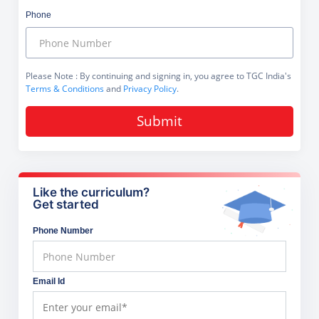
Phone
Please Note
: By continuing and signing in, you agree to TGC India's
Terms & Conditions
and
Privacy Policy
.
Submit
Like the curriculum?
Get started
Phone Number
Email Id