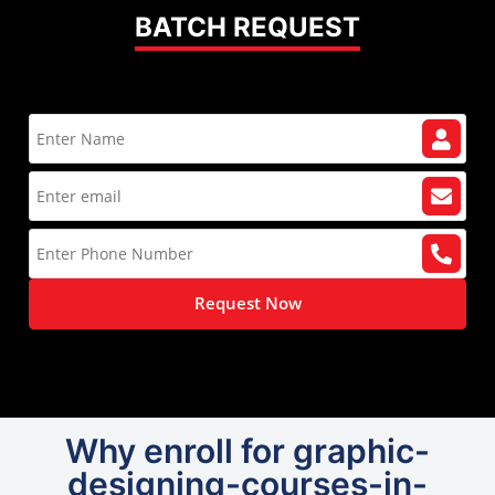
BATCH REQUEST
Request Now
Why enroll for graphic-
designing-courses-in-