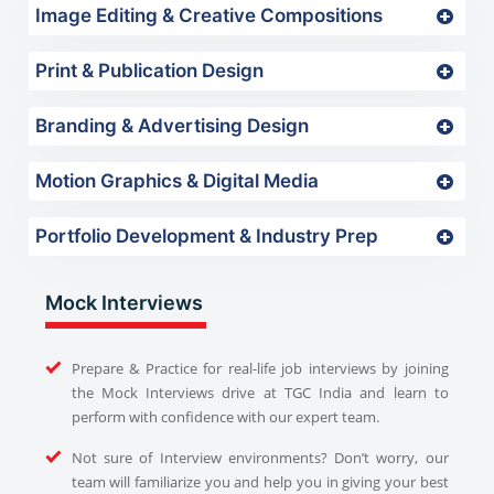
Image Editing & Creative Compositions
Print & Publication Design
Branding & Advertising Design
Motion Graphics & Digital Media
Portfolio Development & Industry Prep
Mock Interviews
Prepare & Practice for real-life job interviews by joining
the Mock Interviews drive at TGC India and learn to
perform with confidence with our expert team.
Not sure of Interview environments? Don’t worry, our
team will familiarize you and help you in giving your best