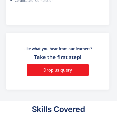
Certificate of Completion
Like what you hear from our learners?
Take the first step!
Drop us query
Skills Covered