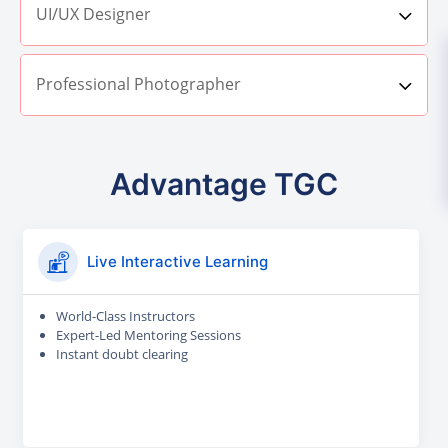
UI/UX Designer
Professional Photographer
Advantage TGC
Live Interactive Learning
World-Class Instructors
Expert-Led Mentoring Sessions
Instant doubt clearing