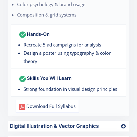
Color psychology & brand usage
Composition & grid systems
Hands-On
Recreate 5 ad campaigns for analysis
Design a poster using typography & color
theory
Skills You Will Learn
Strong foundation in visual design principles
Download Full Syllabus
Digital Illustration & Vector Graphics