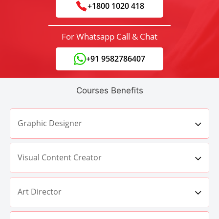
+1800 1020 418
For Whatsapp Call & Chat
+91 9582786407
Courses Benefits
Graphic Designer
Visual Content Creator
Art Director