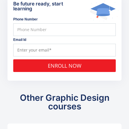
Be future ready, start
learning
Phone Number
Email Id
ENROLL NOW
Other Graphic Design
courses