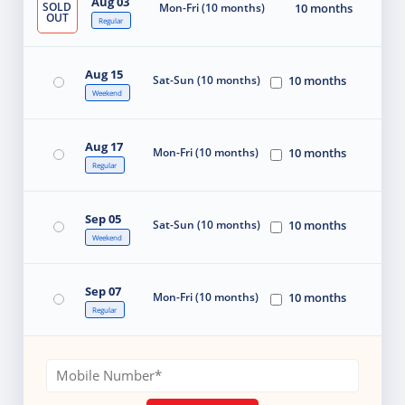
Aug 03
SOLD
Mon-Fri (10 months)
10 months
OUT
Regular
Aug 15
Sat-Sun (10 months)
10 months
Weekend
Aug 17
Mon-Fri (10 months)
10 months
Regular
Sep 05
Sat-Sun (10 months)
10 months
Weekend
Sep 07
Mon-Fri (10 months)
10 months
Regular