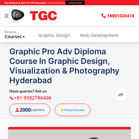
Enroll Now & Get 15+5% Discount
1d
:
23h
:
59m
:
30s
GRAB NOW
18001020418
Browse
Graphic Design
Web-Development
Courses
Graphic Pro Adv Diploma
Course In Graphic Design,
Visualization & Photography
Hyderabad
Have queries? Ask us
+91 9582786406
2000
Learners
4
Read Reviews