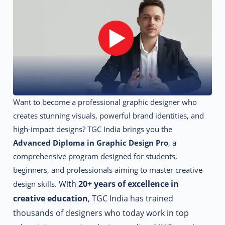
Want to become a professional graphic designer who
creates stunning visuals, powerful brand identities, and
high-impact designs? TGC India brings you the
Advanced Diploma in Graphic Design Pro
, a
comprehensive program designed for students,
beginners, and professionals aiming to master creative
With
20+ years of excellence in
design skills.
creative education
, TGC India has trained
thousands of designers who today work in top