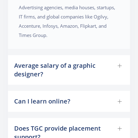
Advertising agencies, media houses, startups,
IT firms, and global companies like Ogilvy,
Accenture, Infosys, Amazon, Flipkart, and
Times Group.
Average salary of a graphic
designer?
Can I learn online?
Does TGC provide placement
support?