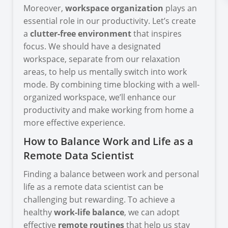
Moreover,
workspace organization
plays an
essential role in our productivity. Let’s create
a
clutter-free environment
that inspires
focus. We should have a designated
workspace, separate from our relaxation
areas, to help us mentally switch into work
mode. By combining time blocking with a well-
organized workspace, we’ll enhance our
productivity and make working from home a
more effective experience.
How to Balance Work and Life as a
Remote Data Scientist
Finding a balance between work and personal
life as a remote data scientist can be
challenging but rewarding. To achieve a
healthy
work-life balance
, we can adopt
effective
remote routines
that help us stay