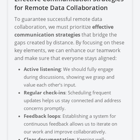
for Remote Data Collaboration
To guarantee successful remote data
collaboration, we must prioritize
effective
communication strategies
that bridge the
gaps created by distance. By focusing on these
key elements, we can enhance our teamwork
and make sure that everyone stays aligned:
Active listening
: We should fully engage
during discussions, showing we grasp and
value each other’s input.
Regular check-ins
: Scheduling frequent
updates helps us stay connected and address
concerns promptly.
Feedback loops
: Establishing a system for
continuous feedback allows us to iterate on
our work and improve collaboratively.
Clear documentation
: Keeping well-