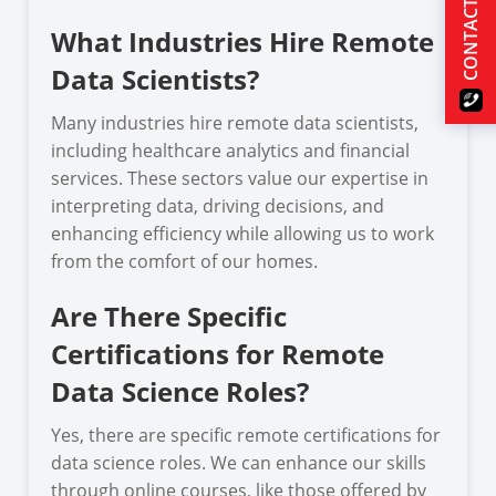
CONTACT US
What Industries Hire Remote
Data Scientists?
Many industries hire remote data scientists,
including healthcare analytics and financial
services. These sectors value our expertise in
interpreting data, driving decisions, and
enhancing efficiency while allowing us to work
from the comfort of our homes.
Are There Specific
Certifications for Remote
Data Science Roles?
Yes, there are specific remote certifications for
data science roles. We can enhance our skills
through online courses, like those offered by