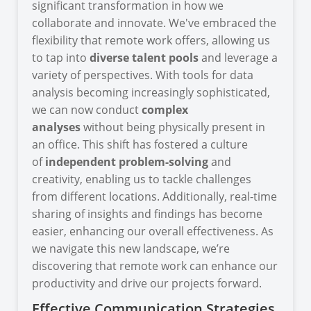
significant transformation in how we
collaborate and innovate. We've embraced the
flexibility that remote work offers, allowing us
to tap into
diverse talent pools
and leverage a
variety of perspectives. With tools for data
analysis becoming increasingly sophisticated,
we can now conduct
complex
analyses
without being physically present in
an office. This shift has fostered a culture
of
independent problem-solving
and
creativity, enabling us to tackle challenges
from different locations. Additionally, real-time
sharing of insights and findings has become
easier, enhancing our overall effectiveness. As
we navigate this new landscape, we’re
discovering that remote work can enhance our
productivity and drive our projects forward.
Effective Communication Strategies