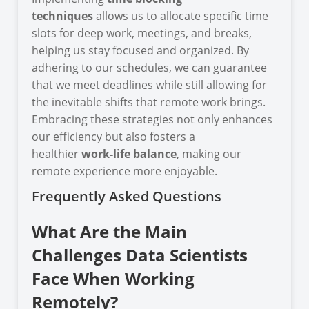
techniques
allows us to allocate specific time
slots for deep work, meetings, and breaks,
helping us stay focused and organized. By
adhering to our schedules, we can guarantee
that we meet deadlines while still allowing for
the inevitable shifts that remote work brings.
Embracing these strategies not only enhances
our efficiency but also fosters a
healthier
work-life balance
, making our
remote experience more enjoyable.
Frequently Asked Questions
What Are the Main
Challenges Data Scientists
Face When Working
Remotely?