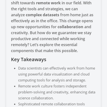
shift towards
remote work
in our field. With
the right tools and strategies, we can
analyze
complex datasets
from home just as
effectively as in the office. This change opens
up new opportunities for
collaboration
and
creativity. But how do we guarantee we stay
productive and connected while working
remotely? Let’s explore the essential
components that make this possible.
Key Takeaways
Data scientists can effectively work from home
using powerful data visualization and cloud
computing tools for analysis and storage.
Remote work culture fosters independent
problem-solving and creativity, enhancing data
science collaboration.
Sophisticated remote collaboration tools