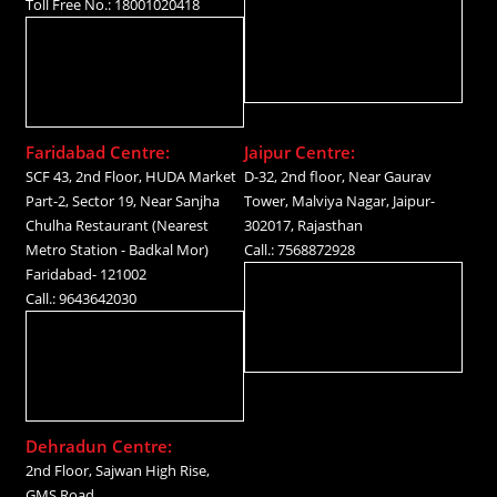
Toll Free No.: 18001020418
Faridabad Centre:
Jaipur Centre:
SCF 43, 2nd Floor, HUDA Market
D-32, 2nd floor, Near Gaurav
Part-2, Sector 19, Near Sanjha
Tower, Malviya Nagar, Jaipur-
Chulha Restaurant (Nearest
302017, Rajasthan
Metro Station - Badkal Mor)
Call.: 7568872928
Faridabad- 121002
Call.: 9643642030
Dehradun Centre:
2nd Floor, Sajwan High Rise,
GMS Road,