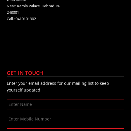
Near: Kamla Palace, Dehradun-
248001
Call.: 9410101902
GET IN TOUCH
Enter your email address for our mailing list to keep
yourself updated.