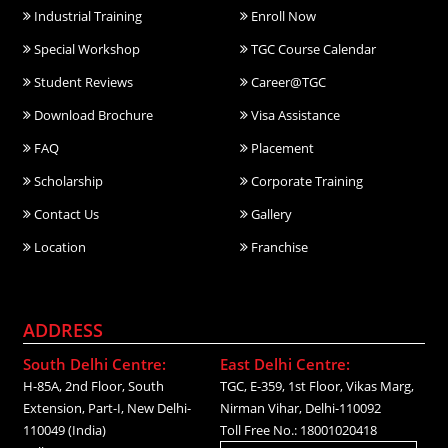
Industrial Training
Enroll Now
Special Workshop
TGC Course Calendar
Student Reviews
Career@TGC
Download Brochure
Visa Assistance
FAQ
Placement
Scholarship
Corporate Training
Contact Us
Gallery
Location
Franchise
ADDRESS
South Delhi Centre:
East Delhi Centre:
H-85A, 2nd Floor, South
TGC, E-359, 1st Floor, Vikas Marg,
Extension, Part-I, New Delhi-
Nirman Vihar, Delhi-110092
110049 (India)
Toll Free No.: 18001020418