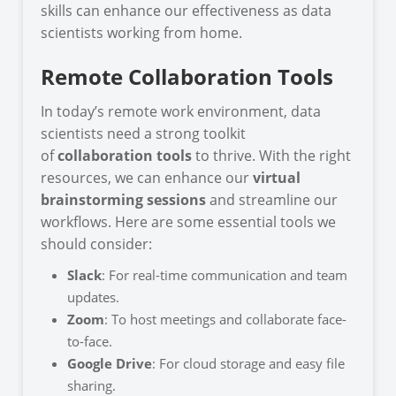
skills can enhance our effectiveness as data
scientists working from home.
Remote Collaboration Tools
In today’s remote work environment, data
scientists need a strong toolkit
of
collaboration tools
to thrive. With the right
resources, we can enhance our
virtual
brainstorming sessions
and streamline our
workflows. Here are some essential tools we
should consider:
Slack
: For real-time communication and team
updates.
Zoom
: To host meetings and collaborate face-
to-face.
Google Drive
: For cloud storage and easy file
sharing.