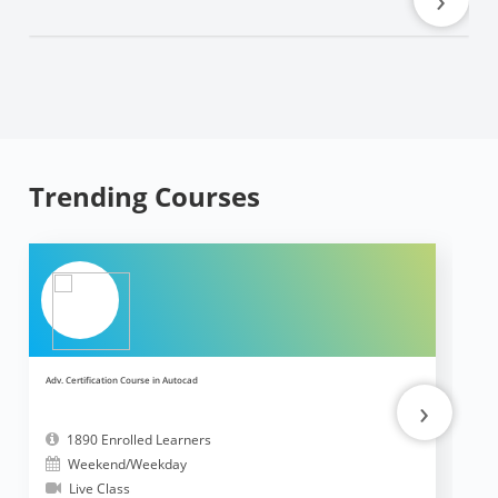
Trending Courses
Adv. Certification Course in Autocad
Ad
›
1890 Enrolled Learners
Weekend/Weekday
Live Class