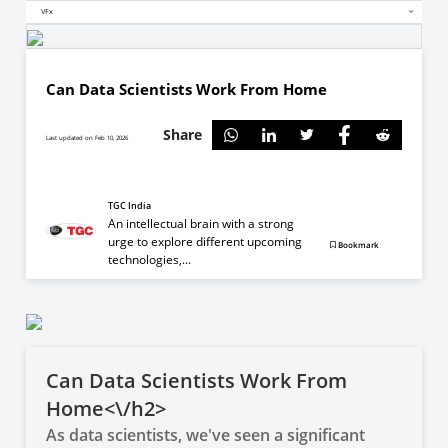
VFx
Can Data Scientists Work From Home
Share
Last updated on Feb 10, 2026
TGC India
An intellectual brain with a strong
urge to explore different upcoming
Bookmark
technologies,...
Can Data Scientists Work From
Home<\/h2>
As data scientists, we've seen a significant