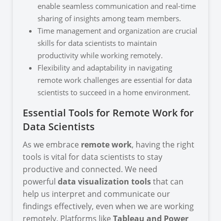
enable seamless communication and real-time
sharing of insights among team members.
Time management and organization are crucial
skills for data scientists to maintain
productivity while working remotely.
Flexibility and adaptability in navigating
remote work challenges are essential for data
scientists to succeed in a home environment.
Essential Tools for Remote Work for
Data Scientists
As we embrace
remote work
, having the right
tools is vital for data scientists to stay
productive and connected. We need
powerful
data visualization tools
that can
help us interpret and communicate our
findings effectively, even when we are working
remotely. Platforms like
Tableau and Power