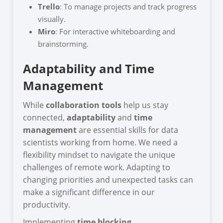
Trello
: To manage projects and track progress
visually.
Miro
: For interactive whiteboarding and
brainstorming.
Adaptability and Time
Management
While
collaboration tools
help us stay
connected,
adaptability
and
time
management
are essential skills for data
scientists working from home. We need a
flexibility mindset to navigate the unique
challenges of remote work. Adapting to
changing priorities and unexpected tasks can
make a significant difference in our
productivity.
Implementing
time blocking