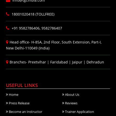
info@tgcindia.com
18001020418 (TOLLFREE)
+91 9582786406, 9582786407
Head office- H-85A, 2nd Floor, South Extension, Part-I,
New Delhi-110049 (India)
Branches-
Preetvihar
|
Faridabad
|
Jaipur
|
Dehradun
USEFUL LINKS
Home
About Us
Press Release
Reviews
Become an Instructor
Trainer Application