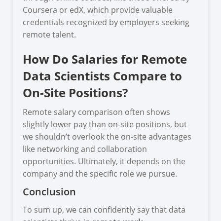
Coursera or edX, which provide valuable
credentials recognized by employers seeking
remote talent.
How Do Salaries for Remote
Data Scientists Compare to
On-Site Positions?
Remote salary comparison often shows
slightly lower pay than on-site positions, but
we shouldn’t overlook the on-site advantages
like networking and collaboration
opportunities. Ultimately, it depends on the
company and the specific role we pursue.
Conclusion
To sum up, we can confidently say that data