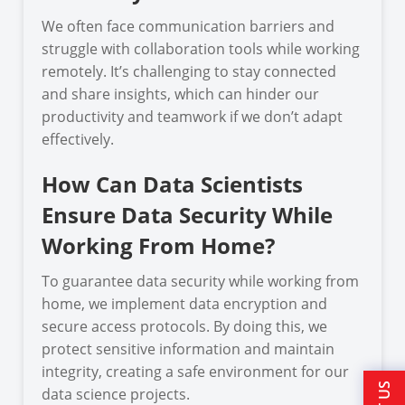
We often face communication barriers and
struggle with collaboration tools while working
remotely. It’s challenging to stay connected
and share insights, which can hinder our
productivity and teamwork if we don’t adapt
effectively.
How Can Data Scientists
Ensure Data Security While
Working From Home?
To guarantee data security while working from
home, we implement data encryption and
secure access protocols. By doing this, we
protect sensitive information and maintain
integrity, creating a safe environment for our
data science projects.