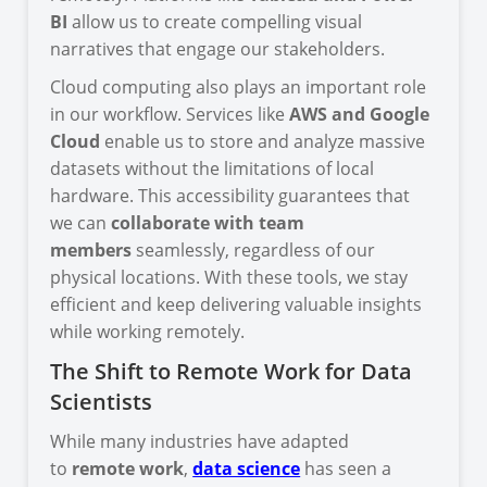
BI
allow us to create compelling visual
narratives that engage our stakeholders.
Cloud computing also plays an important role
in our workflow. Services like
AWS and Google
Cloud
enable us to store and analyze massive
datasets without the limitations of local
hardware. This accessibility guarantees that
we can
collaborate with team
members
seamlessly, regardless of our
physical locations. With these tools, we stay
efficient and keep delivering valuable insights
while working remotely.
The Shift to Remote Work for Data
Scientists
While many industries have adapted
to
remote work
,
data science
has seen a