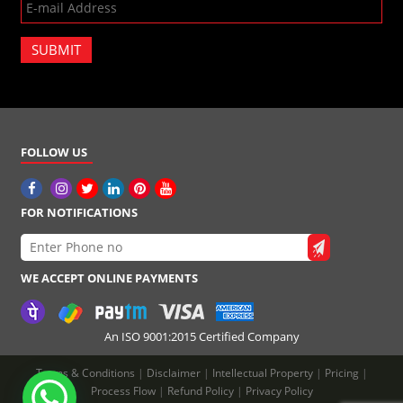
SUBMIT
FOLLOW US
FOR NOTIFICATIONS
WE ACCEPT ONLINE PAYMENTS
An ISO 9001:2015 Certified Company
Terms & Conditions
|
Disclaimer
|
Intellectual Property
|
Pricing
|
Process Flow
|
Refund Policy
|
Privacy Policy