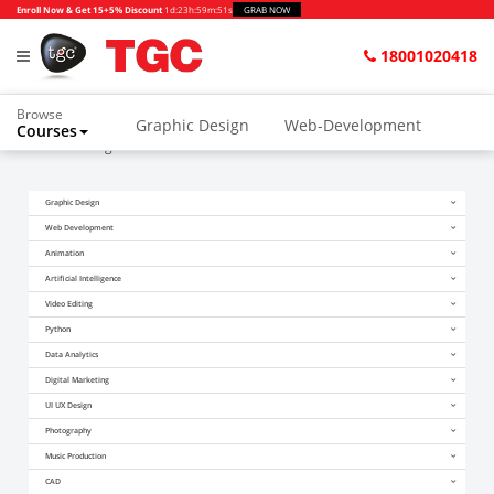
Enroll Now & Get 15+5% Discount
1d
:
23h
:
59m
:
51s
GRAB NOW
18001020418
Browse
Graphic Design
Web-Development
Courses
Home
Blogs
Can Data Scientists Work From Home
Animation and VFX
UI/UX Design
Graphic Design
Video Editing
Music Production
Web Development
Photography
Digital Marketing
Animation
Artificial Intelligence
Python & Data Science
CAD
Others
Video Editing
Python
Data Analytics
Digital Marketing
UI UX Design
Photography
Music Production
CAD