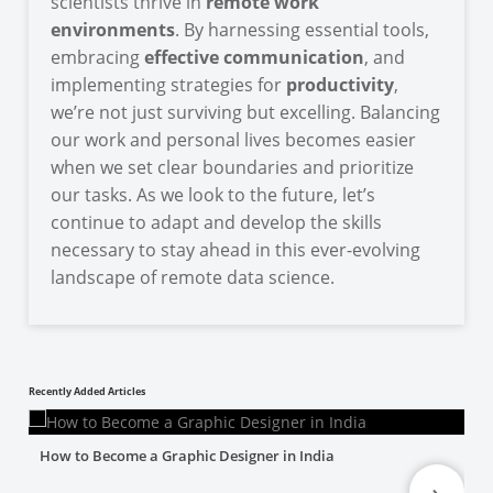
scientists thrive in
remote work
environments
. By harnessing essential tools,
embracing
effective communication
, and
implementing strategies for
productivity
,
we’re not just surviving but excelling. Balancing
our work and personal lives becomes easier
when we set clear boundaries and prioritize
our tasks. As we look to the future, let’s
continue to adapt and develop the skills
necessary to stay ahead in this ever-evolving
landscape of remote data science.
Recently Added Articles
How to Become a Graphic Designer in India
›