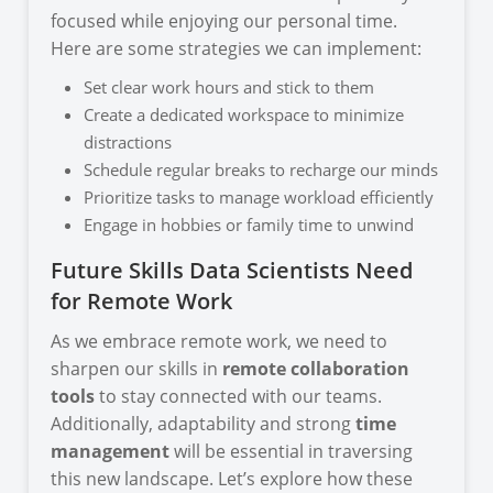
focused while enjoying our personal time.
Here are some strategies we can implement:
Set clear work hours and stick to them
Create a dedicated workspace to minimize
distractions
Schedule regular breaks to recharge our minds
Prioritize tasks to manage workload efficiently
Engage in hobbies or family time to unwind
Future Skills Data Scientists Need
for Remote Work
As we embrace remote work, we need to
sharpen our skills in
remote collaboration
tools
to stay connected with our teams.
Additionally, adaptability and strong
time
management
will be essential in traversing
this new landscape. Let’s explore how these