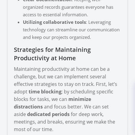
organized records guarantees everyone has
access to essential information.
Utilizing collaborative tools
: Leveraging
technology can streamline our communication
and keep our projects organized.
Strategies for Maintaining
Productivity at Home
Maintaining productivity at home can be a
challenge, but we can implement several
effective strategies to stay on track. First, let’s
adopt
time blocking
; by scheduling specific
blocks for tasks, we can
minimize
distractions
and focus better. We can set
aside
dedicated periods
for deep work,
meetings, and breaks, ensuring we make the
most of our time.