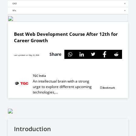
CAD
VFx
Best Web Development Course After 12th for
Career Growth
Share
Last updated on May 22, 2026
TGC India
An intellectual brain with a strong
urge to explore different upcoming
Bookmark
technologies,...
Introduction