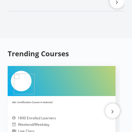
›
Trending Courses
Adv. Certification Course in Autocad
Ad
›
1890 Enrolled Learners
Weekend/Weekday
Live Class