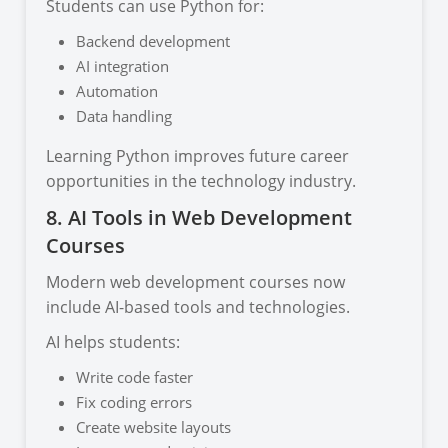
Students can use Python for:
Backend development
AI integration
Automation
Data handling
Learning Python improves future career
opportunities in the technology industry.
8. AI Tools in Web Development
Courses
Modern web development courses now
include AI-based tools and technologies.
AI helps students:
Write code faster
Fix coding errors
Create website layouts