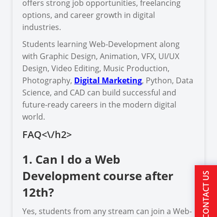
offers strong job opportunities, freelancing
options, and career growth in digital
industries.
Students learning Web-Development along
with Graphic Design, Animation, VFX, UI/UX
Design, Video Editing, Music Production,
Photography,
Digital Marketing
, Python, Data
Science, and CAD can build successful and
future-ready careers in the modern digital
world.
FAQ<\/h2>
1. Can I do a Web
Development course after
CONTACT US
12th?
Yes, students from any stream can join a Web-