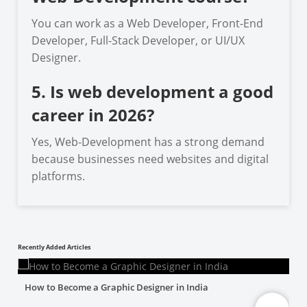
You can work as a Web Developer, Front-End
Developer, Full-Stack Developer, or UI/UX
Designer.
5. Is web development a good
career in 2026?
Yes, Web-Development has a strong demand
because businesses need websites and digital
platforms.
Recently Added Articles
How to Become a Graphic Designer in India