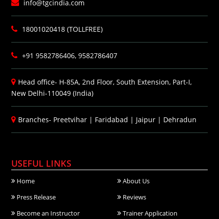
info@tgcindia.com
18001020418 (TOLLFREE)
+91 9582786406, 9582786407
Head office- H-85A, 2nd Floor, South Extension, Part-I,
New Delhi-110049 (India)
Branches-
Preetvihar
|
Faridabad
|
Jaipur
|
Dehradun
USEFUL LINKS
Home
About Us
Press Release
Reviews
Become an Instructor
Trainer Application