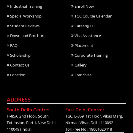
Industrial Training
Enroll Now
Special Workshop
TGC Course Calendar
Student Reviews
Career@TGC
Download Brochure
Visa Assistance
FAQ
Placement
Scholarship
Corporate Training
Contact Us
Gallery
Location
Franchise
ADDRESS
South Delhi Centre:
East Delhi Centre:
H-85A, 2nd Floor, South
TGC, E-359, 1st Floor, Vikas Marg,
Extension, Part-I, New Delhi-
Nirman Vihar, Delhi-110092
110049 (India)
Toll Free No.: 18001020418