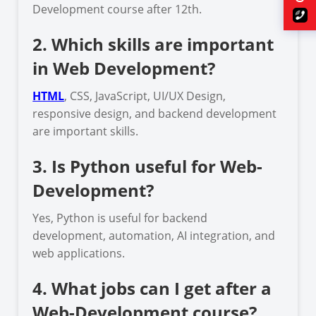
Development course after 12th.
2. Which skills are important
in Web Development?
HTML
, CSS, JavaScript, UI/UX Design,
responsive design, and backend development
are important skills.
3. Is Python useful for Web-
Development?
Yes, Python is useful for backend
development, automation, AI integration, and
web applications.
4. What jobs can I get after a
Web-Development course?