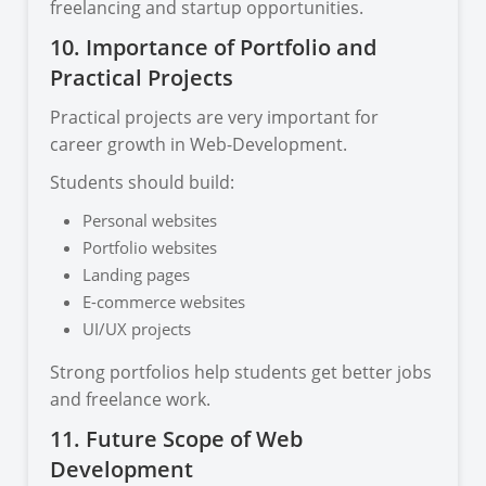
freelancing and startup opportunities.
10. Importance of Portfolio and
Practical Projects
Practical projects are very important for
career growth in Web-Development.
Students should build:
Personal websites
Portfolio websites
Landing pages
E-commerce websites
UI/UX projects
Strong portfolios help students get better jobs
and freelance work.
11. Future Scope of Web
Development