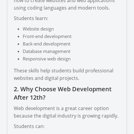
how to create websites and web applications
using coding languages and modern tools.
Students learn:
Website design
Front-end development
Back-end development
Database management
Responsive web design
These skills help students build professional
websites and digital projects.
2. Why Choose Web Development
After 12th?
Web development is a great career option
because the digital industry is growing rapidly.
Students can: