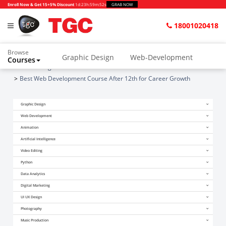
Enroll Now & Get 15+5% Discount
1d
:
23h
:
59m
:
52s
GRAB NOW
18001020418
Browse
Graphic Design
Web-Development
Courses
Home
Blogs
Best Web Development Course After 12th for Career Growth
Graphic Design
Web Development
Animation
Artificial Intelligence
Video Editing
Python
Data Analytics
Digital Marketing
UI UX Design
Photography
Music Production