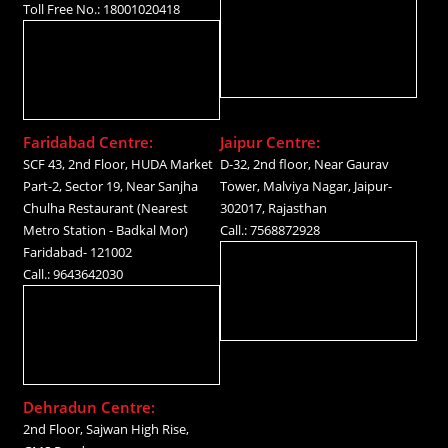
Toll Free No.: 18001020418
Faridabad Centre:
Jaipur Centre:
SCF 43, 2nd Floor, HUDA Market
D-32, 2nd floor, Near Gaurav
Part-2, Sector 19, Near Sanjha
Tower, Malviya Nagar, Jaipur-
Chulha Restaurant (Nearest
302017, Rajasthan
Metro Station - Badkal Mor)
Call.: 7568872928
Faridabad- 121002
Call.: 9643642030
Dehradun Centre:
2nd Floor, Sajwan High Rise,