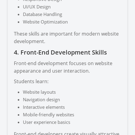
UI/UX Design
Database Handling
Website Optimization
These skills are important for modern website
development.
4. Front-End Development Skills
Front-end development focuses on website
appearance and user interaction.
Students learn:
Website layouts
Navigation design
Interactive elements
Mobile-friendly websites
User experience basics
Front-end developers create visually attractive