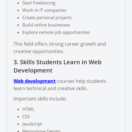
Start freelancing
Work in IT companies
Create personal projects
Build online businesses
Explore remote job opportunities
This field offers strong career growth and
creative opportunities.
3. Skills Students Learn in Web
Development
Web development
courses help students
learn technical and creative skills.
Important skills include:
HTML
CSS
JavaScript
Responsive Design