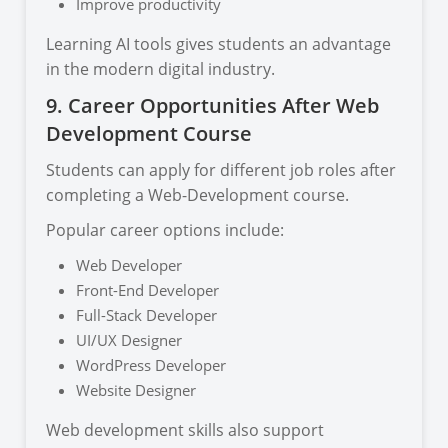
Improve productivity
Learning AI tools gives students an advantage
in the modern digital industry.
9. Career Opportunities After Web
Development Course
Students can apply for different job roles after
completing a Web-Development course.
Popular career options include:
Web Developer
Front-End Developer
Full-Stack Developer
UI/UX Designer
WordPress Developer
Website Designer
Web development skills also support