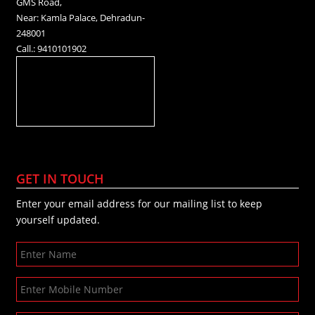
GMS Road,
Near: Kamla Palace, Dehradun-
248001
Call.: 9410101902
GET IN TOUCH
Enter your email address for our mailing list to keep
yourself updated.