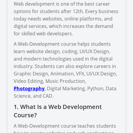
Web development is one of the best career
options for students after 12th. Every business
today needs websites, online platforms, and
digital services, which increases the demand
for skilled web developers.
A Web-Development course helps students
learn website design, coding, UI/UX Design,
and modern technologies used in the digital
industry. Students can also explore careers in
Graphic Design, Animation, VFX, UI/UX Design,
Video Editing, Music Production,
Photography
, Digital Marketing, Python, Data
Science, and CAD.
1. What Is a Web Development
Course?
A Web-Development course teaches students