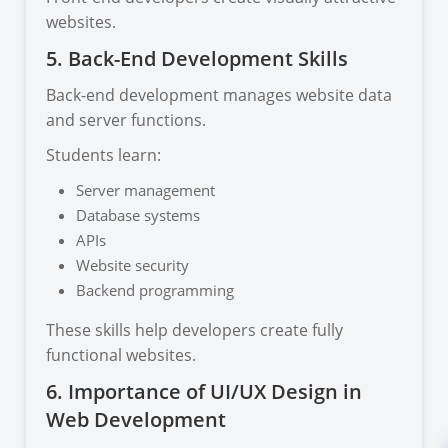
websites.
5. Back-End Development Skills
Back-end development manages website data
and server functions.
Students learn:
Server management
Database systems
APIs
Website security
Backend programming
These skills help developers create fully
functional websites.
6. Importance of UI/UX Design in
Web Development