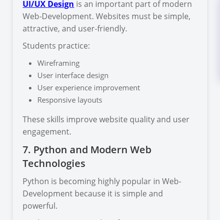
UI/UX Design
is an important part of modern
Web-Development. Websites must be simple,
attractive, and user-friendly.
Students practice:
Wireframing
User interface design
User experience improvement
Responsive layouts
These skills improve website quality and user
engagement.
7. Python and Modern Web
Technologies
Python is becoming highly popular in Web-
Development because it is simple and
powerful.