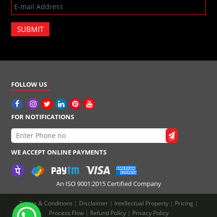
SUBMIT
FOLLOW US
FOR NOTIFICATIONS
WE ACCEPT ONLINE PAYMENTS
An ISO 9001:2015 Certified Company
Terms & Conditions
|
Disclaimer
|
Intellectual Property
|
Pricing
|
Process Flow
|
Refund Policy
|
Privacy Policy