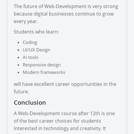
The future of Web-Development is very strong
because digital businesses continue to grow
every year.
Students who learn:
Coding
UI/UX Design
AI tools
Responsive design
Modern frameworks
will have excellent career opportunities in the
future.
Conclusion
A Web-Development course after 12th is one
of the best career choices for students
interested in technology and creativity. It