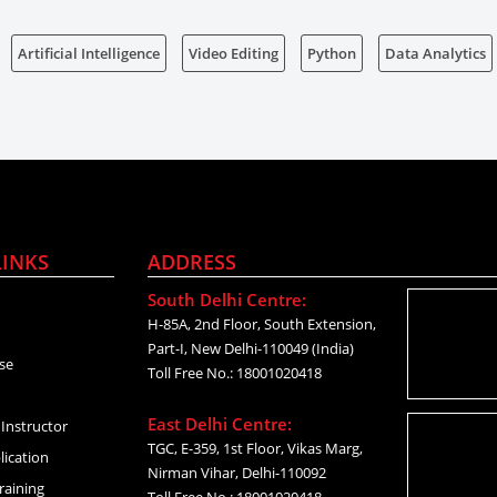
Artificial Intelligence
Video Editing
Python
Data Analytics
LINKS
ADDRESS
South Delhi Centre:
H-85A, 2nd Floor, South Extension,
Part-I, New Delhi-110049 (India)
se
Toll Free No.: 18001020418
East Delhi Centre:
Instructor
TGC, E-359, 1st Floor, Vikas Marg,
lication
Nirman Vihar, Delhi-110092
raining