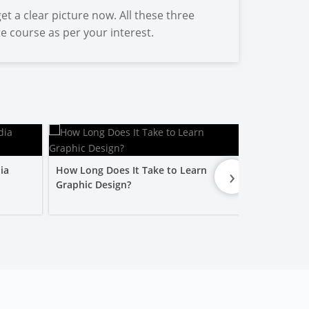
et a clear picture now. All these three
te course as per your interest.
›
ia
How Long Does It Take to Learn
Is a Graphic
Graphic Design?
Worth It?