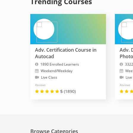
Trending Courses
Adv. Certification Course in
Adv. 
Autocad
Phot
1890 Enrolled Learners
3322
Weekend/Weekday
Wee
Live Class
Live
Reviews
Reviews
5
(1890)
Browse Categories