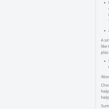
A si
like
plac
Abo
Choo
help
help
Sum