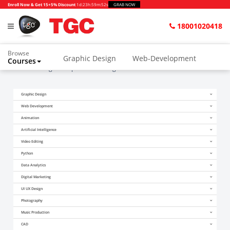
Enroll Now & Get 15+5% Discount
1d
:
23h
:
59m
:
51s
GRAB NOW
18001020418
Browse
Graphic Design
Web-Development
Courses
Home
Blogs
Top 10 Web Design Trends for 2014
Animation and VFX
UI/UX Design
Graphic Design
Video Editing
Music Production
Web Development
Photography
Digital Marketing
Animation
Artificial Intelligence
Python & Data Science
CAD
Others
Video Editing
Python
Data Analytics
Digital Marketing
UI UX Design
Photography
Music Production
CAD