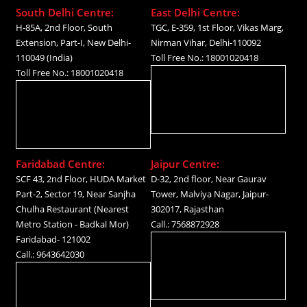
South Delhi Centre:
East Delhi Centre:
H-85A, 2nd Floor, South
TGC, E-359, 1st Floor, Vikas Marg,
Extension, Part-I, New Delhi-
Nirman Vihar, Delhi-110092
110049 (India)
Toll Free No.: 18001020418
Toll Free No.: 18001020418
Faridabad Centre:
Jaipur Centre:
SCF 43, 2nd Floor, HUDA Market
D-32, 2nd floor, Near Gaurav
Part-2, Sector 19, Near Sanjha
Tower, Malviya Nagar, Jaipur-
Chulha Restaurant (Nearest
302017, Rajasthan
Metro Station - Badkal Mor)
Call.: 7568872928
Faridabad- 121002
Call.: 9643642030