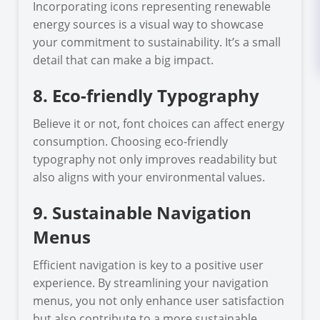
Incorporating icons representing renewable
energy sources is a visual way to showcase
your commitment to sustainability. It’s a small
detail that can make a big impact.
8. Eco-friendly Typography
Believe it or not, font choices can affect energy
consumption. Choosing eco-friendly
typography not only improves readability but
also aligns with your environmental values.
9. Sustainable Navigation
Menus
Efficient navigation is key to a positive user
experience. By streamlining your navigation
menus, you not only enhance user satisfaction
but also contribute to a more sustainable