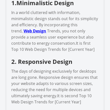
1.Minimalistic Design
In a world cluttered with information,
minimalistic design stands out for its simplicity
and efficiency. By incorporating this
trend,
Web Design
Trends, you not only
provide a seamless user experience but also
contribute to energy conservation.It is first
Top 10 Web Design Trends for [Current Year]
2. Responsive Design
The days of designing exclusively for desktops
are long gone. Responsive design ensures that
your website adapts to various screen sizes,
reducing the need for multiple devices and
ultimately saving energy.It is second Top 10
Web Design Trends for [Current Year]