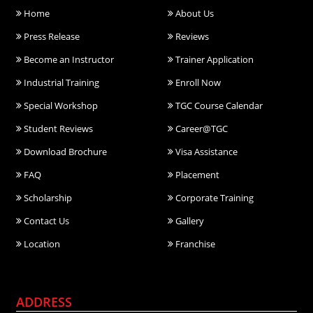
Home
About Us
Press Release
Reviews
Become an Instructor
Trainer Application
Industrial Training
Enroll Now
Special Workshop
TGC Course Calendar
Student Reviews
Career@TGC
Download Brochure
Visa Assistance
FAQ
Placement
Scholarship
Corporate Training
Contact Us
Gallery
Location
Franchise
ADDRESS