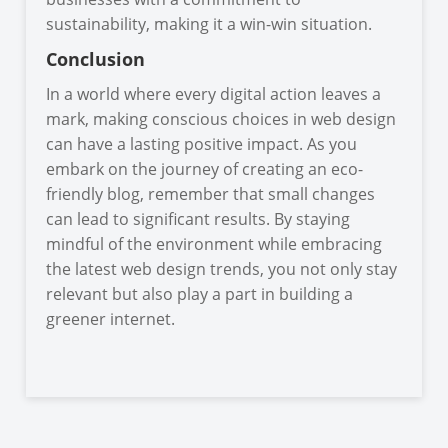
sustainability, making it a win-win situation.
Conclusion
In a world where every digital action leaves a
mark, making conscious choices in web design
can have a lasting positive impact. As you
embark on the journey of creating an eco-
friendly blog, remember that small changes
can lead to significant results. By staying
mindful of the environment while embracing
the latest web design trends, you not only stay
relevant but also play a part in building a
greener internet.