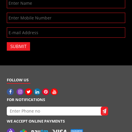
SUBMIT
FOLLOW US
FOR NOTIFICATIONS
WE ACCEPT ONLINE PAYMENTS