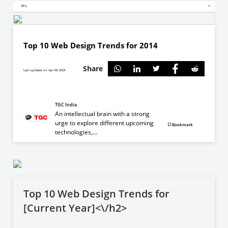
VFx
Top 10 Web Design Trends for 2014
Share
Last updated on Apr 09, 2024
TGC India
An intellectual brain with a strong
urge to explore different upcoming
Bookmark
technologies,...
Top 10 Web Design Trends for
[Current Year]<\/h2>