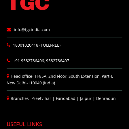
info@tgcindia.com
18001020418 (TOLLFREE)
+91 9582786406, 9582786407
Head office- H-85A, 2nd Floor, South Extension, Part-I,
New Delhi-110049 (India)
Branches-
Preetvihar
|
Faridabad
|
Jaipur
|
Dehradun
USEFUL LINKS