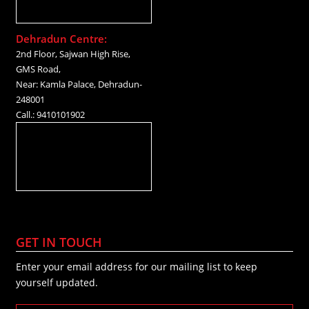
Dehradun Centre:
2nd Floor, Sajwan High Rise,
GMS Road,
Near: Kamla Palace, Dehradun-
248001
Call.: 9410101902
GET IN TOUCH
Enter your email address for our mailing list to keep
yourself updated.