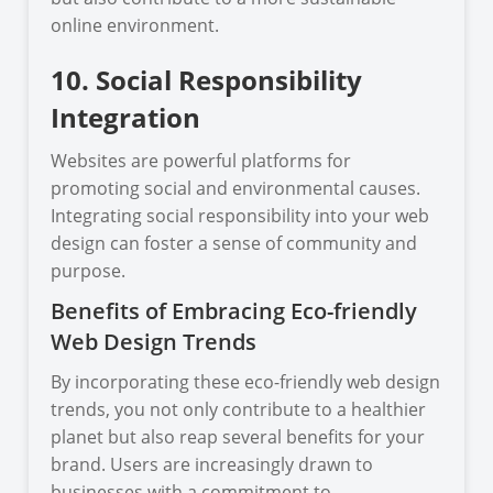
online environment.
10. Social Responsibility
Integration
Websites are powerful platforms for
promoting social and environmental causes.
Integrating social responsibility into your web
design can foster a sense of community and
purpose.
Benefits of Embracing Eco-friendly
Web Design Trends
By incorporating these eco-friendly web design
trends, you not only contribute to a healthier
planet but also reap several benefits for your
brand. Users are increasingly drawn to
businesses with a commitment to