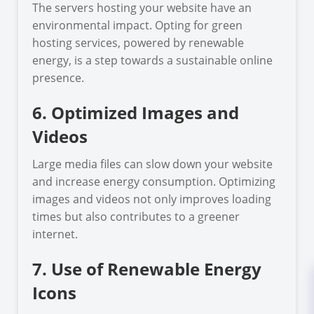
The servers hosting your website have an
environmental impact. Opting for green
hosting services, powered by renewable
energy, is a step towards a sustainable online
presence.
6. Optimized Images and
Videos
Large media files can slow down your website
and increase energy consumption. Optimizing
images and videos not only improves loading
times but also contributes to a greener
internet.
7. Use of Renewable Energy
Icons