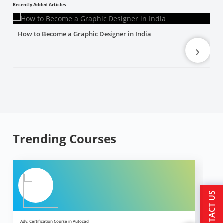
Recently Added Articles
How to Become a Graphic Designer in India
›
Trending Courses
CONTACT US
Adv. Certification Course in Autocad
Ad