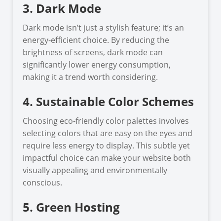
3. Dark Mode
Dark mode isn’t just a stylish feature; it’s an
energy-efficient choice. By reducing the
brightness of screens, dark mode can
significantly lower energy consumption,
making it a trend worth considering.
4. Sustainable Color Schemes
Choosing eco-friendly color palettes involves
selecting colors that are easy on the eyes and
require less energy to display. This subtle yet
impactful choice can make your website both
visually appealing and environmentally
conscious.
5. Green Hosting