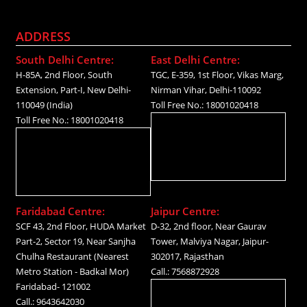
ADDRESS
South Delhi Centre:
East Delhi Centre:
H-85A, 2nd Floor, South
TGC, E-359, 1st Floor, Vikas Marg,
Extension, Part-I, New Delhi-
Nirman Vihar, Delhi-110092
110049 (India)
Toll Free No.: 18001020418
Toll Free No.: 18001020418
Faridabad Centre:
Jaipur Centre:
SCF 43, 2nd Floor, HUDA Market
D-32, 2nd floor, Near Gaurav
Part-2, Sector 19, Near Sanjha
Tower, Malviya Nagar, Jaipur-
Chulha Restaurant (Nearest
302017, Rajasthan
Metro Station - Badkal Mor)
Call.: 7568872928
Faridabad- 121002
Call.: 9643642030