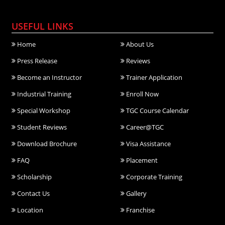
USEFUL LINKS
Home
About Us
Press Release
Reviews
Become an Instructor
Trainer Application
Industrial Training
Enroll Now
Special Workshop
TGC Course Calendar
Student Reviews
Career@TGC
Download Brochure
Visa Assistance
FAQ
Placement
Scholarship
Corporate Training
Contact Us
Gallery
Location
Franchise