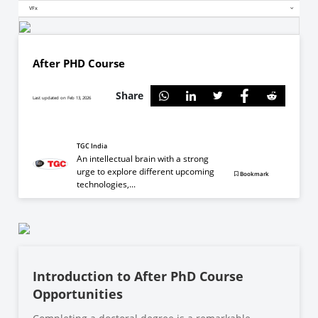
VFx
After PHD Course
Share
Last updated on Feb 13, 2026
TGC India
An intellectual brain with a strong
urge to explore different upcoming
Bookmark
technologies,...
Introduction to After PhD Course
Opportunities