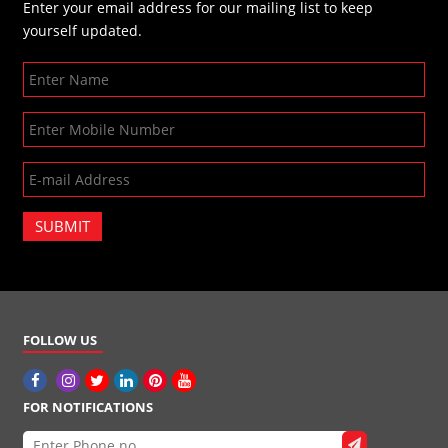
Enter your email address for our mailing list to keep
yourself updated.
SUBMIT
FOLLOW US
FOR NOTIFICATIONS