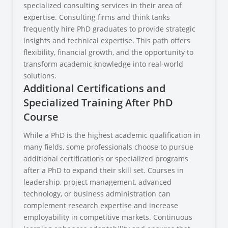
specialized consulting services in their area of
expertise. Consulting firms and think tanks
frequently hire PhD graduates to provide strategic
insights and technical expertise. This path offers
flexibility, financial growth, and the opportunity to
transform academic knowledge into real-world
solutions.
Additional Certifications and
Specialized Training After PhD
Course
While a PhD is the highest academic qualification in
many fields, some professionals choose to pursue
additional certifications or specialized programs
after a PhD to expand their skill set. Courses in
leadership, project management, advanced
technology, or business administration can
complement research expertise and increase
employability in competitive markets. Continuous