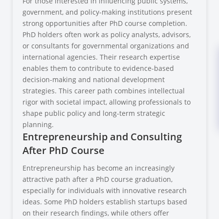
For those interested in influencing public systems,
government, and policy-making institutions present
strong opportunities after PhD course completion.
PhD holders often work as policy analysts, advisors,
or consultants for governmental organizations and
international agencies. Their research expertise
enables them to contribute to evidence-based
decision-making and national development
strategies. This career path combines intellectual
rigor with societal impact, allowing professionals to
shape public policy and long-term strategic
planning.
Entrepreneurship and Consulting
After PhD Course
Entrepreneurship has become an increasingly
attractive path after a PhD course graduation,
especially for individuals with innovative research
ideas. Some PhD holders establish startups based
on their research findings, while others offer