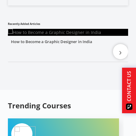
Recently Added Articles
How to Become a Graphic Designer in India
›
CONTACT US
Trending Courses