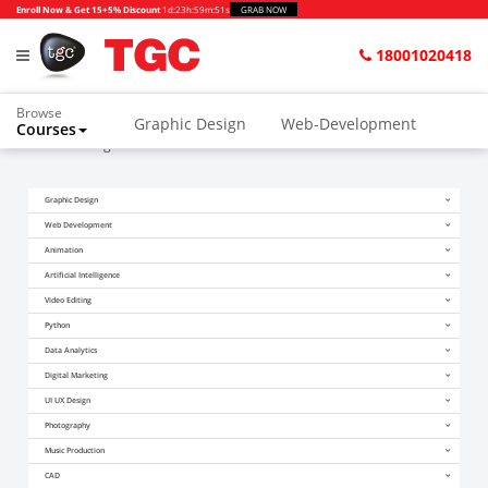
Enroll Now & Get 15+5% Discount
1d
:
23h
:
59m
:
51s
GRAB NOW
18001020418
Browse
Graphic Design
Web-Development
Courses
Home
Blogs
After PHD Course
Animation and VFX
UI/UX Design
Graphic Design
Video Editing
Music Production
Web Development
Photography
Digital Marketing
Animation
Artificial Intelligence
Python & Data Science
CAD
Others
Video Editing
Python
Data Analytics
Digital Marketing
UI UX Design
Photography
Music Production
CAD