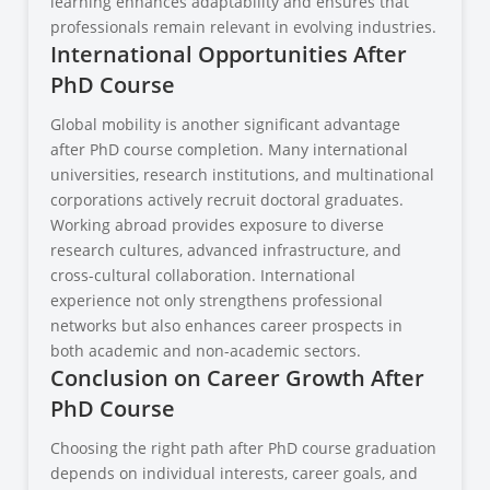
learning enhances adaptability and ensures that
professionals remain relevant in evolving industries.
International Opportunities After
PhD Course
Global mobility is another significant advantage
after PhD course completion. Many international
universities, research institutions, and multinational
corporations actively recruit doctoral graduates.
Working abroad provides exposure to diverse
research cultures, advanced infrastructure, and
cross-cultural collaboration. International
experience not only strengthens professional
networks but also enhances career prospects in
both academic and non-academic sectors.
Conclusion on Career Growth After
PhD Course
Choosing the right path after PhD course graduation
depends on individual interests, career goals, and