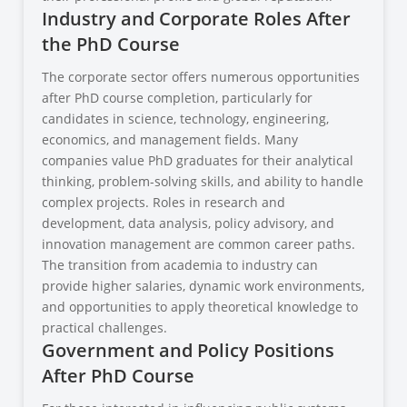
Industry and Corporate Roles After
the PhD Course
The corporate sector offers numerous opportunities
after PhD course completion, particularly for
candidates in science, technology, engineering,
economics, and management fields. Many
companies value PhD graduates for their analytical
thinking, problem-solving skills, and ability to handle
complex projects. Roles in research and
development, data analysis, policy advisory, and
innovation management are common career paths.
The transition from academia to industry can
provide higher salaries, dynamic work environments,
and opportunities to apply theoretical knowledge to
practical challenges.
Government and Policy Positions
After PhD Course