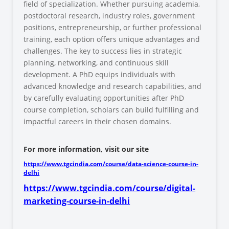
field of specialization. Whether pursuing academia,
postdoctoral research, industry roles, government
positions, entrepreneurship, or further professional
training, each option offers unique advantages and
challenges. The key to success lies in strategic
planning, networking, and continuous skill
development. A PhD equips individuals with
advanced knowledge and research capabilities, and
by carefully evaluating opportunities after PhD
course completion, scholars can build fulfilling and
impactful careers in their chosen domains.
For more information, visit our site
https://www.tgcindia.com/course/data-science-course-in-
delhi
https://www.tgcindia.com/course/digital-
marketing-course-in-delhi