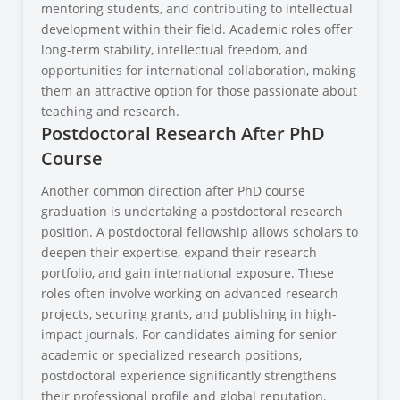
mentoring students, and contributing to intellectual
development within their field. Academic roles offer
long-term stability, intellectual freedom, and
opportunities for international collaboration, making
them an attractive option for those passionate about
teaching and research.
Postdoctoral Research After PhD
Course
Another common direction after PhD course
graduation is undertaking a postdoctoral research
position. A postdoctoral fellowship allows scholars to
deepen their expertise, expand their research
portfolio, and gain international exposure. These
roles often involve working on advanced research
projects, securing grants, and publishing in high-
impact journals. For candidates aiming for senior
academic or specialized research positions,
postdoctoral experience significantly strengthens
their professional profile and global reputation.