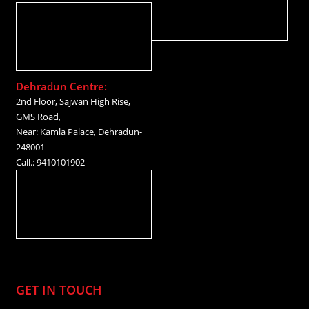
Dehradun Centre:
2nd Floor, Sajwan High Rise,
GMS Road,
Near: Kamla Palace, Dehradun-
248001
Call.: 9410101902
GET IN TOUCH