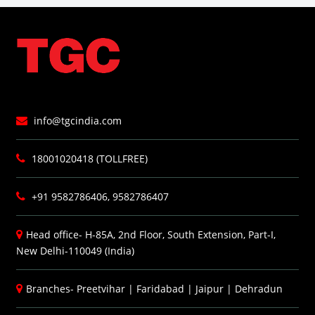
info@tgcindia.com
18001020418 (TOLLFREE)
+91 9582786406, 9582786407
Head office- H-85A, 2nd Floor, South Extension, Part-I,
New Delhi-110049 (India)
Branches-
Preetvihar
|
Faridabad
|
Jaipur
|
Dehradun