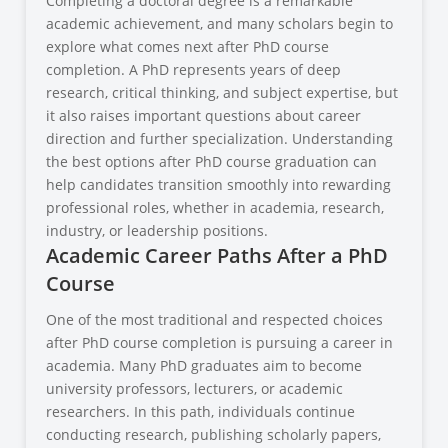
Completing a doctoral degree is a remarkable
academic achievement, and many scholars begin to
explore what comes next after PhD course
completion. A PhD represents years of deep
research, critical thinking, and subject expertise, but
it also raises important questions about career
direction and further specialization. Understanding
the best options after PhD course graduation can
help candidates transition smoothly into rewarding
professional roles, whether in academia, research,
industry, or leadership positions.
Academic Career Paths After a PhD
Course
One of the most traditional and respected choices
after PhD course completion is pursuing a career in
academia. Many PhD graduates aim to become
university professors, lecturers, or academic
researchers. In this path, individuals continue
conducting research, publishing scholarly papers,