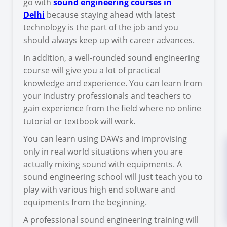
go with
sound engineering courses in
Delhi
because staying ahead with latest
technology is the part of the job and you
should always keep up with career advances.
In addition, a well-rounded sound engineering
course will give you a lot of practical
knowledge and experience. You can learn from
your industry professionals and teachers to
gain experience from the field where no online
tutorial or textbook will work.
You can learn using DAWs and improvising
only in real world situations when you are
actually mixing sound with equipments. A
sound engineering school will just teach you to
play with various high end software and
equipments from the beginning.
A professional sound engineering training will