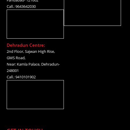
Call.: 9643642030
Dehradun Centre:
2nd Floor, Sajwan High Rise,
GMS Road,
Near: Kamla Palace, Dehradun-
248001
Call.: 9410101902