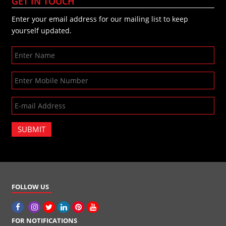
GET IN TOUCH
Enter your email address for our mailing list to keep
yourself updated.
SUBMIT
FOLLOW US
FOR NOTIFICATIONS