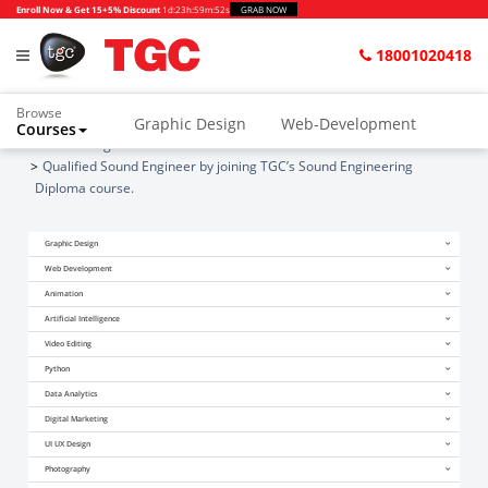
Enroll Now & Get 15+5% Discount
1d
:
23h
:
59m
:
52s
GRAB NOW
18001020418
Browse
Graphic Design
Web-Development
Courses
Home
Blogs
Animation and VFX
UI/UX Design
Qualified Sound Engineer by joining TGC’s Sound Engineering
Diploma course.
Video Editing
Music Production
Graphic Design
Photography
Digital Marketing
Web Development
Python & Data Science
CAD
Others
Animation
Artificial Intelligence
Video Editing
Python
Data Analytics
Digital Marketing
UI UX Design
Photography