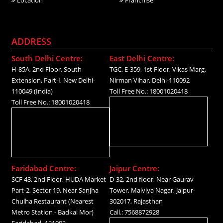
ADDRESS
South Delhi Centre:
East Delhi Centre:
H-85A, 2nd Floor, South
TGC, E-359, 1st Floor, Vikas Marg,
Extension, Part-I, New Delhi-
Nirman Vihar, Delhi-110092
110049 (India)
Toll Free No.: 18001020418
Toll Free No.: 18001020418
Faridabad Centre:
Jaipur Centre:
SCF 43, 2nd Floor, HUDA Market
D-32, 2nd floor, Near Gaurav
Part-2, Sector 19, Near Sanjha
Tower, Malviya Nagar, Jaipur-
Chulha Restaurant (Nearest
302017, Rajasthan
Metro Station - Badkal Mor)
Call.: 7568872928
Faridabad- 121002