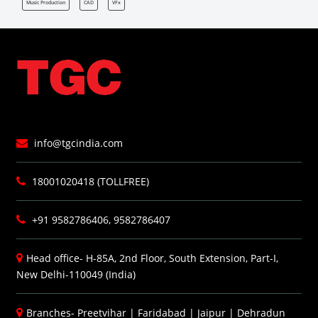
Music Production
CAD
VFx
info@tgcindia.com
18001020418 (TOLLFREE)
+91 9582786406, 9582786407
Head office- H-85A, 2nd Floor, South Extension, Part-I,
New Delhi-110049 (India)
Branches-
Preetvihar
|
Faridabad
|
Jaipur
|
Dehradun