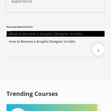
experience.
Recently Added Articles
How to Become a Graphic Designer in India
›
Trending Courses