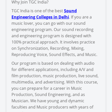
Why Join TGC India?
TGC India is one of the best
Sound
Engineering Colleges in Delhi
. If you are a
music lover, you can go with our sound
engineering program. Our sound recording
and engineering program is designed with
100% practical approach. It involves practice
on Synchronization, Recording, Mixing,
Reproducing Voice, Sound Effects, and Music.
Our program is based on dealing with audio
for different applications, including A/V and
film production, music production, live sound,
multimedia, and advertising. With this course,
you can prepare for a career in Music
Production, Sound Engineering, and as
Musician. We have young and dynamic
faculties and Music producers with years of