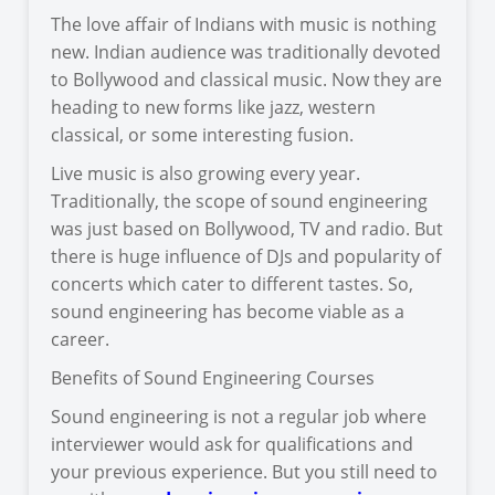
The love affair of Indians with music is nothing
new. Indian audience was traditionally devoted
to Bollywood and classical music. Now they are
heading to new forms like jazz, western
classical, or some interesting fusion.
Live music is also growing every year.
Traditionally, the scope of sound engineering
was just based on Bollywood, TV and radio. But
there is huge influence of DJs and popularity of
concerts which cater to different tastes. So,
sound engineering has become viable as a
career.
Benefits of Sound Engineering Courses
Sound engineering is not a regular job where
interviewer would ask for qualifications and
your previous experience. But you still need to