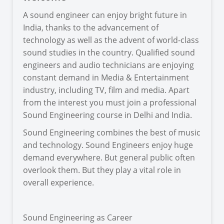
A sound engineer can enjoy bright future in
India, thanks to the advancement of
technology as well as the advent of world-class
sound studies in the country. Qualified sound
engineers and audio technicians are enjoying
constant demand in Media & Entertainment
industry, including TV, film and media. Apart
from the interest you must join a professional
Sound Engineering course in Delhi and India.
Sound Engineering combines the best of music
and technology. Sound Engineers enjoy huge
demand everywhere. But general public often
overlook them. But they play a vital role in
overall experience.
Sound Engineering as Career