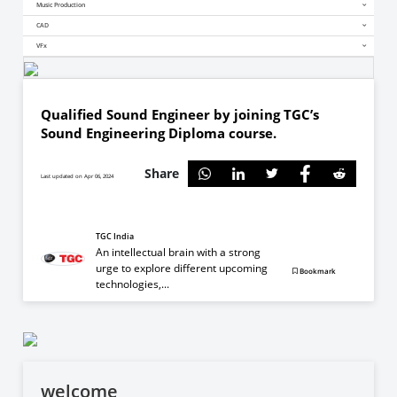
Music Production
CAD
VFx
Qualified Sound Engineer by joining TGC’s
Sound Engineering Diploma course.
Share
Last updated on Apr 06, 2024
TGC India
An intellectual brain with a strong
urge to explore different upcoming
Bookmark
technologies,...
welcome