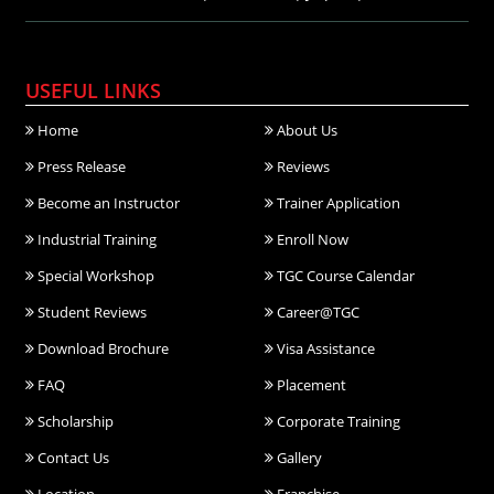
USEFUL LINKS
Home
About Us
Press Release
Reviews
Become an Instructor
Trainer Application
Industrial Training
Enroll Now
Special Workshop
TGC Course Calendar
Student Reviews
Career@TGC
Download Brochure
Visa Assistance
FAQ
Placement
Scholarship
Corporate Training
Contact Us
Gallery
Location
Franchise