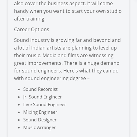
also cover the business aspect. It will come
handy when you want to start your own studio
after training.
Career Options
Sound industry is growing far and beyond and
a lot of Indian artists are planning to level up
their music. Media and films are witnessing
great improvements. There is a huge demand
for sound engineers. Here’s what they can do
with sound engineering degree –
Sound Recordist
Jr. Sound Engineer
Live Sound Engineer
Mixing Engineer
Sound Designer
Music Arranger