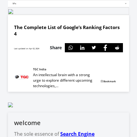
VFx
The Complete List of Google’s Ranking Factors
4
Share
Last updated on Apr 02, 2024
TGC India
An intellectual brain with a strong
urge to explore different upcoming
Bookmark
technologies,...
welcome
The sole essence of
Search Engine