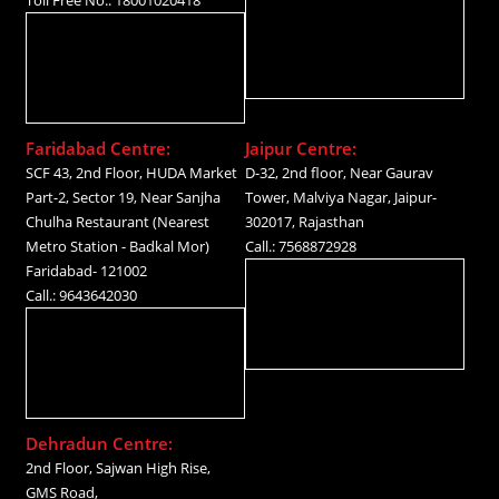
Faridabad Centre:
Jaipur Centre:
SCF 43, 2nd Floor, HUDA Market
D-32, 2nd floor, Near Gaurav
Part-2, Sector 19, Near Sanjha
Tower, Malviya Nagar, Jaipur-
Chulha Restaurant (Nearest
302017, Rajasthan
Metro Station - Badkal Mor)
Call.: 7568872928
Faridabad- 121002
Call.: 9643642030
Dehradun Centre:
2nd Floor, Sajwan High Rise,
GMS Road,