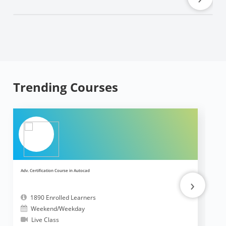
Trending Courses
Adv. Certification Course in Autocad
Ad
›
1890 Enrolled Learners
Weekend/Weekday
Live Class