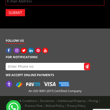
SUBMIT
FOLLOW US
FOR NOTIFICATIONS
WE ACCEPT ONLINE PAYMENTS
An ISO 9001:2015 Certified Company
Terms & Conditions
|
Disclaimer
|
Intellectual Property
|
Pricing
|
Process Flow
|
Refund Policy
|
Privacy Policy