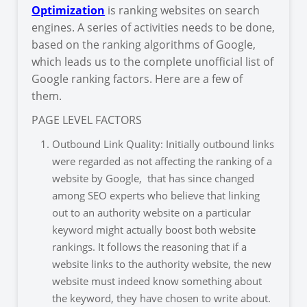
Optimization
is ranking websites on search
engines. A series of activities needs to be done,
based on the ranking algorithms of Google,
which leads us to the complete unofficial list of
Google ranking factors. Here are a few of
them.
PAGE LEVEL FACTORS
Outbound Link Quality: Initially outbound links
were regarded as not affecting the ranking of a
website by Google, that has since changed
among SEO experts who believe that linking
out to an authority website on a particular
keyword might actually boost both website
rankings. It follows the reasoning that if a
website links to the authority website, the new
website must indeed know something about
the keyword, they have chosen to write about.