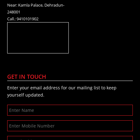
Near: Kamla Palace, Dehradun-
248001
Call.: 9410101902
GET IN TOUCH
Enter your email address for our mailing list to keep
yourself updated.