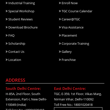
Industrial Training
Enroll Now
Special Workshop
TGC Course Calendar
Student Reviews
Career@TGC
Download Brochure
Visa Assistance
FAQ
Placement
Scholarship
Corporate Training
Contact Us
Gallery
Location
Franchise
ADDRESS
South Delhi Centre:
East Delhi Centre:
H-85A, 2nd Floor, South
TGC, E-359, 1st Floor, Vikas Marg,
Extension, Part-I, New Delhi-
Nirman Vihar, Delhi-110092
110049 (India)
Toll Free No.: 18001020418
Toll Free No.: 18001020418