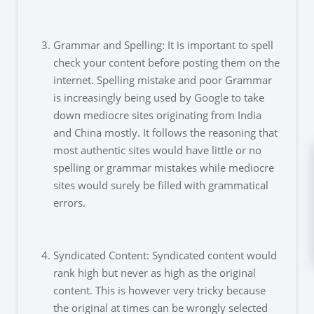
Grammar and Spelling: It is important to spell
check your content before posting them on the
internet. Spelling mistake and poor Grammar
is increasingly being used by Google to take
down mediocre sites originating from India
and China mostly. It follows the reasoning that
most authentic sites would have little or no
spelling or grammar mistakes while mediocre
sites would surely be filled with grammatical
errors.
Syndicated Content: Syndicated content would
rank high but never as high as the original
content. This is however very tricky because
the original at times can be wrongly selected