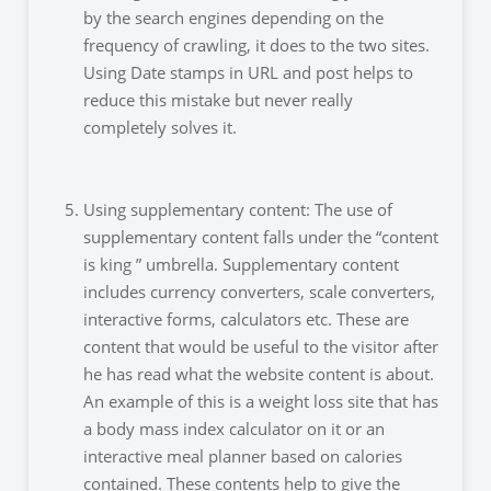
by the search engines depending on the
frequency of crawling, it does to the two sites.
Using Date stamps in URL and post helps to
reduce this mistake but never really
completely solves it.
Using supplementary content: The use of
supplementary content falls under the “content
is king ” umbrella. Supplementary content
includes currency converters, scale converters,
interactive forms, calculators etc. These are
content that would be useful to the visitor after
he has read what the website content is about.
An example of this is a weight loss site that has
a body mass index calculator on it or an
interactive meal planner based on calories
contained. These contents help to give the