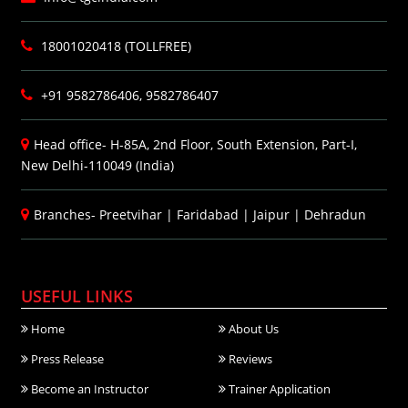
18001020418 (TOLLFREE)
+91 9582786406, 9582786407
Head office- H-85A, 2nd Floor, South Extension, Part-I,
New Delhi-110049 (India)
Branches-
Preetvihar
|
Faridabad
|
Jaipur
|
Dehradun
USEFUL LINKS
Home
About Us
Press Release
Reviews
Become an Instructor
Trainer Application