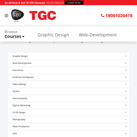
Enroll Now & Get 15+5% Discount
1d
:
23h
:
59m
:
51s
GRAB NOW
18001020418
Browse
Graphic Design
Web-Development
Courses
Home
Blogs
The Complete List of Google’s Ranking Factors 4
Animation and VFX
UI/UX Design
Graphic Design
Video Editing
Music Production
Web Development
Photography
Digital Marketing
Animation
Artificial Intelligence
Python & Data Science
CAD
Others
Video Editing
Python
Data Analytics
Digital Marketing
UI UX Design
Photography
Music Production
CAD