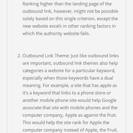
Ranking higher than the landing page of the
outbound link, however, might not be possible
solely based on this single criterion, except the
new website excels in other ranking factors in
which the authority website fails.
Outbound Link Theme: Just like outbound links
are important, outbound link themes also help
categories a website for a particular keyword,
especially when those keywords have a dual
meaning. For example, a site that has apple as
it’s a keyword that links to a phone store or
another mobile phone site would help Google
associate that site with mobile phones and the
computer company, Apple as against the fruit.
This would help the site rank for Apple the
computer company instead of Apple, the Fruit.