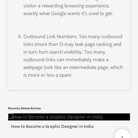
visitor a rewarding browsing experience,
exactly what Google wants it’s used to get.
Outbound Link Numbers: Too many outbound
links (more than 5) may leak page ranking and
in turn hurt search visibility. Too many
outbound links can immediately make a
webpage look like an intermediate
page, which
is more or less a spam.
Recently Added Articles
How to Become a Graphic Designer in India
›