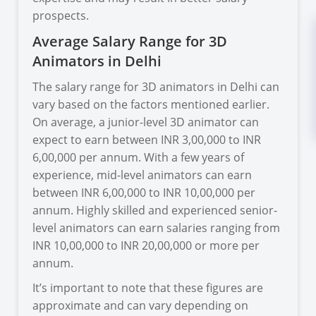
prospects.
Average Salary Range for 3D
Animators in Delhi
The salary range for 3D animators in Delhi can
vary based on the factors mentioned earlier.
On average, a junior-level 3D animator can
expect to earn between INR 3,00,000 to INR
6,00,000 per annum. With a few years of
experience, mid-level animators can earn
between INR 6,00,000 to INR 10,00,000 per
annum. Highly skilled and experienced senior-
level animators can earn salaries ranging from
INR 10,00,000 to INR 20,00,000 or more per
annum.
It’s important to note that these figures are
approximate and can vary depending on