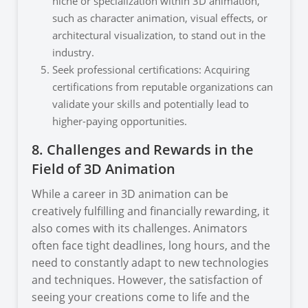
niche or specialization within 3D animation,
such as character animation, visual effects, or
architectural visualization, to stand out in the
industry.
Seek professional certifications: Acquiring
certifications from reputable organizations can
validate your skills and potentially lead to
higher-paying opportunities.
8. Challenges and Rewards in the
Field of 3D Animation
While a career in 3D animation can be
creatively fulfilling and financially rewarding, it
also comes with its challenges. Animators
often face tight deadlines, long hours, and the
need to constantly adapt to new technologies
and techniques. However, the satisfaction of
seeing your creations come to life and the