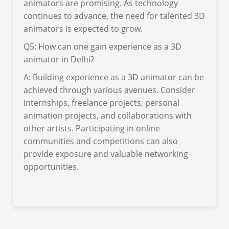
animators are promising. As technology
continues to advance, the need for talented 3D
animators is expected to grow.
Q5: How can one gain experience as a 3D
animator in Delhi?
A: Building experience as a 3D animator can be
achieved through various avenues. Consider
internships, freelance projects, personal
animation projects, and collaborations with
other artists. Participating in online
communities and competitions can also
provide exposure and valuable networking
opportunities.