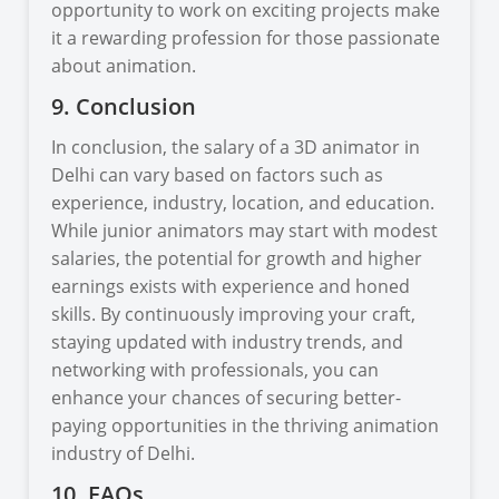
opportunity to work on exciting projects make
it a rewarding profession for those passionate
about animation.
9. Conclusion
In conclusion, the salary of a 3D animator in
Delhi can vary based on factors such as
experience, industry, location, and education.
While junior animators may start with modest
salaries, the potential for growth and higher
earnings exists with experience and honed
skills. By continuously improving your craft,
staying updated with industry trends, and
networking with professionals, you can
enhance your chances of securing better-
paying opportunities in the thriving animation
industry of Delhi.
10. FAQs