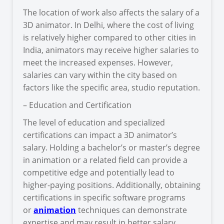
The location of work also affects the salary of a
3D animator. In Delhi, where the cost of living
is relatively higher compared to other cities in
India, animators may receive higher salaries to
meet the increased expenses. However,
salaries can vary within the city based on
factors like the specific area, studio reputation.
– Education and Certification
The level of education and specialized
certifications can impact a 3D animator’s
salary. Holding a bachelor’s or master’s degree
in animation or a related field can provide a
competitive edge and potentially lead to
higher-paying positions. Additionally, obtaining
certifications in specific software programs
or
animation
techniques can demonstrate
expertise and may result in better salary