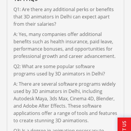
Q1: Are there any additional perks or benefits
that 3D animators in Delhi can expect apart
from their salaries?
A: Yes, many companies offer additional
benefits such as health insurance, paid leave,
performance bonuses, and opportunities for
professional growth and career advancement.
Q2: What are some popular software
programs used by 3D animators in Delhi?
A: There are several software programs widely
used by 3D animators in Delhi, including
Autodesk Maya, 3ds Max, Cinema 4D, Blender,
and Adobe After Effects. These software
applications offer a range of tools and features
to create stunning 3D animations.
Q3: Is a degree in animation necessary to