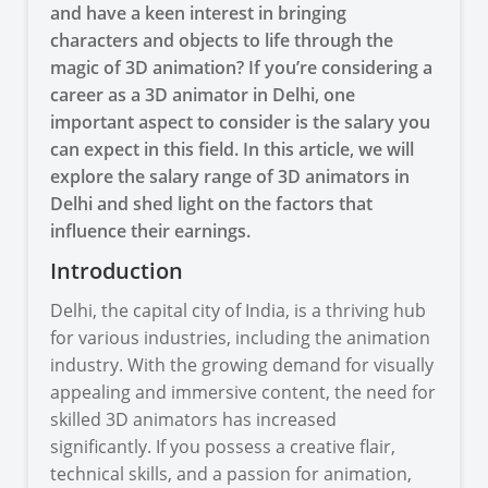
and have a keen interest in bringing
characters and objects to life through the
magic of 3D animation? If you’re considering a
career as a 3D animator in Delhi, one
important aspect to consider is the salary you
can expect in this field. In this article, we will
explore the salary range of 3D animators in
Delhi and shed light on the factors that
influence their earnings.
Introduction
Delhi, the capital city of India, is a thriving hub
for various industries, including the animation
industry. With the growing demand for visually
appealing and immersive content, the need for
skilled 3D animators has increased
significantly. If you possess a creative flair,
technical skills, and a passion for animation,