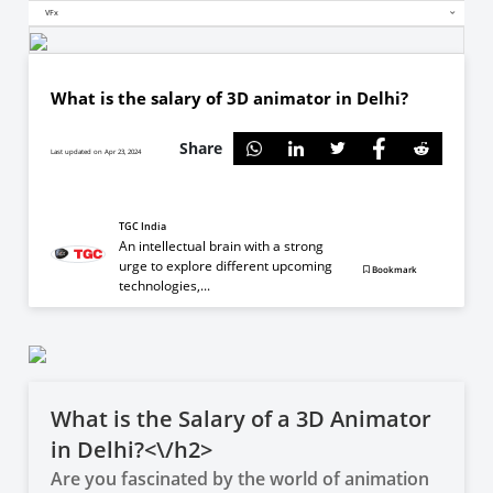
VFx
What is the salary of 3D animator in Delhi?
Share
Last updated on Apr 23, 2024
TGC India
An intellectual brain with a strong
urge to explore different upcoming
Bookmark
technologies,...
What is the Salary of a 3D Animator
in Delhi?<\/h2>
Are you fascinated by the world of animation