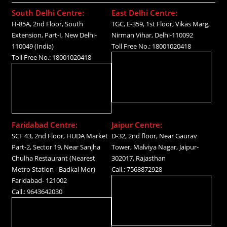
South Delhi Centre:
East Delhi Centre:
H-85A, 2nd Floor, South
TGC, E-359, 1st Floor, Vikas Marg,
Extension, Part-I, New Delhi-
Nirman Vihar, Delhi-110092
110049 (India)
Toll Free No.: 18001020418
Toll Free No.: 18001020418
Faridabad Centre:
Jaipur Centre:
SCF 43, 2nd Floor, HUDA Market
D-32, 2nd floor, Near Gaurav
Part-2, Sector 19, Near Sanjha
Tower, Malviya Nagar, Jaipur-
Chulha Restaurant (Nearest
302017, Rajasthan
Metro Station - Badkal Mor)
Call.: 7568872928
Faridabad- 121002
Call.: 9643642030