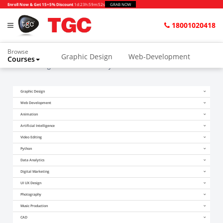
Enroll Now & Get 15+5% Discount
1d
:
23h
:
59m
:
51s
GRAB NOW
18001020418
Browse
Graphic Design
Web-Development
Courses
Home
Blogs
What is the salary of 3D animator in Delhi?
Animation and VFX
UI/UX Design
Graphic Design
Video Editing
Music Production
Web Development
Photography
Digital Marketing
Animation
Artificial Intelligence
Python & Data Science
CAD
Others
Video Editing
Python
Data Analytics
Digital Marketing
UI UX Design
Photography
Music Production
CAD