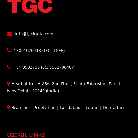
info@tgcindia.com
18001020418 (TOLLFREE)
+91 9582786406, 9582786407
Head office- H-85A, 2nd Floor, South Extension, Part-I,
New Delhi-110049 (India)
Branches-
Preetvihar
|
Faridabad
|
Jaipur
|
Dehradun
USEFUL LINKS