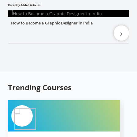
Recently Added Articles
How to Become a Graphic Designer in India
›
Trending Courses