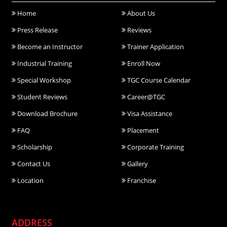
Home
About Us
Press Release
Reviews
Become an Instructor
Trainer Application
Industrial Training
Enroll Now
Special Workshop
TGC Course Calendar
Student Reviews
Career@TGC
Download Brochure
Visa Assistance
FAQ
Placement
Scholarship
Corporate Training
Contact Us
Gallery
Location
Franchise
ADDRESS