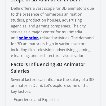
Delhi offers a vast scope for 3D animators due
to the presence of numerous animation
studios, production houses, advertising
agencies, and gaming companies. The city
serves as a major center for multimedia
and
animation
-related activities. The demand
for 3D animators is high in various sectors,
including film, television, advertising, gaming,
e-learning, and architectural visualization.
Factors Influencing 3D Animator
Salaries
Several factors can influence the salary of a 3D
animator in Delhi. Let’s explore some of the
key factors:
– Experience and Expertise