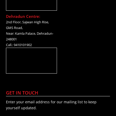
Dehradun Centre:
2nd Floor, Sajwan High Rise,
GMS Road,
Near: Kamla Palace, Dehradun-
248001
Call.: 9410101902
GET IN TOUCH
Enter your email address for our mailing list to keep
yourself updated.