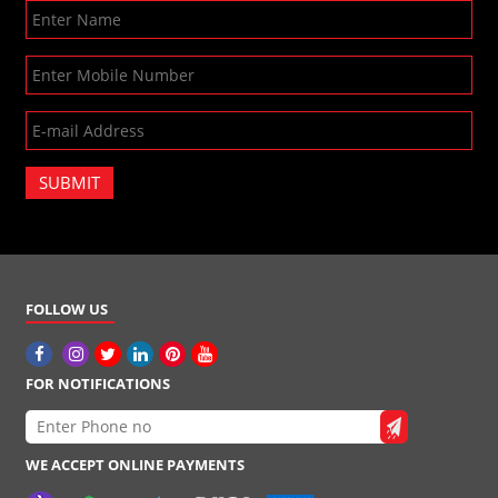
SUBMIT
FOLLOW US
FOR NOTIFICATIONS
WE ACCEPT ONLINE PAYMENTS