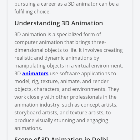
pursuing a career as a 3D animator can be a
fulfilling choice.
Understanding 3D Animation
3D animation is a specialized form of
computer animation that brings three-
dimensional objects to life. It involves creating
realistic and dynamic animations by
manipulating objects in a virtual environment.
3D
animators
use software applications to
model, rig, texture, animate, and render
objects, characters, and environments. They
work closely with other professionals in the
animation industry, such as concept artists,
storyboard artists, and texture artists, to
produce visually stunning and engaging
animations.
Scope of 3D Animation in Delhi