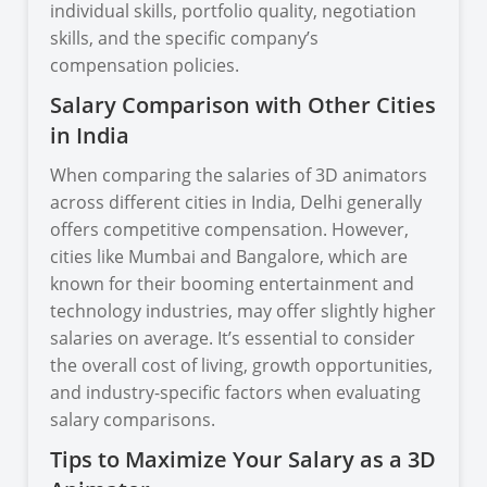
individual skills, portfolio quality, negotiation
skills, and the specific company’s
compensation policies.
Salary Comparison with Other Cities
in India
When comparing the salaries of 3D animators
across different cities in India, Delhi generally
offers competitive compensation. However,
cities like Mumbai and Bangalore, which are
known for their booming entertainment and
technology industries, may offer slightly higher
salaries on average. It’s essential to consider
the overall cost of living, growth opportunities,
and industry-specific factors when evaluating
salary comparisons.
Tips to Maximize Your Salary as a 3D