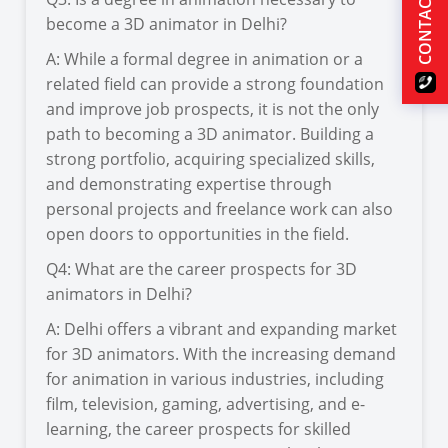
CONTACT US
become a 3D animator in Delhi?
A: While a formal degree in animation or a
related field can provide a strong foundation
and improve job prospects, it is not the only
path to becoming a 3D animator. Building a
strong portfolio, acquiring specialized skills,
and demonstrating expertise through
personal projects and freelance work can also
open doors to opportunities in the field.
Q4: What are the career prospects for 3D
animators in Delhi?
A: Delhi offers a vibrant and expanding market
for 3D animators. With the increasing demand
for animation in various industries, including
film, television, gaming, advertising, and e-
learning, the career prospects for skilled