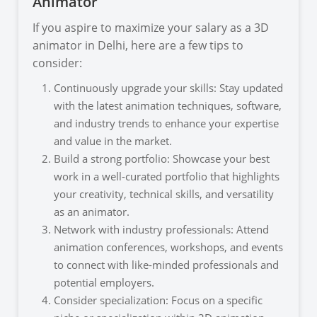
Animator
If you aspire to maximize your salary as a 3D
animator in Delhi, here are a few tips to
consider:
Continuously upgrade your skills: Stay updated
with the latest animation techniques, software,
and industry trends to enhance your expertise
and value in the market.
Build a strong portfolio: Showcase your best
work in a well-curated portfolio that highlights
your creativity, technical skills, and versatility
as an animator.
Network with industry professionals: Attend
animation conferences, workshops, and events
to connect with like-minded professionals and
potential employers.
Consider specialization: Focus on a specific