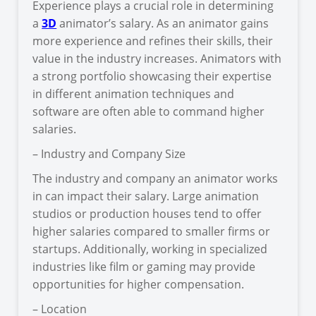
Experience plays a crucial role in determining
a
3D
animator’s salary. As an animator gains
more experience and refines their skills, their
value in the industry increases. Animators with
a strong portfolio showcasing their expertise
in different animation techniques and
software are often able to command higher
salaries.
– Industry and Company Size
The industry and company an animator works
in can impact their salary. Large animation
studios or production houses tend to offer
higher salaries compared to smaller firms or
startups. Additionally, working in specialized
industries like film or gaming may provide
opportunities for higher compensation.
– Location