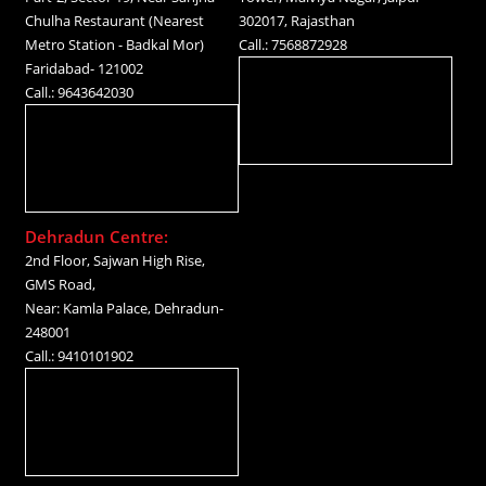
Chulha Restaurant (Nearest
302017, Rajasthan
Metro Station - Badkal Mor)
Call.: 7568872928
Faridabad- 121002
Call.: 9643642030
Dehradun Centre:
2nd Floor, Sajwan High Rise,
GMS Road,
Near: Kamla Palace, Dehradun-
248001
Call.: 9410101902