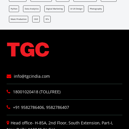
Python
Data Analytics
Digital Marketing
UI UX Design
Photography
Music Production
CAD
VFx
info@tgcindia.com
18001020418 (TOLLFREE)
+91 9582786406, 9582786407
Head office- H-85A, 2nd Floor, South Extension, Part-I,