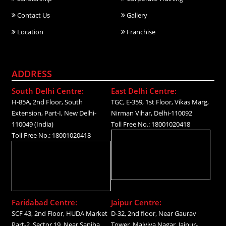
Contact Us
Gallery
Location
Franchise
ADDRESS
South Delhi Centre:
East Delhi Centre:
H-85A, 2nd Floor, South
TGC, E-359, 1st Floor, Vikas Marg,
Extension, Part-I, New Delhi-
Nirman Vihar, Delhi-110092
110049 (India)
Toll Free No.: 18001020418
Toll Free No.: 18001020418
Faridabad Centre:
Jaipur Centre:
SCF 43, 2nd Floor, HUDA Market
D-32, 2nd floor, Near Gaurav
Part-2, Sector 19, Near Sanjha
Tower, Malviya Nagar, Jaipur-