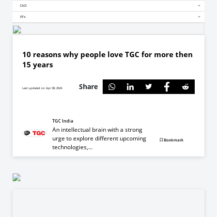
CAD
VFx
10 reasons why people love TGC for more then
15 years
Share
Last updated on Apr 08, 2024
TGC India
An intellectual brain with a strong
urge to explore different upcoming
Bookmark
technologies,...