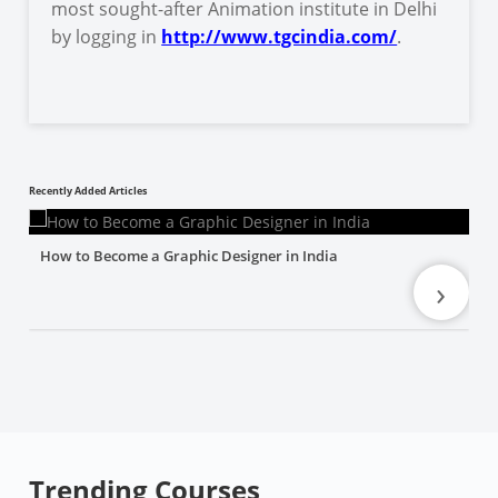
most sought-after Animation institute in Delhi
by logging in
http://www.tgcindia.com/
.
Recently Added Articles
How to Become a Graphic Designer in India
›
Trending Courses