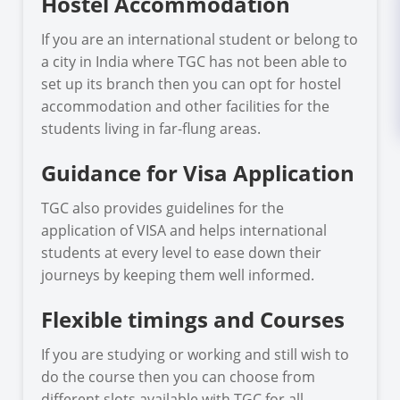
Hostel Accommodation
If you are an international student or belong to
a city in India where TGC has not been able to
set up its branch then you can opt for hostel
accommodation and other facilities for the
students living in far-flung areas.
Guidance for Visa Application
TGC also provides guidelines for the
application of VISA and helps international
students at every level to ease down their
journeys by keeping them well informed.
Flexible timings and Courses
If you are studying or working and still wish to
do the course then you can choose from
different slots available with TGC for all