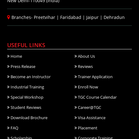
New Delhi-110049 (India)
Branches-
Preetvihar
|
Faridabad
|
Jaipur
|
Dehradun
USEFUL LINKS
Home
About Us
Press Release
Reviews
Become an Instructor
Trainer Application
Industrial Training
Enroll Now
Special Workshop
TGC Course Calendar
Student Reviews
Career@TGC
Download Brochure
Visa Assistance
FAQ
Placement
Scholarship
Corporate Training