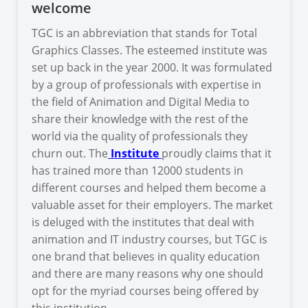
welcome
TGC is an abbreviation that stands for Total
Graphics Classes. The esteemed institute was
set up back in the year 2000. It was formulated
by a group of professionals with expertise in
the field of Animation and Digital Media to
share their knowledge with the rest of the
world via the quality of professionals they
churn out. The
Institute
proudly claims that it
has trained more than 12000 students in
different courses and helped them become a
valuable asset for their employers. The market
is deluged with the institutes that deal with
animation and IT industry courses, but TGC is
one brand that believes in quality education
and there are many reasons why one should
opt for the myriad courses being offered by
this institution.