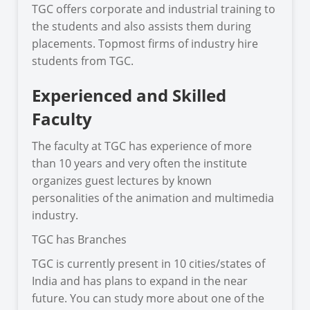
TGC offers corporate and industrial training to
the students and also assists them during
placements. Topmost firms of industry hire
students from TGC.
Experienced and Skilled
Faculty
The faculty at TGC has experience of more
than 10 years and very often the institute
organizes guest lectures by known
personalities of the animation and multimedia
industry.
TGC has Branches
TGC is currently present in 10 cities/states of
India and has plans to expand in the near
future. You can study more about one of the