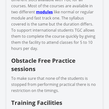
courses. Most of the courses are available in
two different
modules
like normal or regular
module and fast track one. The syllabus
covered is the same but the duration differs.
To support international students TGC allows
them to complete the course quickly by giving
them the facility to attend classes for 5 to 10
hours per day.
Obstacle Free Practice
sessions
To make sure that none of the students is
stopped from performing practical there is no
restriction on the timings.
Training Facilities