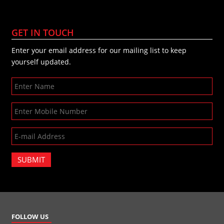
GET IN TOUCH
Enter your email address for our mailing list to keep
yourself updated.
SUBMIT
FOLLOW US