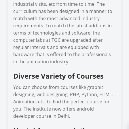
industrial visits, etc from time to time. The
curriculum has been designed in a manner to
match with the most advanced industry
requirements. To match the latest add-ons in
terms of technologies and software, the
computer labs at TGC are upgraded after
regular intervals and are equipped with
hardware that is offered to the professionals
in the animation industry.
Diverse Variety of Courses
You can choose from courses like graphic
designing, web designing, PHP, Python, HTML,
Animation, etc. to find the perfect course for
you. The institute now offers android
developer course in Delhi.