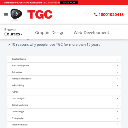
Enroll Now & Get 15+5% Discount
1d
:
23h
:
59m
:
51s
GRAB NOW
18001020418
Browse
Graphic Design
Web-Development
Courses
Home
Blogs
Animation and VFX
UI/UX Design
10 reasons why people love TGC for more then 15 years
Video Editing
Music Production
Graphic Design
Photography
Digital Marketing
Web Development
Animation
Python & Data Science
CAD
Others
Artificial Intelligence
Video Editing
Python
Data Analytics
Digital Marketing
UI UX Design
Photography
Music Production