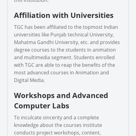
Affiliation with Universities
TGC has been affiliated to the topmost Indian
universities like Punjab technical University,
Mahatma Gandhi University, etc. and provides
degree courses to the students in animation
and multimedia segment. Students enrolled
with TGC are able to reap the benefits of the
most advanced courses in Animation and
Digital Media.
Workshops and Advanced
Computer Labs
To inculcate sincerity and a complete
knowledge about the courses institute
conducts project workshops, content,