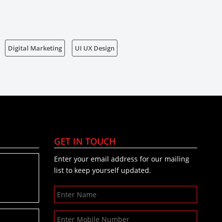
Digital Marketing
UI UX Design
GET IN TOUCH
Enter your email address for our mailing
list to keep yourself updated.