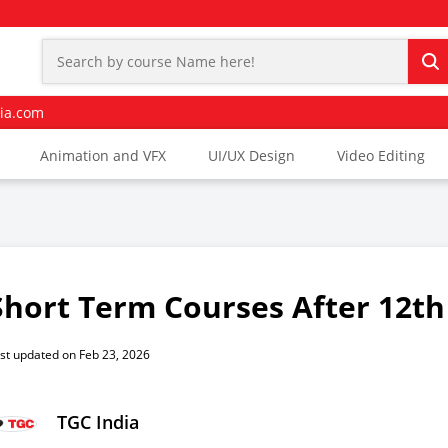
ia.com
Animation and VFX
UI/UX Design
Video Editing
Short Term Courses After 12th
st updated on Feb 23, 2026
TGC India