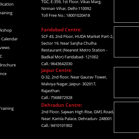
TGC, E-359, 1st Floor, Vikas Marg,
lication
Nirman Vihar, Delhi-110092
raining
Toll Free No.: 18001020418
Faridabad Centre:
rkshop
SCF 43, 2nd Floor, HUDA Market Part-2,
 Calendar
Sector 19, Near Sanjha Chulha
views
Restaurant (Nearest Metro Station -
C
Badkal Mor) Faridabad- 121002
Call.: 9643642030
Brochure
Jaipur Centre:
ance
D-32, 2nd floor, Near Gaurav Tower,
Malviya Nagar, Jaipur- 302017,
Rajasthan
Call.: 7568872928
p
Dehradun Centre:
raining
2nd Floor, Sajwan High Rise, GMS Road,
Near: Kamla Palace, Dehradun- 248001
Call.: 9410101902