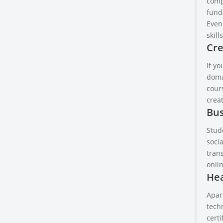
comp
fund
Even
skills
Cre
If yo
doma
cours
crea
Bus
Stud
soci
tran
onli
Hea
Apar
techn
cert