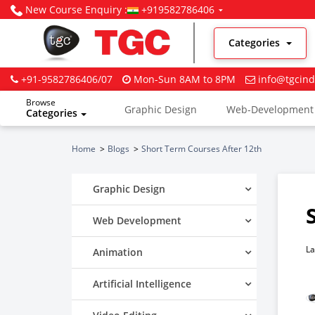
New Course Enquiry :
+919582786406
Categories
+91-9582786406/07
Mon-Sun 8AM to 8PM
info@tgcind
Browse
Graphic Design
Web-Development
Categories
Digital Marketing
Home
Blogs
Short Term Courses After 12th
Graphic Design
Web Development
La
Animation
Artificial Intelligence