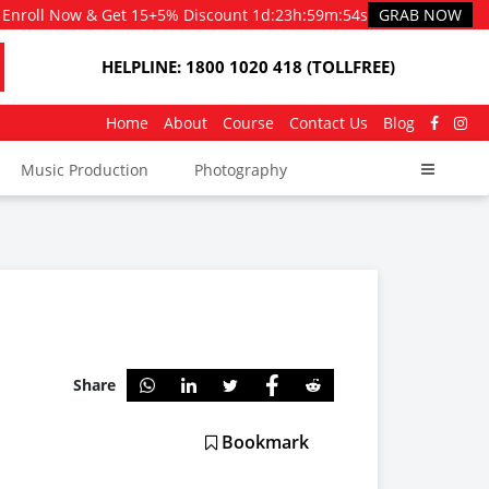
Enroll Now & Get 15+5% Discount
1d
:
23h
:
59m
:
53s
GRAB NOW
HELPLINE: 1800 1020 418 (TOLLFREE)
Home
About
Course
Contact Us
Blog
Music Production
Photography
Share
Bookmark