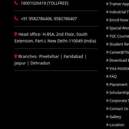
18001020418 (TOLLFREE)
Trainer App
Industrial T
+91 9582786406, 9582786407
Enroll Now
Special Wo
Head office- H-85A, 2nd Floor, South
TGC Course
Extension, Part-I, New Delhi-110049 (India)
Student Re
Career@TG
Branches-
Preetvihar
|
Faridabad
|
Download 
Jaipur
|
Dehradun
Visa Assist
FAQ
Placement
Scholarshi
Corporate T
Contact Us
Gallery
Location