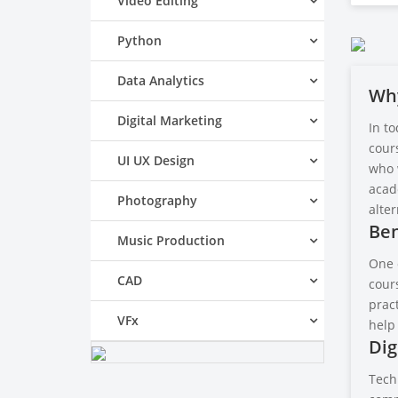
Video Editing
Python
Data Analytics
Why
Digital Marketing
In to
cours
UI UX Design
who w
acad
Photography
alter
Ben
Music Production
One 
CAD
cours
pract
VFx
help
Dig
Techn