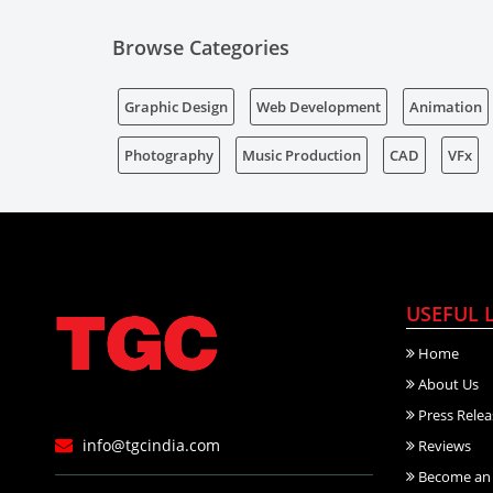
Browse Categories
Graphic Design
Web Development
Animation
Photography
Music Production
CAD
VFx
USEFUL 
Home
About Us
Press Relea
info@tgcindia.com
Reviews
Become an 