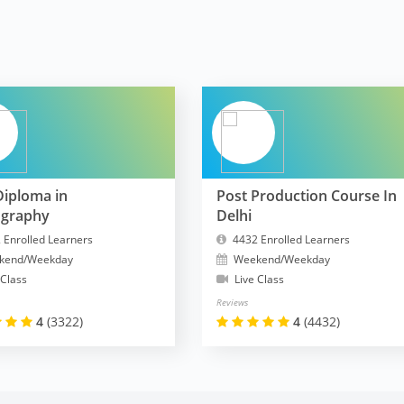
Diploma in
Post Production Course In
ography
Delhi
 Enrolled Learners
4432 Enrolled Learners
kend/Weekday
Weekend/Weekday
 Class
Live Class
Reviews
4
(3322)
4
(4432)