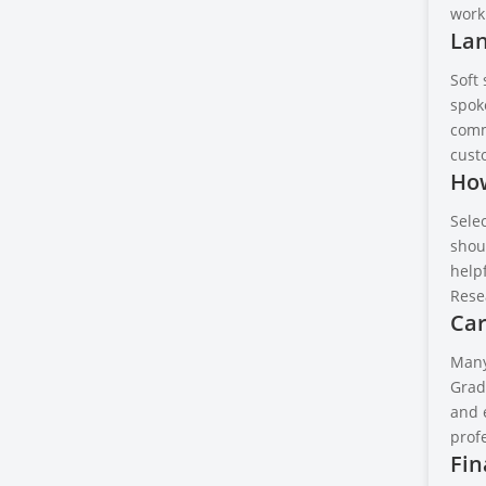
work 
Lan
Soft 
spok
comm
cust
How
Selec
shoul
helpf
Rese
Car
Many
Gradu
and 
profe
Fin