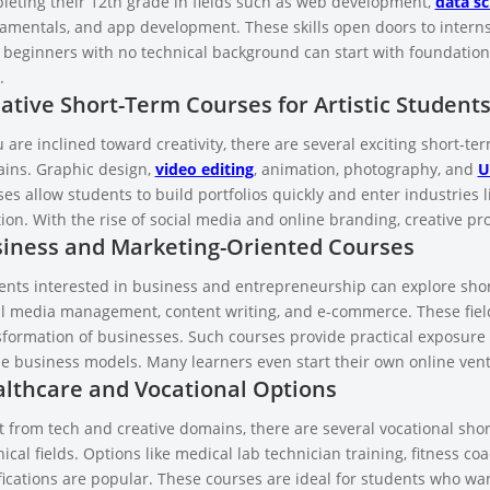
leting their 12th grade in fields such as web development,
data sc
amentals, and app development. These skills open doors to interns
 beginners with no technical background can start with foundatio
.
ative Short-Term Courses for Artistic Student
u are inclined toward creativity, there are several exciting short-te
ins. Graphic design,
video editing
, animation, photography, and
U
es allow students to build portfolios quickly and enter industries l
tion. With the rise of social media and online branding, creative p
iness and Marketing-Oriented Courses
ents interested in business and entrepreneurship can explore short
al media management, content writing, and e-commerce. These fields
sformation of businesses. Such courses provide practical exposure 
ne business models. Many learners even start their own online ven
lthcare and Vocational Options
t from tech and creative domains, there are several vocational shor
ical fields. Options like medical lab technician training, fitness c
ifications are popular. These courses are ideal for students who w