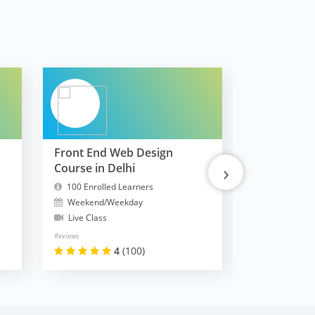
Front End Web Design
FullStack 
›
Course in Delhi
MERN
100 Enrolled Learners
10300 Enrol
Weekend/Weekday
Weekend/W
Live Class
Live Class
Reviews
Reviews
4
(100)