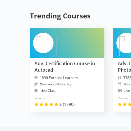
Trending Courses
Adv. Certification Course in
Adv. 
Autocad
Phot
1890 Enrolled Learners
3322
Weekend/Weekday
Wee
Live Class
Live
Reviews
Reviews
5
(1890)