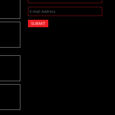
SUBMIT