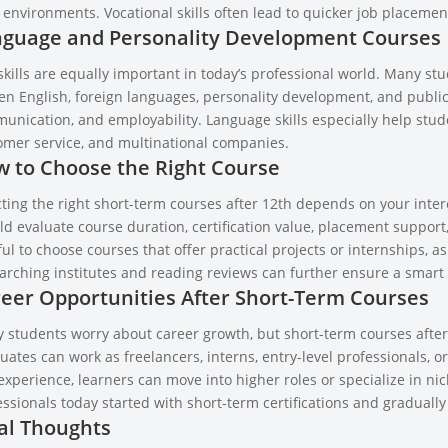
environments. Vocational skills often lead to quicker job placement
guage and Personality Development Courses
skills are equally important in today’s professional world. Many st
en English, foreign languages, personality development, and publi
unication, and employability. Language skills especially help stude
omer service, and multinational companies.
 to Choose the Right Course
ting the right short-term courses after 12th depends on your intere
d evaluate course duration, certification value, placement support,
ul to choose courses that offer practical projects or internships, 
arching institutes and reading reviews can further ensure a smart 
eer Opportunities After Short-Term Courses
 students worry about career growth, but short-term courses after 
ates can work as freelancers, interns, entry-level professionals, o
experience, learners can move into higher roles or specialize in ni
ssionals today started with short-term certifications and gradually 
al Thoughts