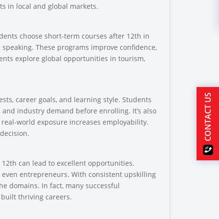
s in local and global markets.
udents choose short-term courses after 12th in
c speaking. These programs improve confidence,
nts explore global opportunities in tourism,
CONTACT US
sts, career goals, and learning style. Students
 and industry demand before enrolling. It’s also
as real-world exposure increases employability.
decision.
12th can lead to excellent opportunities.
r even entrepreneurs. With consistent upskilling
che domains. In fact, many successful
built thriving careers.