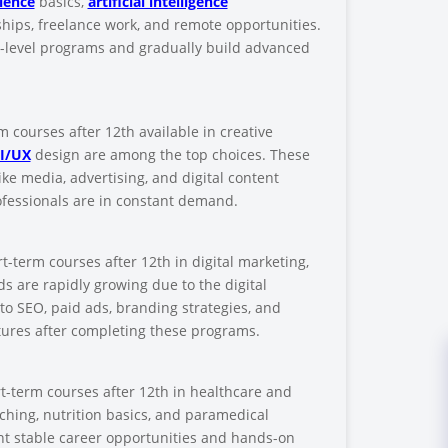
ience
basics,
artificial intelligence
hips, freelance work, and remote opportunities.
n-level programs and gradually build advanced
s
rm courses after 12th available in creative
I/UX
design are among the top choices. These
ike media, advertising, and digital content
rofessionals are in constant demand.
-term courses after 12th in digital marketing,
 are rapidly growing due to the digital
to SEO, paid ads, branding strategies, and
tures after completing these programs.
t-term courses after 12th in healthcare and
oaching, nutrition basics, and paramedical
ant stable career opportunities and hands-on