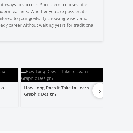
athways to success. Short-term courses after
 modern learners. Whether you are passionate
tailored to your goals. By choosing wisely and
ady career without waiting years for traditional
›
ia
How Long Does It Take to Learn
Is a Graphic
Graphic Design?
Worth It?