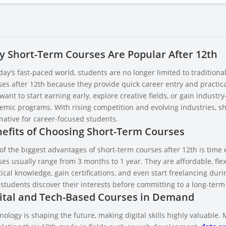
 Short-Term Courses Are Popular After 12th
day’s fast-paced world, students are no longer limited to tradition
es after 12th because they provide quick career entry and practical
ant to start earning early, explore creative fields, or gain industr
emic programs. With rising competition and evolving industries, sh
native for career-focused students.
efits of Choosing Short-Term Courses
of the biggest advantages of short-term courses after 12th is time 
es usually range from 3 months to 1 year. They are affordable, flex
ical knowledge, gain certifications, and even start freelancing dur
 students discover their interests before committing to a long-term
ital and Tech-Based Courses in Demand
ology is shaping the future, making digital skills highly valuable.