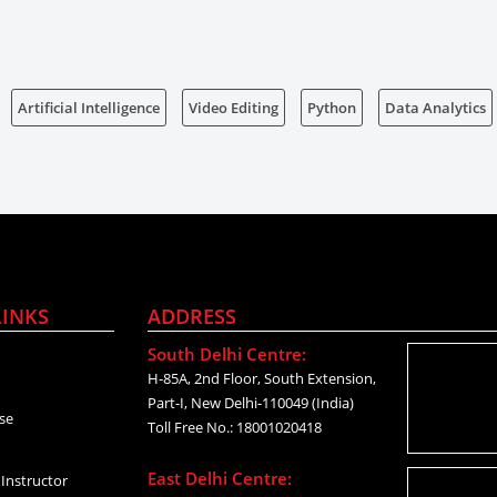
Artificial Intelligence
Video Editing
Python
Data Analytics
LINKS
ADDRESS
South Delhi Centre:
H-85A, 2nd Floor, South Extension,
Part-I, New Delhi-110049 (India)
se
Toll Free No.: 18001020418
East Delhi Centre:
Instructor