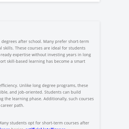
al degrees after school. Many prefer short-term
 skills. These courses are ideal for students
y-ready expertise without investing years in long
ort skill-based learning has become a smart
efficiency. Unlike long degree programs, these
ible, and job-oriented. Students can build
ing the learning phase. Additionally, such courses
 career path.
 Many students opt for short-term courses after