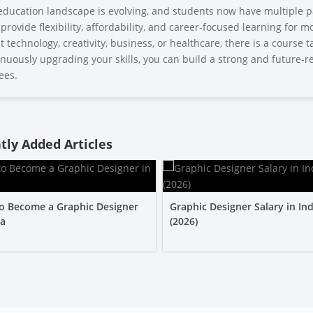
education landscape is evolving, and students now have multiple p
provide flexibility, affordability, and career-focused learning for
 technology, creativity, business, or healthcare, there is a course 
nuously upgrading your skills, you can build a strong and future-re
ees.
tly Added Articles
o Become a Graphic Designer
Graphic Designer Salary in Ind
ia
(2026)