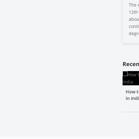
The 
12th 
about
conti
degr
Recen
How t
in Ind