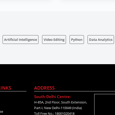
Artificial Intelligence
Video Editing
Python
Data Analytics
LINKS
ADDRESS
South Delhi Centre:
H-85A, 2nd Floor, South Extension,
Part-I, New Delhi-110049 (India)
se
Toll Free No.: 18001020418