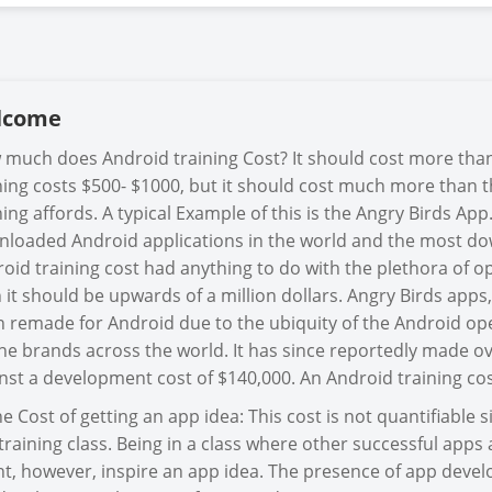
lcome
much does Android training Cost? It should cost more than
ning costs $500- $1000, but it should cost much more than th
ning affords. A typical Example of this is the Angry Birds Ap
loaded Android applications in the world and the most dow
oid training cost had anything to do with the plethora of 
 it should be upwards of a million dollars. Angry Birds apps
 remade for Android due to the ubiquity of the Android op
e brands across the world. It has since reportedly made ove
nst a development cost of $140,000. An Android training co
he Cost of getting an app idea: This cost is not quantifiable
 training class. Being in a class where other successful app
t, however, inspire an app idea. The presence of app deve