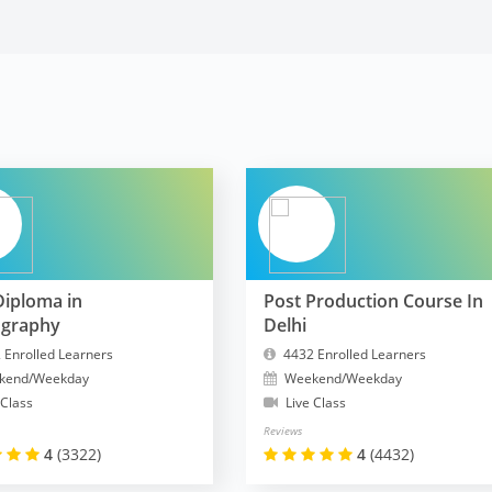
Diploma in
Post Production Course In
ography
Delhi
 Enrolled Learners
4432 Enrolled Learners
kend/Weekday
Weekend/Weekday
 Class
Live Class
Reviews
4
(3322)
4
(4432)