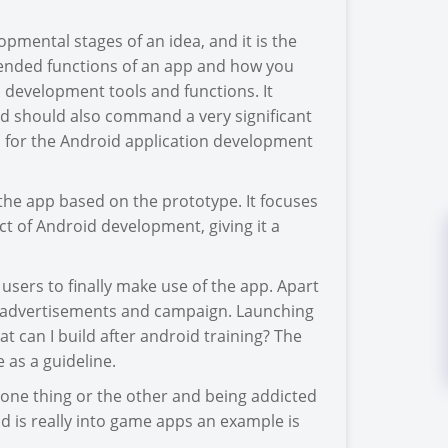
lopmental stages of an idea, and it is the
ntended functions of an app and how you
 development tools and functions. It
d should also command a very significant
s for the Android application development
 the app based on the prototype. It focuses
ct of Android development, giving it a
users to finally make use of the app. Apart
o advertisements and campaign. Launching
at can I build after android training? The
 as a guideline.
one thing or the other and being addicted
rld is really into game apps an example is