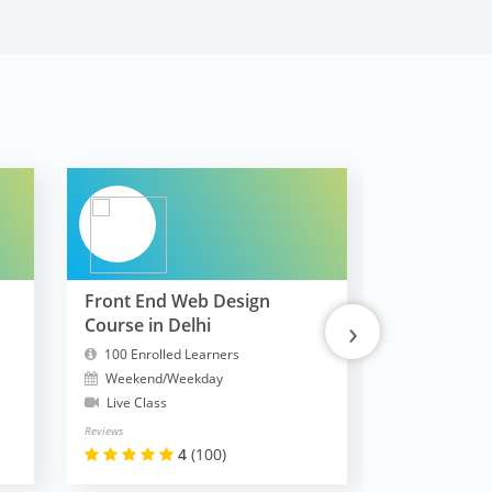
Front End Web Design
FullStack 
›
Course in Delhi
MERN
100 Enrolled Learners
10300 Enrol
Weekend/Weekday
Weekend/W
Live Class
Live Class
Reviews
Reviews
4
(100)