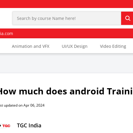
ia.com
Animation and VFX
UI/UX Design
Video Editing
How much does android Traini
st updated on Apr 06, 2024
TGC India