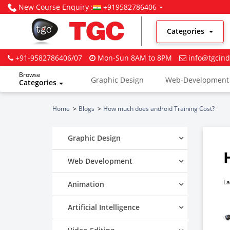
New Course Enquiry :
+919582786406
Categories
+91-9582786406/07
Mon-Sun 8AM to 8PM
info@tgcind
Browse
Graphic Design
Web-Development
Categories
Digital Marketing
Home
Blogs
How much does android Training Cost?
Graphic Design
Web Development
La
Animation
Artificial Intelligence