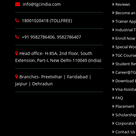
info@tgcindia.com
Reviews
Become an 
18001020418 (TOLLFREE)
Trainer App
Industrial T
+91 9582786406, 9582786407
Enroll Now
Special Wo
Head office- H-85A, 2nd Floor, South
TGC Course
Extension, Part-I, New Delhi-110049 (India)
Student Re
Career@TG
Branches-
Preetvihar
|
Faridabad
|
Download 
Jaipur
|
Dehradun
Visa Assist
FAQ
Placement
Scholarshi
Corporate T
Contact Us