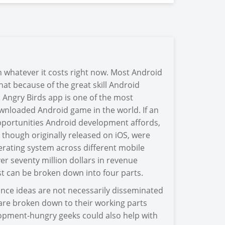
 whatever it costs right now. Most Android
at because of the great skill Android
p. Angry Birds app is one of the most
nloaded Android game in the world. If an
opportunities Android development affords,
, though originally released on iOS, were
erating system across different mobile
r seventy million dollars in revenue
st can be broken down into four parts.
 since ideas are not necessarily disseminated
s are broken down to their working parts
lopment-hungry geeks could also help with