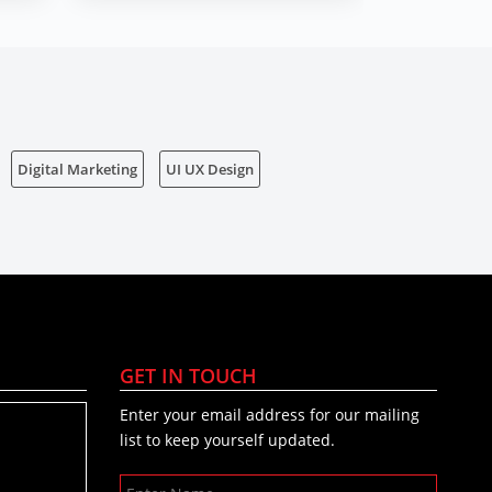
Digital Marketing
UI UX Design
GET IN TOUCH
Enter your email address for our mailing
list to keep yourself updated.