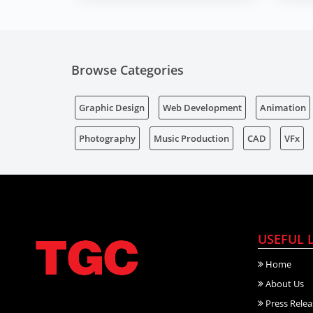
Browse Categories
Graphic Design
Web Development
Animation
Photography
Music Production
CAD
VFx
USEFUL 
Home
About Us
Press Relea