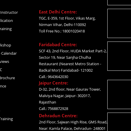
East Delhi Centre:
Instructor
TGC, E-359, 1st Floor, Vikas Marg,
lication
Nirman Vihar, Delhi-110092
raining
Toll Free No.: 18001020418
Faridabad Centre:
rkshop
SCF 43, 2nd Floor, HUDA Market Part-2,
 Calendar
Sector 19, Near Sanjha Chulha
views
Restaurant (Nearest Metro Station -
C
Badkal Mor) Faridabad- 121002
Call.: 9643642030
Brochure
Jaipur Centre:
ance
D-32, 2nd floor, Near Gaurav Tower,
Malviya Nagar, Jaipur- 302017,
Rajasthan
Call.: 7568872928
p
Dehradun Centre:
raining
2nd Floor, Sajwan High Rise, GMS Road,
Near: Kamla Palace, Dehradun- 248001