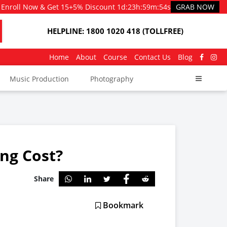
Enroll Now & Get 15+5% Discount
1d
:
23h
:
59m
:
53s
GRAB NOW
HELPLINE: 1800 1020 418 (TOLLFREE)
Home
About
Course
Contact Us
Blog
Music Production
Photography
ng Cost?
Share
Bookmark