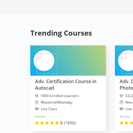
Trending Courses
Adv. Certification Course in
Adv. 
Autocad
Phot
1890 Enrolled Learners
3322
Weekend/Weekday
Wee
Live Class
Live
Reviews
Reviews
5
(1890)