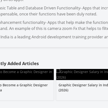
asic Table and Database Driven Functionality- Apps that incr
spensable, once their functions have been duly noted.
nhancement functionality- Apps that help make the function
nd. An example of this is camera zoom Fx that helps to fil
India is a leading Android development training provider an
tly Added Articles
o Become a Graphic Designer
Graphic Designer Salary in Ind
ia
(2026)