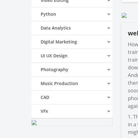
Video Editing
Python
Data Analytics
we
Digital Marketing
How 
trai
UI UX Design
trai
down
Photography
Andr
then
Music Production
soon
CAD
phon
agai
VFx
1. T
in a
migh