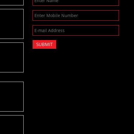
SUBMIT