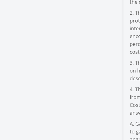
the 
2. T
prot
inte
enco
perc
cost
3. T
on h
dese
4. T
from
Cost
answ
A. G
to g
angr