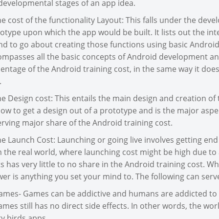
developmental stages of an app idea.
he cost of the functionality Layout: This falls under the deve
otype upon which the app would be built. It lists out the i
nd to go about creating those functions using basic Android
mpasses all the basic concepts of Android development an
entage of the Android training cost, in the same way it doe
.
he Design cost: This entails the main design and creation of
ow to get a design out of a prototype and is the major aspe
rving major share of the Android training cost.
he Launch Cost: Launching or going live involves getting end 
 the real world, where launching cost might be high due t
s has very little to no share in the Android training cost. Wh
er is anything you set your mind to. The following can serve
ames- Games can be addictive and humans are addicted to 
ames still has no direct side effects. In other words, the wo
y birds apps.