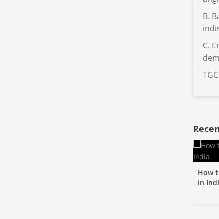
B. B
indi
C. E
dema
TGC 
Recen
How t
in Ind