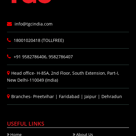
info@tgcindia.com
18001020418 (TOLLFREE)
+91 9582786406, 9582786407
Head office- H-85A, 2nd Floor, South Extension, Part-I,
New Delhi-110049 (India)
Branches-
Preetvihar
|
Faridabad
|
Jaipur
|
Dehradun
USEFUL LINKS
Home
About Us