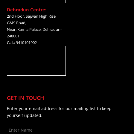
Dehradun Centre:
2nd Floor, Sajwan High Rise,
GMS Road,
Near: Kamla Palace, Dehradun-
248001
Call.: 9410101902
GET IN TOUCH
Enter your email address for our mailing list to keep
yourself updated.