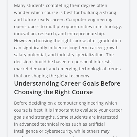
Many students completing their degree often
wonder which course is best for building a strong
and future-ready career. Computer engineering
opens doors to multiple opportunities in technology,
innovation, research, and entrepreneurship.
However, choosing the right course after graduation
can significantly influence long-term career growth,
salary potential, and industry specialization. The
decision should be based on personal interests,
market demand, and emerging technological trends
that are shaping the global economy.
Understanding Career Goals Before
Choosing the Right Course
Before deciding on a computer engineering which
course is best, it is important to evaluate your career
goals and strengths. Some students are interested
in advanced technical roles such as artificial
intelligence or cybersecurity, while others may