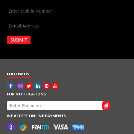
SUBMIT
FOLLOW US
FOR NOTIFICATIONS
WE ACCEPT ONLINE PAYMENTS