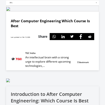
VFx
After Computer Engineering Which Course Is
Best
Share
Last updated on Feb 13, 2026
TGC India
An intellectual brain with a strong
urge to explore different upcoming
Bookmark
technologies,...
Introduction to After Computer
Engineering: Which Course Is Best