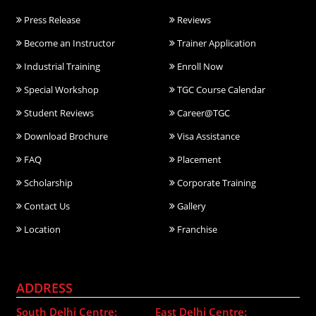
Press Release
Reviews
Become an Instructor
Trainer Application
Industrial Training
Enroll Now
Special Workshop
TGC Course Calendar
Student Reviews
Career@TGC
Download Brochure
Visa Assistance
FAQ
Placement
Scholarship
Corporate Training
Contact Us
Gallery
Location
Franchise
ADDRESS
South Delhi Centre:
East Delhi Centre: