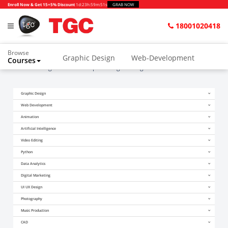
Enroll Now & Get 15+5% Discount
1d
:
23h
:
59m
:
51s
GRAB NOW
18001020418
Browse
Graphic Design
Web-Development
Courses
Home
Blogs
After Computer Engineering Which Course Is Best
Graphic Design
Web Development
Animation
Artificial Intelligence
Video Editing
Python
Data Analytics
Digital Marketing
UI UX Design
Photography
Music Production
CAD