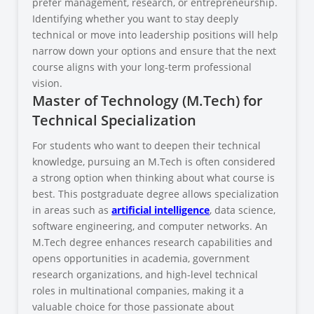
prefer management, research, or entrepreneurship.
Identifying whether you want to stay deeply
technical or move into leadership positions will help
narrow down your options and ensure that the next
course aligns with your long-term professional
vision.
Master of Technology (M.Tech) for
Technical Specialization
For students who want to deepen their technical
knowledge, pursuing an M.Tech is often considered
a strong option when thinking about what course is
best. This postgraduate degree allows specialization
in areas such as
artificial intelligence
, data science,
software engineering, and computer networks. An
M.Tech degree enhances research capabilities and
opens opportunities in academia, government
research organizations, and high-level technical
roles in multinational companies, making it a
valuable choice for those passionate about