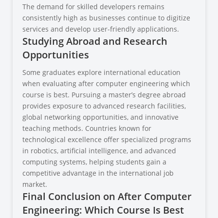
The demand for skilled developers remains
consistently high as businesses continue to digitize
services and develop user-friendly applications.
Studying Abroad and Research
Opportunities
Some graduates explore international education
when evaluating after computer engineering which
course is best. Pursuing a master’s degree abroad
provides exposure to advanced research facilities,
global networking opportunities, and innovative
teaching methods. Countries known for
technological excellence offer specialized programs
in robotics, artificial intelligence, and advanced
computing systems, helping students gain a
competitive advantage in the international job
market.
Final Conclusion on After Computer
Engineering: Which Course Is Best