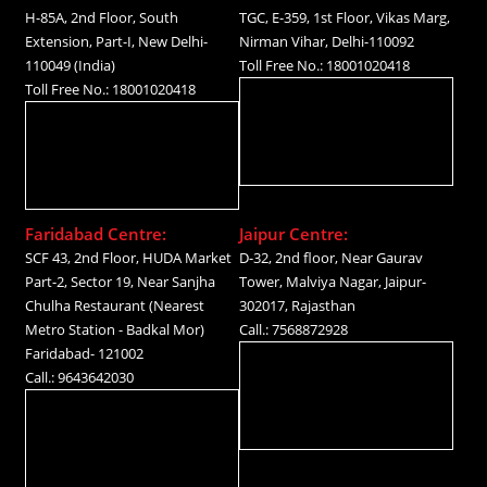
H-85A, 2nd Floor, South
TGC, E-359, 1st Floor, Vikas Marg,
Extension, Part-I, New Delhi-
Nirman Vihar, Delhi-110092
110049 (India)
Toll Free No.: 18001020418
Toll Free No.: 18001020418
Faridabad Centre:
Jaipur Centre:
SCF 43, 2nd Floor, HUDA Market
D-32, 2nd floor, Near Gaurav
Part-2, Sector 19, Near Sanjha
Tower, Malviya Nagar, Jaipur-
Chulha Restaurant (Nearest
302017, Rajasthan
Metro Station - Badkal Mor)
Call.: 7568872928
Faridabad- 121002
Call.: 9643642030