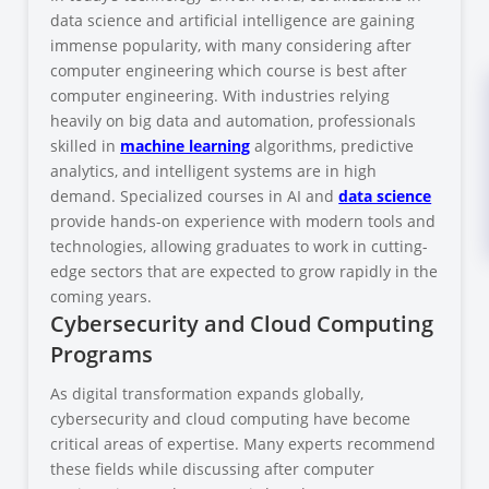
data science and artificial intelligence are gaining
immense popularity, with many considering after
computer engineering which course is best after
computer engineering. With industries relying
heavily on big data and automation, professionals
skilled in
machine learning
algorithms, predictive
analytics, and intelligent systems are in high
demand. Specialized courses in AI and
data science
provide hands-on experience with modern tools and
technologies, allowing graduates to work in cutting-
edge sectors that are expected to grow rapidly in the
coming years.
Cybersecurity and Cloud Computing
Programs
As digital transformation expands globally,
cybersecurity and cloud computing have become
critical areas of expertise. Many experts recommend
these fields while discussing after computer