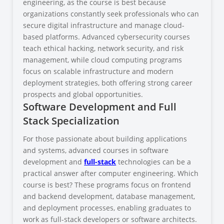
engineering, as the course is best because
organizations constantly seek professionals who can
secure digital infrastructure and manage cloud-
based platforms. Advanced cybersecurity courses
teach ethical hacking, network security, and risk
management, while cloud computing programs
focus on scalable infrastructure and modern
deployment strategies, both offering strong career
prospects and global opportunities.
Software Development and Full
Stack Specialization
For those passionate about building applications
and systems, advanced courses in software
development and
full-stack
technologies can be a
practical answer after computer engineering. Which
course is best? These programs focus on frontend
and backend development, database management,
and deployment processes, enabling graduates to
work as full-stack developers or software architects.