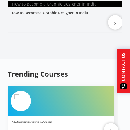
How to Become a Graphic Designer in India
›
CONTACT US
Trending Courses
Adv. Certification Course in Autocad
Ad