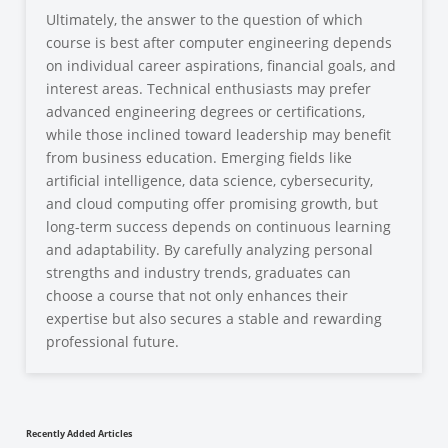
Ultimately, the answer to the question of which
course is best after computer engineering depends
on individual career aspirations, financial goals, and
interest areas. Technical enthusiasts may prefer
advanced engineering degrees or certifications,
while those inclined toward leadership may benefit
from business education. Emerging fields like
artificial intelligence, data science, cybersecurity,
and cloud computing offer promising growth, but
long-term success depends on continuous learning
and adaptability. By carefully analyzing personal
strengths and industry trends, graduates can
choose a course that not only enhances their
expertise but also secures a stable and rewarding
professional future.
Recently Added Articles