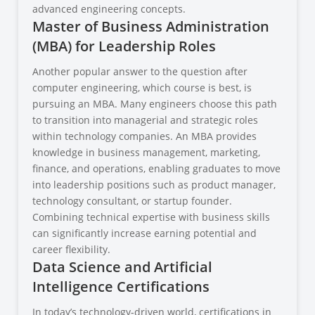
advanced engineering concepts.
Master of Business Administration
(MBA) for Leadership Roles
Another popular answer to the question after
computer engineering, which course is best, is
pursuing an MBA. Many engineers choose this path
to transition into managerial and strategic roles
within technology companies. An MBA provides
knowledge in business management, marketing,
finance, and operations, enabling graduates to move
into leadership positions such as product manager,
technology consultant, or startup founder.
Combining technical expertise with business skills
can significantly increase earning potential and
career flexibility.
Data Science and Artificial
Intelligence Certifications
In today’s technology-driven world, certifications in