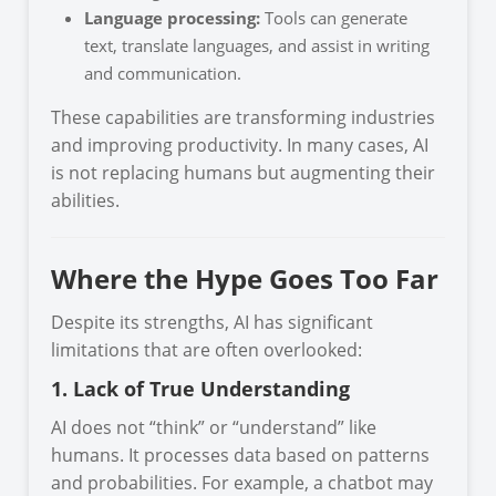
Language processing:
Tools can generate
text, translate languages, and assist in writing
and communication.
These capabilities are transforming industries
and improving productivity. In many cases, AI
is not replacing humans but augmenting their
abilities.
Where the Hype Goes Too Far
Despite its strengths, AI has significant
limitations that are often overlooked:
1. Lack of True Understanding
AI does not “think” or “understand” like
humans. It processes data based on patterns
and probabilities. For example, a chatbot may