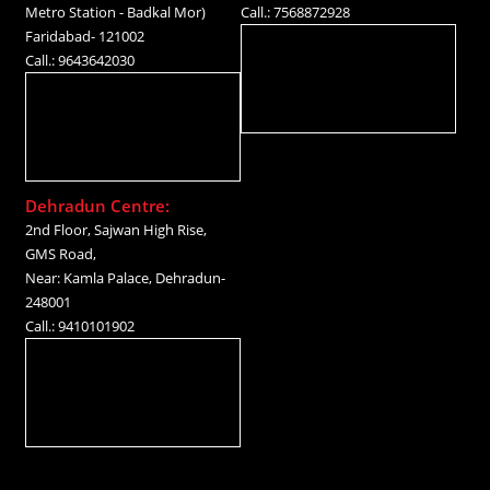
Metro Station - Badkal Mor)
Call.: 7568872928
Faridabad- 121002
Call.: 9643642030
Dehradun Centre:
2nd Floor, Sajwan High Rise,
GMS Road,
Near: Kamla Palace, Dehradun-
248001
Call.: 9410101902