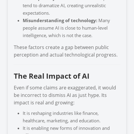
tend to dramatize AI, creating unrealistic
expectations.
Misunderstanding of technology:
Many
people assume AI is close to human-level
intelligence, which is not the case.
These factors create a gap between public
perception and actual technological progress.
The Real Impact of AI
Even if some claims are exaggerated, it would
be incorrect to dismiss AI as just hype. Its
impact is real and growing:
It is reshaping industries like finance,
healthcare, marketing, and education.
It is enabling new forms of innovation and