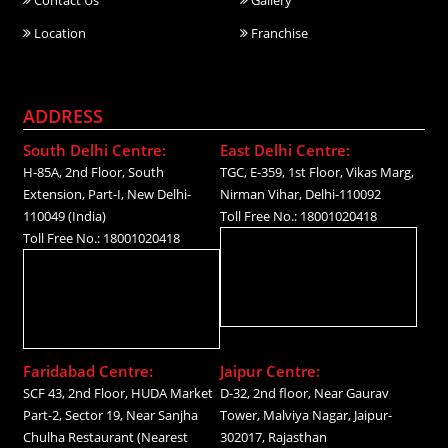
Location
Franchise
ADDRESS
South Delhi Centre:
East Delhi Centre:
H-85A, 2nd Floor, South
TGC, E-359, 1st Floor, Vikas Marg,
Extension, Part-I, New Delhi-
Nirman Vihar, Delhi-110092
110049 (India)
Toll Free No.: 18001020418
Toll Free No.: 18001020418
Faridabad Centre:
Jaipur Centre:
SCF 43, 2nd Floor, HUDA Market
D-32, 2nd floor, Near Gaurav
Part-2, Sector 19, Near Sanjha
Tower, Malviya Nagar, Jaipur-
Chulha Restaurant (Nearest
302017, Rajasthan