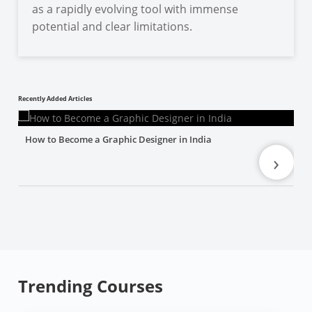
as a rapidly evolving tool with immense
potential and clear limitations.
Recently Added Articles
How to Become a Graphic Designer in India
›
Trending Courses