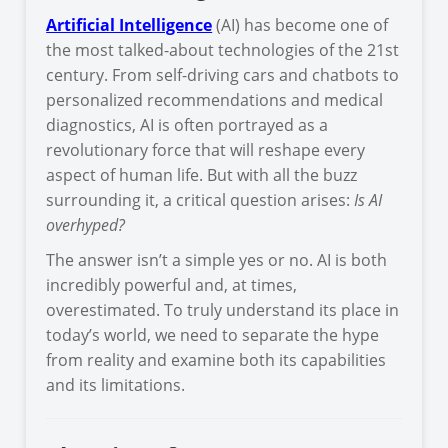
Artificial Intelligence
(AI) has become one of
the most talked-about technologies of the 21st
century. From self-driving cars and chatbots to
personalized recommendations and medical
diagnostics, AI is often portrayed as a
revolutionary force that will reshape every
aspect of human life. But with all the buzz
surrounding it, a critical question arises:
Is AI
overhyped?
The answer isn’t a simple yes or no. AI is both
incredibly powerful and, at times,
overestimated. To truly understand its place in
today’s world, we need to separate the hype
from reality and examine both its capabilities
and its limitations.