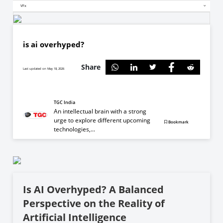
VFx
is ai overhyped?
Share
Last updated on May 18, 2026
TGC India
An intellectual brain with a strong
urge to explore different upcoming
Bookmark
technologies,...
Is AI Overhyped? A Balanced
Perspective on the Reality of
Artificial Intelligence