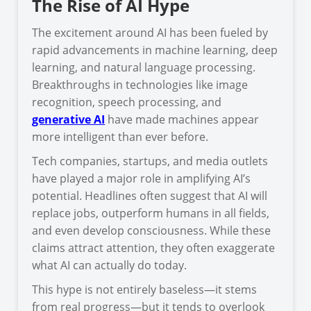
The Rise of AI Hype
The excitement around AI has been fueled by
rapid advancements in machine learning, deep
learning, and natural language processing.
Breakthroughs in technologies like image
recognition, speech processing, and
generative AI
have made machines appear
more intelligent than ever before.
Tech companies, startups, and media outlets
have played a major role in amplifying AI’s
potential. Headlines often suggest that AI will
replace jobs, outperform humans in all fields,
and even develop consciousness. While these
claims attract attention, they often exaggerate
what AI can actually do today.
This hype is not entirely baseless—it stems
from real progress—but it tends to overlook