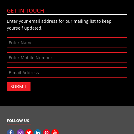
GET IN TOUCH
Enter your email address for our mailing list to keep
yourself updated.
SUBMIT
FOLLOW US