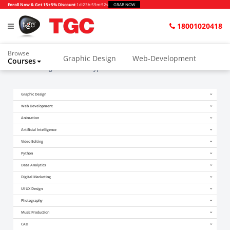
Enroll Now & Get 15+5% Discount
1d
:
23h
:
59m
:
52s
GRAB NOW
18001020418
Browse
Graphic Design
Web-Development
Courses
Home
Blogs
is ai overhyped?
Animation and VFX
UI/UX Design
Graphic Design
Video Editing
Music Production
Web Development
Photography
Digital Marketing
Animation
Artificial Intelligence
Python & Data Science
CAD
Others
Video Editing
Python
Data Analytics
Digital Marketing
UI UX Design
Photography
Music Production
CAD