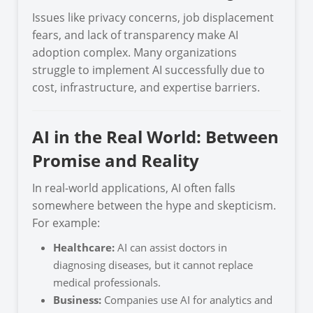
Issues like privacy concerns, job displacement
fears, and lack of transparency make AI
adoption complex. Many organizations
struggle to implement AI successfully due to
cost, infrastructure, and expertise barriers.
AI in the Real World: Between
Promise and Reality
In real-world applications, AI often falls
somewhere between the hype and skepticism.
For example:
Healthcare:
AI can assist doctors in
diagnosing diseases, but it cannot replace
medical professionals.
Business:
Companies use AI for analytics and