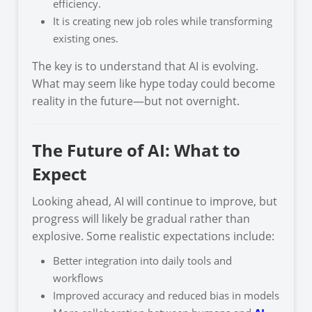
efficiency.
It is creating new job roles while transforming
existing ones.
The key is to understand that AI is evolving.
What may seem like hype today could become
reality in the future—but not overnight.
The Future of AI: What to
Expect
Looking ahead, AI will continue to improve, but
progress will likely be gradual rather than
explosive. Some realistic expectations include:
Better integration into daily tools and
workflows
Improved accuracy and reduced bias in models