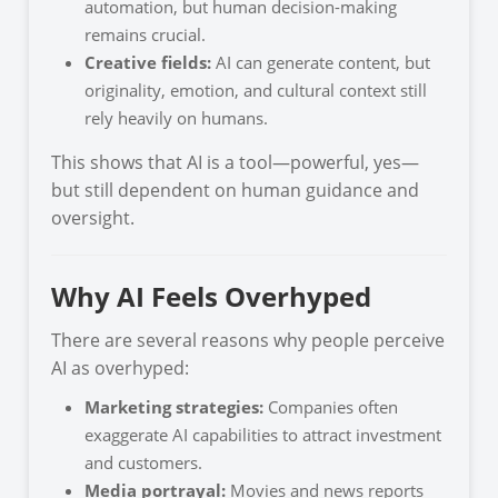
automation, but human decision-making
remains crucial.
Creative fields:
AI can generate content, but
originality, emotion, and cultural context still
rely heavily on humans.
This shows that AI is a tool—powerful, yes—
but still dependent on human guidance and
oversight.
Why AI Feels Overhyped
There are several reasons why people perceive
AI as overhyped:
Marketing strategies:
Companies often
exaggerate AI capabilities to attract investment
and customers.
Media portrayal:
Movies and news reports