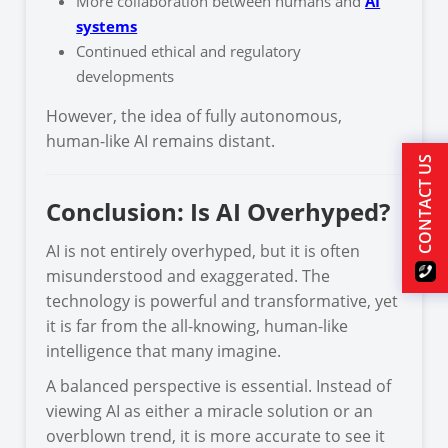
More collaboration between humans and
AI
systems
Continued ethical and regulatory
developments
However, the idea of fully autonomous,
human-like AI remains distant.
CONTACT US
Conclusion: Is AI Overhyped?
AI is not entirely overhyped, but it is often
misunderstood and exaggerated. The
technology is powerful and transformative, yet
it is far from the all-knowing, human-like
intelligence that many imagine.
A balanced perspective is essential. Instead of
viewing AI as either a miracle solution or an
overblown trend, it is more accurate to see it