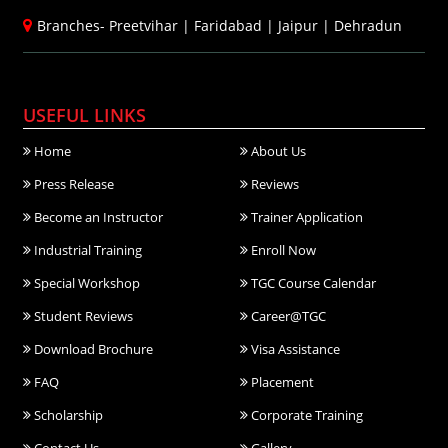
Branches-
Preetvihar
|
Faridabad
|
Jaipur
|
Dehradun
USEFUL LINKS
Home
About Us
Press Release
Reviews
Become an Instructor
Trainer Application
Industrial Training
Enroll Now
Special Workshop
TGC Course Calendar
Student Reviews
Career@TGC
Download Brochure
Visa Assistance
FAQ
Placement
Scholarship
Corporate Training
Contact Us
Gallery