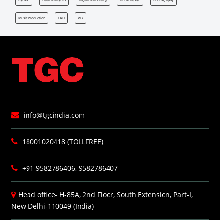
Python
Data Analytics
Digital Marketing
UI UX Design
Photography
Music Production
CAD
VFx
info@tgcindia.com
18001020418 (TOLLFREE)
+91 9582786406, 9582786407
Head office- H-85A, 2nd Floor, South Extension, Part-I,
New Delhi-110049 (India)