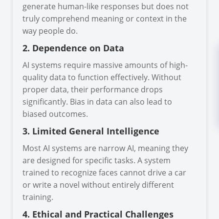
generate human-like responses but does not
truly comprehend meaning or context in the
way people do.
2. Dependence on Data
AI systems require massive amounts of high-
quality data to function effectively. Without
proper data, their performance drops
significantly. Bias in data can also lead to
biased outcomes.
3. Limited General Intelligence
Most AI systems are narrow AI, meaning they
are designed for specific tasks. A system
trained to recognize faces cannot drive a car
or write a novel without entirely different
training.
4. Ethical and Practical Challenges