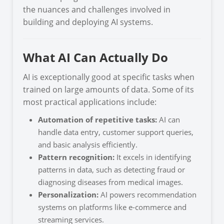
the nuances and challenges involved in
building and deploying AI systems.
What AI Can Actually Do
AI is exceptionally good at specific tasks when
trained on large amounts of data. Some of its
most practical applications include:
Automation of repetitive tasks:
AI can
handle data entry, customer support queries,
and basic analysis efficiently.
Pattern recognition:
It excels in identifying
patterns in data, such as detecting fraud or
diagnosing diseases from medical images.
Personalization:
AI powers recommendation
systems on platforms like e-commerce and
streaming services.