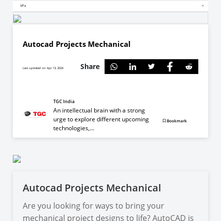
VFx
Autocad Projects Mechanical
Share
Last updated on Apr 13, 2024
TGC India
An intellectual brain with a strong
urge to explore different upcoming
Bookmark
technologies,...
Autocad Projects Mechanical
Are you looking for ways to bring your
mechanical project designs to life? AutoCAD is