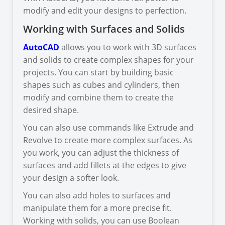
modify and edit your designs to perfection.
Working with Surfaces and Solids
AutoCAD
allows you to work with 3D surfaces
and solids to create complex shapes for your
projects. You can start by building basic
shapes such as cubes and cylinders, then
modify and combine them to create the
desired shape.
You can also use commands like Extrude and
Revolve to create more complex surfaces. As
you work, you can adjust the thickness of
surfaces and add fillets at the edges to give
your design a softer look.
You can also add holes to surfaces and
manipulate them for a more precise fit.
Working with solids, you can use Boolean