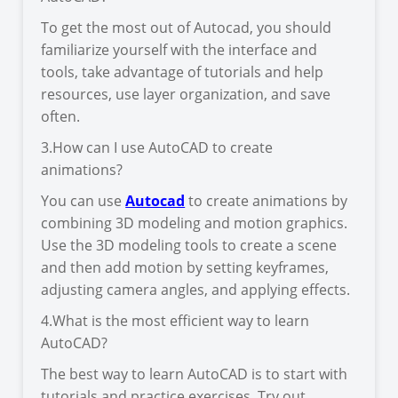
To get the most out of Autocad, you should
familiarize yourself with the interface and
tools, take advantage of tutorials and help
resources, use layer organization, and save
often.
3.How can I use AutoCAD to create
animations?
You can use
Autocad
to create animations by
combining 3D modeling and motion graphics.
Use the 3D modeling tools to create a scene
and then add motion by setting keyframes,
adjusting camera angles, and applying effects.
4.What is the most efficient way to learn
AutoCAD?
The best way to learn AutoCAD is to start with
tutorials and practice exercises. Try out