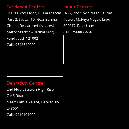
Faridabad Centre:
Jaipur Centre:
SCF 43, 2nd Floor, HUDA Market
D-32, 2nd floor, Near Gaurav
Part-2, Sector 19, Near Sanjha
Tower, Malviya Nagar, Jaipur-
Chulha Restaurant (Nearest
302017, Rajasthan
Metro Station - Badkal Mor)
Call.: 7568872928
Faridabad- 121002
Call.: 9643642030
Dehradun Centre:
2nd Floor, Sajwan High Rise,
GMS Road,
Near: Kamla Palace, Dehradun-
248001
Call.: 9410101902