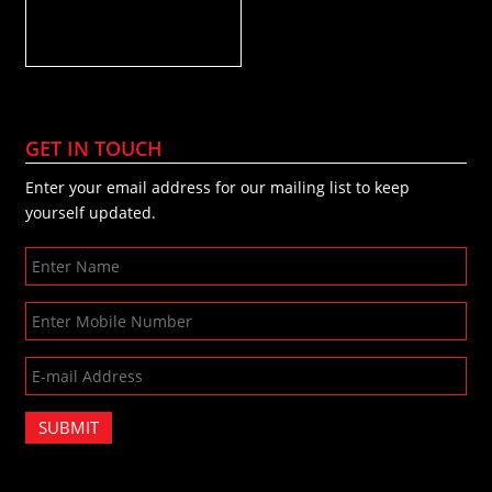
GET IN TOUCH
Enter your email address for our mailing list to keep
yourself updated.
SUBMIT