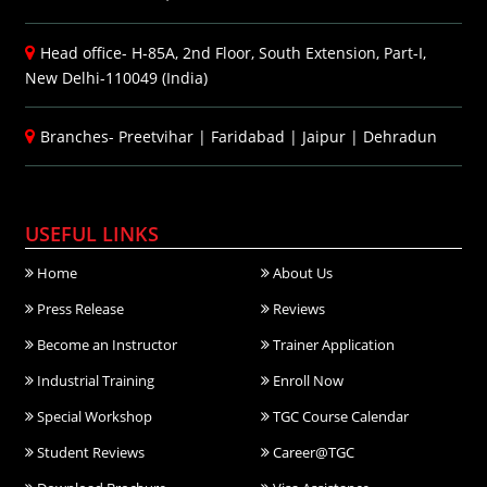
Head office- H-85A, 2nd Floor, South Extension, Part-I,
New Delhi-110049 (India)
Branches-
Preetvihar
|
Faridabad
|
Jaipur
|
Dehradun
USEFUL LINKS
Home
About Us
Press Release
Reviews
Become an Instructor
Trainer Application
Industrial Training
Enroll Now
Special Workshop
TGC Course Calendar
Student Reviews
Career@TGC