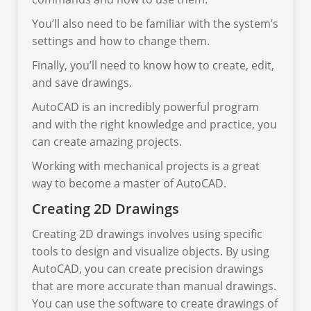
You’ll also need to be familiar with the system’s
settings and how to change them.
Finally, you’ll need to know how to create, edit,
and save drawings.
AutoCAD is an incredibly powerful program
and with the right knowledge and practice, you
can create amazing projects.
Working with mechanical projects is a great
way to become a master of AutoCAD.
Creating 2D Drawings
Creating 2D drawings involves using specific
tools to design and visualize objects. By using
AutoCAD, you can create precision drawings
that are more accurate than manual drawings.
You can use the software to create drawings of