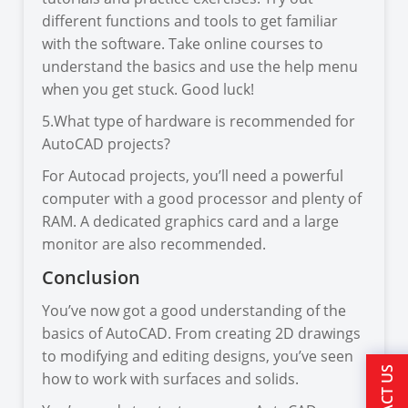
different functions and tools to get familiar
with the software. Take online courses to
understand the basics and use the help menu
when you get stuck. Good luck!
5.What type of hardware is recommended for
AutoCAD projects?
For Autocad projects, you’ll need a powerful
computer with a good processor and plenty of
RAM. A dedicated graphics card and a large
monitor are also recommended.
Conclusion
You’ve now got a good understanding of the
basics of AutoCAD. From creating 2D drawings
to modifying and editing designs, you’ve seen
how to work with surfaces and solids.