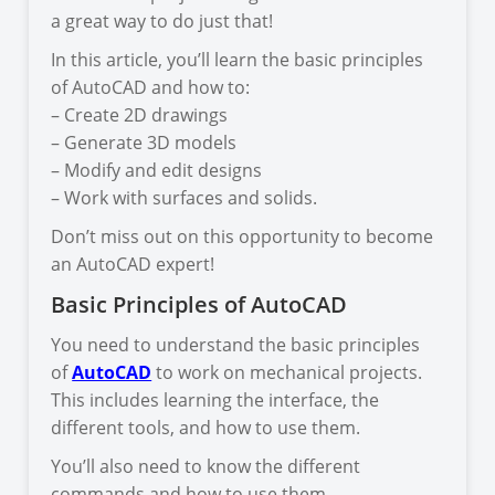
a great way to do just that!
In this article, you’ll learn the basic principles
of AutoCAD and how to:
– Create 2D drawings
– Generate 3D models
– Modify and edit designs
– Work with surfaces and solids.
Don’t miss out on this opportunity to become
an AutoCAD expert!
Basic Principles of AutoCAD
You need to understand the basic principles
of
AutoCAD
to work on mechanical projects.
This includes learning the interface, the
different tools, and how to use them.
You’ll also need to know the different
commands and how to use them.