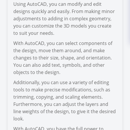
Using AutoCAD, you can modify and edit
designs quickly and easily. From making minor
adjustments to adding in complex geometry,
you can customize the 3D models you create
to suit your needs.
With AutoCAD, you can select components of
the design, move them around, and make
changes to their size, shape, and orientation.
You can also add text, symbols, and other
objects to the design.
Additionally, you can use a variety of editing
tools to make precise modifications, such as
trimming, copying, and scaling elements.
Furthermore, you can adjust the layers and
line weights of the design, to give it the desired
look.
With AutoCAD, you have the full power to