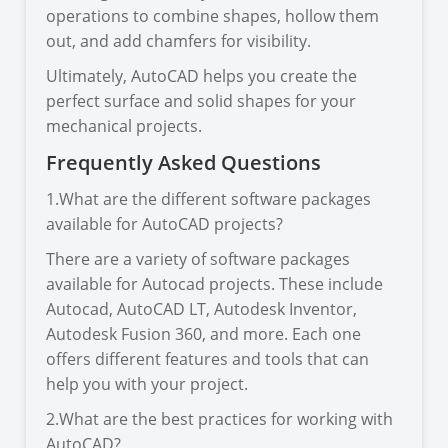
operations to combine shapes, hollow them
out, and add chamfers for visibility.
Ultimately, AutoCAD helps you create the
perfect surface and solid shapes for your
mechanical projects.
Frequently Asked Questions
1.What are the different software packages
available for AutoCAD projects?
There are a variety of software packages
available for Autocad projects. These include
Autocad, AutoCAD LT, Autodesk Inventor,
Autodesk Fusion 360, and more. Each one
offers different features and tools that can
help you with your project.
2.What are the best practices for working with
AutoCAD?