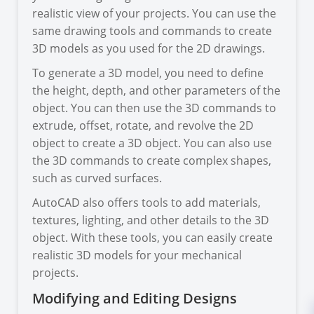
realistic view of your projects. You can use the
same drawing tools and commands to create
3D models as you used for the 2D drawings.
To generate a 3D model, you need to define
the height, depth, and other parameters of the
object. You can then use the 3D commands to
extrude, offset, rotate, and revolve the 2D
object to create a 3D object. You can also use
the 3D commands to create complex shapes,
such as curved surfaces.
AutoCAD also offers tools to add materials,
textures, lighting, and other details to the 3D
object. With these tools, you can easily create
realistic 3D models for your mechanical
projects.
Modifying and Editing Designs