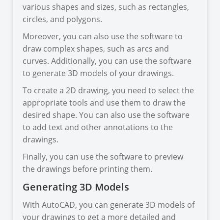
various shapes and sizes, such as rectangles,
circles, and polygons.
Moreover, you can also use the software to
draw complex shapes, such as arcs and
curves. Additionally, you can use the software
to generate 3D models of your drawings.
To create a 2D drawing, you need to select the
appropriate tools and use them to draw the
desired shape. You can also use the software
to add text and other annotations to the
drawings.
Finally, you can use the software to preview
the drawings before printing them.
Generating 3D Models
With AutoCAD, you can generate 3D models of
your drawings to get a more detailed and