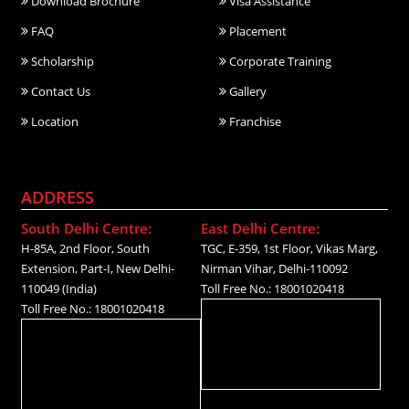
Download Brochure
Visa Assistance
FAQ
Placement
Scholarship
Corporate Training
Contact Us
Gallery
Location
Franchise
ADDRESS
South Delhi Centre:
East Delhi Centre:
H-85A, 2nd Floor, South
TGC, E-359, 1st Floor, Vikas Marg,
Extension, Part-I, New Delhi-
Nirman Vihar, Delhi-110092
110049 (India)
Toll Free No.: 18001020418
Toll Free No.: 18001020418