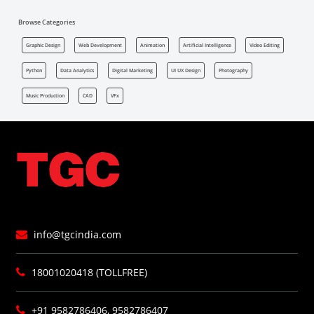
Browse Categories
Graphic Design
Web Development
Animation
Artificial Intelligence
Video Editing
Python
Data Analytics
Digital Marketing
UI UX Design
Photography
Music Production
CAD
VFx
info@tgcindia.com
18001020418 (TOLLFREE)
+91 9582786406, 9582786407