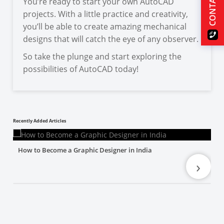
CONTACT US
You’re ready to start your own AutoCAD
projects. With a little practice and creativity,
you’ll be able to create amazing mechanical
designs that will catch the eye of any observer.
So take the plunge and start exploring the
possibilities of AutoCAD today!
Recently Added Articles
How to Become a Graphic Designer in India
›