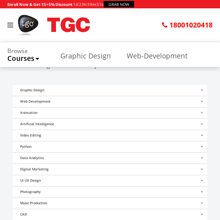
Enroll Now & Get 15+5% Discount
1d
:
23h
:
59m
:
51s
GRAB NOW
18001020418
Browse
Graphic Design
Web-Development
Courses
Home
Blogs
Autocad Projects Mechanical
Animation and VFX
UI/UX Design
Graphic Design
Video Editing
Music Production
Web Development
Photography
Digital Marketing
Animation
Artificial Intelligence
Python & Data Science
CAD
Others
Video Editing
Python
Data Analytics
Digital Marketing
UI UX Design
Photography
Music Production
CAD