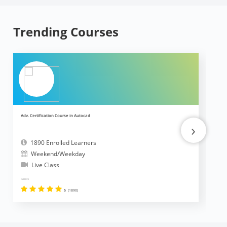
Trending Courses
Adv. Certification Course in Autocad
Ad
›
1890 Enrolled Learners
Weekend/Weekday
Live Class
Reviews
Revi
5
(1890)