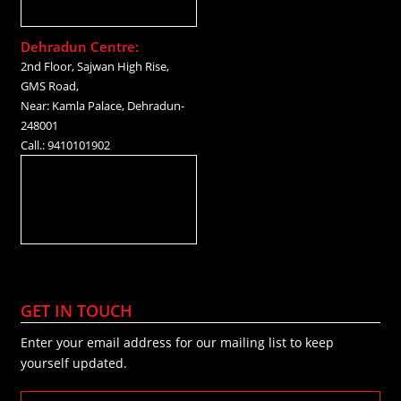
Dehradun Centre:
2nd Floor, Sajwan High Rise,
GMS Road,
Near: Kamla Palace, Dehradun-
248001
Call.: 9410101902
GET IN TOUCH
Enter your email address for our mailing list to keep
yourself updated.