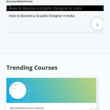
Recently Added Articles
How to Become a Graphic Designer in India
›
Trending Courses
Adv. Certification Course in Autocad
Ad