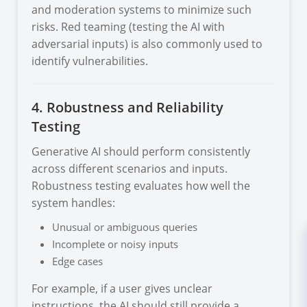
and moderation systems to minimize such
risks. Red teaming (testing the AI with
adversarial inputs) is also commonly used to
identify vulnerabilities.
4. Robustness and Reliability
Testing
Generative AI should perform consistently
across different scenarios and inputs.
Robustness testing evaluates how well the
system handles:
Unusual or ambiguous queries
Incomplete or noisy inputs
Edge cases
For example, if a user gives unclear
instructions, the AI should still provide a