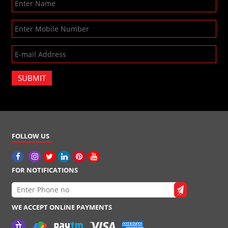
SUBMIT
FOLLOW US
FOR NOTIFICATIONS
WE ACCEPT ONLINE PAYMENTS