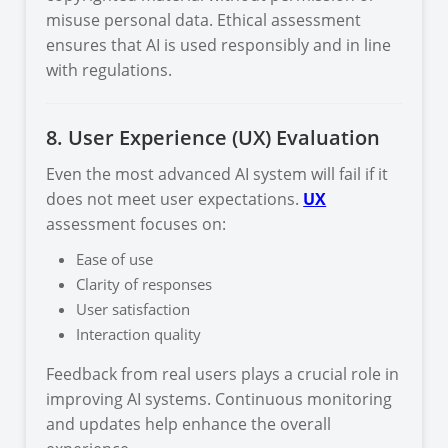
misuse personal data. Ethical assessment
ensures that AI is used responsibly and in line
with regulations.
8. User Experience (UX) Evaluation
Even the most advanced AI system will fail if it
does not meet user expectations.
UX
assessment focuses on:
Ease of use
Clarity of responses
User satisfaction
Interaction quality
Feedback from real users plays a crucial role in
improving AI systems. Continuous monitoring
and updates help enhance the overall