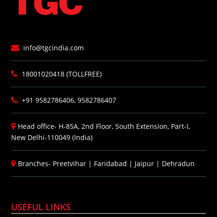
info@tgcindia.com
18001020418 (TOLLFREE)
+91 9582786406, 9582786407
Head office- H-85A, 2nd Floor, South Extension, Part-I,
New Delhi-110049 (India)
Branches-
Preetvihar
|
Faridabad
|
Jaipur
|
Dehradun
USEFUL LINKS