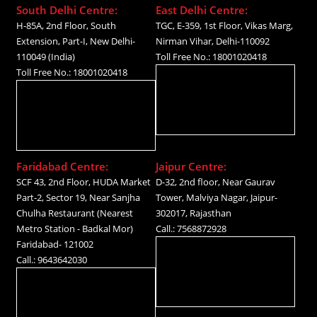
South Delhi Centre:
East Delhi Centre:
H-85A, 2nd Floor, South
TGC, E-359, 1st Floor, Vikas Marg,
Extension, Part-I, New Delhi-
Nirman Vihar, Delhi-110092
110049 (India)
Toll Free No.: 18001020418
Toll Free No.: 18001020418
Faridabad Centre:
Jaipur Centre:
SCF 43, 2nd Floor, HUDA Market
D-32, 2nd floor, Near Gaurav
Part-2, Sector 19, Near Sanjha
Tower, Malviya Nagar, Jaipur-
Chulha Restaurant (Nearest
302017, Rajasthan
Metro Station - Badkal Mor)
Call.: 7568872928
Faridabad- 121002
Call.: 9643642030