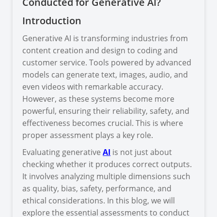
Conducted for Generative AI?
Introduction
Generative AI is transforming industries from
content creation and design to coding and
customer service. Tools powered by advanced
models can generate text, images, audio, and
even videos with remarkable accuracy.
However, as these systems become more
powerful, ensuring their reliability, safety, and
effectiveness becomes crucial. This is where
proper assessment plays a key role.
Evaluating generative
AI
is not just about
checking whether it produces correct outputs.
It involves analyzing multiple dimensions such
as quality, bias, safety, performance, and
ethical considerations. In this blog, we will
explore the essential assessments to conduct