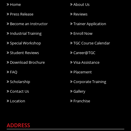
Home
About Us
Press Release
Reviews
Become an Instructor
Trainer Application
Industrial Training
Enroll Now
Special Workshop
TGC Course Calendar
Student Reviews
Career@TGC
Download Brochure
Visa Assistance
FAQ
Placement
Scholarship
Corporate Training
Contact Us
Gallery
Location
Franchise
ADDRESS