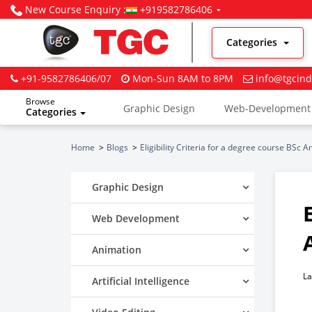
New Course Enquiry :
+919582786406
Categories
+91-9582786406/07
Mon-Sun 8AM to 8PM
info@tgcind
Browse
Graphic Design
Web-Development
Categories
Digital Marketing
Home
Blogs
Eligibility Criteria for a degree course BSc 
Graphic Design
Web Development
Animation
La
Artificial Intelligence