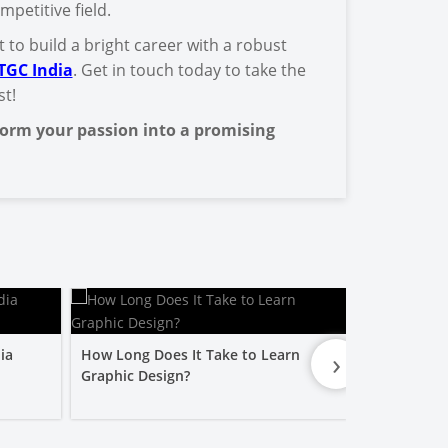
mpetitive field.
 to build a bright career with a robust
TGC India
. Get in touch today to take the
st!
orm your passion into a promising
›
ia
How Long Does It Take to Learn
Is a Graphic
Graphic Design?
Worth It?