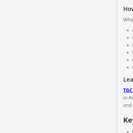
How
When
Lea
TGC
in A
and 
Ke