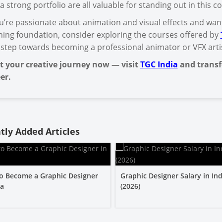
a strong portfolio are all valuable for standing out in this co
ou’re passionate about animation and visual effects and want
ning foundation, consider exploring the courses offered by
t step towards becoming a professional animator or VFX arti
t your creative journey now — visit
TGC India
and transf
er.
tly Added Articles
o Become a Graphic Designer
Graphic Designer Salary in Ind
ia
(2026)