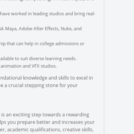
ave worked in leading studios and bring real-
sk Maya, Adobe After Effects, Nuke, and
ip that can help in college admissions or
lable to suit diverse learning needs.
 animation and VFX studios.
ndational knowledge and skills to excel in
e a crucial stepping stone for your
is an exciting step towards a rewarding
helps you prepare better and increases your
 academic qualifications, creative skills,