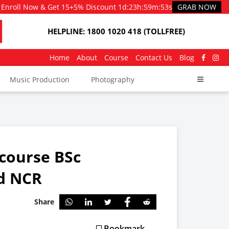
Enroll Now & Get 15+5% Discount
1d
:
23h
:
59m
:
51s
GRAB NOW
HELPLINE: 1800 1020 418 (TOLLFREE)
Home
About
Course
Contact Us
Blog
Music Production
Photography
e course BSc
nd NCR
Share
Bookmark