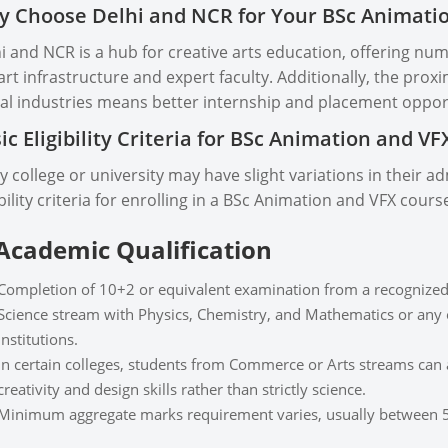
 Choose Delhi and NCR for Your BSc Animati
i and NCR is a hub for creative arts education, offering num
art infrastructure and expert faculty. Additionally, the pro
tal industries means better internship and placement oppor
ic Eligibility Criteria for BSc Animation and V
y college or university may have slight variations in their 
ibility criteria for enrolling in a BSc Animation and VFX cours
 Academic Qualification
Completion of 10+2 or equivalent examination from a recognized
Science stream with Physics, Chemistry, and Mathematics or any o
institutions.
In certain colleges, students from Commerce or Arts streams can al
creativity and design skills rather than strictly science.
Minimum aggregate marks requirement varies, usually between 5