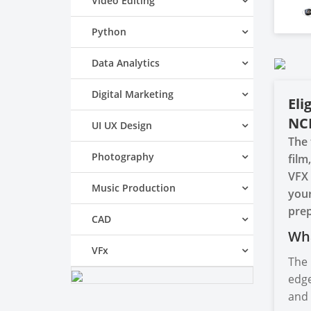
Video Editing
Python
Data Analytics
Digital Marketing
Eli
NC
UI UX Design
The 
Photography
film
VFX 
Music Production
your
prep
CAD
Wha
VFx
The 
edge
and 