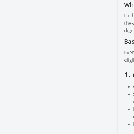
Why
Delh
the-
digi
Bas
Ever
elig
1.