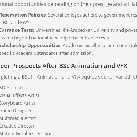
tional opportunities depending on their prestige and affilia
Reservation Policies:
Several colleges adhere to government rese
OBC, and EWS.
Entrance Tests:
Universities like Ambedkar University and priva
exams beyond national-level diploma entrance tests.
Scholarship Opportunities:
Academic excellence or creative tal
specific academic standards after admission.
eer Prospects After BSc Animation and VFX
leting a BSc in Animation and VFX equips you for varied job 
3D Animator
Visual Effects Artist
Storyboard Artist
Game Designer
Multimedia Artist
Creative Director
Motion Graphics Designer