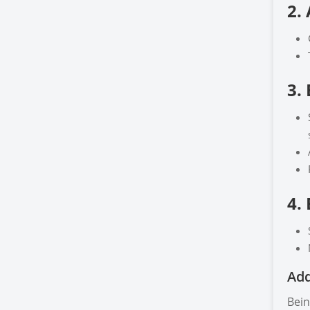
2.
3.
4.
Add
Bein