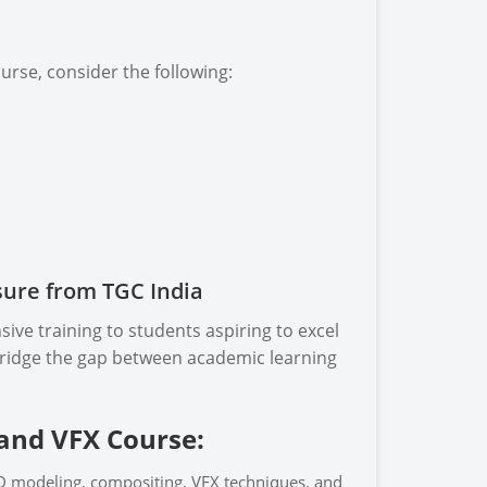
rse, consider the following:
sure from TGC India
ive training to students aspiring to excel
 bridge the gap between academic learning
 and VFX Course:
D modeling, compositing, VFX techniques, and