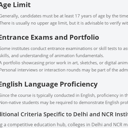
 Age Limit
Generally, candidates must be at least 17 years of age by the tim
There is usually no upper age limit, but it is advisable to verify wit
 Entrance Exams and Portfolio
Some institutes conduct entrance examinations or skill tests to as
skills, and understanding of animation fundamentals.
A portfolio showcasing prior work in art, sketches, or digital an
Personal interviews or interaction rounds may be part of the adm
 English Language Proficiency
Since the course is typically conducted in English, proficiency in t
Non-native students may be required to demonstrate English profi
itional Criteria Specific to Delhi and NCR Inst
g a competitive education hub, colleges in Delhi and NCR m