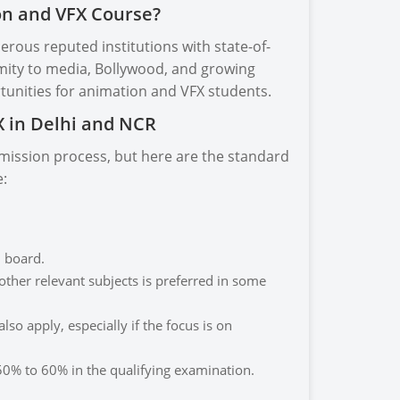
on and VFX Course?
erous reputed institutions with state-of-
ximity to media, Bollywood, and growing
tunities for animation and VFX students.
FX in Delhi and NCR
admission process, but here are the standard
e:
 board.
ther relevant subjects is preferred in some
so apply, especially if the focus is on
0% to 60% in the qualifying examination.