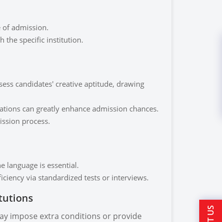
e of admission.
h the specific institution.
sess candidates' creative aptitude, drawing
imations can greatly enhance admission chances.
ission process.
he language is essential.
ciency via standardized tests or interviews.
itutions
ay impose extra conditions or provide