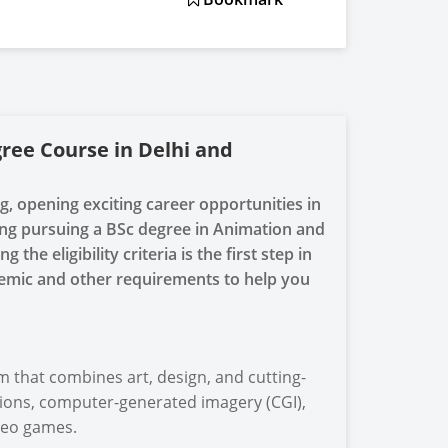
gree Course in Delhi and
ng, opening exciting career opportunities in
ering pursuing a BSc degree in Animation and
he eligibility criteria is the first step in
emic and other requirements to help you
that combines art, design, and cutting-
tions, computer-generated imagery (CGI),
ideo games.