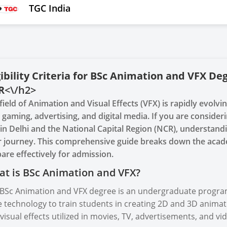
TGC India
gibility Criteria for BSc Animation and VFX De
R
<\/h2>
field of Animation and Visual Effects (VFX) is rapidly evolvi
, gaming, advertising, and digital media. If you are consid
in Delhi and the National Capital Region (NCR), understanding t
 journey. This comprehensive guide breaks down the acad
are effectively for admission.
t is BSc Animation and VFX?
BSc Animation and VFX degree is an undergraduate program 
 technology to train students in creating 2D and 3D anima
visual effects utilized in movies, TV, advertisements, and v