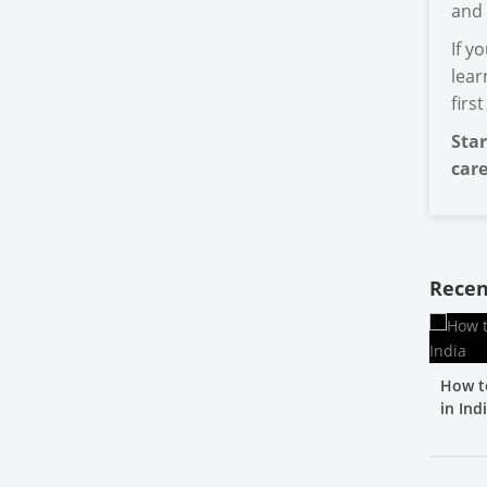
and 
If y
lear
firs
Star
care
Recen
How t
in Ind