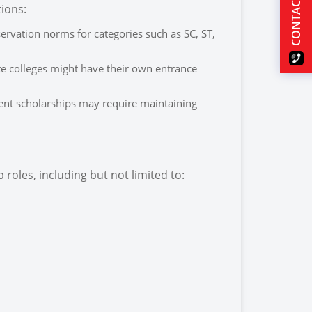
CONTACT US
tions:
rvation norms for categories such as SC, ST,
te colleges might have their own entrance
ent scholarships may require maintaining
roles, including but not limited to: