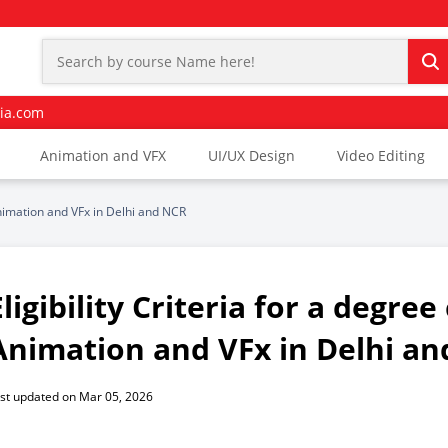
ia.com
Animation and VFX
UI/UX Design
Video Editing
Animation and VFx in Delhi and NCR
Eligibility Criteria for a degre
Animation and VFx in Delhi a
st updated on Mar 05, 2026