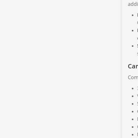
addi
Car
Comp