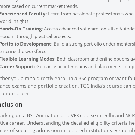
more based on current market trends.
Experienced Faculty:
Learn from passionate professionals who h
world insights.
Hands-On Training:
Access advanced software tools like Autode
Houdini through practical projects.
Portfolio Development:
Build a strong portfolio under mentorsh
entering the workforce.
Flexible Learning Modes:
Both classroom and online options avai
Career Support:
Guidance on internships and placements in top
her you aim to directly enroll in a BSc program or want fou
ance exams and portfolio creation, TGC India’s course can b
ation career.
clusion
rking on a BSc Animation and VFX course in Delhi and NCR 
tive career. Understanding the detailed eligibility criteria 
ces of securing admission in reputed institutions. Remember,