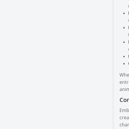
Whet
entr
anim
Con
Emba
crea
chan