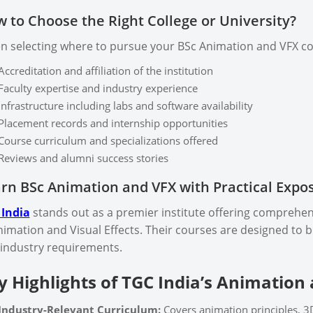
 to Choose the Right College or University?
 selecting where to pursue your BSc Animation and VFX cou
Accreditation and affiliation of the institution
Faculty expertise and industry experience
Infrastructure including labs and software availability
Placement records and internship opportunities
Course curriculum and specializations offered
Reviews and alumni success stories
rn BSc Animation and VFX with Practical Expo
 India
stands out as a premier institute offering comprehens
nimation and Visual Effects. Their courses are designed to
industry requirements.
y Highlights of TGC India’s Animation
Industry-Relevant Curriculum:
Covers animation principles, 3