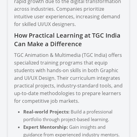
rapid growth due to the digital transformation
across industries. Companies prioritize
intuitive user experiences, increasing demand
for skilled UI/UX designers.
How Practical Learning at TGC India
Can Make a Difference
TGC Animation & Multimedia (TGC India) offers
specialized training programs that equip
students with hands-on skills in both Graphic
and UI/UX Design. Their curriculum integrates
practical projects, industry-standard tools, and
up-to-date methodologies to prepare learners
for competitive job markets.
Real-world Projects:
Build a professional
portfolio through project-based learning.
Expert Mentorship:
Gain insights and
guidance from experienced industry mentors.