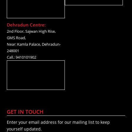
Dehradun Centre:
2nd Floor, Sajwan High Rise,
GMS Road,
Near: Kamla Palace, Dehradun-
248001
Call.: 9410101902
GET IN TOUCH
Enter your email address for our mailing list to keep
yourself updated.