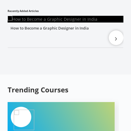
Recently Added Articles
How to Become a Graphic Designer in India
›
Trending Courses