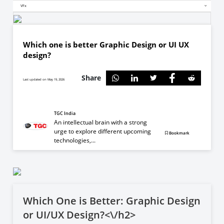
VFx
Which one is better Graphic Design or UI UX
design?
Share
Last updated on May 19, 2026
TGC India
An intellectual brain with a strong
urge to explore different upcoming
Bookmark
technologies,...
Which One is Better: Graphic Design
or UI/UX Design?<\/h2>