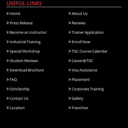
USEFUL LINKS
Home
About Us
Press Release
Reviews
Become an Instructor
Trainer Application
Industrial Training
Enroll Now
Special Workshop
TGC Course Calendar
Student Reviews
Career@TGC
Download Brochure
Visa Assistance
FAQ
Placement
Scholarship
Corporate Training
Contact Us
Gallery
Location
Franchise