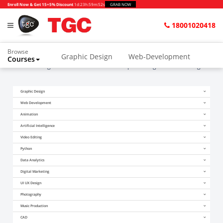
Enroll Now & Get 15+5% Discount
1d
:
23h
:
59m
:
52s
GRAB NOW
18001020418
Browse
Graphic Design
Web-Development
Courses
Home
Blogs
Which one is better Graphic Design or UI UX design?
Animation and VFX
UI/UX Design
Graphic Design
Video Editing
Music Production
Web Development
Photography
Digital Marketing
Animation
Artificial Intelligence
Python & Data Science
CAD
Others
Video Editing
Python
Data Analytics
Digital Marketing
UI UX Design
Photography
Music Production
CAD