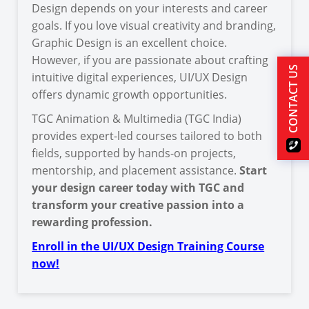
Design depends on your interests and career
goals. If you love visual creativity and branding,
Graphic Design is an excellent choice.
However, if you are passionate about crafting
CONTACT US
intuitive digital experiences, UI/UX Design
offers dynamic growth opportunities.
TGC Animation & Multimedia (TGC India)
provides expert-led courses tailored to both
fields, supported by hands-on projects,
mentorship, and placement assistance.
Start
your design career today with TGC and
transform your creative passion into a
rewarding profession.
Enroll in the UI/UX Design Training Course
now!