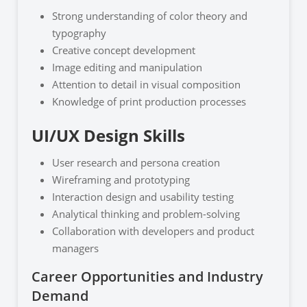
Strong understanding of color theory and
typography
Creative concept development
Image editing and manipulation
Attention to detail in visual composition
Knowledge of print production processes
UI/UX Design Skills
User research and persona creation
Wireframing and prototyping
Interaction design and usability testing
Analytical thinking and problem-solving
Collaboration with developers and product
managers
Career Opportunities and Industry
Demand