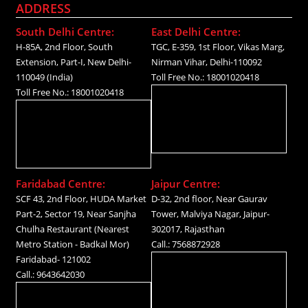
ADDRESS
South Delhi Centre:
East Delhi Centre:
H-85A, 2nd Floor, South
TGC, E-359, 1st Floor, Vikas Marg,
Extension, Part-I, New Delhi-
Nirman Vihar, Delhi-110092
110049 (India)
Toll Free No.: 18001020418
Toll Free No.: 18001020418
Faridabad Centre:
Jaipur Centre:
SCF 43, 2nd Floor, HUDA Market
D-32, 2nd floor, Near Gaurav
Part-2, Sector 19, Near Sanjha
Tower, Malviya Nagar, Jaipur-
Chulha Restaurant (Nearest
302017, Rajasthan
Metro Station - Badkal Mor)
Call.: 7568872928
Faridabad- 121002
Call.: 9643642030