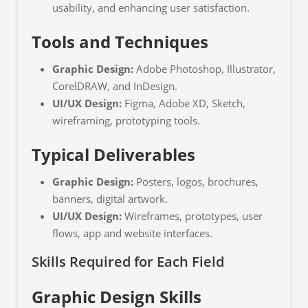
usability, and enhancing user satisfaction.
Tools and Techniques
Graphic Design:
Adobe Photoshop, Illustrator,
CorelDRAW, and InDesign.
UI/UX Design:
Figma, Adobe XD, Sketch,
wireframing, prototyping tools.
Typical Deliverables
Graphic Design:
Posters, logos, brochures,
banners, digital artwork.
UI/UX Design:
Wireframes, prototypes, user
flows, app and website interfaces.
Skills Required for Each Field
Graphic Design Skills