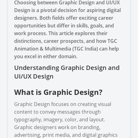
Choosing between Graphic Design and UI/UX
Design is a pivotal decision for aspiring digital
designers. Both fields offer exciting career
opportunities but differ in skills, goals, and
work process. This article explores their
distinctions, career prospects, and how TGC
Animation & Multimedia (TGC India) can help
you excel in either domain.
Understanding Graphic Design and
UI/UX Design
What is Graphic Design?
Graphic Design focuses on creating visual
content to convey messages through
typography, imagery, color, and layout.
Graphic designers work on branding,
advertising, print media, and digital graphics