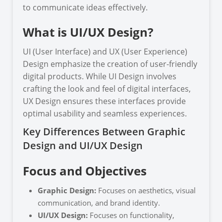
to communicate ideas effectively.
What is UI/UX Design?
UI (User Interface) and UX (User Experience)
Design emphasize the creation of user-friendly
digital products. While UI Design involves
crafting the look and feel of digital interfaces,
UX Design ensures these interfaces provide
optimal usability and seamless experiences.
Key Differences Between Graphic
Design and UI/UX Design
Focus and Objectives
Graphic Design:
Focuses on aesthetics, visual
communication, and brand identity.
UI/UX Design:
Focuses on functionality,