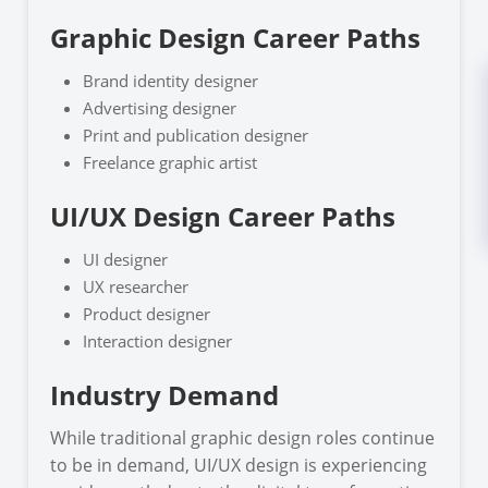
Graphic Design Career Paths
Brand identity designer
Advertising designer
Print and publication designer
Freelance graphic artist
UI/UX Design Career Paths
UI designer
UX researcher
Product designer
Interaction designer
Industry Demand
While traditional graphic design roles continue
to be in demand, UI/UX design is experiencing