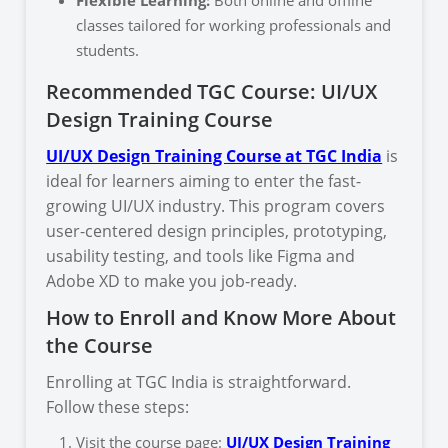
classes tailored for working professionals and
students.
Recommended TGC Course: UI/UX
Design Training Course
UI/UX Design Training Course at TGC India
is
ideal for learners aiming to enter the fast-
growing UI/UX industry. This program covers
user-centered design principles, prototyping,
usability testing, and tools like Figma and
Adobe XD to make you job-ready.
How to Enroll and Know More About
the Course
Enrolling at TGC India is straightforward.
Follow these steps:
Visit the course page:
UI/UX Design Training