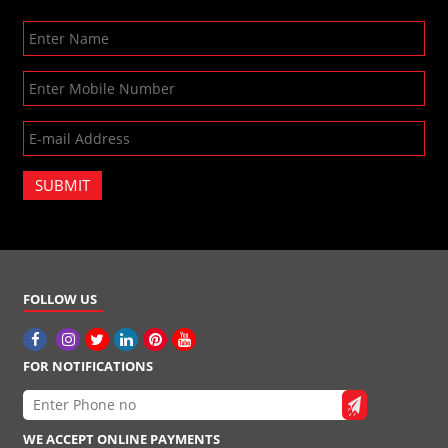
SUBMIT
FOLLOW US
FOR NOTIFICATIONS
WE ACCEPT ONLINE PAYMENTS