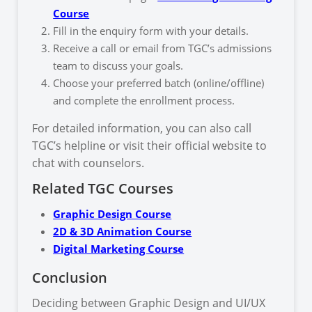
Course
Fill in the enquiry form with your details.
Receive a call or email from TGC’s admissions
team to discuss your goals.
Choose your preferred batch (online/offline)
and complete the enrollment process.
For detailed information, you can also call
TGC’s helpline or visit their official website to
chat with counselors.
Related TGC Courses
Graphic Design Course
2D & 3D Animation Course
Digital Marketing Course
Conclusion
Deciding between Graphic Design and UI/UX