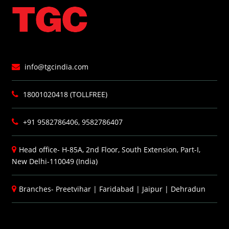
info@tgcindia.com
18001020418 (TOLLFREE)
+91 9582786406, 9582786407
Head office- H-85A, 2nd Floor, South Extension, Part-I,
New Delhi-110049 (India)
Branches-
Preetvihar
|
Faridabad
|
Jaipur
|
Dehradun