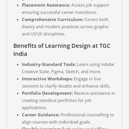
Placement Assistance:
Access job support
ensuring successful career transitions.
Comprehensive Curriculum:
Covers both
theory and modern practices across graphic
and UI/UX disciplines.
Benefits of Learning Design at TGC
India
Industry-Standard Tools:
Learn using Adobe
Creative Suite, Figma, Sketch, and more.
Interactive Workshops:
Engage in live
sessions to clarify doubts and enhance skills.
Portfolio Development:
Receive assistance in
creating standout portfolios for job
applications.
Career Guidance:
Professional counselling to
align courses with individual goals.
Flexible Learning:
Both online and offline