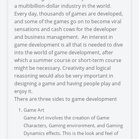
a multibillion-dollar industry in the world.
Every day, thousands of games are developed,
and some of the games go on to become viral
sensations and cash cows for the developer
and business management. An interest in
game development is all that is needed to dive
into the world of game development, after
which a summer course or short-term course
might be necessary. Creativity and logical
reasoning would also be very important in
designing a game and having people play and
enjoy it.
There are three sides to game development
Game Art
Game Art involves the creation of Game
Characters, Gaming environment, and Gaming
Dynamics effects. This is the look and feel of