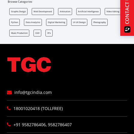
CONTACT US
Browse Categories
Graphic Design
Web Development
Animation
Artificial Intelligence
Video Editing
Python
Data Analytics
Digital Marketing
UI UX Design
Photography
Music Production
CAD
VFx
info@tgcindia.com
18001020418 (TOLLFREE)
+91 9582786406, 9582786407