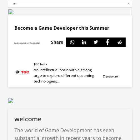
VFx
Become a Game Developer this Summer
Share
Last updated on Apr 06, 2024
TGC India
An intellectual brain with a strong
urge to explore different upcoming
Bookmark
technologies,...
welcome
The world of Game Development has seen
substantial growth in recent years to become