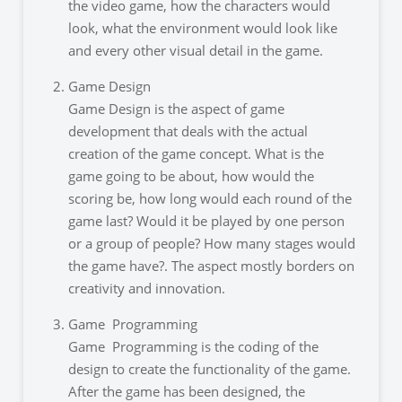
the video game, how the characters would
look, what the environment would look like
and every other visual detail in the game.
Game Design
Game Design is the aspect of game
development that deals with the actual
creation of the game concept. What is the
game going to be about, how would the
scoring be, how long would each round of the
game last? Would it be played by one person
or a group of people? How many stages would
the game have?. The aspect mostly borders on
creativity and innovation.
Game Programming
Game Programming is the coding of the
design to create the functionality of the game.
After the game has been designed, the