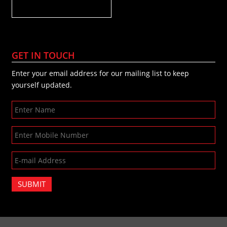
GET IN TOUCH
Enter your email address for our mailing list to keep
yourself updated.
SUBMIT