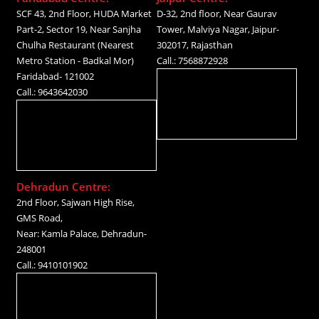
SCF 43, 2nd Floor, HUDA Market
D-32, 2nd floor, Near Gaurav
Part-2, Sector 19, Near Sanjha
Tower, Malviya Nagar, Jaipur-
Chulha Restaurant (Nearest
302017, Rajasthan
Metro Station - Badkal Mor)
Call.: 7568872928
Faridabad- 121002
Call.: 9643642030
Dehradun Centre:
2nd Floor, Sajwan High Rise,
GMS Road,
Near: Kamla Palace, Dehradun-
248001
Call.: 9410101902