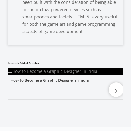
been built with the consideration of being able
to run on low-powered devices such as
smartphones and tablets. HTML5 is very useful
for both the game art and game programming
aspects of game development.
Recently Added Articles
How to Become a Graphic Designer in India
›