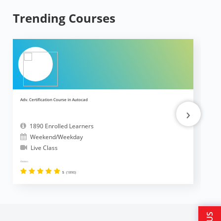
Trending Courses
Adv. Certification Course in Autocad
Ad
›
1890 Enrolled Learners
Weekend/Weekday
Live Class
Reviews
Revi
5
(1890)