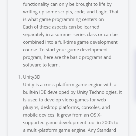
functionality can only be brought to life by
writing up some scripts, code, and Logic. That
is what game programming centers on
Each of these aspects can be learned
separately in a summer series class or can be
combined into a full-time game development
course. To start your game development
program, here are the basic programs and
software to learn.
Unity3D
Unity is a cross-platform game engine with a
built-in IDE developed by Unity Technologies. It
is used to develop video games for web
plugins, desktop platforms, consoles, and
mobile devices. It grew from an OS X-
supported game development tool in 2005 to
a multi-platform game engine. Any Standard