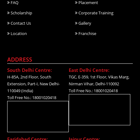
FAQ
Placement
Scholarship
Corporate Training
Contact Us
Gallery
Location
Franchise
ADDRESS
South Delhi Centre:
East Delhi Centre:
H-85A, 2nd Floor, South
TGC, E-359, 1st Floor, Vikas Marg,
Extension, Part-I, New Delhi-
Nirman Vihar, Delhi-110092
110049 (India)
Toll Free No.: 18001020418
Toll Free No.: 18001020418
Faridabad Centre:
Jaipur Centre: