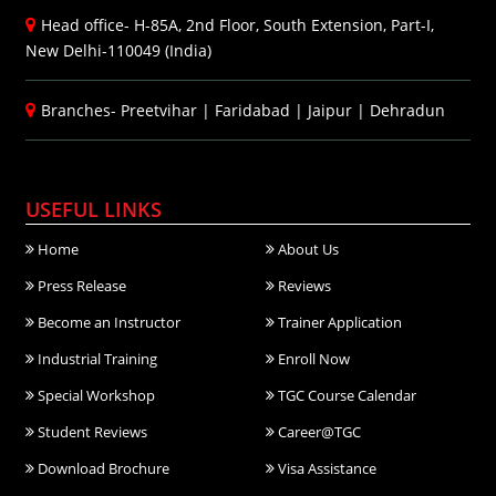
Head office- H-85A, 2nd Floor, South Extension, Part-I,
New Delhi-110049 (India)
Branches-
Preetvihar
|
Faridabad
|
Jaipur
|
Dehradun
USEFUL LINKS
Home
About Us
Press Release
Reviews
Become an Instructor
Trainer Application
Industrial Training
Enroll Now
Special Workshop
TGC Course Calendar
Student Reviews
Career@TGC
Download Brochure
Visa Assistance