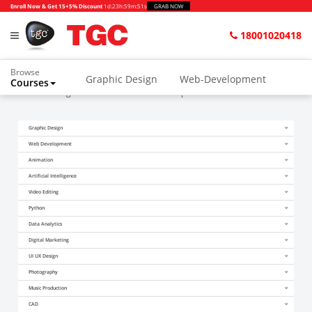
Enroll Now & Get 15+5% Discount
1d
:
23h
:
59m
:
50s
GRAB NOW
18001020418
Browse
Graphic Design
Web-Development
Courses
Home
Blogs
Become a Game Developer this Summer
Animation and VFX
UI/UX Design
Graphic Design
Video Editing
Music Production
Web Development
Photography
Digital Marketing
Animation
Artificial Intelligence
Python & Data Science
CAD
Others
Video Editing
Python
Data Analytics
Digital Marketing
UI UX Design
Photography
Music Production
CAD