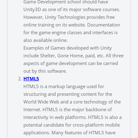
Game Development school should have
Unity3D as one of its major software courses.
However, Unity Technologies provides free
online training on its website. Documentation
for the game engine classes and interfaces is
also available online.
Examples of Games developed with Unity
include Shelter, Gone Home, paid, etc. All three
aspects of game development can be carried
out by this software.
HTML5
HTML5 is a markup language used for
structuring and presenting content for the
World Wide Web and a core technology of the
Internet. HTML5 is the major backbone of
interactivity in web platforms. HTML5 is also a
potential candidate for cross-platform mobile
applications. Many features of HTML5 have