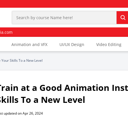
ia.com
Animation and VFX
UI/UX Design
Video Editing
 Your Skills To a New Level
Train at a Good Animation Ins
Skills To a New Level
st updated on Apr 26, 2024