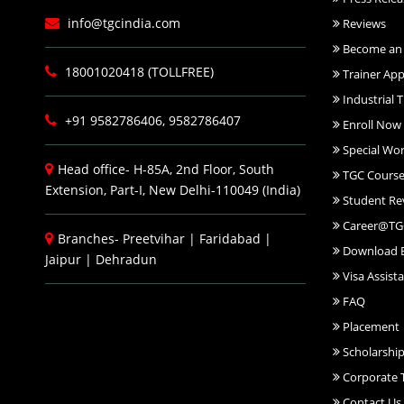
info@tgcindia.com
Reviews
Become an 
18001020418 (TOLLFREE)
Trainer App
Industrial T
+91 9582786406, 9582786407
Enroll Now
Special Wo
Head office- H-85A, 2nd Floor, South
TGC Course
Extension, Part-I, New Delhi-110049 (India)
Student Re
Career@TG
Branches-
Preetvihar
|
Faridabad
|
Download 
Jaipur
|
Dehradun
Visa Assist
FAQ
Placement
Scholarshi
Corporate T
Contact Us