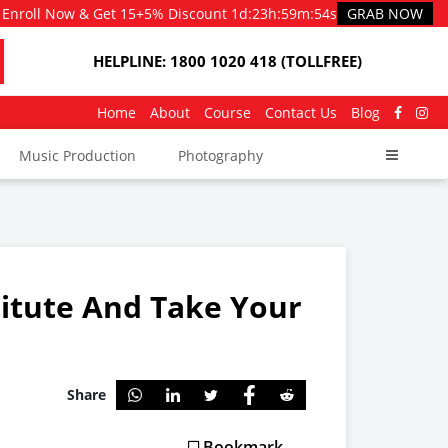
Enroll Now & Get 15+5% Discount
1d
:
23h
:
59m
:
53s
GRAB NOW
HELPLINE: 1800 1020 418 (TOLLFREE)
Home
About
Course
Contact Us
Blog
Music Production
Photography
titute And Take Your
Share
Bookmark