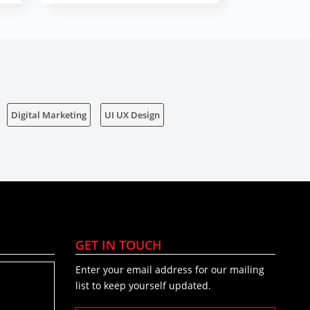
Digital Marketing
UI UX Design
GET IN TOUCH
Enter your email address for our mailing
list to keep yourself updated.