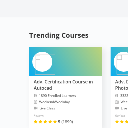
Trending Courses
Adv. Certification Course in
Adv. 
Autocad
Phot
1890 Enrolled Learners
3322
Weekend/Weekday
Wee
Live Class
Live
Reviews
Reviews
5
(1890)