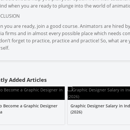
ind when you are ready to plunge into the world of animatio
CLUSION
 you are ready, join a good course. Animators are hired by 
a firms and in almost every possible place which needs co
don’t forget to practice, practice and practice! So, what ar
self.
tly Added Articles
o Become a Graphic Designer
Graphic Designer Salary in Ind
ia
(2026)