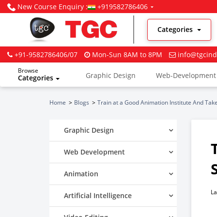
New Course Enquiry :
+919582786406
Categories
+91-9582786406/07
Mon-Sun 8AM to 8PM
info@tgcind
Browse
Graphic Design
Web-Development
Categories
Digital Marketing
Home
Blogs
Train at a Good Animation Institute And Take
Graphic Design
Web Development
Animation
La
Artificial Intelligence