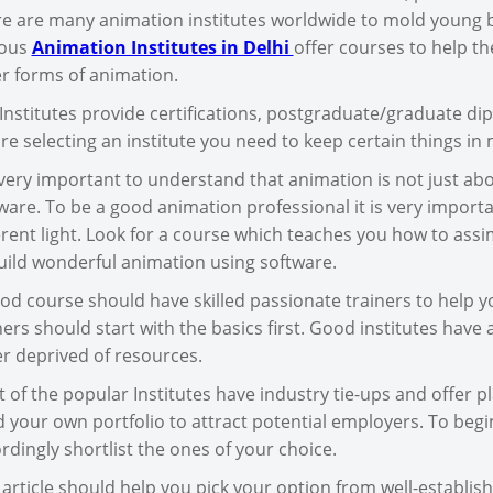
e are many animation institutes worldwide to mold young 
ious
Animation Institutes in Delhi
offer courses to help th
r forms of animation.
Institutes provide certifications, postgraduate/graduate di
re selecting an institute you need to keep certain things in 
s very important to understand that animation is not just ab
ware. To be a good animation professional it is very importan
erent light. Look for a course which teaches you how to ass
uild wonderful animation using software.
od course should have skilled passionate trainers to help you
ners should start with the basics first. Good institutes have 
r deprived of resources.
 of the popular Institutes have industry tie-ups and offer pl
d your own portfolio to attract potential employers. To begin
rdingly shortlist the ones of your choice.
 article should help you pick your option from well-establis