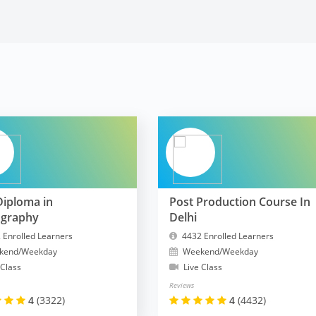
Diploma in
Post Production Course In
ography
Delhi
 Enrolled Learners
4432 Enrolled Learners
kend/Weekday
Weekend/Weekday
 Class
Live Class
Reviews
4
(3322)
4
(4432)