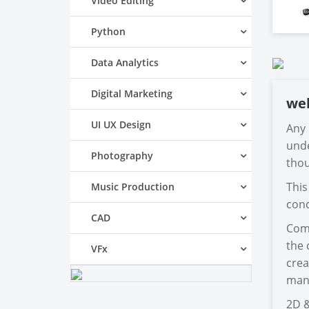
Video Editing
Python
Data Analytics
Digital Marketing
we
UI UX Design
Any 
unde
Photography
thou
This
Music Production
conc
CAD
Comp
the 
VFx
crea
mani
2D &