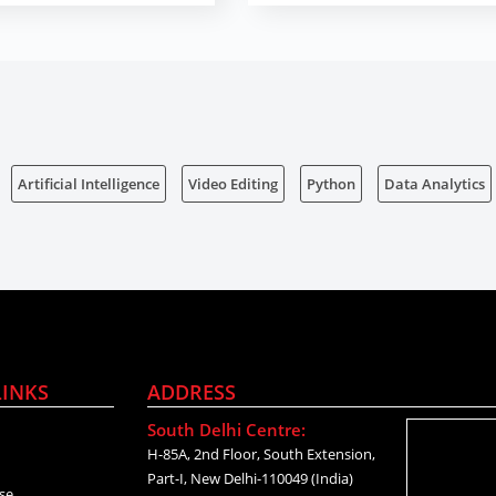
Artificial Intelligence
Video Editing
Python
Data Analytics
LINKS
ADDRESS
South Delhi Centre:
H-85A, 2nd Floor, South Extension,
Part-I, New Delhi-110049 (India)
se