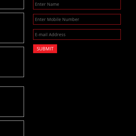
SUBMIT