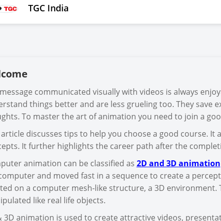
TGC India
lcome
message communicated visually with videos is always enjo
rstand things better and are less grueling too. They save ex
ghts. To master the art of animation you need to join a go
 article discusses tips to help you choose a good course. It 
epts. It further highlights the career path after the comple
uter animation can be classified as
2D and 3D animation
computer and moved fast in a sequence to create a percepti
ted on a computer mesh-like structure, a 3D environment. T
pulated like real life objects.
 3D animation is used to create attractive videos, present