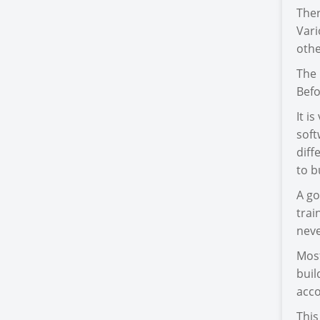
Ther
Var
othe
The 
Befo
It i
soft
diff
to b
A go
trai
neve
Most
buil
acco
This