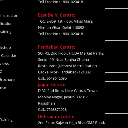
Toll Free No.: 18001020418
East Delhi Centre:
Instructor
TGC, E-359, 1st Floor, Vikas Marg,
lication
Nirman Vihar, Delhi-110092
raining
Toll Free No.: 18001020418
Faridabad Centre:
rkshop
SCF 43, 2nd Floor, HUDA Market Part-2,
 Calendar
Sector 19, Near Sanjha Chulha
views
Restaurant (Nearest Metro Station -
C
Badkal Mor) Faridabad- 121002
Call.: 9643642030
Brochure
Jaipur Centre:
ance
D-32, 2nd floor, Near Gaurav Tower,
Malviya Nagar, Jaipur- 302017,
Rajasthan
Call.: 7568872928
p
Dehradun Centre:
raining
2nd Floor, Sajwan High Rise, GMS Road,