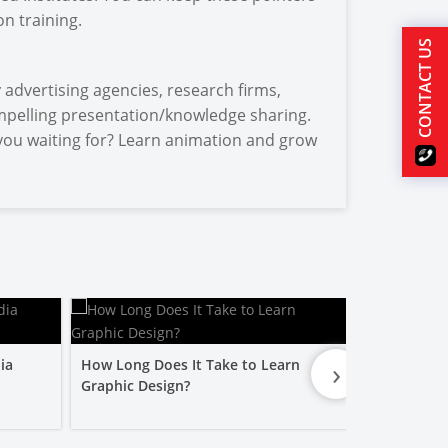
n training.
CONTACT US
advertising agencies, research firms,
mpelling presentation/knowledge sharing.
e you waiting for? Learn animation and grow
›
ia
How Long Does It Take to Learn
Is a Graphic
Graphic Design?
Worth It?