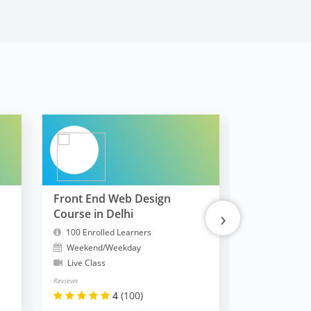
Front End Web Design
FullStack 
›
Course in Delhi
MERN
100 Enrolled Learners
10300 Enrol
Weekend/Weekday
Weekend/W
Live Class
Live Class
Reviews
Reviews
4
(100)