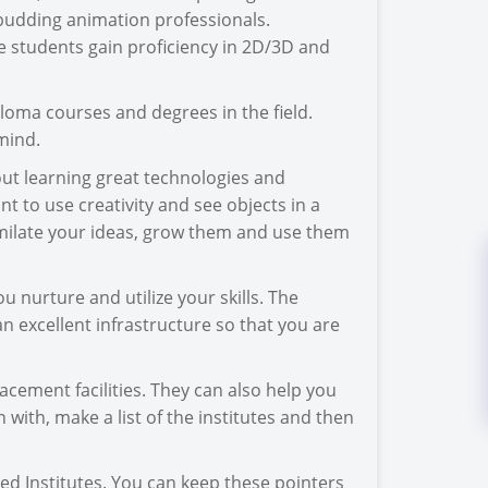
budding animation professionals.
e students gain proficiency in 2D/3D and
ploma courses and degrees in the field.
mind.
out learning great technologies and
t to use creativity and see objects in a
imilate your ideas, grow them and use them
 nurture and utilize your skills. The
an excellent infrastructure so that you are
acement facilities. They can also help you
 with, make a list of the institutes and then
hed Institutes. You can keep these pointers