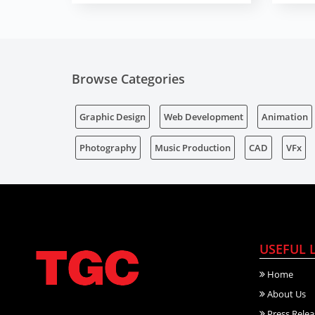
Browse Categories
Graphic Design
Web Development
Animation
Photography
Music Production
CAD
VFx
USEFUL 
Home
About Us
Press Relea