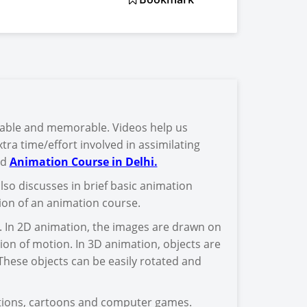
yable and memorable. Videos help us
tra time/effort involved in assimilating
od
Animation Course in Delhi.
also discusses in brief basic animation
tion of an animation course.
. In 2D animation, the images are drawn on
on of motion. In 3D animation, objects are
hese objects can be easily rotated and
ations, cartoons and computer games.