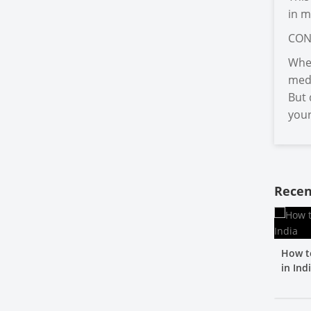
in m
CON
When
medi
But 
your
Recen
How t
in Ind