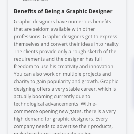
Benefits of Being a Graphic Designer
Graphic designers have numerous benefits
that are seldom available with other
professions. Graphic designers get to express
themselves and convert their ideas into reality.
The clients provide only a rough sketch of the
requirements and the designer has full
freedom to use his creativity and innovation.
You can also work on multiple projects and
charity to gain popularity and growth. Graphic
designing offers a very stable career, which is
actually booming currently due to
technological advancements. With e-
commerce opening new gates, there is a very
high demand for graphic designers. Every
company needs to advertise their products,
make brochures and create online