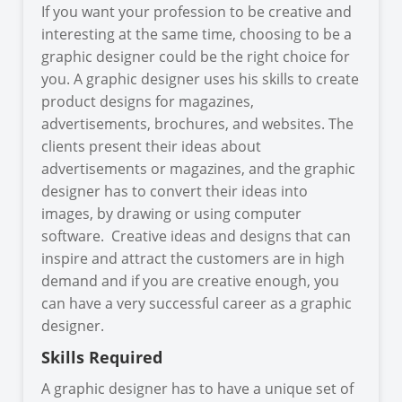
If you want your profession to be creative and
interesting at the same time, choosing to be a
graphic designer could be the right choice for
you. A graphic designer uses his skills to create
product designs for magazines,
advertisements, brochures, and websites. The
clients present their ideas about
advertisements or magazines, and the graphic
designer has to convert their ideas into
images, by drawing or using computer
software. Creative ideas and designs that can
inspire and attract the customers are in high
demand and if you are creative enough, you
can have a very successful career as a graphic
designer.
Skills Required
A graphic designer has to have a unique set of