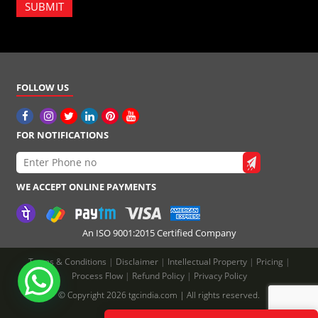
SUBMIT
FOLLOW US
FOR NOTIFICATIONS
WE ACCEPT ONLINE PAYMENTS
An ISO 9001:2015 Certified Company
Terms & Conditions
|
Disclaimer
|
Intellectual Property
|
Pricing
|
Process Flow
|
Refund Policy
|
Privacy Policy
© Copyright 2026 tgcindia.com | All rights reserved.