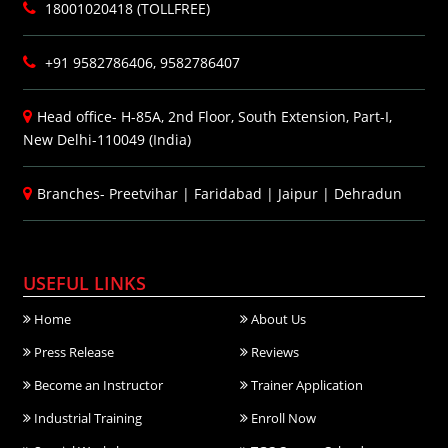
18001020418 (TOLLFREE)
+91 9582786406, 9582786407
Head office- H-85A, 2nd Floor, South Extension, Part-I,
New Delhi-110049 (India)
Branches-
Preetvihar
|
Faridabad
|
Jaipur
|
Dehradun
USEFUL LINKS
Home
About Us
Press Release
Reviews
Become an Instructor
Trainer Application
Industrial Training
Enroll Now