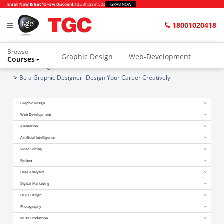
Enroll Now & Get 15+5% Discount
1d
:
23h
:
59m
:
51s
GRAB NOW
18001020418
Browse
Graphic Design
Web-Development
Courses
Home
Blogs
Animation and VFX
UI/UX Design
Be a Graphic Designer- Design Your Career Creatively
Video Editing
Music Production
Graphic Design
Photography
Digital Marketing
Web Development
Animation
Python & Data Science
CAD
Others
Artificial Intelligence
Video Editing
Python
Data Analytics
Digital Marketing
UI UX Design
Photography
Music Production