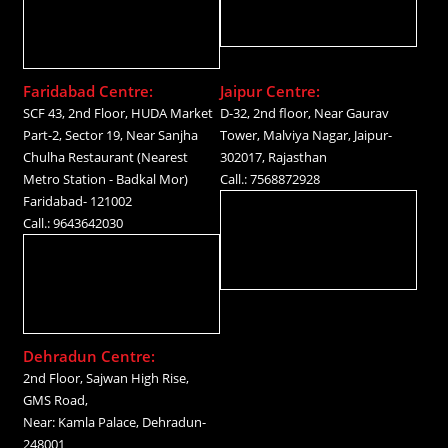
Faridabad Centre:
Jaipur Centre:
SCF 43, 2nd Floor, HUDA Market
D-32, 2nd floor, Near Gaurav
Part-2, Sector 19, Near Sanjha
Tower, Malviya Nagar, Jaipur-
Chulha Restaurant (Nearest
302017, Rajasthan
Metro Station - Badkal Mor)
Call.: 7568872928
Faridabad- 121002
Call.: 9643642030
Dehradun Centre:
2nd Floor, Sajwan High Rise,
GMS Road,
Near: Kamla Palace, Dehradun-
248001