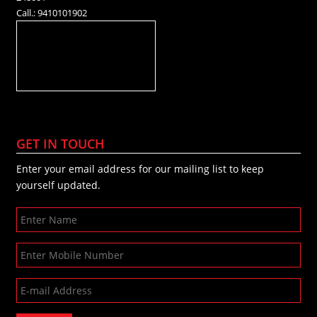
Call.: 9410101902
GET IN TOUCH
Enter your email address for our mailing list to keep
yourself updated.