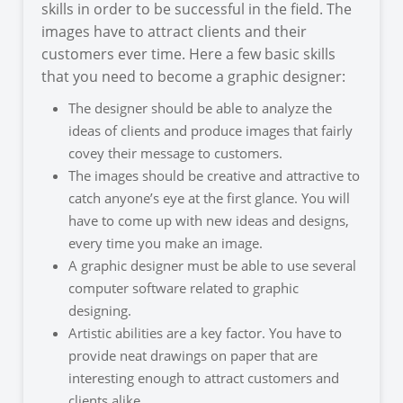
skills in order to be successful in the field. The
images have to attract clients and their
customers ever time. Here a few basic skills
that you need to become a graphic designer:
The designer should be able to analyze the
ideas of clients and produce images that fairly
covey their message to customers.
The images should be creative and attractive to
catch anyone’s eye at the first glance. You will
have to come up with new ideas and designs,
every time you make an image.
A graphic designer must be able to use several
computer software related to graphic
designing.
Artistic abilities are a key factor. You have to
provide neat drawings on paper that are
interesting enough to attract customers and
clients alike.