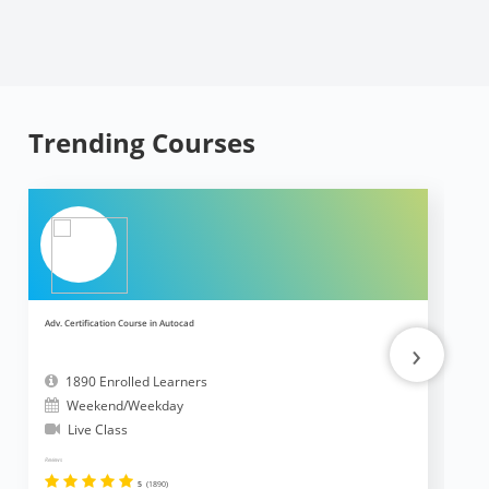
Trending Courses
Adv. Certification Course in Autocad
Ad
›
1890 Enrolled Learners
Weekend/Weekday
Live Class
Reviews
Revi
5
(1890)