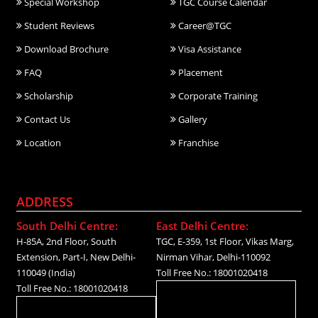
Special Workshop
TGC Course Calendar
Student Reviews
Career@TGC
Download Brochure
Visa Assistance
FAQ
Placement
Scholarship
Corporate Training
Contact Us
Gallery
Location
Franchise
ADDRESS
South Delhi Centre:
East Delhi Centre:
H-85A, 2nd Floor, South
TGC, E-359, 1st Floor, Vikas Marg,
Extension, Part-I, New Delhi-
Nirman Vihar, Delhi-110092
110049 (India)
Toll Free No.: 18001020418
Toll Free No.: 18001020418