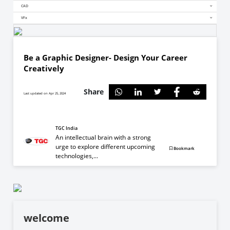
CAD
VFx
Be a Graphic Designer- Design Your Career
Creatively
Share
Last updated on Apr 25, 2024
TGC India
An intellectual brain with a strong
urge to explore different upcoming
Bookmark
technologies,...
welcome