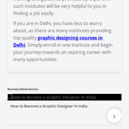
such institutes will be very helpful to you in
finding a job easily.
If you are in Delhi, you have less to worry
about, as there are many institutes providing
top quality
graphic designing courses in
Delhi
. Simply enroll in one institute and begin
your journey towards an aspiring career with
many opportunities.
Recently Added Articles
How to Become a Graphic Designer in India
›