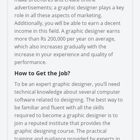
advertisements; a graphic designer plays a key
role in all these aspects of marketing.
Additionally, you will be able to earn a decent
income in this field. A graphic designer earns
more than Rs 200,000 per year on average,
which also increases gradually with the
increase in your experience and quality of
performance.
How to Get the Job?
To be an expert graphic designer, you’ll need
technical knowledge about several computer
software related to designing. The best way to
be familiar and fluent with all the skills
required to become a graphic designer is to
join a reputed institute that provides the
graphic designing course. The practical
training and guidance provided by experts in