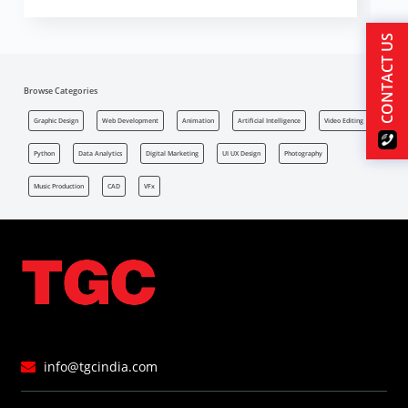
CONTACT US
Browse Categories
Graphic Design
Web Development
Animation
Artificial Intelligence
Video Editing
Python
Data Analytics
Digital Marketing
UI UX Design
Photography
Music Production
CAD
VFx
info@tgcindia.com