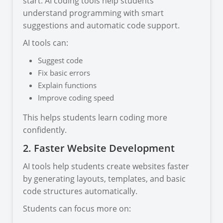
start. AI coding tools help students
understand programming with smart
suggestions and automatic code support.
AI tools can:
Suggest code
Fix basic errors
Explain functions
Improve coding speed
This helps students learn coding more
confidently.
2. Faster Website Development
AI tools help students create websites faster
by generating layouts, templates, and basic
code structures automatically.
Students can focus more on: