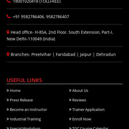
18001020418 (TOLLFREE)
+91 9582786406, 9582786407
Head office- H-85A, 2nd Floor, South Extension, Part-I,
New Delhi-110049 (India)
Branches-
Preetvihar
|
Faridabad
|
Jaipur
|
Dehradun
USEFUL LINKS
Home
About Us
Press Release
Reviews
Become an Instructor
Trainer Application
Industrial Training
Enroll Now
Special Workshop
TGC Course Calendar