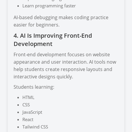
Learn programming faster
AI-based debugging makes coding practice
easier for beginners.
4. AI Is Improving Front-End
Development
Front-end development focuses on website
appearance and user interaction. AI tools now
help students create responsive layouts and
interactive designs quickly.
Students learning:
HTML
CSS
JavaScript
React
Tailwind CSS