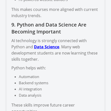
This makes courses more aligned with current
industry trends.
9. Python and Data Science Are
Becoming Important
AI technology is strongly connected with
Python and
Data Science
. Many web
development students are now learning these
skills together.
Python helps with:
Automation
Backend systems
AI integration
Data analysis
These skills improve future career