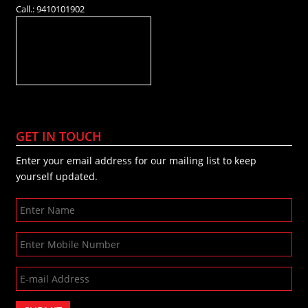
Call.: 9410101902
GET IN TOUCH
Enter your email address for our mailing list to keep
yourself updated.