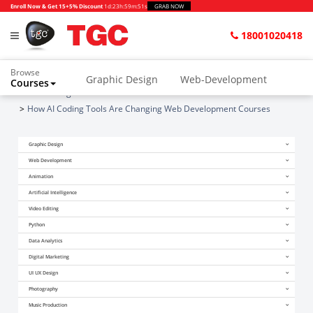
Enroll Now & Get 15+5% Discount
1d
:
23h
:
59m
:
51s
GRAB NOW
18001020418
Browse
Graphic Design
Web-Development
Courses
Home
Blogs
Animation and VFX
UI/UX Design
How AI Coding Tools Are Changing Web Development Courses
Video Editing
Music Production
Graphic Design
Photography
Digital Marketing
Web Development
Animation
Python & Data Science
CAD
Others
Artificial Intelligence
Video Editing
Python
Data Analytics
Digital Marketing
UI UX Design
Photography
Music Production