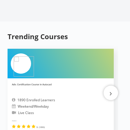
Trending Courses
Adv. Certification Course in Autocad
Ad
›
1890 Enrolled Learners
Weekend/Weekday
Live Class
Reviews
Revi
5
(1890)