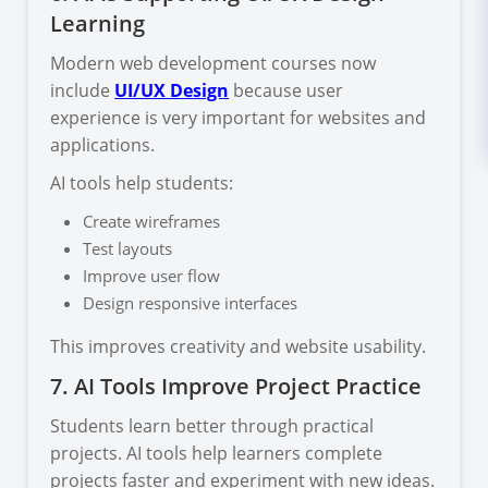
Learning
Modern web development courses now
include
UI/UX Design
because user
experience is very important for websites and
applications.
AI tools help students:
Create wireframes
Test layouts
Improve user flow
Design responsive interfaces
This improves creativity and website usability.
7. AI Tools Improve Project Practice
Students learn better through practical
projects. AI tools help learners complete
projects faster and experiment with new ideas.