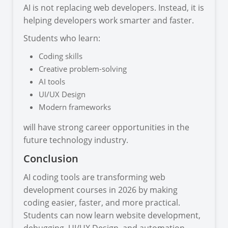
AI is not replacing web developers. Instead, it is
helping developers work smarter and faster.
Students who learn:
Coding skills
Creative problem-solving
AI tools
UI/UX Design
Modern frameworks
will have strong career opportunities in the
future technology industry.
Conclusion
AI coding tools are transforming web
development courses in 2026 by making
coding easier, faster, and more practical.
Students can now learn website development,
debugging, UI/UX Design, and automation