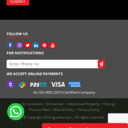
SUBMIT
FOLLOW US
FOR NOTIFICATIONS
WE ACCEPT ONLINE PAYMENTS
An ISO 9001:2015 Certified Company
Terms & Conditions
|
Disclaimer
|
Intellectual Property
|
Pricing
|
Process Flow
|
Refund Policy
|
Privacy Policy
© Copyright 2026 tgcindia.com | All rights reserved.