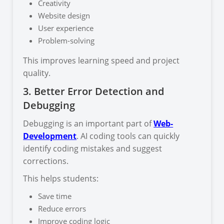
Creativity
Website design
User experience
Problem-solving
This improves learning speed and project
quality.
3. Better Error Detection and
Debugging
Debugging is an important part of
Web-
Development
. AI coding tools can quickly
identify coding mistakes and suggest
corrections.
This helps students:
Save time
Reduce errors
Improve coding logic