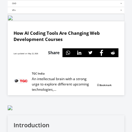
CAD
VFx
How AI Coding Tools Are Changing Web
Development Courses
Share
Last updated on May 22, 2026
TGC India
An intellectual brain with a strong
urge to explore different upcoming
Bookmark
technologies,...
Introduction