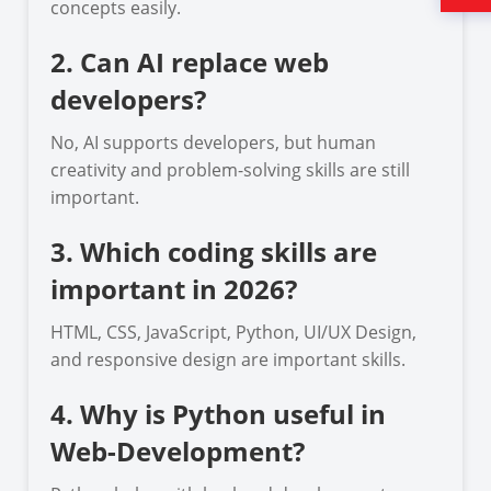
concepts easily.
2. Can AI replace web
developers?
No, AI supports developers, but human
creativity and problem-solving skills are still
important.
3. Which coding skills are
important in 2026?
HTML, CSS, JavaScript, Python, UI/UX Design,
and responsive design are important skills.
4. Why is Python useful in
Web-Development?