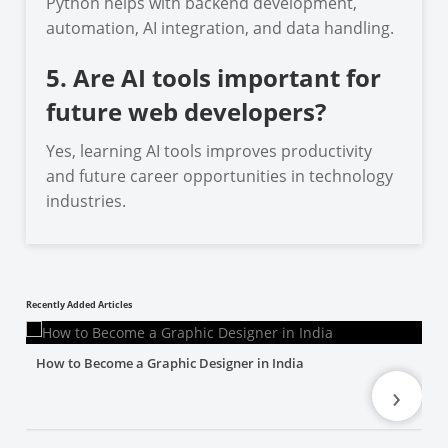
Python helps with backend development,
automation, AI integration, and data handling.
5. Are AI tools important for
future web developers?
Yes, learning AI tools improves productivity
and future career opportunities in technology
industries.
Recently Added Articles
How to Become a Graphic Designer in India
›