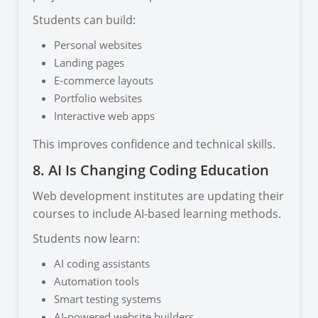
Students can build:
Personal websites
Landing pages
E-commerce layouts
Portfolio websites
Interactive web apps
This improves confidence and technical skills.
8. AI Is Changing Coding Education
Web development institutes are updating their
courses to include AI-based learning methods.
Students now learn:
AI coding assistants
Automation tools
Smart testing systems
AI-powered website builders