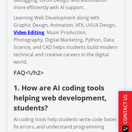
more efficiently with AI support.
Learning Web Development along with
Graphic Design, Animation, VFX, UI/UX Design,
Video Editing
, Music Production,
Photography, Digital Marketing, Python, Data
Science, and CAD helps students build modern
technical and creative careers in the digital
world.
FAQ<\/h2>
1. How are AI coding tools
helping web development,
CONTACT US
students?
AI coding tools help students write code faster,
fix errors, and understand programming