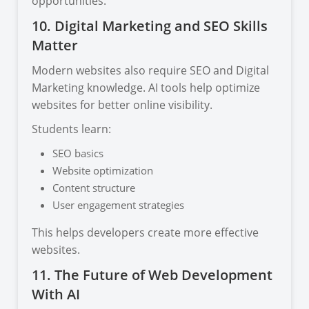
opportunities.
10. Digital Marketing and SEO Skills
Matter
Modern websites also require SEO and Digital
Marketing knowledge. AI tools help optimize
websites for better online visibility.
Students learn:
SEO basics
Website optimization
Content structure
User engagement strategies
This helps developers create more effective
websites.
11. The Future of Web Development
With AI