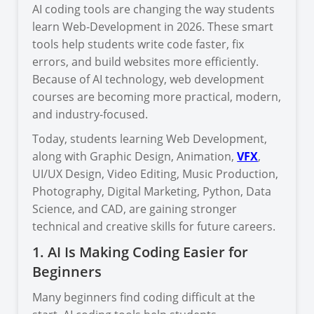
AI coding tools are changing the way students
learn Web-Development in 2026. These smart
tools help students write code faster, fix
errors, and build websites more efficiently.
Because of AI technology, web development
courses are becoming more practical, modern,
and industry-focused.
Today, students learning Web Development,
along with Graphic Design, Animation,
VFX
,
UI/UX Design, Video Editing, Music Production,
Photography, Digital Marketing, Python, Data
Science, and CAD, are gaining stronger
technical and creative skills for future careers.
1. AI Is Making Coding Easier for
Beginners
Many beginners find coding difficult at the