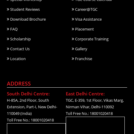
Student Reviews
Career@TGC
Download Brochure
Visa Assistance
FAQ
Placement
Scholarship
Corporate Training
Contact Us
Gallery
Location
Franchise
ADDRESS
South Delhi Centre:
East Delhi Centre:
H-85A, 2nd Floor, South
TGC, E-359, 1st Floor, Vikas Marg,
Extension, Part-I, New Delhi-
Nirman Vihar, Delhi-110092
110049 (India)
Toll Free No.: 18001020418
Toll Free No.: 18001020418