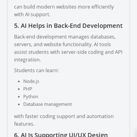
can build modern websites more efficiently
with AI support.
5. AI Helps in Back-End Development
Back-end development manages databases,
servers, and website functionality. AI tools
assist students with server-side coding and API
integration.
Students can learn:
Node.js
PHP
Python
Database management
with faster coding support and automation
features.
6. AI Is Supporting UI/UX Design