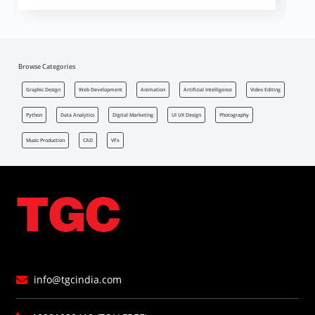
Browse Categories
Graphic Design
Web Development
Animation
Artificial Intelligence
Video Editing
Python
Data Analytics
Digital Marketing
UI UX Design
Photography
Music Production
CAD
VFx
info@tgcindia.com