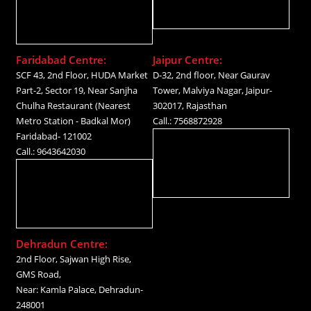
Faridabad Centre:
Jaipur Centre:
SCF 43, 2nd Floor, HUDA Market
D-32, 2nd floor, Near Gaurav
Part-2, Sector 19, Near Sanjha
Tower, Malviya Nagar, Jaipur-
Chulha Restaurant (Nearest
302017, Rajasthan
Metro Station - Badkal Mor)
Call.: 7568872928
Faridabad- 121002
Call.: 9643642030
Dehradun Centre:
2nd Floor, Sajwan High Rise,
GMS Road,
Near: Kamla Palace, Dehradun-
248001