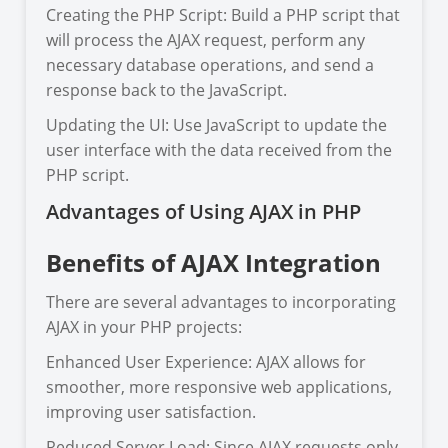
Creating the PHP Script: Build a PHP script that
will process the AJAX request, perform any
necessary database operations, and send a
response back to the JavaScript.
Updating the UI: Use JavaScript to update the
user interface with the data received from the
PHP script.
Advantages of Using AJAX in PHP
Benefits of AJAX Integration
There are several advantages to incorporating
AJAX in your PHP projects:
Enhanced User Experience: AJAX allows for
smoother, more responsive web applications,
improving user satisfaction.
Reduced Server Load: Since AJAX requests only