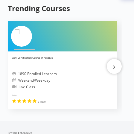
Trending Courses
Adv. Certification Course in Autocad
Ad
›
1890 Enrolled Learners
Weekend/Weekday
Live Class
Reviews
Revi
5
(1890)
Browse Categories