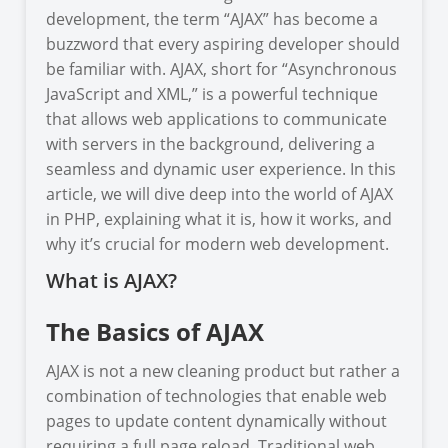
development, the term “AJAX” has become a
buzzword that every aspiring developer should
be familiar with. AJAX, short for “Asynchronous
JavaScript and XML,” is a powerful technique
that allows web applications to communicate
with servers in the background, delivering a
seamless and dynamic user experience. In this
article, we will dive deep into the world of AJAX
in PHP, explaining what it is, how it works, and
why it’s crucial for modern web development.
What is AJAX?
The Basics of AJAX
AJAX is not a new cleaning product but rather a
combination of technologies that enable web
pages to update content dynamically without
requiring a full page reload. Traditional web