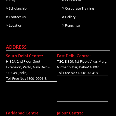
Scholarship
Corporate Training
Contact Us
Gallery
Location
Franchise
ADDRESS
South Delhi Centre:
East Delhi Centre:
H-85A, 2nd Floor, South
TGC, E-359, 1st Floor, Vikas Marg,
Extension, Part-I, New Delhi-
Nirman Vihar, Delhi-110092
110049 (India)
Toll Free No.: 18001020418
Toll Free No.: 18001020418
Faridabad Centre:
Jaipur Centre: