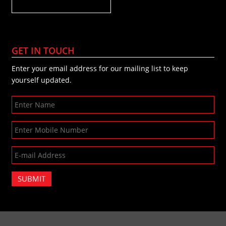
GET IN TOUCH
Enter your email address for our mailing list to keep
yourself updated.
SUBMIT