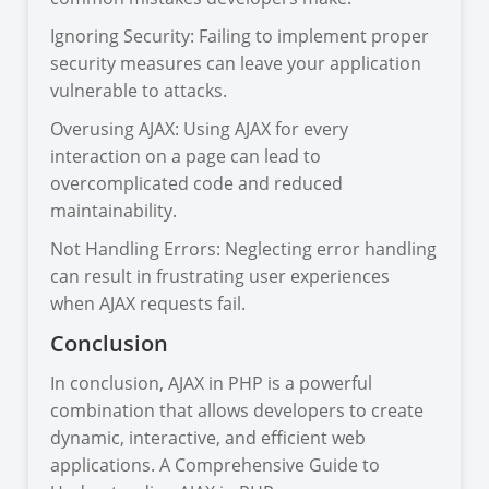
Ignoring Security: Failing to implement proper
security measures can leave your application
vulnerable to attacks.
Overusing AJAX: Using AJAX for every
interaction on a page can lead to
overcomplicated code and reduced
maintainability.
Not Handling Errors: Neglecting error handling
can result in frustrating user experiences
when AJAX requests fail.
Conclusion
In conclusion, AJAX in PHP is a powerful
combination that allows developers to create
dynamic, interactive, and efficient web
applications. A Comprehensive Guide to