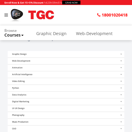
Enroll Now & Get 15+5% Discount
1d
:
23h
:
59m
:
51s
GRAB NOW
18001020418
Browse
Graphic Design
Web-Development
Courses
Home
Blogs
What Is AJAX In PHP
Animation and VFX
UI/UX Design
Graphic Design
Video Editing
Music Production
Web Development
Photography
Digital Marketing
Animation
Artificial Intelligence
Python & Data Science
CAD
Others
Video Editing
Python
Data Analytics
Digital Marketing
UI UX Design
Photography
Music Production
CAD