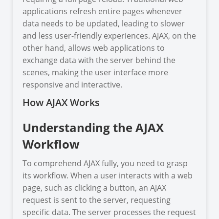
applications refresh entire pages whenever
data needs to be updated, leading to slower
and less user-friendly experiences. AJAX, on the
other hand, allows web applications to
exchange data with the server behind the
scenes, making the user interface more
responsive and interactive.
How AJAX Works
Understanding the AJAX
Workflow
To comprehend AJAX fully, you need to grasp
its workflow. When a user interacts with a web
page, such as clicking a button, an AJAX
request is sent to the server, requesting
specific data. The server processes the request