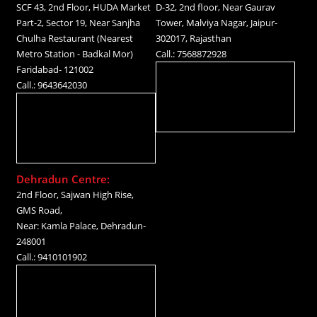
SCF 43, 2nd Floor, HUDA Market
D-32, 2nd floor, Near Gaurav
Part-2, Sector 19, Near Sanjha
Tower, Malviya Nagar, Jaipur-
Chulha Restaurant (Nearest
302017, Rajasthan
Metro Station - Badkal Mor)
Call.: 7568872928
Faridabad- 121002
Call.: 9643642030
Dehradun Centre:
2nd Floor, Sajwan High Rise,
GMS Road,
Near: Kamla Palace, Dehradun-
248001
Call.: 9410101902