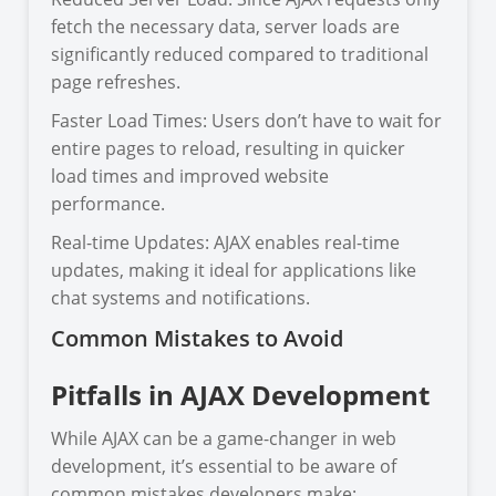
fetch the necessary data, server loads are
significantly reduced compared to traditional
page refreshes.
Faster Load Times: Users don’t have to wait for
entire pages to reload, resulting in quicker
load times and improved website
performance.
Real-time Updates: AJAX enables real-time
updates, making it ideal for applications like
chat systems and notifications.
Common Mistakes to Avoid
Pitfalls in AJAX Development
While AJAX can be a game-changer in web
development, it’s essential to be aware of
common mistakes developers make: