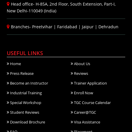
Head office- H-85A, 2nd Floor, South Extension, Part-I,
New Delhi-110049 (India)
Branches-
Preetvihar
|
Faridabad
|
Jaipur
|
Dehradun
USEFUL LINKS
Home
About Us
Press Release
Reviews
Become an Instructor
Trainer Application
Industrial Training
Enroll Now
Special Workshop
TGC Course Calendar
Student Reviews
Career@TGC
Download Brochure
Visa Assistance
FAQ
Placement