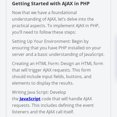
Getting Started with AJAX in PHP
Now that we have a foundational
understanding of AJAX, let’s delve into the
practical aspects. To implement AJAX in PHP,
you’ll need to follow these steps:
Setting Up Your Environment: Begin by
ensuring that you have PHP installed on your
server and a basic understanding of JavaScript.
Creating an HTML Form: Design an HTML form
that will trigger AJAX requests. This form
should include input fields, buttons, and
elements to display the results.
Writing Java Script: Develop
the
JavaScript
code that will handle AJAX
requests. This includes defining the event
listeners and the AJAX call itself.