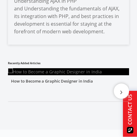
Understanding AJAX in PHP
and Understanding the fundamentals of AJAX,
its integration with PHP, and best practices in
development is essential for staying at the
forefront of modern web development.
Recently Added Articles
How to Become a Graphic Designer in India
›
CONTACT US