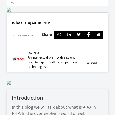
VFx
What Is AJAX In PHP
Share
Last updated on Apr 12, 2024
TGC India
An intellectual brain with a strong
urge to explore different upcoming
Bookmark
technologies,...
Introduction
In this blog we will talk about what is AJAX in
PHP. In the ever-evolving world of web