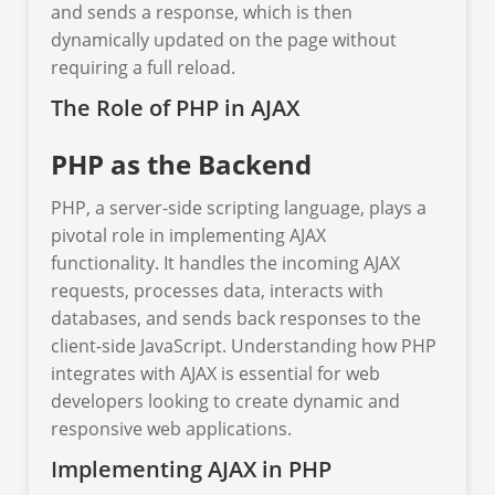
and sends a response, which is then
dynamically updated on the page without
requiring a full reload.
The Role of PHP in AJAX
PHP as the Backend
PHP, a server-side scripting language, plays a
pivotal role in implementing AJAX
functionality. It handles the incoming AJAX
requests, processes data, interacts with
databases, and sends back responses to the
client-side JavaScript. Understanding how PHP
integrates with AJAX is essential for web
developers looking to create dynamic and
responsive web applications.
Implementing AJAX in PHP