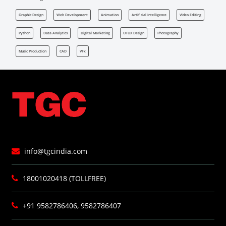
Graphic Design
Web Development
Animation
Artificial Intelligence
Video Editing
Python
Data Analytics
Digital Marketing
UI UX Design
Photography
Music Production
CAD
VFx
info@tgcindia.com
18001020418 (TOLLFREE)
+91 9582786406, 9582786407