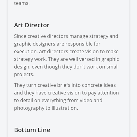
teams.
Art Director
Since creative directors manage strategy and
graphic designers are responsible for
execution, art directors create vision to make
strategy work. They are well versed in graphic
design, even though they don’t work on small
projects.
They turn creative briefs into concrete ideas
and they have creative vision to pay attention
to detail on everything from video and
photography to illustration.
Bottom Line