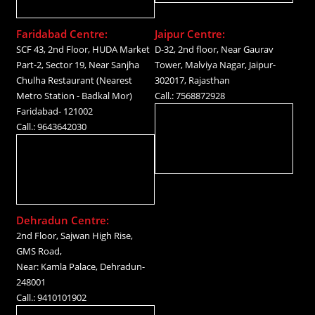
Faridabad Centre:
Jaipur Centre:
SCF 43, 2nd Floor, HUDA Market
D-32, 2nd floor, Near Gaurav
Part-2, Sector 19, Near Sanjha
Tower, Malviya Nagar, Jaipur-
Chulha Restaurant (Nearest
302017, Rajasthan
Metro Station - Badkal Mor)
Call.: 7568872928
Faridabad- 121002
Call.: 9643642030
Dehradun Centre:
2nd Floor, Sajwan High Rise,
GMS Road,
Near: Kamla Palace, Dehradun-
248001
Call.: 9410101902