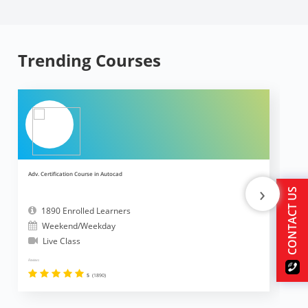
Trending Courses
Adv. Certification Course in Autocad
Ad
›
CONTACT US
1890 Enrolled Learners
Weekend/Weekday
Live Class
Reviews
Revi
5
(1890)