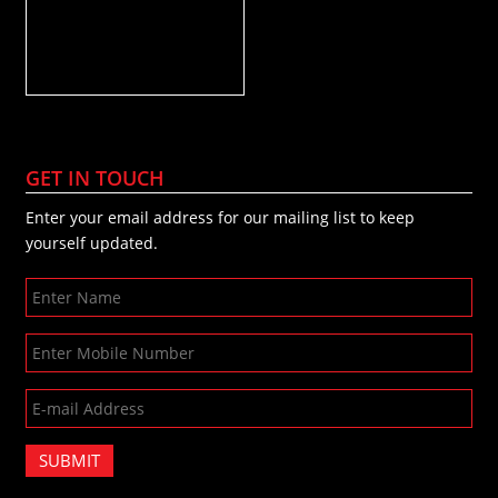
GET IN TOUCH
Enter your email address for our mailing list to keep
yourself updated.
SUBMIT