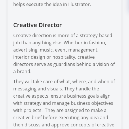
helps execute the idea in Illustrator.
Creative Director
Creative direction is more of a strategy-based
job than anything else. Whether in fashion,
advertising, music, event management,
interior design or hospitality, creative
directors serve as guardians behind a vision of
a brand.
They will take care of what, where, and when of
messaging and visuals. They handle the
creative aspects, ensure business goals align
with strategy and manage business objectives
with projects. They are assigned to make a
creative brief before executing any idea and
then discuss and approve concepts of creative