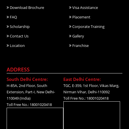
Download Brochure
Visa Assistance
FAQ
Placement
Scholarship
Corporate Training
Contact Us
Gallery
Location
Franchise
ADDRESS
South Delhi Centre:
East Delhi Centre:
H-85A, 2nd Floor, South
TGC, E-359, 1st Floor, Vikas Marg,
Extension, Part-I, New Delhi-
Nirman Vihar, Delhi-110092
110049 (India)
Toll Free No.: 18001020418
Toll Free No.: 18001020418