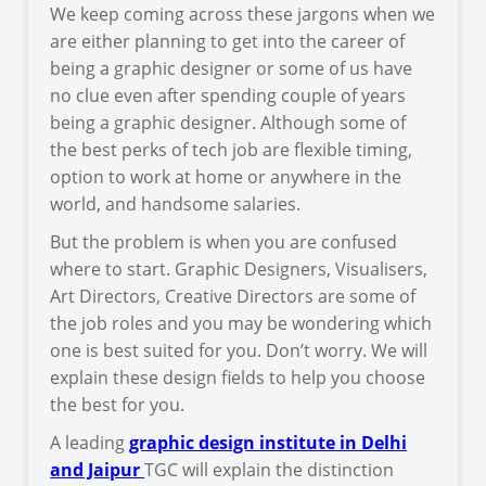
We keep coming across these jargons when we
are either planning to get into the career of
being a graphic designer or some of us have
no clue even after spending couple of years
being a graphic designer. Although some of
the best perks of tech job are flexible timing,
option to work at home or anywhere in the
world, and handsome salaries.
But the problem is when you are confused
where to start. Graphic Designers, Visualisers,
Art Directors, Creative Directors are some of
the job roles and you may be wondering which
one is best suited for you. Don’t worry. We will
explain these design fields to help you choose
the best for you.
A leading
graphic design institute in Delhi
and Jaipur
TGC will explain the distinction