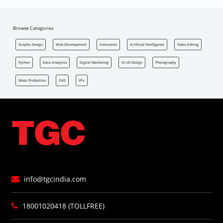
Browse Categories
Graphic Design
Web Development
Animation
Artificial Intelligence
Video Editing
Python
Data Analytics
Digital Marketing
UI UX Design
Photography
Music Production
CAD
VFx
info@tgcindia.com
18001020418 (TOLLFREE)