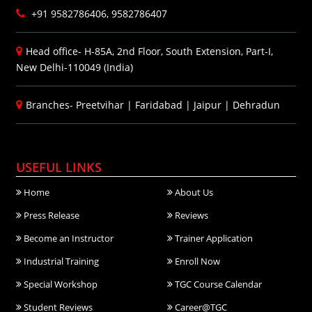
+91 9582786406, 9582786407
Head office- H-85A, 2nd Floor, South Extension, Part-I,
New Delhi-110049 (India)
Branches-
Preetvihar
|
Faridabad
|
Jaipur
|
Dehradun
USEFUL LINKS
Home
About Us
Press Release
Reviews
Become an Instructor
Trainer Application
Industrial Training
Enroll Now
Special Workshop
TGC Course Calendar
Student Reviews
Career@TGC