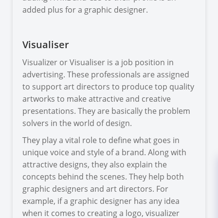
added plus for a graphic designer.
Visualiser
Visualizer or Visualiser is a job position in
advertising. These professionals are assigned
to support art directors to produce top quality
artworks to make attractive and creative
presentations. They are basically the problem
solvers in the world of design.
They play a vital role to define what goes in
unique voice and style of a brand. Along with
attractive designs, they also explain the
concepts behind the scenes. They help both
graphic designers and art directors. For
example, if a graphic designer has any idea
when it comes to creating a logo, visualizer