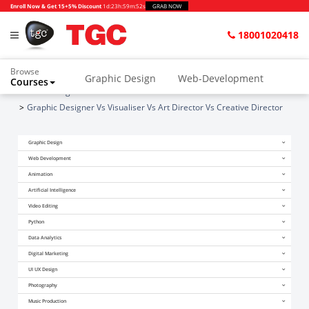
Enroll Now & Get 15+5% Discount
1d
:
23h
:
59m
:
51s
GRAB NOW
18001020418
Browse
Graphic Design
Web-Development
Courses
Home
Blogs
Animation and VFX
UI/UX Design
Graphic Designer Vs Visualiser Vs Art Director Vs Creative Director
Video Editing
Music Production
Graphic Design
Photography
Digital Marketing
Web Development
Animation
Python & Data Science
CAD
Others
Artificial Intelligence
Video Editing
Python
Data Analytics
Digital Marketing
UI UX Design
Photography
Music Production