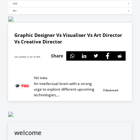
CAD
VFx
Graphic Designer Vs Visualiser Vs Art Director
Vs Creative Director
Share
Last updated on Apr 18, 2024
TGC India
An intellectual brain with a strong
urge to explore different upcoming
Bookmark
technologies,...
welcome