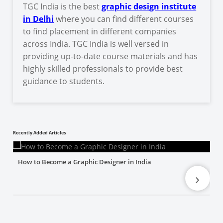
TGC India is the best
graphic design institute
in Delhi
where you can find different courses
to find placement in different companies
across India. TGC India is well versed in
providing up-to-date course materials and has
highly skilled professionals to provide best
guidance to students.
Recently Added Articles
How to Become a Graphic Designer in India
›