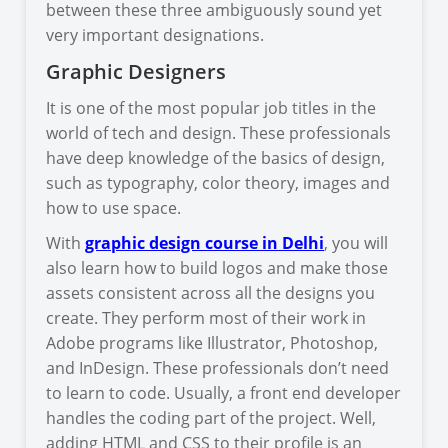
between these three ambiguously sound yet
very important designations.
Graphic Designers
It is one of the most popular job titles in the
world of tech and design. These professionals
have deep knowledge of the basics of design,
such as typography, color theory, images and
how to use space.
With
graphic design course in Delhi
, you will
also learn how to build logos and make those
assets consistent across all the designs you
create. They perform most of their work in
Adobe programs like Illustrator, Photoshop,
and InDesign. These professionals don’t need
to learn to code. Usually, a front end developer
handles the coding part of the project. Well,
adding HTML and CSS to their profile is an