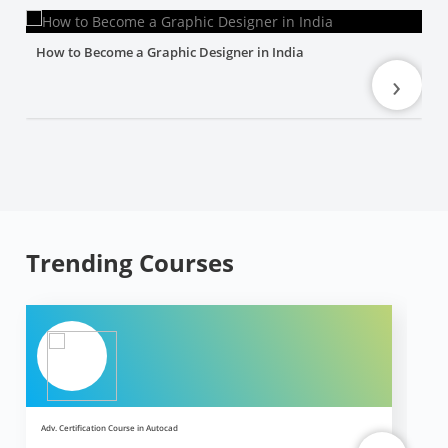
How to Become a Graphic Designer in India
›
Trending Courses
Adv. Certification Course in Autocad
Ad