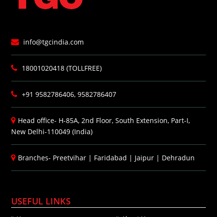
info@tgcindia.com
18001020418 (TOLLFREE)
+91 9582786406, 9582786407
Head office- H-85A, 2nd Floor, South Extension, Part-I,
New Delhi-110049 (India)
Branches-
Preetvihar
|
Faridabad
|
Jaipur
|
Dehradun
USEFUL LINKS