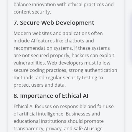
balance innovation with ethical practices and
content security.
7. Secure Web Development
Modern websites and applications often
include AI features like chatbots and
recommendation systems. If these systems
are not secured properly, hackers can exploit
vulnerabilities. Web developers must follow
secure coding practices, strong authentication
methods, and regular security testing to
protect users and data.
8. Importance of Ethical AI
Ethical AI focuses on responsible and fair use
of artificial intelligence. Businesses and
educational institutions should promote
transparency, privacy, and safe AI usage.