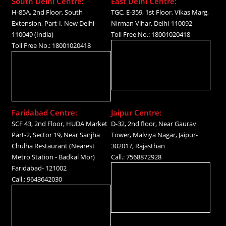
South Delhi Centre:
East Delhi Centre:
H-85A, 2nd Floor, South
TGC, E-359, 1st Floor, Vikas Marg,
Extension, Part-I, New Delhi-
Nirman Vihar, Delhi-110092
110049 (India)
Toll Free No.: 18001020418
Toll Free No.: 18001020418
Faridabad Centre:
Jaipur Centre:
SCF 43, 2nd Floor, HUDA Market
D-32, 2nd floor, Near Gaurav
Part-2, Sector 19, Near Sanjha
Tower, Malviya Nagar, Jaipur-
Chulha Restaurant (Nearest
302017, Rajasthan
Metro Station - Badkal Mor)
Call.: 7568872928
Faridabad- 121002
Call.: 9643642030