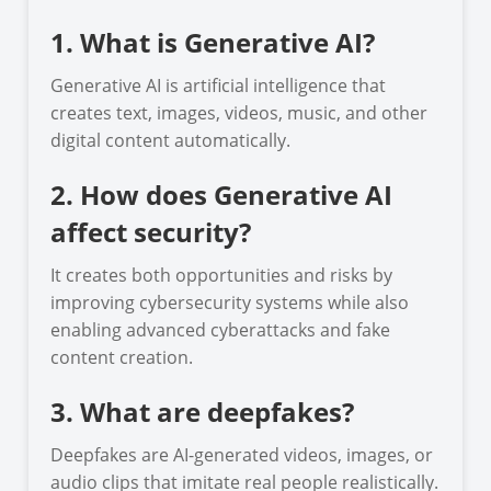
1. What is Generative AI?
Generative AI is artificial intelligence that
creates text, images, videos, music, and other
digital content automatically.
2. How does Generative AI
affect security?
It creates both opportunities and risks by
improving cybersecurity systems while also
enabling advanced cyberattacks and fake
content creation.
3. What are deepfakes?
Deepfakes are AI-generated videos, images, or
audio clips that imitate real people realistically.