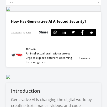
VFx
How Has Generative AI Affected Security?
Share
Last updated on May 09, 2026
TGC India
An intellectual brain with a strong
urge to explore different upcoming
Bookmark
technologies,...
Introduction
Generative AI is changing the digital world by
creating text, images, videos, and code