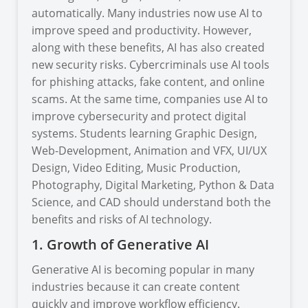
automatically. Many industries now use AI to
improve speed and productivity. However,
along with these benefits, AI has also created
new security risks. Cybercriminals use AI tools
for phishing attacks, fake content, and online
scams. At the same time, companies use AI to
improve cybersecurity and protect digital
systems. Students learning Graphic Design,
Web-Development, Animation and VFX, UI/UX
Design, Video Editing, Music Production,
Photography, Digital Marketing, Python & Data
Science, and CAD should understand both the
benefits and risks of AI technology.
1. Growth of Generative AI
Generative AI is becoming popular in many
industries because it can create content
quickly and improve workflow efficiency.