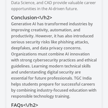
Data Science, and CAD provide valuable career
opportunities in the AI-driven future.
Conclusion<\/h2>
Generative AI has transformed industries by
improving creativity, automation, and
productivity. However, it has also introduced
serious security risks like phishing attacks,
deepfakes, and data privacy concerns.
Organizations must combine AI innovation
with strong cybersecurity practices and ethical
guidelines. Learning modern technical skills
and understanding digital security are
essential for future professionals. TGC India
helps students prepare for successful careers
by combining industry-focused education with
responsible technology training.
FAQs<\/h2>