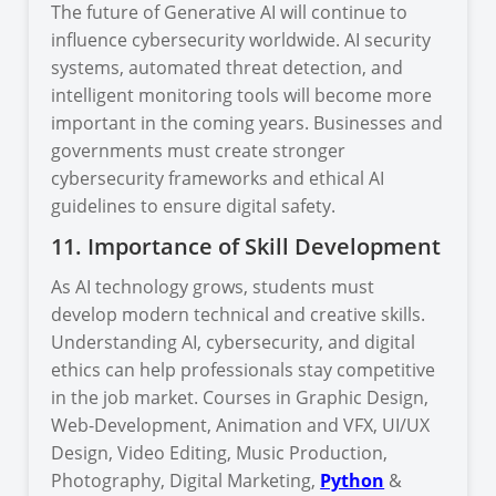
The future of Generative AI will continue to
influence cybersecurity worldwide. AI security
systems, automated threat detection, and
intelligent monitoring tools will become more
important in the coming years. Businesses and
governments must create stronger
cybersecurity frameworks and ethical AI
guidelines to ensure digital safety.
11. Importance of Skill Development
As AI technology grows, students must
develop modern technical and creative skills.
Understanding AI, cybersecurity, and digital
ethics can help professionals stay competitive
in the job market. Courses in Graphic Design,
Web-Development, Animation and VFX, UI/UX
Design, Video Editing, Music Production,
Photography, Digital Marketing,
Python
&