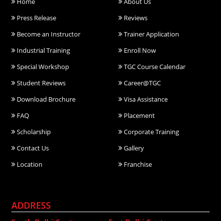
Home
About Us
Press Release
Reviews
Become an Instructor
Trainer Application
Industrial Training
Enroll Now
Special Workshop
TGC Course Calendar
Student Reviews
Career@TGC
Download Brochure
Visa Assistance
FAQ
Placement
Scholarship
Corporate Training
Contact Us
Gallery
Location
Franchise
ADDRESS