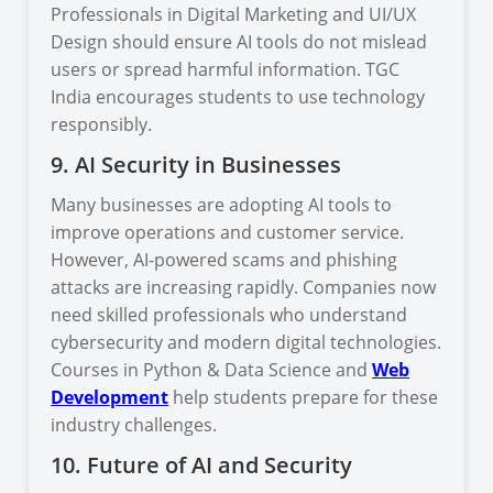
Professionals in Digital Marketing and UI/UX
Design should ensure AI tools do not mislead
users or spread harmful information. TGC
India encourages students to use technology
responsibly.
9. AI Security in Businesses
Many businesses are adopting AI tools to
improve operations and customer service.
However, AI-powered scams and phishing
attacks are increasing rapidly. Companies now
need skilled professionals who understand
cybersecurity and modern digital technologies.
Courses in Python & Data Science and
Web
Development
help students prepare for these
industry challenges.
10. Future of AI and Security