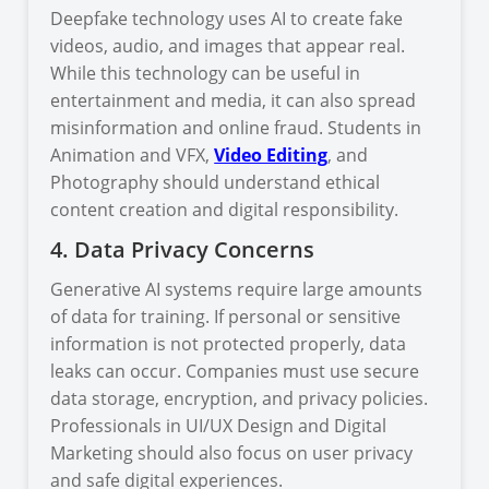
Deepfake technology uses AI to create fake
videos, audio, and images that appear real.
While this technology can be useful in
entertainment and media, it can also spread
misinformation and online fraud. Students in
Animation and VFX,
Video Editing
, and
Photography should understand ethical
content creation and digital responsibility.
4. Data Privacy Concerns
Generative AI systems require large amounts
of data for training. If personal or sensitive
information is not protected properly, data
leaks can occur. Companies must use secure
data storage, encryption, and privacy policies.
Professionals in UI/UX Design and Digital
Marketing should also focus on user privacy
and safe digital experiences.