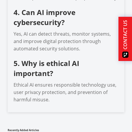
4. Can AI improve
cybersecurity?
CONTACT US
Yes, AI can detect threats, monitor systems,
and improve digital protection through
automated security solutions.
5. Why is ethical AI
important?
Ethical AI ensures responsible technology use,
user privacy protection, and prevention of
harmful misuse.
Recently Added Articles