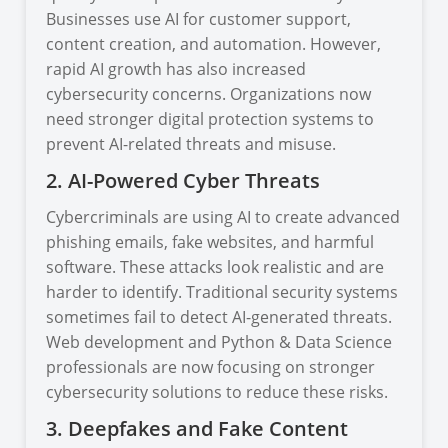
Businesses use AI for customer support,
content creation, and automation. However,
rapid AI growth has also increased
cybersecurity concerns. Organizations now
need stronger digital protection systems to
prevent AI-related threats and misuse.
2. AI-Powered Cyber Threats
Cybercriminals are using AI to create advanced
phishing emails, fake websites, and harmful
software. These attacks look realistic and are
harder to identify. Traditional security systems
sometimes fail to detect AI-generated threats.
Web development and Python & Data Science
professionals are now focusing on stronger
cybersecurity solutions to reduce these risks.
3. Deepfakes and Fake Content