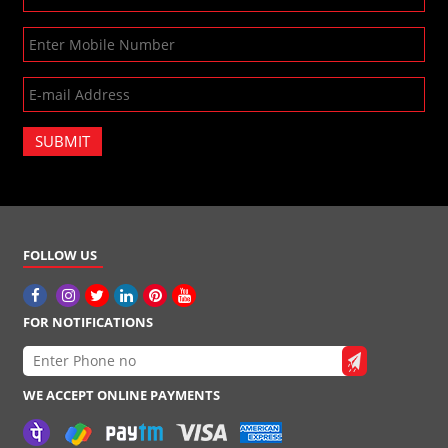
SUBMIT
FOLLOW US
FOR NOTIFICATIONS
WE ACCEPT ONLINE PAYMENTS