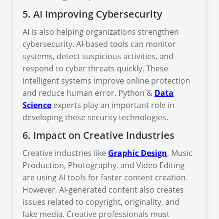
5. AI Improving Cybersecurity
AI is also helping organizations strengthen
cybersecurity. AI-based tools can monitor
systems, detect suspicious activities, and
respond to cyber threats quickly. These
intelligent systems improve online protection
and reduce human error. Python &
Data
Science
experts play an important role in
developing these security technologies.
6. Impact on Creative Industries
Creative industries like
Graphic Design
, Music
Production, Photography, and Video Editing
are using AI tools for faster content creation.
However, AI-generated content also creates
issues related to copyright, originality, and
fake media. Creative professionals must