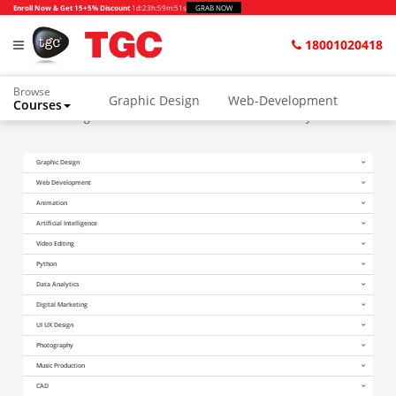
Enroll Now & Get 15+5% Discount
1d
:
23h
:
59m
:
51s
GRAB NOW
18001020418
Browse
Graphic Design
Web-Development
Courses
Home
Blogs
How Has Generative AI Affected Security?
Graphic Design
Web Development
Animation
Artificial Intelligence
Video Editing
Python
Data Analytics
Digital Marketing
UI UX Design
Photography
Music Production
CAD