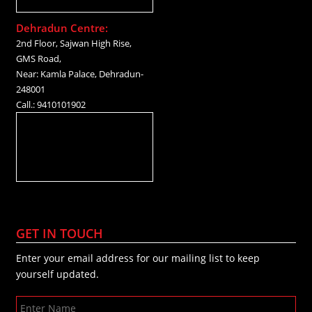
Dehradun Centre:
2nd Floor, Sajwan High Rise,
GMS Road,
Near: Kamla Palace, Dehradun-
248001
Call.: 9410101902
GET IN TOUCH
Enter your email address for our mailing list to keep
yourself updated.