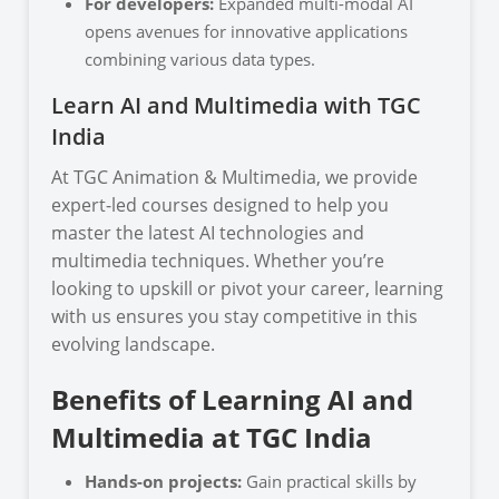
For developers:
Expanded multi-modal AI
opens avenues for innovative applications
combining various data types.
Learn AI and Multimedia with TGC
India
At TGC Animation & Multimedia, we provide
expert-led courses designed to help you
master the latest AI technologies and
multimedia techniques. Whether you’re
looking to upskill or pivot your career, learning
with us ensures you stay competitive in this
evolving landscape.
Benefits of Learning AI and
Multimedia at TGC India
Hands-on projects:
Gain practical skills by