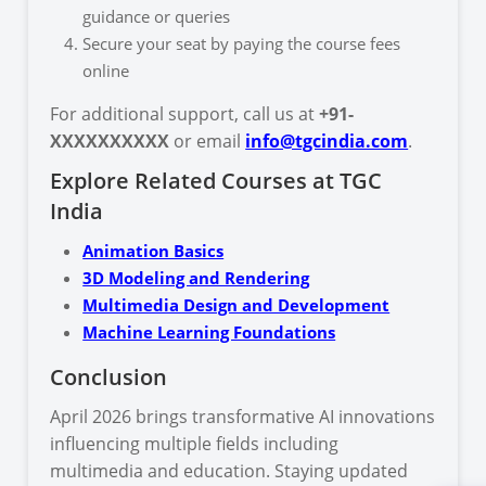
guidance or queries
Secure your seat by paying the course fees
online
For additional support, call us at
+91-
XXXXXXXXXX
or email
info@tgcindia.com
.
Explore Related Courses at TGC
India
Animation Basics
3D Modeling and Rendering
Multimedia Design and Development
Machine Learning Foundations
Conclusion
April 2026 brings transformative AI innovations
influencing multiple fields including
multimedia and education. Staying updated