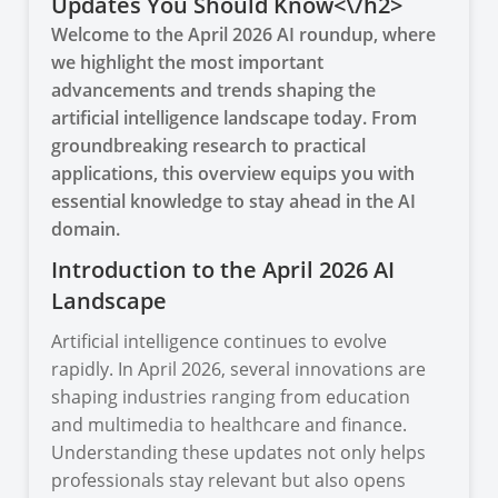
Updates You Should Know<\/h2>
Welcome to the April 2026 AI roundup, where
we highlight the most important
advancements and trends shaping the
artificial intelligence landscape today. From
groundbreaking research to practical
applications, this overview equips you with
essential knowledge to stay ahead in the AI
domain.
Introduction to the April 2026 AI
Landscape
Artificial intelligence continues to evolve
rapidly. In April 2026, several innovations are
shaping industries ranging from education
and multimedia to healthcare and finance.
Understanding these updates not only helps
professionals stay relevant but also opens