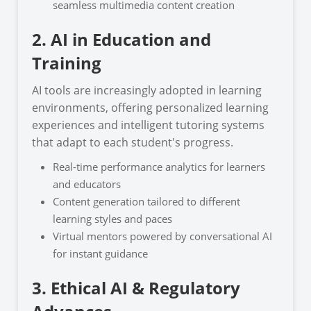
seamless multimedia content creation
2. AI in Education and
Training
AI tools are increasingly adopted in learning
environments, offering personalized learning
experiences and intelligent tutoring systems
that adapt to each student's progress.
Real-time performance analytics for learners
and educators
Content generation tailored to different
learning styles and paces
Virtual mentors powered by conversational AI
for instant guidance
3. Ethical AI & Regulatory