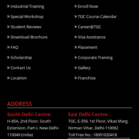
Industrial Training
Enroll Now
Special Workshop
TGC Course Calendar
Student Reviews
Career@TGC
Download Brochure
Visa Assistance
FAQ
Placement
Scholarship
Corporate Training
Contact Us
Gallery
Location
Franchise
ADDRESS
South Delhi Centre:
East Delhi Centre:
H-85A, 2nd Floor, South
TGC, E-359, 1st Floor, Vikas Marg,
Extension, Part-I, New Delhi-
Nirman Vihar, Delhi-110092
110049 (India)
Toll Free No.: 18001020418