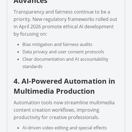
Advances
Transparency and fairness continue to be a
priority. New regulatory frameworks rolled out
in April 2026 promote ethical AI development
by focusing on:
Bias mitigation and fairness audits
Data privacy and user consent protocols
Clear documentation and AI accountability
standards
4. AI-Powered Automation in
Multimedia Production
Automation tools now streamline multimedia
content creation workflows, improving
productivity for creative professionals.
AI-driven video editing and special effects