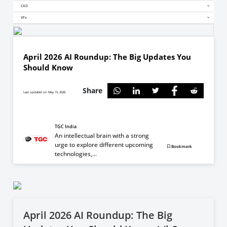
CAD
VFx
April 2026 AI Roundup: The Big Updates You
Should Know
Share
Last updated on May 15, 2026
TGC India
An intellectual brain with a strong
urge to explore different upcoming
Bookmark
technologies,...
April 2026 AI Roundup: The Big