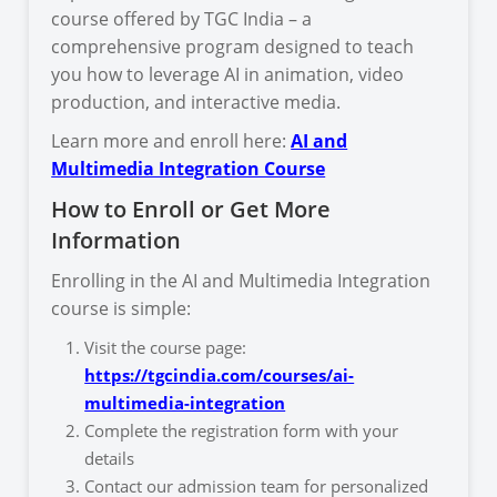
course offered by TGC India – a
comprehensive program designed to teach
you how to leverage AI in animation, video
production, and interactive media.
Learn more and enroll here:
AI and
Multimedia Integration Course
How to Enroll or Get More
Information
Enrolling in the AI and Multimedia Integration
course is simple:
Visit the course page:
https://tgcindia.com/courses/ai-
multimedia-integration
Complete the registration form with your
details
Contact our admission team for personalized