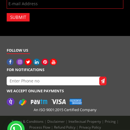
SUBMIT
FOLLOW US
FOR NOTIFICATIONS
WE ACCEPT ONLINE PAYMENTS
An ISO 9001:2015 Certified Company
Terms & Conditions
|
Disclaimer
|
Intellectual Property
|
Pricing
|
Process Flow
|
Refund Policy
|
Privacy Policy