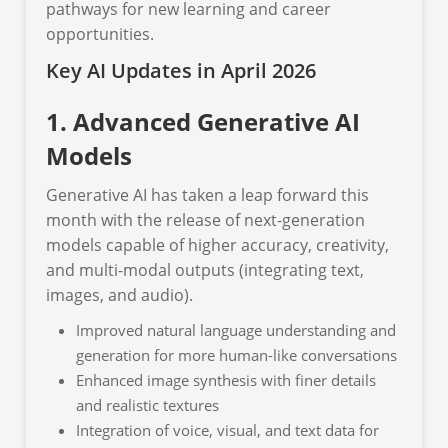
pathways for new learning and career
opportunities.
Key AI Updates in April 2026
1. Advanced Generative AI
Models
Generative AI has taken a leap forward this
month with the release of next-generation
models capable of higher accuracy, creativity,
and multi-modal outputs (integrating text,
images, and audio).
Improved natural language understanding and
generation for more human-like conversations
Enhanced image synthesis with finer details
and realistic textures
Integration of voice, visual, and text data for