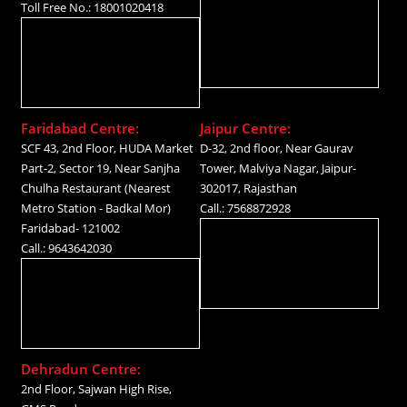
Toll Free No.: 18001020418
Faridabad Centre:
Jaipur Centre:
SCF 43, 2nd Floor, HUDA Market
D-32, 2nd floor, Near Gaurav
Part-2, Sector 19, Near Sanjha
Tower, Malviya Nagar, Jaipur-
Chulha Restaurant (Nearest
302017, Rajasthan
Metro Station - Badkal Mor)
Call.: 7568872928
Faridabad- 121002
Call.: 9643642030
Dehradun Centre:
2nd Floor, Sajwan High Rise,