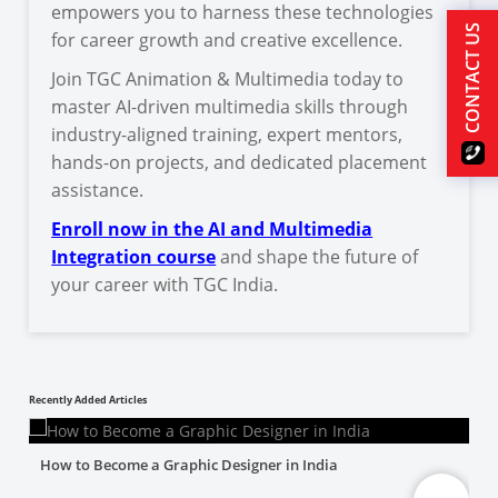
empowers you to harness these technologies
CONTACT US
for career growth and creative excellence.
Join TGC Animation & Multimedia today to
master AI-driven multimedia skills through
industry-aligned training, expert mentors,
hands-on projects, and dedicated placement
assistance.
Enroll now in the AI and Multimedia
Integration course
and shape the future of
your career with TGC India.
Recently Added Articles
How to Become a Graphic Designer in India