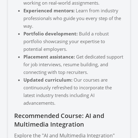
working on real-world assignments.
Experienced mentors:
Learn from industry
professionals who guide you every step of the
way.
Portfolio development:
Build a robust
portfolio showcasing your expertise to
potential employers.
Placement assistance:
Get dedicated support
for job interviews, resume building, and
connecting with top recruiters.
Updated curriculum:
Our courses are
continuously refreshed to incorporate the
latest industry trends including AI
advancements.
Recommended Course: AI and
Multimedia Integration
Explore the "AI and Multimedia Integration"