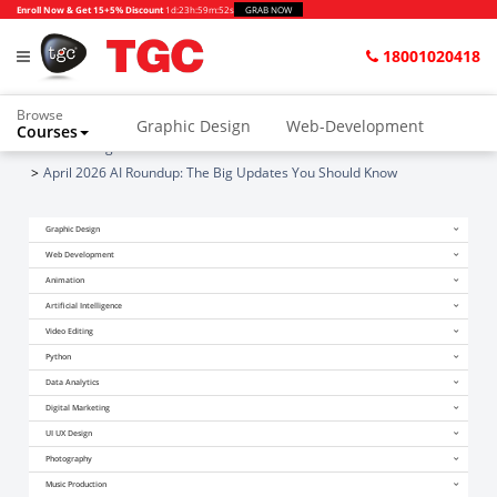
Enroll Now & Get 15+5% Discount
1d
:
23h
:
59m
:
52s
GRAB NOW
18001020418
Browse
Graphic Design
Web-Development
Courses
Home
Blogs
April 2026 AI Roundup: The Big Updates You Should Know
Graphic Design
Web Development
Animation
Artificial Intelligence
Video Editing
Python
Data Analytics
Digital Marketing
UI UX Design
Photography
Music Production