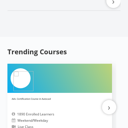
›
Trending Courses
Adv. Certification Course in Autocad
Ad
›
1890 Enrolled Learners
Weekend/Weekday
Live Class