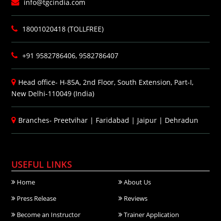
info@tgcindia.com
18001020418 (TOLLFREE)
+91 9582786406, 9582786407
Head office- H-85A, 2nd Floor, South Extension, Part-I,
New Delhi-110049 (India)
Branches-
Preetvihar
|
Faridabad
|
Jaipur
|
Dehradun
USEFUL LINKS
Home
About Us
Press Release
Reviews
Become an Instructor
Trainer Application