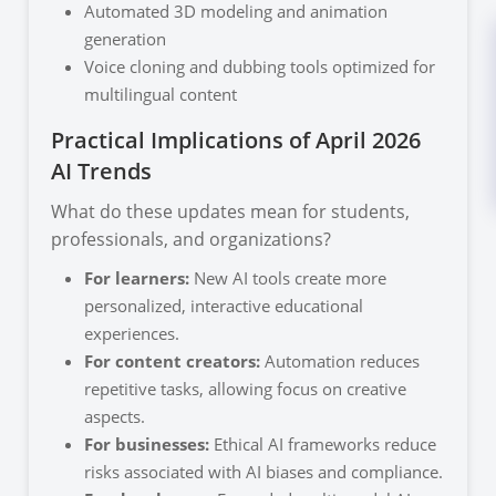
Automated 3D modeling and animation
generation
Voice cloning and dubbing tools optimized for
multilingual content
Practical Implications of April 2026
AI Trends
What do these updates mean for students,
professionals, and organizations?
For learners:
New AI tools create more
personalized, interactive educational
experiences.
For content creators:
Automation reduces
repetitive tasks, allowing focus on creative
aspects.
For businesses:
Ethical AI frameworks reduce
risks associated with AI biases and compliance.