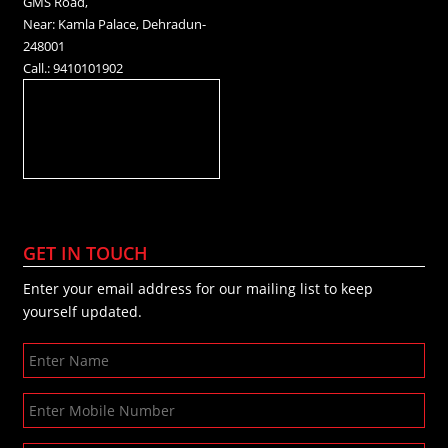
GMS Road,
Near: Kamla Palace, Dehradun-
248001
Call.: 9410101902
GET IN TOUCH
Enter your email address for our mailing list to keep
yourself updated.