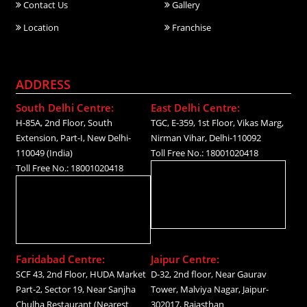
Contact Us
Gallery
Location
Franchise
ADDRESS
South Delhi Centre:
East Delhi Centre:
H-85A, 2nd Floor, South
TGC, E-359, 1st Floor, Vikas Marg,
Extension, Part-I, New Delhi-
Nirman Vihar, Delhi-110092
110049 (India)
Toll Free No.: 18001020418
Toll Free No.: 18001020418
Faridabad Centre:
Jaipur Centre:
SCF 43, 2nd Floor, HUDA Market
D-32, 2nd floor, Near Gaurav
Part-2, Sector 19, Near Sanjha
Tower, Malviya Nagar, Jaipur-
Chulha Restaurant (Nearest
302017, Rajasthan