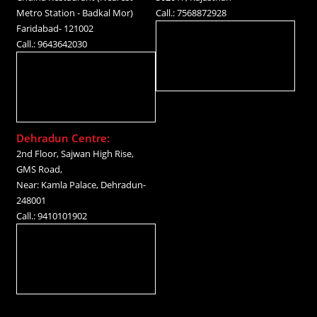
Metro Station - Badkal Mor)
Call.: 7568872928
Faridabad- 121002
Call.: 9643642030
Dehradun Centre:
2nd Floor, Sajwan High Rise,
GMS Road,
Near: Kamla Palace, Dehradun-
248001
Call.: 9410101902