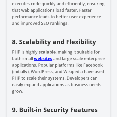
executes code quickly and efficiently, ensuring
that web applications load faster. Faster
performance leads to better user experience
and improved SEO rankings.
8. Scalability and Flexibility
PHP is highly
scalable
, making it suitable for
both small
websites
and large-scale enterprise
applications. Popular platforms like Facebook
(initially), WordPress, and Wikipedia have used
PHP to scale their systems. Developers can
easily expand applications as business needs
grow.
9. Built-in Security Features