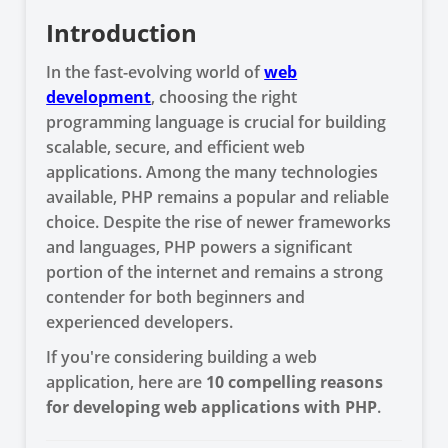
Introduction
In the fast-evolving world of
web
development
, choosing the right
programming language is crucial for building
scalable, secure, and efficient web
applications. Among the many technologies
available, PHP remains a popular and reliable
choice. Despite the rise of newer frameworks
and languages, PHP powers a significant
portion of the internet and remains a strong
contender for both beginners and
experienced developers.
If you're considering building a web
application, here are
10 compelling reasons
for developing web applications with PHP
.