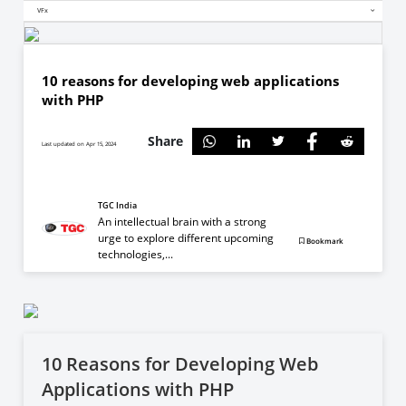
VFx
10 reasons for developing web applications
with PHP
Share
Last updated on Apr 15, 2024
TGC India
An intellectual brain with a strong
urge to explore different upcoming
Bookmark
technologies,...
10 Reasons for Developing Web
Applications with PHP