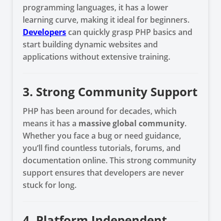
programming languages, it has a lower
learning curve, making it ideal for beginners.
Developers
can quickly grasp PHP basics and
start building dynamic websites and
applications without extensive training.
3. Strong Community Support
PHP has been around for decades, which
means it has a
massive global community
.
Whether you face a bug or need guidance,
you’ll find countless tutorials, forums, and
documentation online. This strong community
support ensures that developers are never
stuck for long.
4. Platform Independent