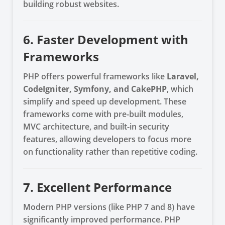
building robust websites.
6. Faster Development with
Frameworks
PHP offers powerful frameworks like
Laravel,
CodeIgniter, Symfony, and CakePHP
, which
simplify and speed up development. These
frameworks come with pre-built modules,
MVC architecture, and built-in security
features, allowing developers to focus more
on functionality rather than repetitive coding.
7. Excellent Performance
Modern PHP versions (like PHP 7 and 8) have
significantly improved performance. PHP