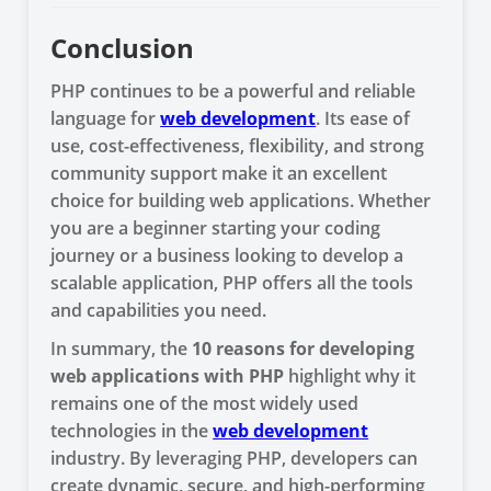
Conclusion
PHP continues to be a powerful and reliable
language for
web development
. Its ease of
use, cost-effectiveness, flexibility, and strong
community support make it an excellent
choice for building web applications. Whether
you are a beginner starting your coding
journey or a business looking to develop a
scalable application, PHP offers all the tools
and capabilities you need.
In summary, the
10 reasons for developing
web applications with PHP
highlight why it
remains one of the most widely used
technologies in the
web development
industry. By leveraging PHP, developers can
create dynamic, secure, and high-performing