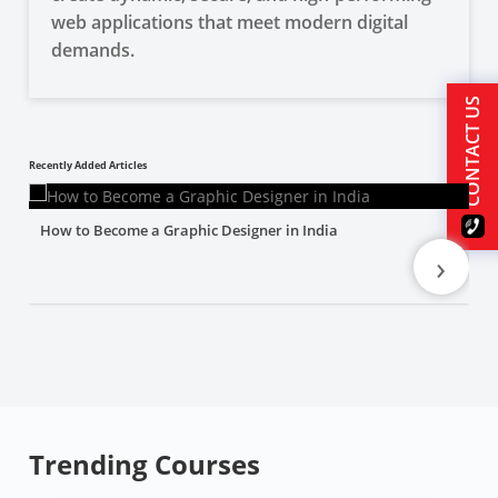
web applications that meet modern digital
demands.
CONTACT US
Recently Added Articles
How to Become a Graphic Designer in India
›
Trending Courses