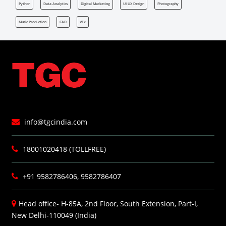
Python
Data Analytics
Digital Marketing
UI UX Design
Photography
Music Production
CAD
VFx
info@tgcindia.com
18001020418 (TOLLFREE)
+91 9582786406, 9582786407
Head office- H-85A, 2nd Floor, South Extension, Part-I,
New Delhi-110049 (India)