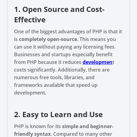
1. Open Source and Cost-
Effective
One of the biggest advantages of PHP is that it
is
completely open-source
. This means you
can use it without paying any licensing fees.
Businesses and startups especially benefit
from PHP because it reduces
developmen
t
costs significantly. Additionally, there are
numerous free tools, libraries, and
frameworks available that speed up
development.
2. Easy to Learn and Use
PHP is known for its
simple and beginner-
friendly syntax
. Compared to many other