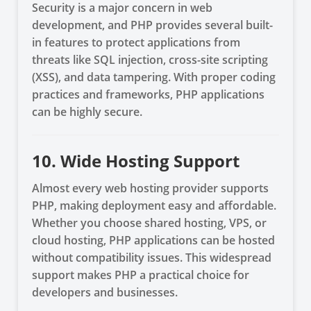
Security is a major concern in web
development, and PHP provides several built-
in features to protect applications from
threats like SQL injection, cross-site scripting
(XSS), and data tampering. With proper coding
practices and frameworks, PHP applications
can be highly secure.
10. Wide Hosting Support
Almost every web hosting provider supports
PHP, making deployment easy and affordable.
Whether you choose shared hosting, VPS, or
cloud hosting, PHP applications can be hosted
without compatibility issues. This widespread
support makes PHP a practical choice for
developers and businesses.