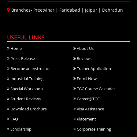
Branches-
Preetvihar
|
Faridabad
|
Jaipur
|
Dehradun
USEFUL LINKS
Home
About Us
Press Release
Reviews
Become an Instructor
Trainer Application
Industrial Training
Enroll Now
Special Workshop
TGC Course Calendar
Student Reviews
Career@TGC
Download Brochure
Visa Assistance
FAQ
Placement
Scholarship
Corporate Training