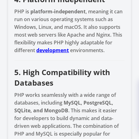
PHP is
platform-independent
, meaning it can
run on various operating systems such as
Windows, Linux, and macOS. It also supports
most web servers like Apache and Nginx. This
flexibility makes PHP highly adaptable for
different
development
environments.
5. High Compatibility with
Databases
PHP works seamlessly with a wide range of
databases, including
MySQL, PostgreSQL,
SQLite, and MongoDB
. This makes it easier
for developers to build dynamic and data-
driven web applications. The combination of
PHP and MySQL is especially popular for