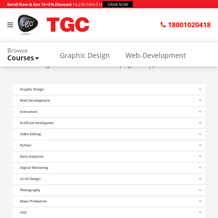
Enroll Now & Get 15+5% Discount
1d
:
23h
:
59m
:
51s
GRAB NOW
18001020418
Browse
Graphic Design
Web-Development
Courses
Home
Blogs
10 reasons for developing web applications with PHP
Graphic Design
Web Development
Animation
Artificial Intelligence
Video Editing
Python
Data Analytics
Digital Marketing
UI UX Design
Photography
Music Production
CAD