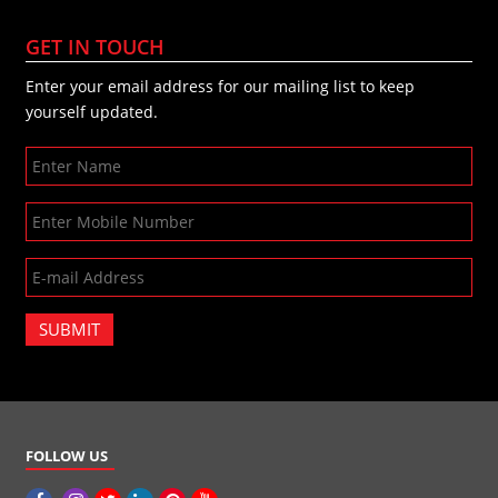
GET IN TOUCH
Enter your email address for our mailing list to keep
yourself updated.
SUBMIT
FOLLOW US