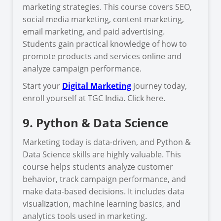
marketing strategies. This course covers SEO,
social media marketing, content marketing,
email marketing, and paid advertising.
Students gain practical knowledge of how to
promote products and services online and
analyze campaign performance.
Start your
Digital Marketing
journey today,
enroll yourself at TGC India. Click here.
9. Python & Data Science
Marketing today is data-driven, and Python &
Data Science skills are highly valuable. This
course helps students analyze customer
behavior, track campaign performance, and
make data-based decisions. It includes data
visualization, machine learning basics, and
analytics tools used in marketing.