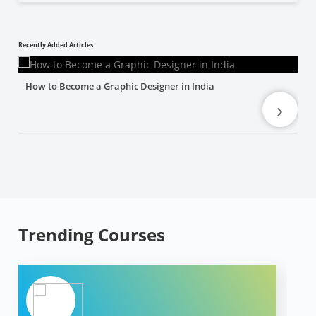
Recently Added Articles
How to Become a Graphic Designer in India
›
Trending Courses