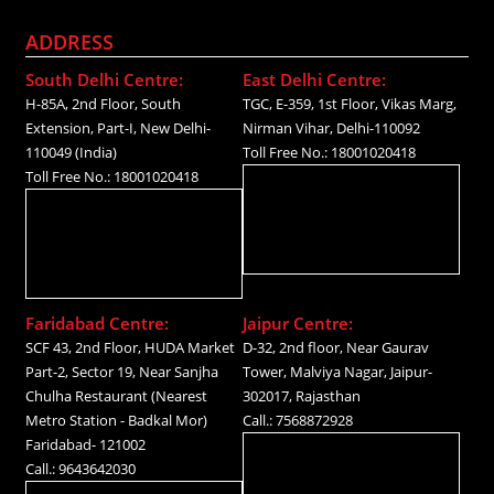
ADDRESS
South Delhi Centre:
East Delhi Centre:
H-85A, 2nd Floor, South
TGC, E-359, 1st Floor, Vikas Marg,
Extension, Part-I, New Delhi-
Nirman Vihar, Delhi-110092
110049 (India)
Toll Free No.: 18001020418
Toll Free No.: 18001020418
Faridabad Centre:
Jaipur Centre:
SCF 43, 2nd Floor, HUDA Market
D-32, 2nd floor, Near Gaurav
Part-2, Sector 19, Near Sanjha
Tower, Malviya Nagar, Jaipur-
Chulha Restaurant (Nearest
302017, Rajasthan
Metro Station - Badkal Mor)
Call.: 7568872928
Faridabad- 121002
Call.: 9643642030