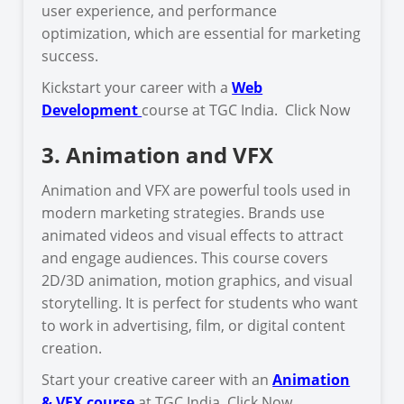
user experience, and performance
optimization, which are essential for marketing
success.
Kickstart your career with a
Web
Development
course at TGC India. Click Now
3. Animation and VFX
Animation and VFX are powerful tools used in
modern marketing strategies. Brands use
animated videos and visual effects to attract
and engage audiences. This course covers
2D/3D animation, motion graphics, and visual
storytelling. It is perfect for students who want
to work in advertising, film, or digital content
creation.
Start your creative career with an
Animation
& VFX course
at TGC India. Click Now