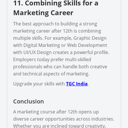
11. Combining Skills for a
Marketing Career
The best approach to building a strong
marketing career after 12th is combining
multiple skills. For example, Graphic Design
with Digital Marketing or Web Development
with UI/UX Design creates a powerful profile.
Employers today prefer multi-skilled
professionals who can handle both creative
and technical aspects of marketing.
Upgrade your skills with
TGC India
.
Conclusion
A marketing course after 12th opens up
diverse career opportunities across industries.
Whether you are inclined toward creativity,