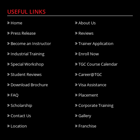
USEFUL LINKS
Home
About Us
Press Release
Reviews
Become an Instructor
Trainer Application
Industrial Training
Enroll Now
Special Workshop
TGC Course Calendar
Student Reviews
Career@TGC
Download Brochure
Visa Assistance
FAQ
Placement
Scholarship
Corporate Training
Contact Us
Gallery
Location
Franchise