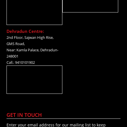
Dehradun Centre:
2nd Floor, Sajwan High Rise,
GMS Road,
Near: Kamla Palace, Dehradun-
248001
Call.: 9410101902
GET IN TOUCH
Enter your email address for our mailing list to keep