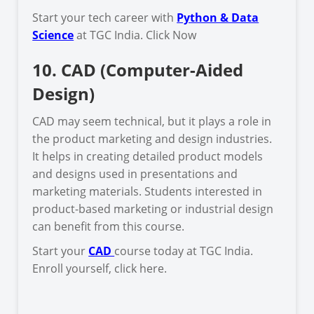
Start your tech career with
Python & Data
Science
at TGC India. Click Now
10. CAD (Computer-Aided
Design)
CAD may seem technical, but it plays a role in
the product marketing and design industries.
It helps in creating detailed product models
and designs used in presentations and
marketing materials. Students interested in
product-based marketing or industrial design
can benefit from this course.
Start your
CAD
course today at TGC India.
Enroll yourself, click here.