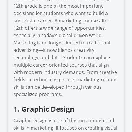
12th grade is one of the most important
decisions for students who want to build a
successful career. A marketing course after
12th offers a wide range of opportunities,
especially in today’s digital-driven world.
Marketing is no longer limited to traditional
advertising—it now blends creativity,
technology, and data. Students can explore
multiple career-oriented courses that align
with modern industry demands. From creative
fields to technical expertise, marketing-related
skills can be developed through various
specialized programs.
1. Graphic Design
Graphic Design is one of the most in-demand
skills in marketing. It focuses on creating visual