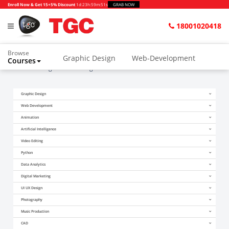
Enroll Now & Get 15+5% Discount
1d
:
23h
:
59m
:
51s
GRAB NOW
18001020418
Browse
Graphic Design
Web-Development
Courses
Home
Blogs
Marketing Course After 12th
Animation and VFX
UI/UX Design
Graphic Design
Video Editing
Music Production
Web Development
Photography
Digital Marketing
Animation
Artificial Intelligence
Python & Data Science
CAD
Others
Video Editing
Python
Data Analytics
Digital Marketing
UI UX Design
Photography
Music Production
CAD