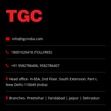
info@tgcindia.com
18001020418 (TOLLFREE)
+91 9582786406, 9582786407
Head office- H-85A, 2nd Floor, South Extension, Part-I,
New Delhi-110049 (India)
Branches-
Preetvihar
|
Faridabad
|
Jaipur
|
Dehradun