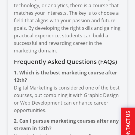
technology, or analytics, there is a course that
matches your interests. The key is to choose a
field that aligns with your passion and future
goals. By developing the right skills and gaining
practical experience, students can build a
successful and rewarding career in the
marketing domain.
Frequently Asked Questions (FAQs)
1. Which is the best marketing course after
12th?
Digital Marketing is considered one of the best
courses, but combining it with Graphic Design
or Web Development can enhance career
opportunities.
CONTACT US
2. Can I pursue marketing courses after any
stream in 12th?