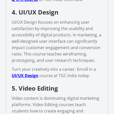
4. UI/UX Design
UI/UX Design focuses on enhancing user
satisfaction by improving the usability and
accessibility of digital products. In marketing, a
well-designed user interface can significantly
impact customer engagement and conversion
rates. This course teaches wireframing,
prototyping, and user research techniques.
Turn your creativity into a career. Enroll in a
UI/UX Design
course at TGC India today.
5. Video Editing
Video content is dominating digital marketing
platforms. Video Editing courses teach
students how to create engaging and