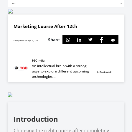
VFx
Marketing Course After 12th
Share
Last updated on Apr 28, 2026
TGC India
An intellectual brain with a strong
urge to explore different upcoming
Bookmark
technologies,...
Introduction
Choosing the right course after completing