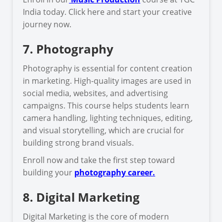
India today. Click here and start your creative
journey now.
7. Photography
Photography is essential for content creation
in marketing. High-quality images are used in
social media, websites, and advertising
campaigns. This course helps students learn
camera handling, lighting techniques, editing,
and visual storytelling, which are crucial for
building strong brand visuals.
Enroll now and take the first step toward
building your
photography career.
8. Digital Marketing
Digital Marketing is the core of modern