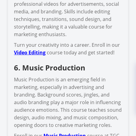
professional videos for advertisements, social
media, and branding. Skills include editing
techniques, transitions, sound design, and
storytelling, making it a valuable course for
marketing enthusiasts.
Turn your creativity into a career. Enroll in our
Video Editing
course today and get started!
6. Music Production
Music Production is an emerging field in
marketing, especially in advertising and
branding. Background scores, jingles, and
audio branding play a major role in influencing
audience emotions. This course teaches sound
design, audio mixing, and music composition,
opening doors to creative marketing roles.
Enroll in our
Music Production
course at TGC