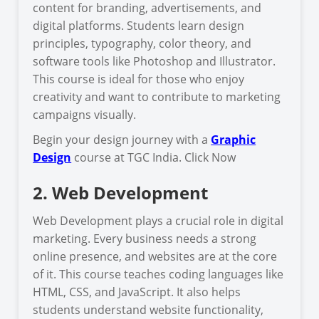
content for branding, advertisements, and
digital platforms. Students learn design
principles, typography, color theory, and
software tools like Photoshop and Illustrator.
This course is ideal for those who enjoy
creativity and want to contribute to marketing
campaigns visually.
Begin your design journey with a
Graphic
Design
course at TGC India. Click Now
2. Web Development
Web Development plays a crucial role in digital
marketing. Every business needs a strong
online presence, and websites are at the core
of it. This course teaches coding languages like
HTML, CSS, and JavaScript. It also helps
students understand website functionality,