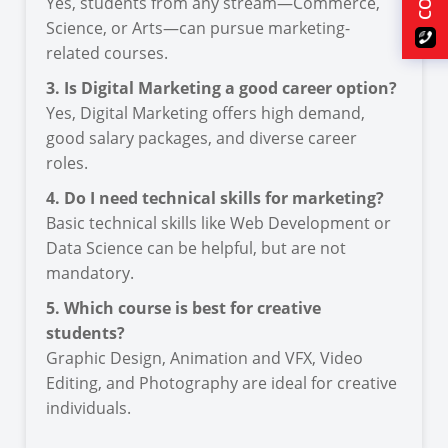
Yes, students from any stream—Commerce,
Science, or Arts—can pursue marketing-
related courses.
3. Is Digital Marketing a good career option?
Yes, Digital Marketing offers high demand,
good salary packages, and diverse career
roles.
4. Do I need technical skills for marketing?
Basic technical skills like Web Development or
Data Science can be helpful, but are not
mandatory.
5. Which course is best for creative
students?
Graphic Design, Animation and VFX, Video
Editing, and Photography are ideal for creative
individuals.