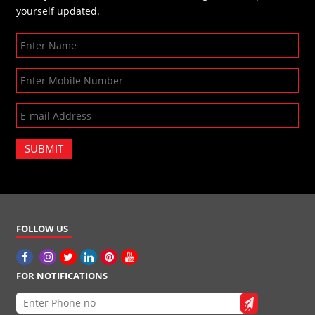
yourself updated.
SUBMIT
FOLLOW US
FOR NOTIFICATIONS