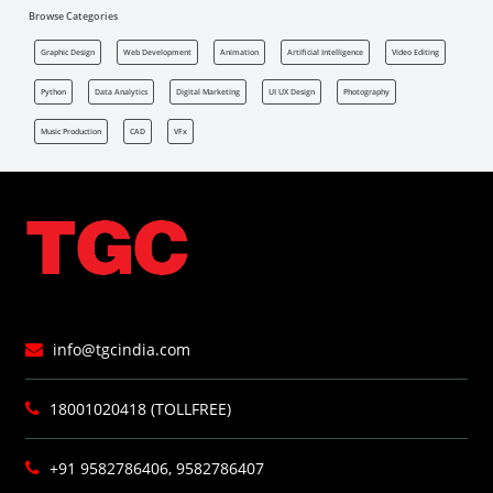
Browse Categories
Graphic Design
Web Development
Animation
Artificial Intelligence
Video Editing
Python
Data Analytics
Digital Marketing
UI UX Design
Photography
Music Production
CAD
VFx
info@tgcindia.com
18001020418 (TOLLFREE)
+91 9582786406, 9582786407