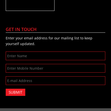
GET IN TOUCH
Enter your email address for our mailing list to keep
yourself updated.
SUBMIT