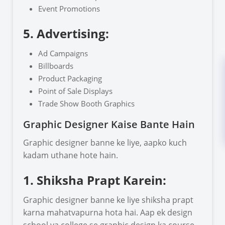
Event Promotions
5. Advertising:
Ad Campaigns
Billboards
Product Packaging
Point of Sale Displays
Trade Show Booth Graphics
Graphic Designer Kaise Bante Hain
Graphic designer banne ke liye, aapko kuch
kadam uthane hote hain.
1. Shiksha Prapt Karein:
Graphic designer banne ke liye shiksha prapt
karna mahatvapurna hota hai. Aap ek design
school ya college se graphic design ka course