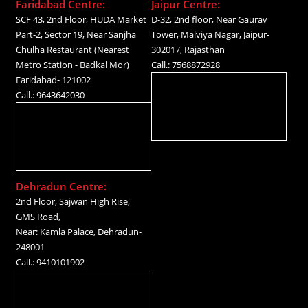
Faridabad Centre:
Jaipur Centre:
SCF 43, 2nd Floor, HUDA Market
D-32, 2nd floor, Near Gaurav
Part-2, Sector 19, Near Sanjha
Tower, Malviya Nagar, Jaipur-
Chulha Restaurant (Nearest
302017, Rajasthan
Metro Station - Badkal Mor)
Call.: 7568872928
Faridabad- 121002
Call.: 9643642030
Dehradun Centre:
2nd Floor, Sajwan High Rise,
GMS Road,
Near: Kamla Palace, Dehradun-
248001
Call.: 9410101902