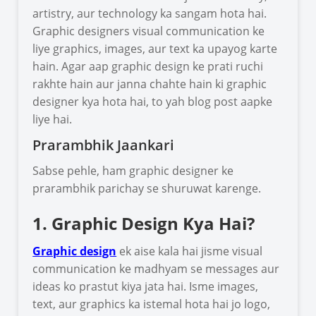
artistry, aur technology ka sangam hota hai.
Graphic designers visual communication ke
liye graphics, images, aur text ka upayog karte
hain. Agar aap graphic design ke prati ruchi
rakhte hain aur janna chahte hain ki graphic
designer kya hota hai, to yah blog post aapke
liye hai.
Prarambhik Jaankari
Sabse pehle, ham graphic designer ke
prarambhik parichay se shuruwat karenge.
1. Graphic Design Kya Hai?
Graphic design
ek aise kala hai jisme visual
communication ke madhyam se messages aur
ideas ko prastut kiya jata hai. Isme images,
text, aur graphics ka istemal hota hai jo logo,