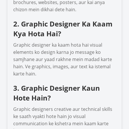
brochures, websites, posters, aur kai anya
chizon mein dikhai dete hain.
2. Graphic Designer Ka Kaam
Kya Hota Hai?
Graphic designer ka kaam hota hai visual
elements ko design karna jo message ko
samjhane aur yaad rakhne mein madad karte
hain. Ve graphics, images, aur text ka istemal
karte hain.
3. Graphic Designer Kaun
Hote Hain?
Graphic designers creative aur technical skills
ke saath vyakti hote hain jo visual
communication ke kshetra mein kaam karte