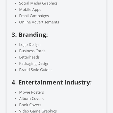
Social Media Graphics
Mobile Apps
Email Campaigns
Online Advertisements
3. Branding:
Logo Design
Business Cards
Letterheads
Packaging Design
Brand Style Guides
4. Entertainment Industry:
Movie Posters
Album Covers
Book Covers
Video Game Graphics