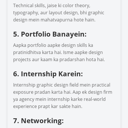
Technical skills, jaise ki color theory,
typography, aur layout design, bhi graphic
design mein mahatvapurna hote hain.
5. Portfolio Banayein:
Aapka portfolio aapke design skills ka
pratinidhitva karta hai. Isme aapke design
projects aur kaam ka pradarshan hota hai.
6. Internship Karein:
Internship graphic design field mein practical
exposure pradan karta hai. Aap ek design firm
ya agency mein internship karke real-world
experience prapt kar sakte hain.
7. Networking: