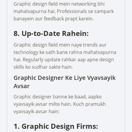
Graphic design field mein networking bhi
mahatvapurna hai. Professionals se sampark
banayein aur feedback prapt karein.
8. Up-to-Date Rahein:
Graphic design field mein naye trends aur
technology ke sath bane rahna mahatvapurna
hai. Regularly update rahkar aap apne design
skills ko sudhar sakte hain.
Graphic Designer Ke Liye Vyavsayik
Avsar
Graphic designer banne ke baad, aapko
vyavsayik avsar milte hain. Kuch pramukh
vyavsayik avsar hain:
1. Graphic Design Firms: