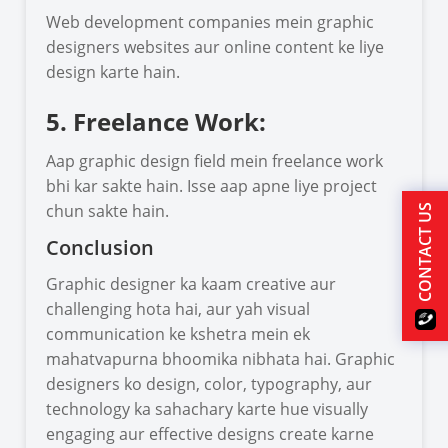
Web development companies mein graphic
designers websites aur online content ke liye
design karte hain.
5. Freelance Work:
Aap graphic design field mein freelance work
bhi kar sakte hain. Isse aap apne liye project
chun sakte hain.
CONTACT US
Conclusion
Graphic designer ka kaam creative aur
challenging hota hai, aur yah visual
communication ke kshetra mein ek
mahatvapurna bhoomika nibhata hai. Graphic
designers ko design, color, typography, aur
technology ka sahachary karte hue visually
engaging aur effective designs create karne