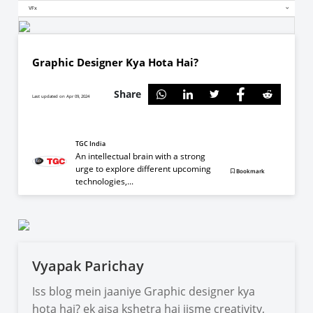
VFx
Graphic Designer Kya Hota Hai?
Share
Last updated on Apr 09, 2024
TGC India
An intellectual brain with a strong
urge to explore different upcoming
Bookmark
technologies,...
Vyapak Parichay
Iss blog mein jaaniye Graphic designer kya
hota hai? ek aisa kshetra hai jisme creativity,