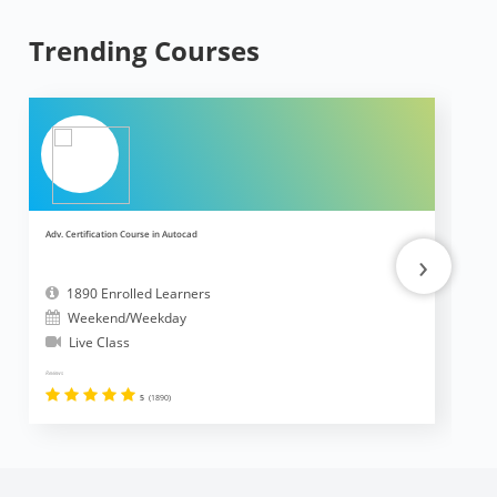
Trending Courses
Adv. Certification Course in Autocad
Ad
›
1890 Enrolled Learners
Weekend/Weekday
Live Class
Reviews
Revi
5
(1890)