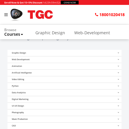
Enroll Now & Get 15+5% Discount
1d
:
23h
:
59m
:
50s
GRAB NOW
18001020418
Browse
Graphic Design
Web-Development
Courses
Home
Blogs
Graphic Designer Kya Hota Hai?
Animation and VFX
UI/UX Design
Graphic Design
Video Editing
Music Production
Web Development
Photography
Digital Marketing
Animation
Artificial Intelligence
Python & Data Science
CAD
Others
Video Editing
Python
Data Analytics
Digital Marketing
UI UX Design
Photography
Music Production
CAD