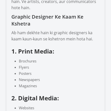
hain. Ve artists, creators, aur communicators
hote hain.
Graphic Designer Ke Kaam Ke
Kshetra
Ab ham dekhte hain ki graphic designers ka
kaam kaun-kaun se kshetron mein hota hai.
1. Print Media:
Brochures
Flyers
Posters
Newspapers
Magazines
2. Digital Media:
Websites