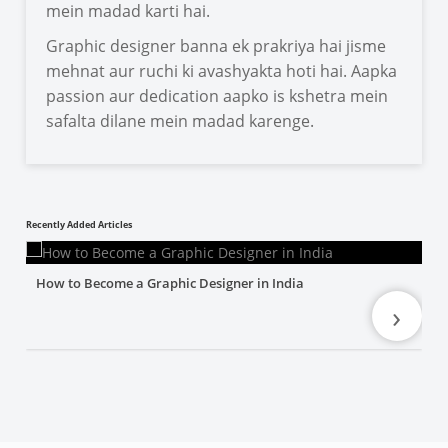
mein madad karti hai.
Graphic designer banna ek prakriya hai jisme
mehnat aur ruchi ki avashyakta hoti hai. Aapka
passion aur dedication aapko is kshetra mein
safalta dilane mein madad karenge.
Recently Added Articles
How to Become a Graphic Designer in India
›