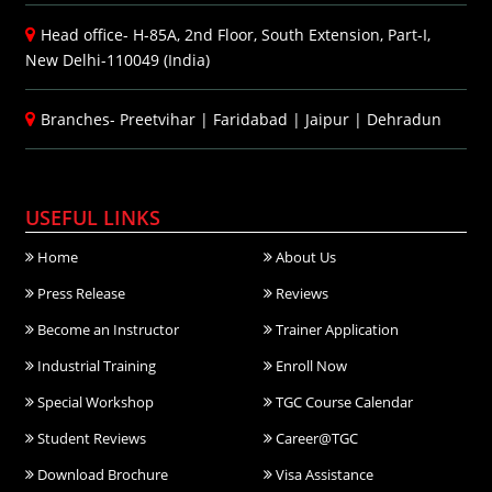
Head office- H-85A, 2nd Floor, South Extension, Part-I,
New Delhi-110049 (India)
Branches-
Preetvihar
|
Faridabad
|
Jaipur
|
Dehradun
USEFUL LINKS
Home
About Us
Press Release
Reviews
Become an Instructor
Trainer Application
Industrial Training
Enroll Now
Special Workshop
TGC Course Calendar
Student Reviews
Career@TGC
Download Brochure
Visa Assistance