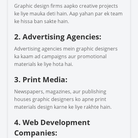
Graphic design firms aapko creative projects
ke liye mauka deti hain. Aap yahan par ek team
ke hissa ban sakte hain.
2. Advertising Agencies:
Advertising agencies mein graphic designers
ka kaam ad campaigns aur promotional
materials ke liye hota hai.
3. Print Media:
Newspapers, magazines, aur publishing
houses graphic designers ko apne print
materials design karne ke liye rakhte hain.
4. Web Development
Companies: