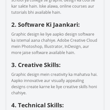
kar sakte hain. Iske alawa, online courses aur
tutorials bhi available hain.
2. Software Ki Jaankari:
Graphic design ke liye aapko design software
ka istemal aana chahiye. Adobe Creative Cloud
mein Photoshop, Illustrator, InDesign, aur
more jaise software available hain.
3. Creative Skills:
Graphic design mein creativity ka mahatva hai.
Aapko innovative aur visually appealing
designs create karne ke liye creative skills honi
chahiye.
4. Technical Skills: