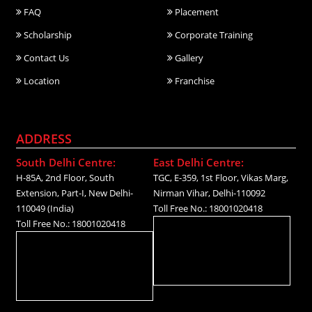
FAQ
Placement
Scholarship
Corporate Training
Contact Us
Gallery
Location
Franchise
ADDRESS
South Delhi Centre:
East Delhi Centre:
H-85A, 2nd Floor, South
TGC, E-359, 1st Floor, Vikas Marg,
Extension, Part-I, New Delhi-
Nirman Vihar, Delhi-110092
110049 (India)
Toll Free No.: 18001020418
Toll Free No.: 18001020418