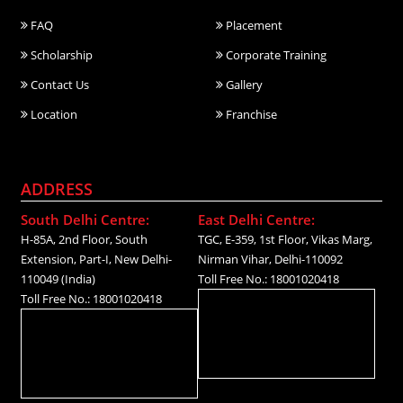
FAQ
Placement
Scholarship
Corporate Training
Contact Us
Gallery
Location
Franchise
ADDRESS
South Delhi Centre:
East Delhi Centre:
H-85A, 2nd Floor, South
TGC, E-359, 1st Floor, Vikas Marg,
Extension, Part-I, New Delhi-
Nirman Vihar, Delhi-110092
110049 (India)
Toll Free No.: 18001020418
Toll Free No.: 18001020418