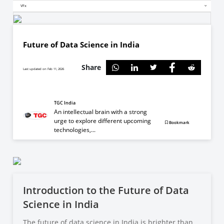
VFx
Future of Data Science in India
Share
Last updated on Feb 11, 2026
TGC India
An intellectual brain with a strong
urge to explore different upcoming
Bookmark
technologies,...
Introduction to the Future of Data
Science in India
The future of data science in India is brighter than