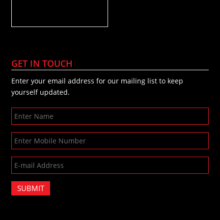
GET IN TOUCH
Enter your email address for our mailing list to keep
yourself updated.
SUBMIT