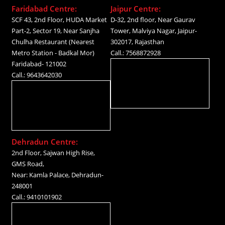
Faridabad Centre:
Jaipur Centre:
SCF 43, 2nd Floor, HUDA Market
D-32, 2nd floor, Near Gaurav
Part-2, Sector 19, Near Sanjha
Tower, Malviya Nagar, Jaipur-
Chulha Restaurant (Nearest
302017, Rajasthan
Metro Station - Badkal Mor)
Call.: 7568872928
Faridabad- 121002
Call.: 9643642030
Dehradun Centre:
2nd Floor, Sajwan High Rise,
GMS Road,
Near: Kamla Palace, Dehradun-
248001
Call.: 9410101902