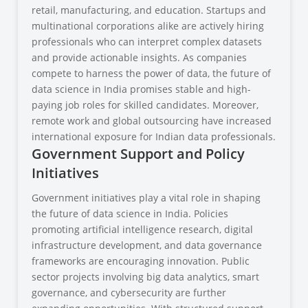
retail, manufacturing, and education. Startups and
multinational corporations alike are actively hiring
professionals who can interpret complex datasets
and provide actionable insights. As companies
compete to harness the power of data, the future of
data science in India promises stable and high-
paying job roles for skilled candidates. Moreover,
remote work and global outsourcing have increased
international exposure for Indian data professionals.
Government Support and Policy
Initiatives
Government initiatives play a vital role in shaping
the future of data science in India. Policies
promoting artificial intelligence research, digital
infrastructure development, and data governance
frameworks are encouraging innovation. Public
sector projects involving big data analytics, smart
governance, and cybersecurity are further