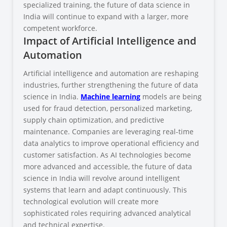
specialized training, the future of data science in
India will continue to expand with a larger, more
competent workforce.
Impact of Artificial Intelligence and
Automation
Artificial intelligence and automation are reshaping
industries, further strengthening the future of data
science in India.
Machine learning
models are being
used for fraud detection, personalized marketing,
supply chain optimization, and predictive
maintenance. Companies are leveraging real-time
data analytics to improve operational efficiency and
customer satisfaction. As AI technologies become
more advanced and accessible, the future of data
science in India will revolve around intelligent
systems that learn and adapt continuously. This
technological evolution will create more
sophisticated roles requiring advanced analytical
and technical expertise.