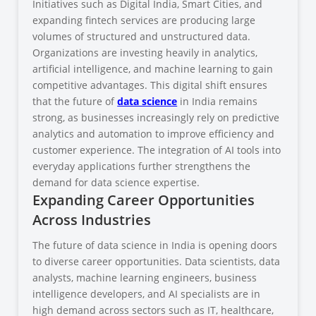
Initiatives such as Digital India, Smart Cities, and
expanding fintech services are producing large
volumes of structured and unstructured data.
Organizations are investing heavily in analytics,
artificial intelligence, and machine learning to gain
competitive advantages. This digital shift ensures
that the future of
data science
in India remains
strong, as businesses increasingly rely on predictive
analytics and automation to improve efficiency and
customer experience. The integration of AI tools into
everyday applications further strengthens the
demand for data science expertise.
Expanding Career Opportunities
Across Industries
The future of data science in India is opening doors
to diverse career opportunities. Data scientists, data
analysts, machine learning engineers, business
intelligence developers, and AI specialists are in
high demand across sectors such as IT, healthcare,