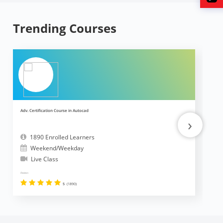
Trending Courses
Adv. Certification Course in Autocad
Ad
›
1890 Enrolled Learners
Weekend/Weekday
Live Class
Reviews
Revi
5
(1890)