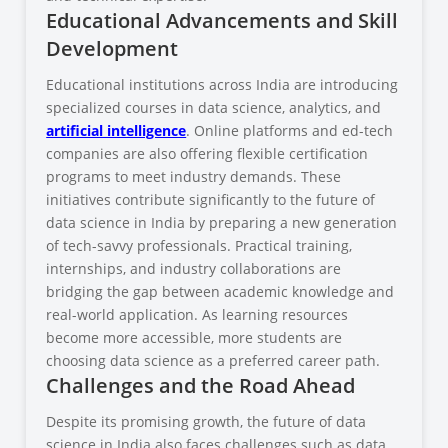
Educational Advancements and Skill
Development
Educational institutions across India are introducing
specialized courses in data science, analytics, and
artificial intelligence
. Online platforms and ed-tech
companies are also offering flexible certification
programs to meet industry demands. These
initiatives contribute significantly to the future of
data science in India by preparing a new generation
of tech-savvy professionals. Practical training,
internships, and industry collaborations are
bridging the gap between academic knowledge and
real-world application. As learning resources
become more accessible, more students are
choosing data science as a preferred career path.
Challenges and the Road Ahead
Despite its promising growth, the future of data
science in India also faces challenges such as data