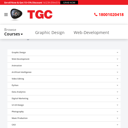
Enroll Now & Get 15+5% Discount
1d
:
23h
:
59m
:
51s
GRAB NOW
18001020418
Browse
Graphic Design
Web-Development
Courses
Home
Blogs
Future of Data Science in India
Animation and VFX
UI/UX Design
Graphic Design
Video Editing
Music Production
Web Development
Photography
Digital Marketing
Animation
Artificial Intelligence
Python & Data Science
CAD
Others
Video Editing
Python
Data Analytics
Digital Marketing
UI UX Design
Photography
Music Production
CAD