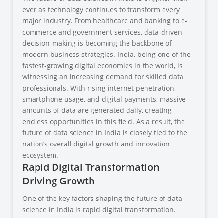
ever as technology continues to transform every
major industry. From healthcare and banking to e-
commerce and government services, data-driven
decision-making is becoming the backbone of
modern business strategies. India, being one of the
fastest-growing digital economies in the world, is
witnessing an increasing demand for skilled data
professionals. With rising internet penetration,
smartphone usage, and digital payments, massive
amounts of data are generated daily, creating
endless opportunities in this field. As a result, the
future of data science in India is closely tied to the
nation’s overall digital growth and innovation
ecosystem.
Rapid Digital Transformation
Driving Growth
One of the key factors shaping the future of data
science in India is rapid digital transformation.