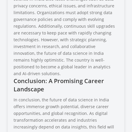
privacy concerns, ethical issues, and infrastructure
limitations. Organizations must adopt strong data
governance policies and comply with evolving
regulations. Additionally, continuous skill upgrades
are necessary to keep pace with rapidly changing
technologies. However, with strategic planning,
investment in research, and collaborative
innovation, the future of data science in India
remains highly optimistic. The country is well-
positioned to become a global leader in analytics
and AI-driven solutions.
Conclusion: A Promising Career
Landscape
In conclusion, the future of data science in India
offers immense growth potential, diverse career
opportunities, and global recognition. As digital
transformation accelerates and industries
increasingly depend on data insights, this field will