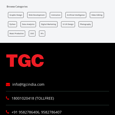
Browse Categories
Graphic Design
Web Development
Animation
Artificial Intelligence
Video Editing
Python
Data Analytics
Digital Marketing
UI UX Design
Photography
Music Production
CAD
VFx
info@tgcindia.com
18001020418 (TOLLFREE)
+91 9582786406, 9582786407