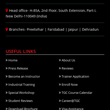
Head office- H-85A, 2nd Floor, South Extension, Part-I,
New Delhi-110049 (India)
Branches-
Preetvihar
|
Faridabad
|
Jaipur
|
Dehradun
USEFUL LINKS
Home
About Us
Press Release
Reviews
Become an Instructor
Trainer Application
Industrial Training
Enroll Now
Special Workshop
TGC Course Calendar
Student Reviews
Career@TGC
Download Brochure
Visa Assistance