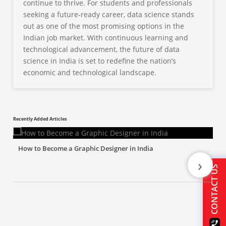
continue to thrive. For students and professionals
seeking a future-ready career, data science stands
out as one of the most promising options in the
Indian job market. With continuous learning and
technological advancement, the future of data
science in India is set to redefine the nation’s
economic and technological landscape.
Recently Added Articles
How to Become a Graphic Designer in India
›
CONTACT US