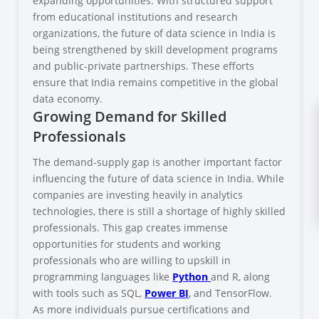
expanding opportunities. With structured support
from educational institutions and research
organizations, the future of data science in India is
being strengthened by skill development programs
and public-private partnerships. These efforts
ensure that India remains competitive in the global
data economy.
Growing Demand for Skilled
Professionals
The demand-supply gap is another important factor
influencing the future of data science in India. While
companies are investing heavily in analytics
technologies, there is still a shortage of highly skilled
professionals. This gap creates immense
opportunities for students and working
professionals who are willing to upskill in
programming languages like
Python
and R, along
with tools such as SQL,
Power BI
, and TensorFlow.
As more individuals pursue certifications and