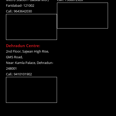
Faridabad- 121002
Call.: 9643642030
Dehradun Centre:
2nd Floor, Sajwan High Rise,
GMS Road,
Near: Kamla Palace, Dehradun-
248001
Call.: 9410101902