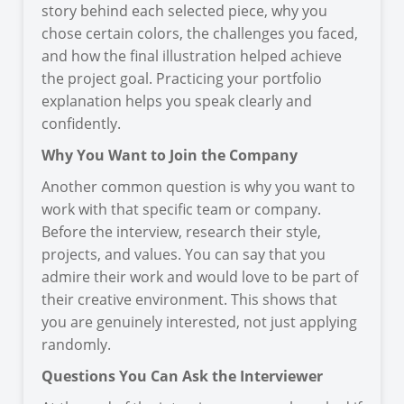
story behind each selected piece, why you
chose certain colors, the challenges you faced,
and how the final illustration helped achieve
the project goal. Practicing your portfolio
explanation helps you speak clearly and
confidently.
Why You Want to Join the Company
Another common question is why you want to
work with that specific team or company.
Before the interview, research their style,
projects, and values. You can say that you
admire their work and would love to be part of
their creative environment. This shows that
you are genuinely interested, not just applying
randomly.
Questions You Can Ask the Interviewer