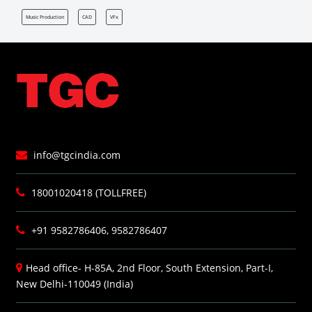
Music Production
CAD
VFx
info@tgcindia.com
18001020418 (TOLLFREE)
+91 9582786406, 9582786407
Head office- H-85A, 2nd Floor, South Extension, Part-I,
New Delhi-110049 (India)