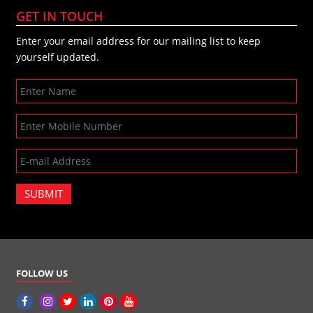
GET IN TOUCH
Enter your email address for our mailing list to keep
yourself updated.
SUBMIT
FOLLOW US