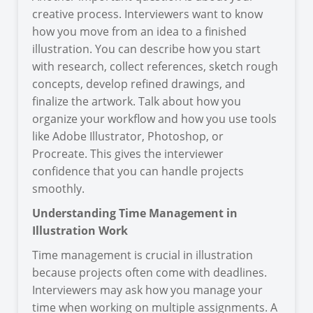
creative process. Interviewers want to know
how you move from an idea to a finished
illustration. You can describe how you start
with research, collect references, sketch rough
concepts, develop refined drawings, and
finalize the artwork. Talk about how you
organize your workflow and how you use tools
like Adobe Illustrator, Photoshop, or
Procreate. This gives the interviewer
confidence that you can handle projects
smoothly.
Understanding Time Management in
Illustration Work
Time management is crucial in illustration
because projects often come with deadlines.
Interviewers may ask how you manage your
time when working on multiple assignments. A