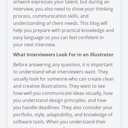
artwork expresses your talent, but during an
interview, you also need to show your thinking
process, communication skills, and
understanding of client needs. This blog will
help you prepare with practical knowledge and
easy language so you can feel confident in
your next interview.
What Interviewers Look For in an Illustrator
Before answering any question, it is important
to understand what interviewers want. They
usually look for someone who can create clean
and creative illustrations. They want to see
how well you communicate ideas visually, how
you understand design principles, and how
you handle deadlines. They also consider your
portfolio, style, adaptability, and knowledge of
software tools. When you understand their