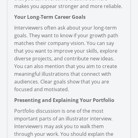
makes you appear stronger and more reliable.
Your Long-Term Career Goals
Interviewers often ask about your long-term
goals. They want to know if your growth path
matches their company vision. You can say
that you want to improve your skills, explore
diverse projects, and contribute new ideas.
You can also mention that you aim to create
meaningful illustrations that connect with
audiences. Clear goals show that you are
focused and motivated.
Presenting and Explaining Your Portfolio
Portfolio discussion is one of the most
important parts of an illustrator interview.
Interviewers may ask you to walk them
through your work. You should explain the