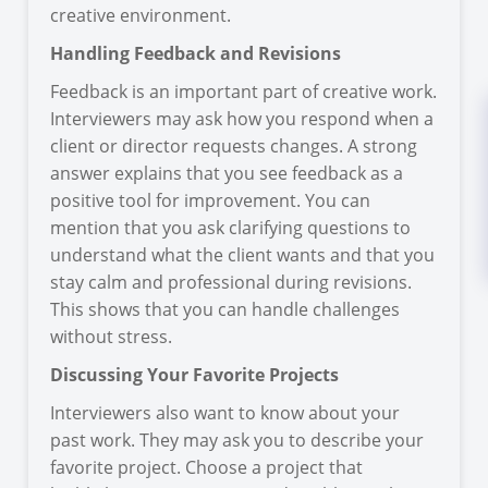
creative environment.
Handling Feedback and Revisions
Feedback is an important part of creative work.
Interviewers may ask how you respond when a
client or director requests changes. A strong
answer explains that you see feedback as a
positive tool for improvement. You can
mention that you ask clarifying questions to
understand what the client wants and that you
stay calm and professional during revisions.
This shows that you can handle challenges
without stress.
Discussing Your Favorite Projects
Interviewers also want to know about your
past work. They may ask you to describe your
favorite project. Choose a project that