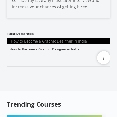
confidently face any illustrator interview and
increase your chances of getting hired.
Recently Added Articles
How to Become a Graphic Designer in India
›
Trending Courses