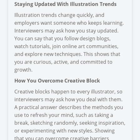
Staying Updated With Illustration Trends
Illustration trends change quickly, and
employers want someone who keeps learning.
Interviewers may ask how you stay updated.
You can say that you follow design blogs,
watch tutorials, join online art communities,
and explore new techniques. This shows that
you are curious, active, and committed to
growth.
How You Overcome Creative Block
Creative blocks happen to every illustrator, so
interviewers may ask how you deal with them.
A practical answer describes the methods you
use to refresh your mind, such as taking a
break, sketching randomly, seeking inspiration,
or experimenting with new styles. Showing
that you can overcome creative barriers