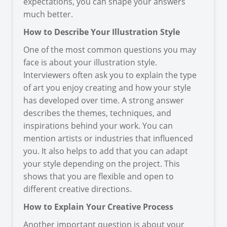
expectations, you can shape your answers
much better.
How to Describe Your Illustration Style
One of the most common questions you may
face is about your illustration style.
Interviewers often ask you to explain the type
of art you enjoy creating and how your style
has developed over time. A strong answer
describes the themes, techniques, and
inspirations behind your work. You can
mention artists or industries that influenced
you. It also helps to add that you can adapt
your style depending on the project. This
shows that you are flexible and open to
different creative directions.
How to Explain Your Creative Process
Another important question is about your