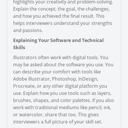
highlights your creativity and problem-solving.
Explain the concept, the goal, the challenges,
and how you achieved the final result. This
helps interviewers understand your strengths
and passions.
Explaining Your Software and Technical
Skills
Illustrators often work with digital tools. You
may be asked about the software you use. You
can describe your comfort with tools like
Adobe Illustrator, Photoshop, InDesign,
Procreate, or any other digital platform you
use. Explain how you use tools such as layers,
brushes, shapes, and color palettes. If you also
work with traditional mediums like pencil, ink,
or watercolor, share that too. This gives
interviewers a full picture of your skill set.