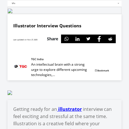
VFx
Illustrator Interview Questions
Share
Last updated on Nov 27, 2025
TGC India
An intellectual brain with a strong
urge to explore different upcoming
Bookmark
technologies,...
Getting ready for an
illustrator
interview can
feel exciting and stressful at the same time.
Illustration is a creative field where your