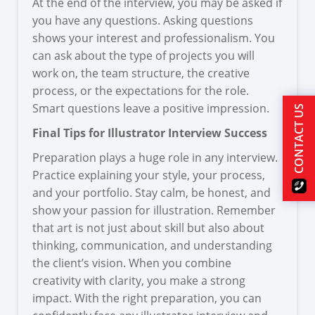
At the end of the interview, you may be asked if
you have any questions. Asking questions
shows your interest and professionalism. You
can ask about the type of projects you will
work on, the team structure, the creative
process, or the expectations for the role.
Smart questions leave a positive impression.
CONTACT US
Final Tips for Illustrator Interview Success
Preparation plays a huge role in any interview.
Practice explaining your style, your process,
and your portfolio. Stay calm, be honest, and
show your passion for illustration. Remember
that art is not just about skill but also about
thinking, communication, and understanding
the client’s vision. When you combine
creativity with clarity, you make a strong
impact. With the right preparation, you can