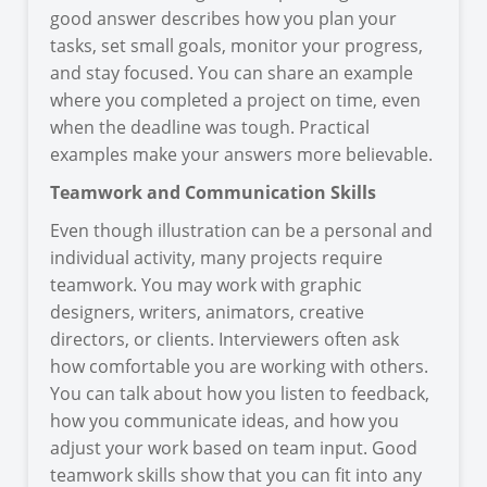
good answer describes how you plan your
tasks, set small goals, monitor your progress,
and stay focused. You can share an example
where you completed a project on time, even
when the deadline was tough. Practical
examples make your answers more believable.
Teamwork and Communication Skills
Even though illustration can be a personal and
individual activity, many projects require
teamwork. You may work with graphic
designers, writers, animators, creative
directors, or clients. Interviewers often ask
how comfortable you are working with others.
You can talk about how you listen to feedback,
how you communicate ideas, and how you
adjust your work based on team input. Good
teamwork skills show that you can fit into any