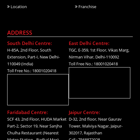
Location
Franchise
ADDRESS
South Delhi Centre:
East Delhi Centre:
H-85A, 2nd Floor, South
TGC, E-359, 1st Floor, Vikas Marg,
Extension, Part-I, New Delhi-
Nirman Vihar, Delhi-110092
110049 (India)
Toll Free No.: 18001020418
Toll Free No.: 18001020418
Faridabad Centre:
Jaipur Centre:
SCF 43, 2nd Floor, HUDA Market
D-32, 2nd floor, Near Gaurav
Part-2, Sector 19, Near Sanjha
Tower, Malviya Nagar, Jaipur-
Chulha Restaurant (Nearest
302017, Rajasthan
Metro Station - Badkal Mor)
Call.: 7568872928