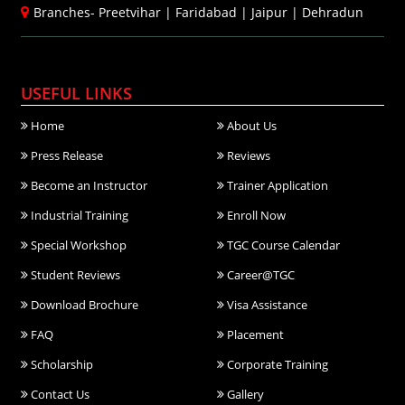
Branches-
Preetvihar
|
Faridabad
|
Jaipur
|
Dehradun
USEFUL LINKS
Home
About Us
Press Release
Reviews
Become an Instructor
Trainer Application
Industrial Training
Enroll Now
Special Workshop
TGC Course Calendar
Student Reviews
Career@TGC
Download Brochure
Visa Assistance
FAQ
Placement
Scholarship
Corporate Training
Contact Us
Gallery