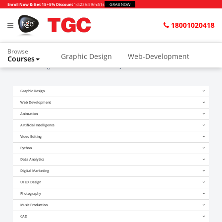
Enroll Now & Get 15+5% Discount
1d
:
23h
:
59m
:
51s
GRAB NOW
18001020418
Browse
Graphic Design
Web-Development
Courses
Home
Blogs
Illustrator Interview Questions
Graphic Design
Web Development
Animation
Artificial Intelligence
Video Editing
Python
Data Analytics
Digital Marketing
UI UX Design
Photography
Music Production
CAD