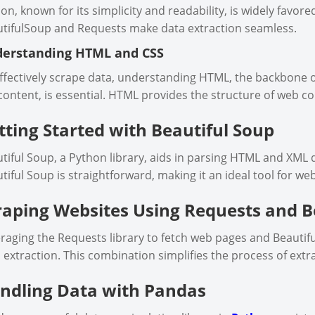
on, known for its simplicity and readability, is widely favored
tifulSoup and Requests make data extraction seamless.
erstanding HTML and CSS
ffectively scrape data, understanding HTML, the backbone o
content, is essential. HTML provides the structure of web co
tting Started with Beautiful Soup
tiful Soup, a Python library, aids in parsing HTML and XML 
tiful Soup is straightforward, making it an ideal tool for we
raping Websites Using Requests and B
raging the Requests library to fetch web pages and Beautiful
 extraction. This combination simplifies the process of extr
ndling Data with Pandas