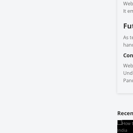
Web 
It e
Fu
As t
hand
Con
Web 
Unde
Pand
Recen