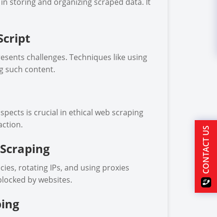
s in storing and organizing scraped data. It
cript
esents challenges. Techniques like using
g such content.
spects is crucial in ethical web scraping
action.
CONTACT US
 Scraping
es, rotating IPs, and using proxies
blocked by websites.
ping