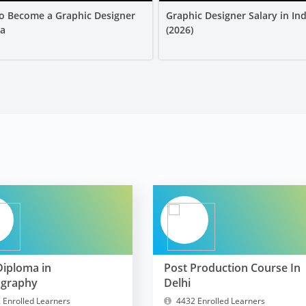
o Become a Graphic Designer
Graphic Designer Salary in Ind
ia
(2026)
Diploma in
Post Production Course In
ography
Delhi
 Enrolled Learners
4432 Enrolled Learners