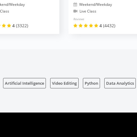
kend/Weekday
Weekend/Weekday
 Class
Live Class
Reviews
4
(3322)
4
(4432)
Artificial Intelligence
Video Editing
Python
Data Analytics