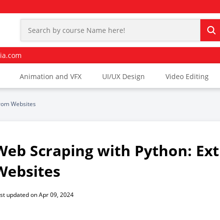
ia.com
Animation and VFX
UI/UX Design
Video Editing
from Websites
Web Scraping with Python: Ext
Websites
st updated on Apr 09, 2024