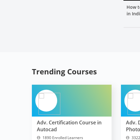
How t
in Ind
Trending Courses
Adv. Certification Course in
Adv. 
Autocad
Phot
1890 Enrolled Learners
3322