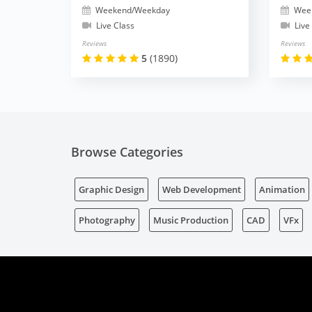
Weekend/Weekday
Wee
Live Class
Live
Reviews
Reviews
5
(1890)
Browse Categories
Graphic Design
Web Development
Animation
Photography
Music Production
CAD
VFx