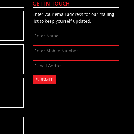
GET IN TOUCH
Enter your email address for our mailing
list to keep yourself updated.
SUBMIT