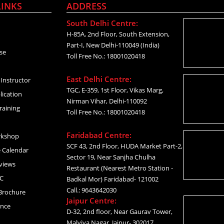
LINKS
ADDRESS
South Delhi Centre:
H-85A, 2nd Floor, South Extension,
Part-I, New Delhi-110049 (India)
se
Toll Free No.: 18001020418
East Delhi Centre:
Instructor
TGC, E-359, 1st Floor, Vikas Marg,
lication
Nirman Vihar, Delhi-110092
raining
Toll Free No.: 18001020418
Faridabad Centre:
rkshop
SCF 43, 2nd Floor, HUDA Market Part-2,
 Calendar
Sector 19, Near Sanjha Chulha
views
Restaurant (Nearest Metro Station -
C
Badkal Mor) Faridabad- 121002
Call.: 9643642030
Brochure
Jaipur Centre:
ance
D-32, 2nd floor, Near Gaurav Tower,
Malviya Nagar, Jaipur- 302017,