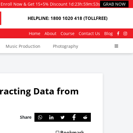
Enroll Now & Get 15+5% Discount
1d
:
23h
:
59m
:
53s
GRAB NOW
HELPLINE: 1800 1020 418 (TOLLFREE)
Home
About
Course
Contact Us
Blog
Music Production
Photography
racting Data from
Share
Bookmark