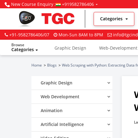
New Course Enquiry :
+919582786406
Categories
+91-9582786406/07
Mon-Sun 8AM to 8PM
info@tgcind
Browse
Graphic Design
Web-Development
Categories
Digital Marketing
Home
Blogs
Web Scraping with Python: Extracting Data 
Graphic Design
Web Development
Animation
La
Artificial Intelligence