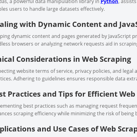
as, a powerful data manipulation library in
Python
, assist
les users to handle large datasets effectively.
aling with Dynamic Content and JavaS
ping dynamic content and pages generated by JavaScript pr
less browsers or analyzing network requests aid in scrapin
hical Considerations in Web Scraping
ecting website terms of service, privacy policies, and legal a
tices. Adhering to guidelines ensures responsible data extr
st Practices and Tips for Efficient Web
ementing best practices such as managing request frequenci
nces scraping efficiency while minimizing the risk of being 
plications and Use Cases of Web Scra