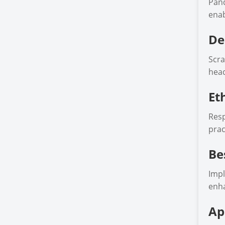
Pand
enab
De
Scra
head
Et
Resp
prac
Be
Impl
enha
Ap