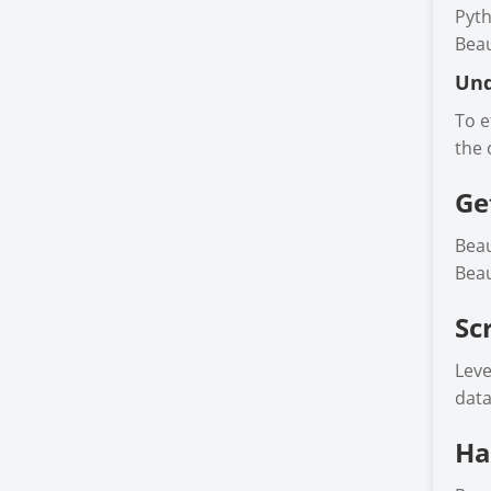
Pyth
Beau
Und
To e
the 
Ge
Beau
Beau
Sc
Leve
data
Ha