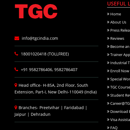
USEFUL 
Home
About Us
Press Relea
info@tgcindia.com
Reviews
Become an 
18001020418 (TOLLFREE)
Trainer App
Industrial T
+91 9582786406, 9582786407
Enroll Now
Special Wo
Head office- H-85A, 2nd Floor, South
TGC Course
Extension, Part-I, New Delhi-110049 (India)
Student Re
Career@TG
Branches-
Preetvihar
|
Faridabad
|
Download 
Jaipur
|
Dehradun
Visa Assist
FAQ