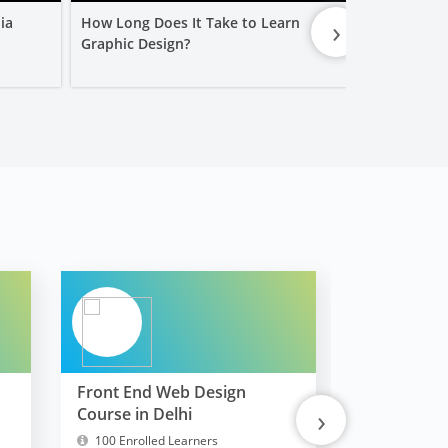
›
ia
How Long Does It Take to Learn
Is a Graphic
Graphic Design?
Worth It?
Front End Web Design
FullStack 
›
Course in Delhi
MERN
100 Enrolled Learners
10300 Enrol