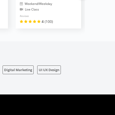
Weekend/Weekday
Weekend/W
Live Class
Live Class
Reviews
Reviews
4
(100)
Digital Marketing
UI UX Design