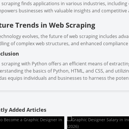
scraping finds applications in various industries, includin
mpowers businesses with valuable insights and competitive
ture Trends in Web Scraping
echnology evolves, the future of web scraping includes adv
ling of complex web structures, and enhanced compliance
clusion
scraping with Python offers an efficient means of extractin
rstanding the basics of Python, HTML, and CSS, and utilizin
as equips individuals and businesses to harness the potent
tly Added Articles