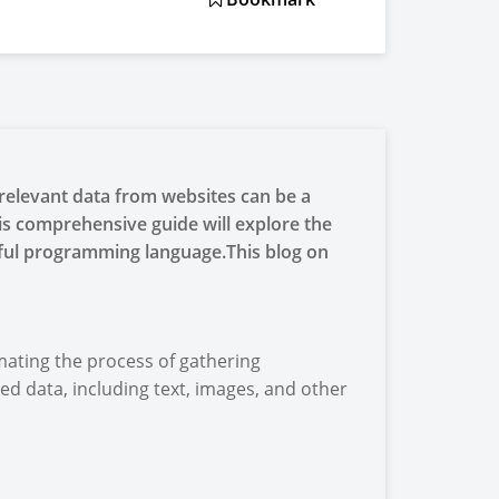
g relevant data from websites can be a
is comprehensive guide will explore the
rful programming language.This blog on
mating the process of gathering
ed data, including text, images, and other