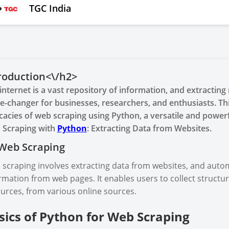
TGC India
roduction<\/h2>
internet is a vast repository of information, and extractin
-changer for businesses, researchers, and enthusiasts. Th
icacies of web scraping using Python, a versatile and powe
 Scraping with
Python
: Extracting Data from Websites.
Web Scraping
scraping involves extracting data from websites, and auto
rmation from web pages. It enables users to collect structur
urces, from various online sources.
sics of Python for Web Scraping