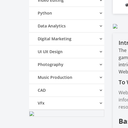
Video Editing
Python
Data Analytics
Digital Marketing
Int
The 
UI UX Design
game
intr
Photography
Web
Music Production
To 
CAD
Web 
info
VFx
reso
Ba