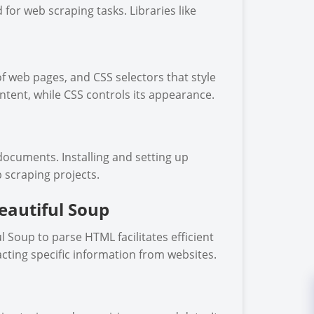
 for web scraping tasks. Libraries like
f web pages, and CSS selectors that style
ntent, while CSS controls its appearance.
documents. Installing and setting up
b scraping projects.
eautiful Soup
 Soup to parse HTML facilitates efficient
acting specific information from websites.