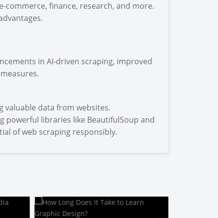
g e-commerce, finance, research, and more.
 advantages.
ancements in AI-driven scraping, improved
 measures.
g valuable data from websites.
g powerful libraries like BeautifulSoup and
ial of web scraping responsibly.