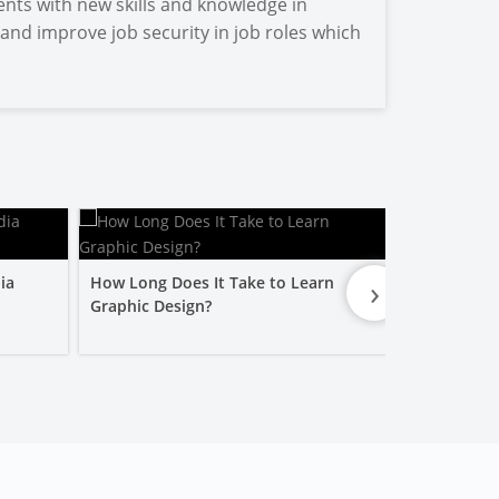
ents with new skills and knowledge in
 and improve job security in job roles which
›
ia
How Long Does It Take to Learn
Is a Graphic
Graphic Design?
Worth It?