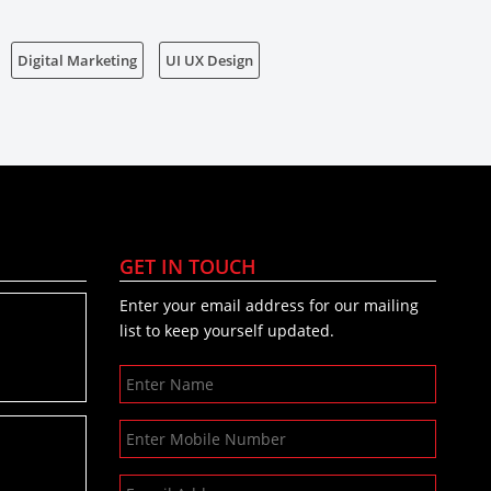
Digital Marketing
UI UX Design
GET IN TOUCH
Enter your email address for our mailing
list to keep yourself updated.