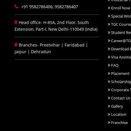
+91 9582786406, 9582786407
Enroll Now
Special Wo
Head office- H-85A, 2nd Floor, South
TGC Course
Extension, Part-I, New Delhi-110049 (India)
Student Re
Career@TG
Branches-
Preetvihar
|
Faridabad
|
Download 
Jaipur
|
Dehradun
Visa Assist
FAQ
Placement
Scholarshi
Corporate T
Contact Us
Gallery
Location
Franchise