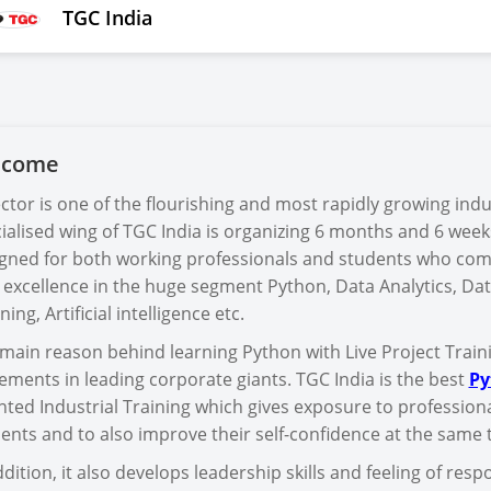
TGC India
lcome
ector is one of the flourishing and most rapidly growing indu
ialised wing of TGC India is organizing 6 months and 6 week
gned for both working professionals and students who com
 excellence in the huge segment Python, Data Analytics, Dat
ning, Artificial intelligence etc.
main reason behind learning Python with Live Project Trainin
ements in leading corporate giants. TGC India is the best
Py
nted Industrial Training which gives exposure to profession
ents and to also improve their self-confidence at the same 
ddition, it also develops leadership skills and feeling of re