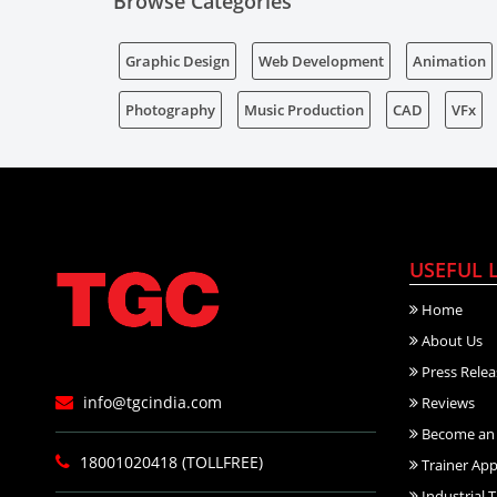
Browse Categories
Graphic Design
Web Development
Animation
Photography
Music Production
CAD
VFx
USEFUL 
Home
About Us
Press Relea
info@tgcindia.com
Reviews
Become an 
18001020418 (TOLLFREE)
Trainer App
Industrial T