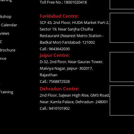
Toll Free No.: 18001020418
Faridabad Centre:
rkshop
SCF 43, 2nd Floor, HUDA Market Part-2,
 Calendar
Sector 19, Near Sanjha Chulha
views
Restaurant (Nearest Metro Station -
C
Badkal Mor) Faridabad- 121002
Call.: 9643642030
Brochure
Jaipur Centre:
ance
D-32, 2nd floor, Near Gaurav Tower,
Malviya Nagar, Jaipur- 302017,
Rajasthan
Call.: 7568872928
p
Dehradun Centre:
raining
2nd Floor, Sajwan High Rise, GMS Road,
Near: Kamla Palace, Dehradun- 248001
Call.: 9410101902