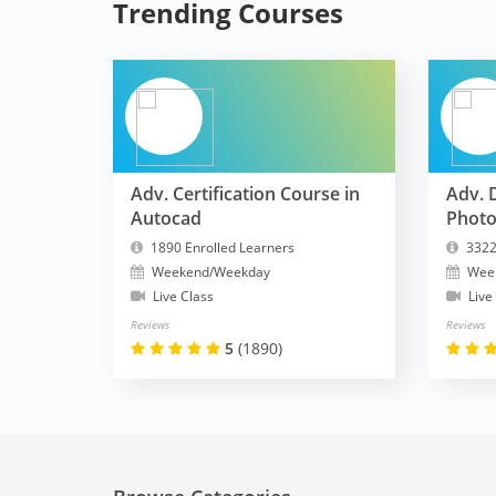
Trending Courses
Adv. Certification Course in
Adv. 
Autocad
Phot
1890 Enrolled Learners
3322
Weekend/Weekday
Wee
Live Class
Live
Reviews
Reviews
5
(1890)