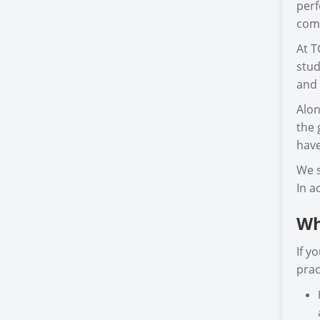
perf
comp
At T
stud
and 
Alon
the 
have
We s
In a
Wh
If y
prac