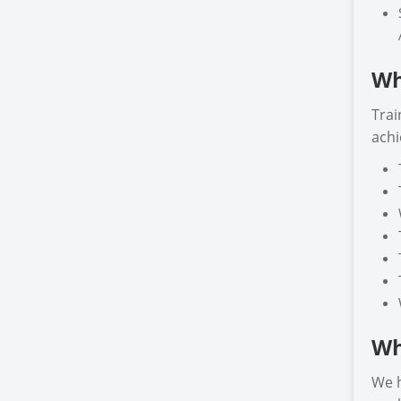
Wh
Trai
achi
Wh
We h