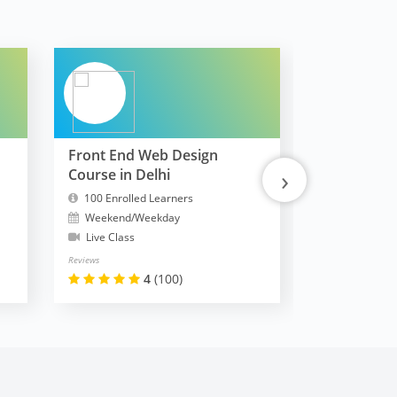
Front End Web Design
FullStack 
›
Course in Delhi
MERN
100 Enrolled Learners
10300 Enrol
Weekend/Weekday
Weekend/W
Live Class
Live Class
Reviews
Reviews
4
(100)