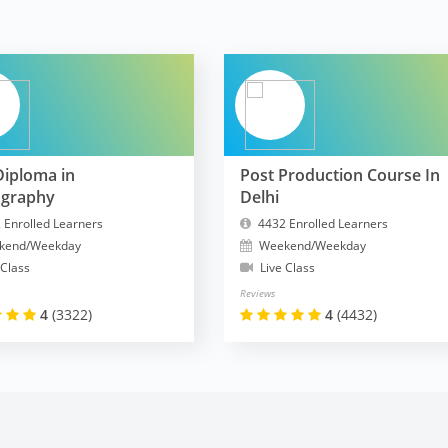
Diploma in
Post Production Course In
ography
Delhi
 Enrolled Learners
4432 Enrolled Learners
kend/Weekday
Weekend/Weekday
 Class
Live Class
Reviews
4
(3322)
4
(4432)