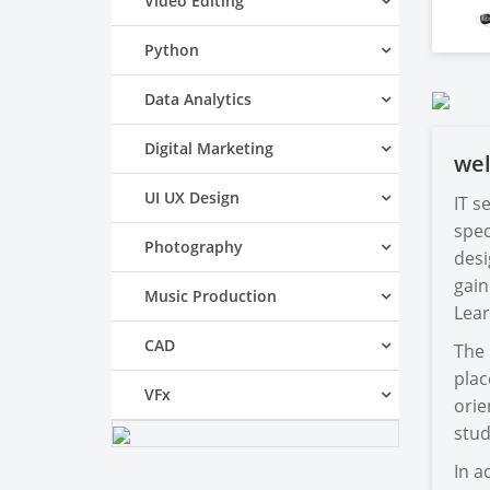
Video Editing
Python
Data Analytics
Digital Marketing
we
UI UX Design
IT s
spec
Photography
desi
gain
Music Production
Lear
CAD
The 
plac
VFx
orie
stud
In a