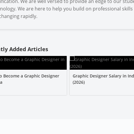
ification. We are well versed to provide an edge to our stud
nology. We are here to help you build on professional skills
changing rapidly.
tly Added Articles
o Become a Graphic Designer
Graphic Designer Salary in Ind
ia
(2026)