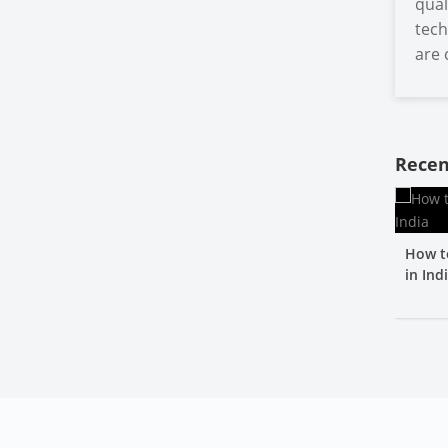
qual
tech
are 
Recen
How t
in Ind