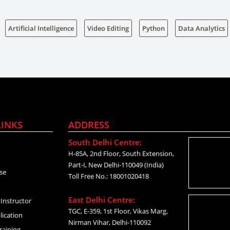
Artificial Intelligence
Video Editing
Python
Data Analytics
LINKS
ADDRESS
South Delhi Centre:
H-85A, 2nd Floor, South Extension,
Part-I, New Delhi-110049 (India)
se
Toll Free No.: 18001020418
East Delhi Centre:
Instructor
TGC, E-359, 1st Floor, Vikas Marg,
lication
Nirman Vihar, Delhi-110092
raining