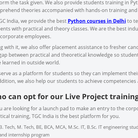
orm the task given. We also provide students training in Py
rehend theories accompanied with hands-on training and fea
GC India, we provide the best
Python courses in Delhi
to te
ents with practical and theory classes. We are the best indus
corporate employees.
g with it, we also offer placement assistance to fresher cand
gap between practical and theoretical knowledge so studen
 learned in outside world.
erve as a platform for students so they can implement their 
ddition, we also help our students to achieve competencies 
o can opt for our Live Project trainin
ou are looking for a launch pad to make an entry to the corp
tical training, TGC India is the best platform for you.
B. Tech, M. Tech, BE, BCA, MCA, M.Sc. IT, B.Sc. IT engineering st
and internship program