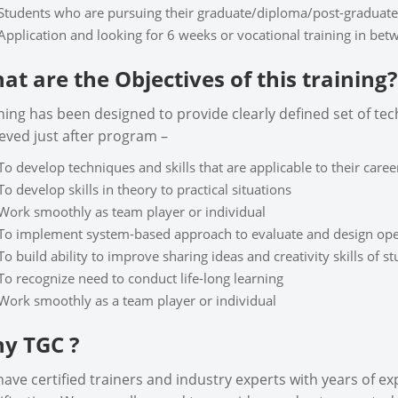
Students who are pursuing their graduate/diploma/post-graduate
Application and looking for 6 weeks or vocational training in be
at are the Objectives of this training?
ning has been designed to provide clearly defined set of tech
eved just after program –
To develop techniques and skills that are applicable to their career
To develop skills in theory to practical situations
Work smoothly as team player or individual
To implement system-based approach to evaluate and design ope
To build ability to improve sharing ideas and creativity skills of s
To recognize need to conduct life-long learning
Work smoothly as a team player or individual
y TGC ?
ave certified trainers and industry experts with years of e