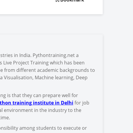
stries in India. Pythontraining.net a
s Live Project Training which has been
e from different academic backgrounds to
a Visualisation, Machine learning, Deep
g is that they can prepare well for
thon training institute in Delhi
for job
al environment in the industry to the
time.
sponsibility among students to execute or