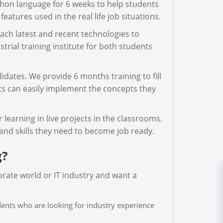
thon language for 6 weeks to help students
tures used in the real life job situations.
ach latest and recent technologies to
trial training institute for both students
idates. We provide 6 months training to fill
ts can easily implement the concepts they
learning in live projects in the classrooms.
and skills they need to become job ready.
g?
orate world or IT industry and want a
udents who are looking for industry experience