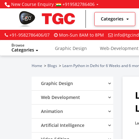
New Course Enquiry :
+919582786406
Categories
+91-9582786406/07
Mon-Sun 8AM to 8PM
info@tgcind
Browse
Graphic Design
Web-Development
Categories
Digital Marketing
Home
Blogs
Learn Python in Delhi for 6 Weeks and 6 mon
Graphic Design
Web Development
Animation
La
Artificial Intelligence