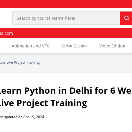
ia.com
Animation and VFX
UI/UX Design
Video Editing
ths Live Project Training
Learn Python in Delhi for 6 W
Live Project Training
st updated on Apr 19, 2024