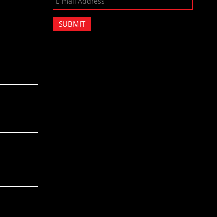
SUBMIT