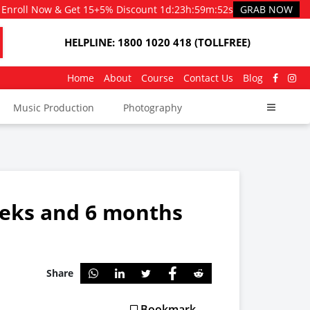
Enroll Now & Get 15+5% Discount
1d
:
23h
:
59m
:
51s
GRAB NOW
HELPLINE: 1800 1020 418 (TOLLFREE)
Home
About
Course
Contact Us
Blog
Music Production
Photography
eeks and 6 months
Share
Bookmark