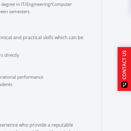
 degree in IT/Engineering/Computer
tween semesters.
nical and practical skills which can be
CONTACT US
s directly
rational performance
tudents
xperience who provide a reputable