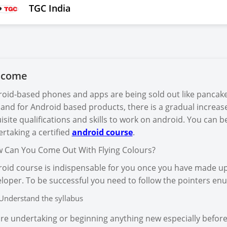
TGC India
lcome
oid-based phones and apps are being sold out like pancake
nd for Android based products, there is a gradual increase
isite qualifications and skills to work on android. You can
rtaking a certified
android course
.
Can You Come Out With Flying Colours?
oid course is indispensable for you once you have made 
loper. To be successful you need to follow the pointers e
Understand the syllabus
re undertaking or beginning anything new especially befor