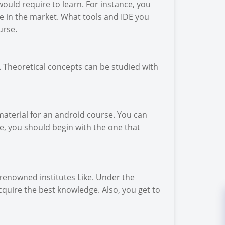
ould require to learn. For instance, you
e in the market. What tools and IDE you
urse.
ry. Theoretical concepts can be studied with
material for an android course. You can
e, you should begin with the one that
 renowned institutes Like. Under the
cquire the best knowledge. Also, you get to