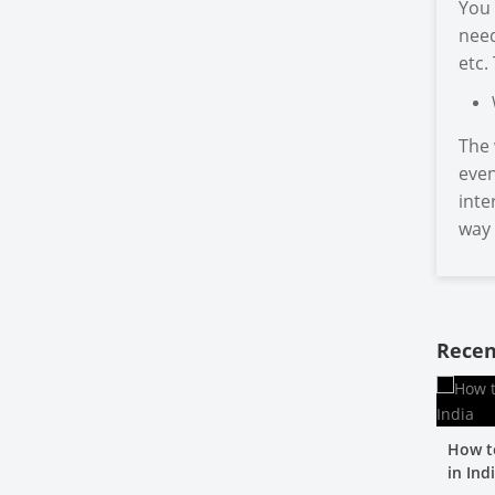
You 
need
etc.
The 
even
inte
way 
Recen
How t
in Ind