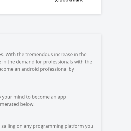
s. With the tremendous increase in the
 in the demand for professionals with the
 become an android professional by
up your mind to become an app
numerated below.
e sailing on any programming platform you