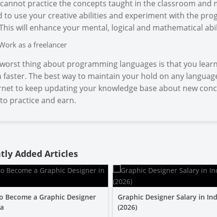
cannot practice the concepts taught in the classroom and 
 to use your creative abilities and experiment with the prog
 This will enhance your mental, logical and mathematical abil
Work as a freelancer
worst thing about programming languages is that you learn
 faster. The best way to maintain your hold on any language
rnet to keep updating your knowledge base about new concep
to practice and earn.
tly Added Articles
o Become a Graphic Designer
Graphic Designer Salary in Ind
ia
(2026)