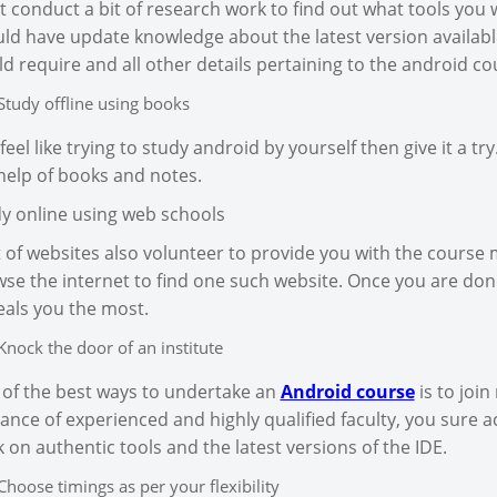
 conduct a bit of research work to find out what tools you w
ld have update knowledge about the latest version availabl
d require and all other details pertaining to the android co
Study offline using books
feel like trying to study android by yourself then give it a t
help of books and notes.
y online using web schools
t of websites also volunteer to provide you with the course 
se the internet to find one such website. Once you are don
als you the most.
Knock the door of an institute
of the best ways to undertake an
Android course
is to join
ance of experienced and highly qualified faculty, you sure a
 on authentic tools and the latest versions of the IDE.
Choose timings as per your flexibility