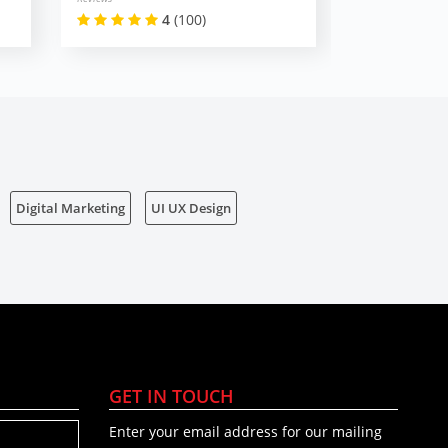
4
(100)
Digital Marketing
UI UX Design
GET IN TOUCH
Enter your email address for our mailing