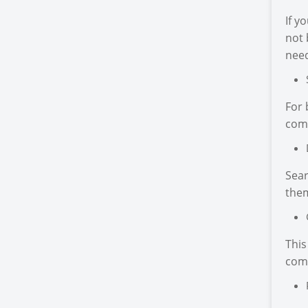
If y
not 
need
For 
come
Sear
the
This
com