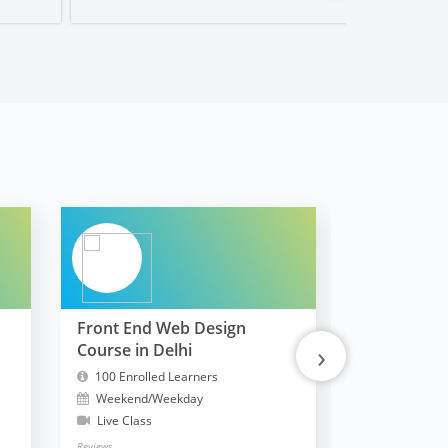
Front End Web Design
FullStack 
›
Course in Delhi
MERN
100 Enrolled Learners
10300 Enrol
Weekend/Weekday
Weekend/W
Live Class
Live Class
Reviews
Reviews