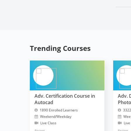
Trending Courses
Adv. Certification Course in
Adv. 
Autocad
Phot
1890 Enrolled Learners
3322
Weekend/Weekday
Wee
Live Class
Live
Reviews
Reviews