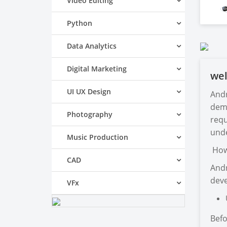
Video Editing
Python
Data Analytics
Digital Marketing
we
UI UX Design
Andr
dema
Photography
requ
unde
Music Production
How 
CAD
Andr
deve
VFx
Befo