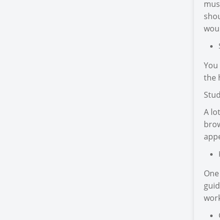
must
shou
woul
You 
the 
Stud
A lo
brow
appe
One 
guid
work