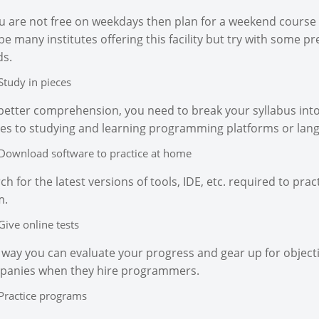
ou are not free on weekdays then plan for a weekend course 
be many institutes offering this facility but try with some pr
s.
Study in pieces
better comprehension, you need to break your syllabus into 
s to studying and learning programming platforms or lan
Download software to practice at home
ch for the latest versions of tools, IDE, etc. required to 
m.
Give online tests
 way you can evaluate your progress and gear up for objecti
panies when they hire programmers.
Practice programs