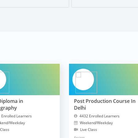
Diploma in
Post Production Course In
ography
Delhi
 Enrolled Learners
4432 Enrolled Learners
kend/Weekday
Weekend/Weekday
 Class
Live Class
Reviews