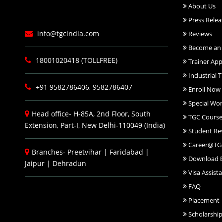
About Us
Press Relea
info@tgcindia.com
Reviews
Become an 
18001020418 (TOLLFREE)
Trainer App
Industrial T
+91 9582786406, 9582786407
Enroll Now
Special Wo
Head office- H-85A, 2nd Floor, South
TGC Course
Extension, Part-I, New Delhi-110049 (India)
Student Re
Career@TG
Branches-
Preetvihar
|
Faridabad
|
Download 
Jaipur
|
Dehradun
Visa Assist
FAQ
Placement
Scholarshi