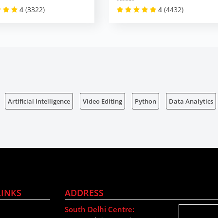
4
(3322)
4
(4432)
Artificial Intelligence
Video Editing
Python
Data Analytics
LINKS
ADDRESS
South Delhi Centre: