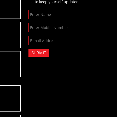
list to keep yourself updated.
SUBMIT