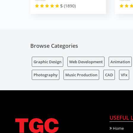
5
(1890)
Browse Categories
Graphic Design
Web Development
Animation
Photography
Music Production
CAD
VFx
USEFUL 
Home