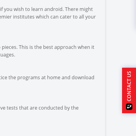
if you wish to learn android. There might
emier institutes which can cater to all your
pieces. This is the best approach when it
guages.
CONTACT US
practice the programs at home and download
ve tests that are conducted by the