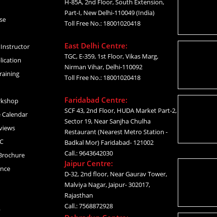
H-85A, 2nd Floor, South Extension,
Part-I, New Delhi-110049 (India)
se
Toll Free No.: 18001020418
East Delhi Centre:
Instructor
TGC, E-359, 1st Floor, Vikas Marg,
lication
Nirman Vihar, Delhi-110092
raining
Toll Free No.: 18001020418
Faridabad Centre:
rkshop
SCF 43, 2nd Floor, HUDA Market Part-2,
 Calendar
Sector 19, Near Sanjha Chulha
views
Restaurant (Nearest Metro Station -
C
Badkal Mor) Faridabad- 121002
Call.: 9643642030
Brochure
Jaipur Centre:
ance
D-32, 2nd floor, Near Gaurav Tower,
Malviya Nagar, Jaipur- 302017,
Rajasthan
Call.: 7568872928
p