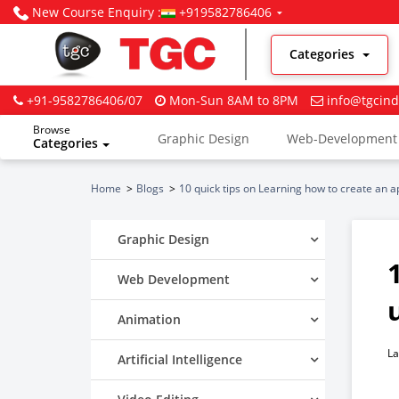
New Course Enquiry :
+919582786406
Categories
+91-9582786406/07
Mon-Sun 8AM to 8PM
info@tgcind
Browse
Graphic Design
Web-Development
Categories
Digital Marketing
Home
Blogs
10 quick tips on Learning how to create an 
Graphic Design
Web Development
Animation
La
Artificial Intelligence