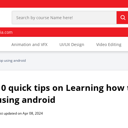
ia.com
Animation and VFX
UI/UX Design
Video Editing
app using android
10 quick tips on Learning how 
using android
st updated on Apr 08, 2024