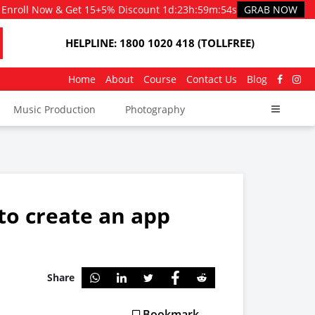
Enroll Now & Get 15+5% Discount
1d
:
23h
:
59m
:
53s
GRAB NOW
HELPLINE: 1800 1020 418 (TOLLFREE)
Home
About
Course
Contact Us
Blog
Music Production
Photography
to create an app
Share
Bookmark