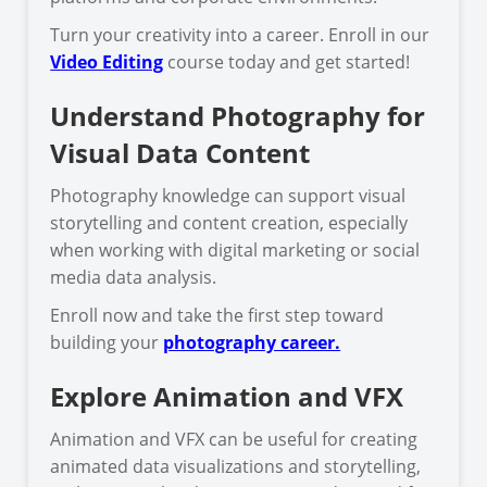
Turn your creativity into a career. Enroll in our
Video Editing
course today and get started!
Understand Photography for
Visual Data Content
Photography knowledge can support visual
storytelling and content creation, especially
when working with digital marketing or social
media data analysis.
Enroll now and take the first step toward
building your
photography career.
Explore Animation and VFX
Animation and VFX can be useful for creating
animated data visualizations and storytelling,