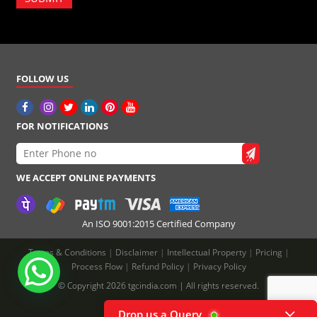
FOLLOW US
FOR NOTIFICATIONS
WE ACCEPT ONLINE PAYMENTS
An ISO 9001:2015 Certified Company
Terms & Conditions
|
Disclaimer
|
Intellectual Property
|
Pricing
|
Process Flow
|
Refund Policy
|
Privacy Policy
© Copyright 2026 tgcindia.com | All rights reserved.
Drop us a Query