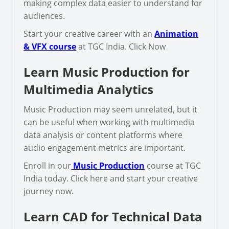
making complex data easier to understand for
audiences.
Start your creative career with an
Animation
& VFX course
at TGC India. Click Now
Learn Music Production for
Multimedia Analytics
Music Production may seem unrelated, but it
can be useful when working with multimedia
data analysis or content platforms where
audio engagement metrics are important.
Enroll in our
Music Production
course at TGC
India today. Click here and start your creative
journey now.
Learn CAD for Technical Data