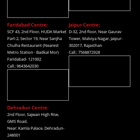
Faridabad Centre:
Jaipur Centre:
SCF 43, 2nd Floor, HUDA Market
D-32, 2nd floor, Near Gaurav
Part-2, Sector 19, Near Sanjha
Tower, Malviya Nagar, Jaipur-
Chulha Restaurant (Nearest
302017, Rajasthan
Metro Station - Badkal Mor)
Call.: 7568872928
Faridabad- 121002
Call.: 9643642030
Dehradun Centre:
2nd Floor, Sajwan High Rise,
GMS Road,
Near: Kamla Palace, Dehradun-
248001