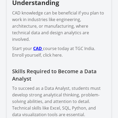
Understanding
CAD knowledge can be beneficial if you plan to
work in industries like engineering,
architecture, or manufacturing, where
technical data and design analytics are
involved.
Start your
CAD
course today at TGC India.
Enroll yourself, click here.
Skills Required to Become a Data
Analyst
To succeed as a Data Analyst, students must
develop strong analytical thinking, problem-
solving abilities, and attention to detail.
Technical skills like Excel, SQL, Python, and
data visualization tools are essential.