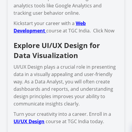
analytics tools like Google Analytics and
tracking user behavior online.
Kickstart your career with a
Web
Development
course at TGC India. Click Now
Explore UI/UX Design for
Data Visualization
UI/UX Design plays a crucial role in presenting
data in a visually appealing and user-friendly
way. As a Data Analyst, you will often create
dashboards and reports, and understanding
design principles improves your ability to
communicate insights clearly.
Turn your creativity into a career. Enroll in a
UI/UX Design
course at TGC India today.