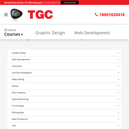
Enroll Now & Get 15+5% Discount
1d
:
23h
:
59m
:
51s
GRAB NOW
18001020418
Browse
Graphic Design
Web-Development
Courses
Home
Blogs
How to Become a Data Analyst After 12th?
Animation and VFX
UI/UX Design
Graphic Design
Video Editing
Music Production
Web Development
Photography
Digital Marketing
Animation
Artificial Intelligence
Python & Data Science
CAD
Others
Video Editing
Python
Data Analytics
Digital Marketing
UI UX Design
Photography
Music Production
CAD