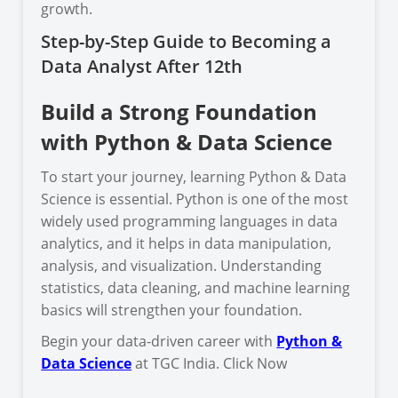
growth.
Step-by-Step Guide to Becoming a
Data Analyst After 12th
Build a Strong Foundation
with Python & Data Science
To start your journey, learning Python & Data
Science is essential. Python is one of the most
widely used programming languages in data
analytics, and it helps in data manipulation,
analysis, and visualization. Understanding
statistics, data cleaning, and machine learning
basics will strengthen your foundation.
Begin your data-driven career with
Python &
Data Science
at TGC India. Click Now