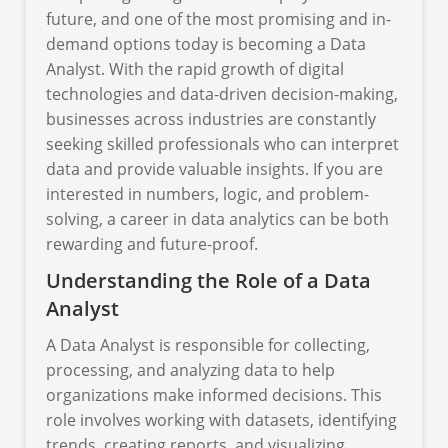
future, and one of the most promising and in-
demand options today is becoming a Data
Analyst. With the rapid growth of digital
technologies and data-driven decision-making,
businesses across industries are constantly
seeking skilled professionals who can interpret
data and provide valuable insights. If you are
interested in numbers, logic, and problem-
solving, a career in data analytics can be both
rewarding and future-proof.
Understanding the Role of a Data
Analyst
A Data Analyst is responsible for collecting,
processing, and analyzing data to help
organizations make informed decisions. This
role involves working with datasets, identifying
trends, creating reports, and visualizing