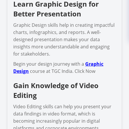
Learn Graphic Design for
Better Presentation
Graphic Design skills help in creating impactful
charts, infographics, and reports. A well-
designed presentation makes your data
insights more understandable and engaging
for stakeholders.
Begin your design journey with a
Graphic
Design
course at TGC India. Click Now
Gain Knowledge of Video
Editing
Video Editing skills can help you present your
data findings in video format, which is
becoming increasingly popular in digital
platforms and corporate environments.