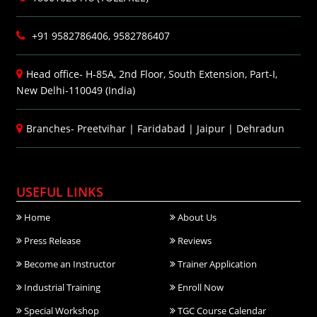
+91 9582786406, 9582786407
Head office- H-85A, 2nd Floor, South Extension, Part-I,
New Delhi-110049 (India)
Branches-
Preetvihar
|
Faridabad
|
Jaipur
|
Dehradun
USEFUL LINKS
Home
About Us
Press Release
Reviews
Become an Instructor
Trainer Application
Industrial Training
Enroll Now
Special Workshop
TGC Course Calendar