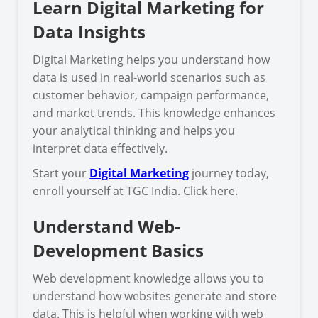
Learn Digital Marketing for
Data Insights
Digital Marketing helps you understand how
data is used in real-world scenarios such as
customer behavior, campaign performance,
and market trends. This knowledge enhances
your analytical thinking and helps you
interpret data effectively.
Start your
Digital Marketing
journey today,
enroll yourself at TGC India. Click here.
Understand Web-
Development Basics
Web development knowledge allows you to
understand how websites generate and store
data. This is helpful when working with web