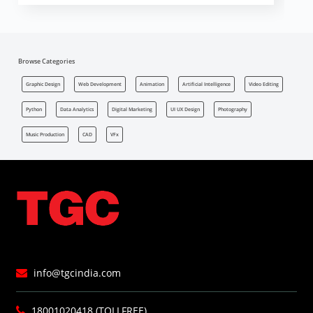
Browse Categories
Graphic Design
Web Development
Animation
Artificial Intelligence
Video Editing
Python
Data Analytics
Digital Marketing
UI UX Design
Photography
Music Production
CAD
VFx
info@tgcindia.com
18001020418 (TOLLFREE)