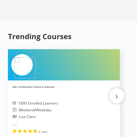
Trending Courses
Adv. Certification Course in Autocad
Ad
›
1890 Enrolled Learners
Weekend/Weekday
Live Class
Reviews
Revi
5
(1890)