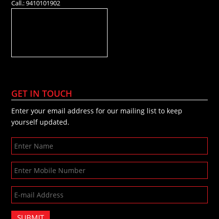
Call.: 9410101902
GET IN TOUCH
Enter your email address for our mailing list to keep
yourself updated.
SUBMIT