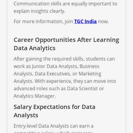
Communication skills are equally important to
explain insights clearly.
For more information, join
TGC India
now.
Career Opportunities After Learning
Data Analytics
After gaining the required skills, students can
work as Junior Data Analysts, Business
Analysts, Data Executives, or Marketing
Analysts. With experience, they can move into
advanced roles such as Data Scientist or
Analytics Manager.
Salary Expectations for Data
Analysts
Entry-level Data Analysts can earn a