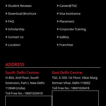
Student Reviews
Career@TGC
Download Brochure
Visa Assistance
FAQ
Placement
Scholarship
Corporate Training
Contact Us
Gallery
Location
Franchise
ADDRESS
South Delhi Centre:
East Delhi Centre:
H-85A, 2nd Floor, South
TGC, E-359, 1st Floor, Vikas Marg,
Extension, Part-I, New Delhi-
Nirman Vihar, Delhi-110092
110049 (India)
Toll Free No.: 18001020418
Toll Free No.: 18001020418