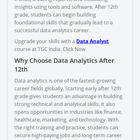
insights using tools and software. After 12th
grade, students can begin building
foundational skills that gradually lead to a
successful data analytics career.
Upgrade your skills with a
Data Analyst
course at TGC India. Click Now
Why Choose Data Analytics After
12th
Data analytics is one of the fastest-growing
career fields globally. Starting early after 12th
grade gives students an advantage in building
strong technical and analytical skills. It also
opens opportunities in industries like finance,
healthcare, marketing, and technology. With
the right training and practice, students can
secure high-paying jobs and long-term career