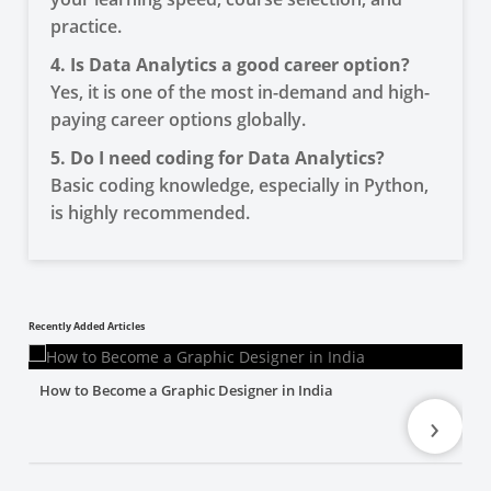
practice.
4. Is Data Analytics a good career option?
Yes, it is one of the most in-demand and high-
paying career options globally.
5. Do I need coding for Data Analytics?
Basic coding knowledge, especially in Python,
is highly recommended.
Recently Added Articles
How to Become a Graphic Designer in India
›