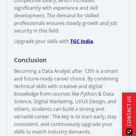
competitive salary, which increases
significantly with experience and skill
development. The demand for skilled
professionals ensures steady growth and job
security in this field.
Upgrade your skills with
TGC India
.
Conclusion
Becoming a Data Analyst after 12th is a smart
and future-ready career choice. By combining
technical skills with creative and digital
knowledge from courses like Python & Data
CONTACT US
Science, Digital Marketing, UI/UX Design, and
others, students can build a strong and
versatile career. The key is to start early, stay
consistent, and continuously upgrade your
skills to match industry demands.