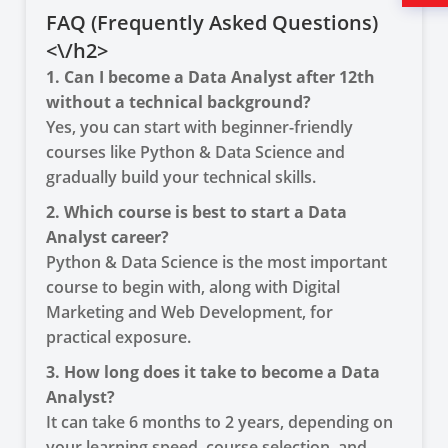
FAQ (Frequently Asked Questions)
<\/h2>
1. Can I become a Data Analyst after 12th
without a technical background?
Yes, you can start with beginner-friendly
courses like Python & Data Science and
gradually build your technical skills.
2. Which course is best to start a Data
Analyst career?
Python & Data Science is the most important
course to begin with, along with Digital
Marketing and Web Development, for
practical exposure.
3. How long does it take to become a Data
Analyst?
It can take 6 months to 2 years, depending on
your learning speed, course selection, and