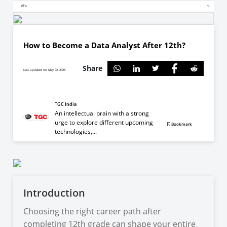
VFx
How to Become a Data Analyst After 12th?
Share
Last updated on May 02, 2026
TGC India
An intellectual brain with a strong
urge to explore different upcoming
Bookmark
technologies,...
Introduction
Choosing the right career path after
completing 12th grade can shape your entire