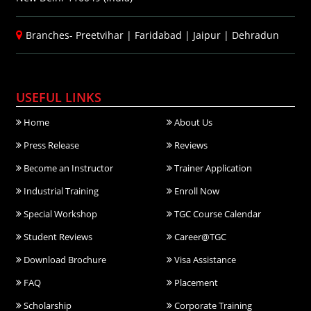
Branches-
Preetvihar
|
Faridabad
|
Jaipur
|
Dehradun
USEFUL LINKS
Home
About Us
Press Release
Reviews
Become an Instructor
Trainer Application
Industrial Training
Enroll Now
Special Workshop
TGC Course Calendar
Student Reviews
Career@TGC
Download Brochure
Visa Assistance
FAQ
Placement
Scholarship
Corporate Training