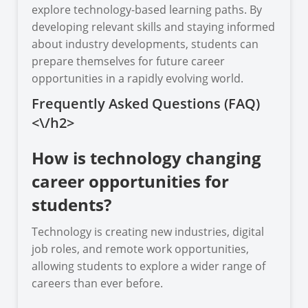
explore technology-based learning paths. By
developing relevant skills and staying informed
about industry developments, students can
prepare themselves for future career
opportunities in a rapidly evolving world.
Frequently Asked Questions (FAQ)
<\/h2>
How is technology changing
career opportunities for
students?
Technology is creating new industries, digital
job roles, and remote work opportunities,
allowing students to explore a wider range of
careers than ever before.