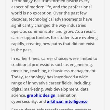
Technology has transformed nearly every
aspect of modern life, and the professional
world is no exception. Over the past few
decades, technological advancements have
significantly changed the way industries
operate, communicate, and grow. As a result,
career opportunities for students are evolving
rapidly, creating new paths that did not exist
in the past.
In earlier times, career choices were limited to
traditional professions such as engineering,
medicine, teaching, or business management.
Today, technology has introduced a wide
range of innovative career fields, including
digital marketing, web development, data
science,
graphic design
, animation,
cybersecurity, and
artificial intelligence
.
For students, this transformation presents