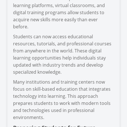
learning platforms, virtual classrooms, and
digital training programs allow students to
acquire new skills more easily than ever
before.
Students can now access educational
resources, tutorials, and professional courses
from anywhere in the world. These digital
learning opportunities help individuals stay
updated with industry trends and develop
specialized knowledge.
Many institutions and training centers now
focus on skill-based education that integrates
technology into learning. This approach
prepares students to work with modern tools
and technologies used in professional
environments.