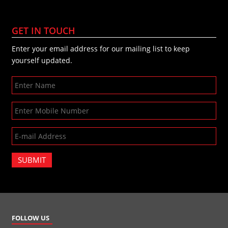
GET IN TOUCH
Enter your email address for our mailing list to keep
yourself updated.
SUBMIT
FOLLOW US