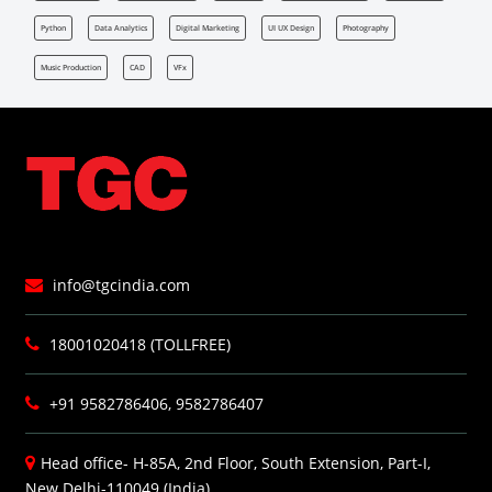
Python
Data Analytics
Digital Marketing
UI UX Design
Photography
Music Production
CAD
VFx
info@tgcindia.com
18001020418 (TOLLFREE)
+91 9582786406, 9582786407
Head office- H-85A, 2nd Floor, South Extension, Part-I,
New Delhi-110049 (India)