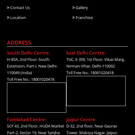
Contact Us
Gallery
Location
Franchise
ADDRESS
South Delhi Centre:
East Delhi Centre:
H-85A, 2nd Floor, South
TGC, E-359, 1st Floor, Vikas Marg,
Extension, Part-I, New Delhi-
Nirman Vihar, Delhi-110092
110049 (India)
Toll Free No.: 18001020418
Toll Free No.: 18001020418
Faridabad Centre:
Jaipur Centre:
SCF 43, 2nd Floor, HUDA Market
D-32, 2nd floor, Near Gaurav
Part-2, Sector 19, Near Sanjha
Tower, Malviya Nagar, Jaipur-