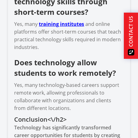
technology skills through
short-term courses?
CONTACT US
Yes, many
training institutes
and online
platforms offer short-term courses that teach
practical technology skills required in modern
industries.
Does technology allow
students to work remotely?
Yes, many technology-based careers support
remote work, allowing professionals to
collaborate with organizations and clients
from different locations.
Conclusion<\/h2>
Technology has significantly transformed
career opportunities for students by creating