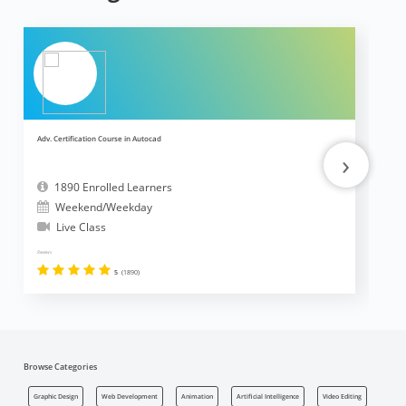
Adv. Certification Course in Autocad
Ad
›
1890 Enrolled Learners
Weekend/Weekday
Live Class
Reviews
Revi
5
(1890)
Browse Categories
Graphic Design
Web Development
Animation
Artificial Intelligence
Video Editing