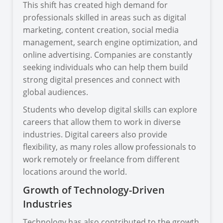
This shift has created high demand for
professionals skilled in areas such as digital
marketing, content creation, social media
management, search engine optimization, and
online advertising. Companies are constantly
seeking individuals who can help them build
strong digital presences and connect with
global audiences.
Students who develop digital skills can explore
careers that allow them to work in diverse
industries. Digital careers also provide
flexibility, as many roles allow professionals to
work remotely or freelance from different
locations around the world.
Growth of Technology-Driven
Industries
Technology has also contributed to the growth