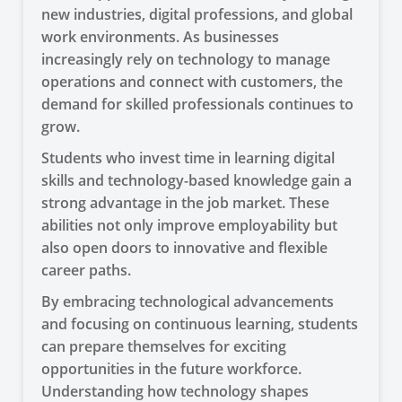
new industries, digital professions, and global
work environments. As businesses
increasingly rely on technology to manage
operations and connect with customers, the
demand for skilled professionals continues to
grow.
Students who invest time in learning digital
skills and technology-based knowledge gain a
strong advantage in the job market. These
abilities not only improve employability but
also open doors to innovative and flexible
career paths.
By embracing technological advancements
and focusing on continuous learning, students
can prepare themselves for exciting
opportunities in the future workforce.
Understanding how technology shapes