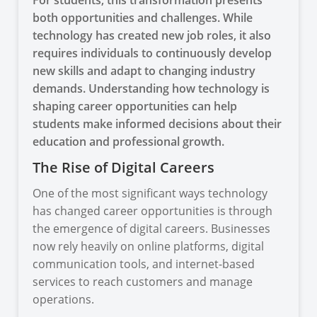
both opportunities and challenges. While
technology has created new job roles, it also
requires individuals to continuously develop
new skills and adapt to changing industry
demands. Understanding how technology is
shaping career opportunities can help
students make informed decisions about their
education and professional growth.
The Rise of Digital Careers
One of the most significant ways technology
has changed career opportunities is through
the emergence of digital careers. Businesses
now rely heavily on online platforms, digital
communication tools, and internet-based
services to reach customers and manage
operations.