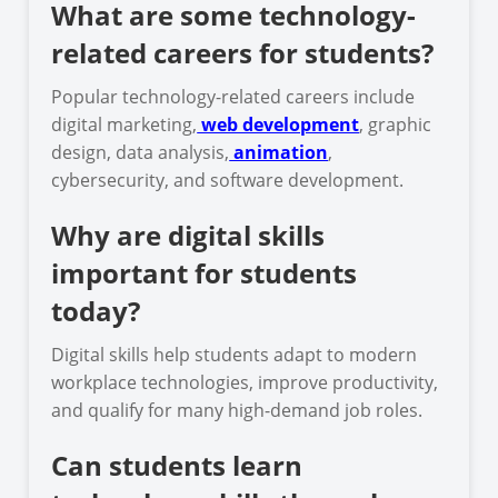
What are some technology-
related careers for students?
Popular technology-related careers include
digital marketing,
web development
, graphic
design, data analysis,
animation
,
cybersecurity, and software development.
Why are digital skills
important for students
today?
Digital skills help students adapt to modern
workplace technologies, improve productivity,
and qualify for many high-demand job roles.
Can students learn