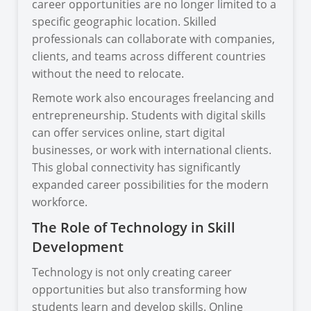
career opportunities are no longer limited to a
specific geographic location. Skilled
professionals can collaborate with companies,
clients, and teams across different countries
without the need to relocate.
Remote work also encourages freelancing and
entrepreneurship. Students with digital skills
can offer services online, start digital
businesses, or work with international clients.
This global connectivity has significantly
expanded career possibilities for the modern
workforce.
The Role of Technology in Skill
Development
Technology is not only creating career
opportunities but also transforming how
students learn and develop skills. Online