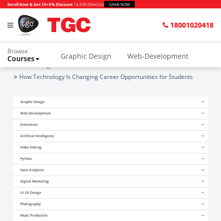
Enroll Now & Get 15+5% Discount
1d
:
23h
:
59m
:
51s
GRAB NOW
18001020418
Browse
Graphic Design
Web-Development
Courses
Home
Blogs
Animation and VFX
UI/UX Design
How Technology Is Changing Career Opportunities for Students
Video Editing
Music Production
Graphic Design
Photography
Digital Marketing
Web Development
Animation
Python & Data Science
CAD
Others
Artificial Intelligence
Video Editing
Python
Data Analytics
Digital Marketing
UI UX Design
Photography
Music Production