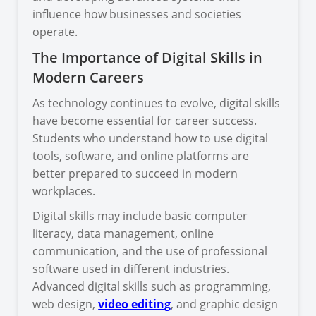
influence how businesses and societies
operate.
The Importance of Digital Skills in
Modern Careers
As technology continues to evolve, digital skills
have become essential for career success.
Students who understand how to use digital
tools, software, and online platforms are
better prepared to succeed in modern
workplaces.
Digital skills may include basic computer
literacy, data management, online
communication, and the use of professional
software used in different industries.
Advanced digital skills such as programming,
web design,
video editing
, and graphic design