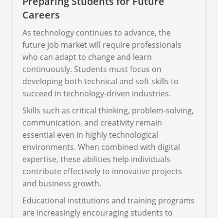
Preparing Students for Future
Careers
As technology continues to advance, the
future job market will require professionals
who can adapt to change and learn
continuously. Students must focus on
developing both technical and soft skills to
succeed in technology-driven industries.
Skills such as critical thinking, problem-solving,
communication, and creativity remain
essential even in highly technological
environments. When combined with digital
expertise, these abilities help individuals
contribute effectively to innovative projects
and business growth.
Educational institutions and training programs
are increasingly encouraging students to