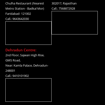
Chulha Restaurant (Nearest
302017, Rajasthan
Metro Station - Badkal Mor)
Call.: 7568872928
Faridabad- 121002
Call.: 9643642030
Dehradun Centre:
2nd Floor, Sajwan High Rise,
GMS Road,
Near: Kamla Palace, Dehradun-
248001
Call.: 9410101902