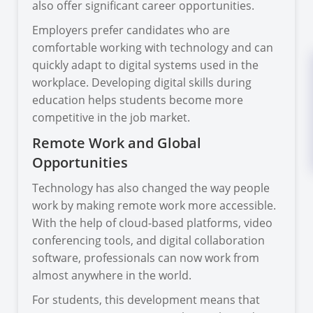
also offer significant career opportunities.
Employers prefer candidates who are
comfortable working with technology and can
quickly adapt to digital systems used in the
workplace. Developing digital skills during
education helps students become more
competitive in the job market.
Remote Work and Global
Opportunities
Technology has also changed the way people
work by making remote work more accessible.
With the help of cloud-based platforms, video
conferencing tools, and digital collaboration
software, professionals can now work from
almost anywhere in the world.
For students, this development means that