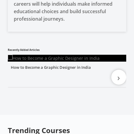
careers will help individuals make informed
educational choices and build successful
professional journeys.
Recently Added Articles
How to Become a Graphic Designer in India
›
Trending Courses