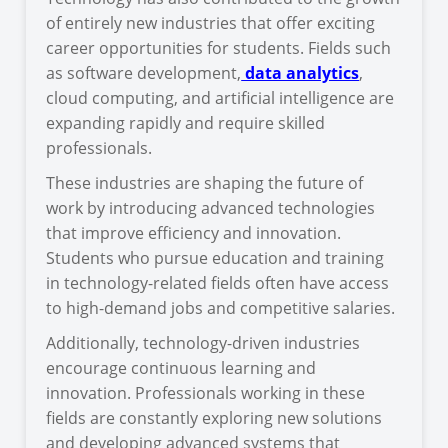
of entirely new industries that offer exciting
career opportunities for students. Fields such
as software development,
data analytics
,
cloud computing, and artificial intelligence are
expanding rapidly and require skilled
professionals.
These industries are shaping the future of
work by introducing advanced technologies
that improve efficiency and innovation.
Students who pursue education and training
in technology-related fields often have access
to high-demand jobs and competitive salaries.
Additionally, technology-driven industries
encourage continuous learning and
innovation. Professionals working in these
fields are constantly exploring new solutions
and developing advanced systems that