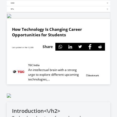
CAD
VFx
How Technology Is Changing Career
Opportunities for Students
Share
Last updated on Mar 12, 2026
TGC India
An intellectual brain with a strong
urge to explore different upcoming
Bookmark
technologies,...
Introduction<\/h2>