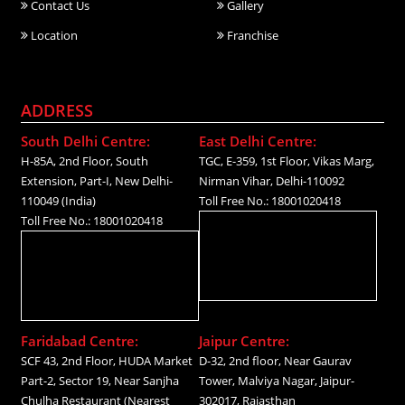
Contact Us
Gallery
Location
Franchise
ADDRESS
South Delhi Centre:
East Delhi Centre:
H-85A, 2nd Floor, South
TGC, E-359, 1st Floor, Vikas Marg,
Extension, Part-I, New Delhi-
Nirman Vihar, Delhi-110092
110049 (India)
Toll Free No.: 18001020418
Toll Free No.: 18001020418
Faridabad Centre:
Jaipur Centre:
SCF 43, 2nd Floor, HUDA Market
D-32, 2nd floor, Near Gaurav
Part-2, Sector 19, Near Sanjha
Tower, Malviya Nagar, Jaipur-
Chulha Restaurant (Nearest
302017, Rajasthan