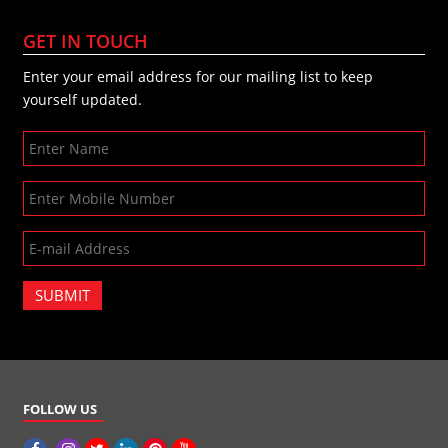
GET IN TOUCH
Enter your email address for our mailing list to keep
yourself updated.
SUBMIT
FOLLOW US