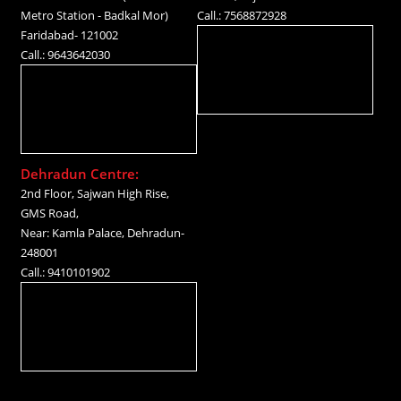
Metro Station - Badkal Mor)
Call.: 7568872928
Faridabad- 121002
Call.: 9643642030
Dehradun Centre:
2nd Floor, Sajwan High Rise,
GMS Road,
Near: Kamla Palace, Dehradun-
248001
Call.: 9410101902