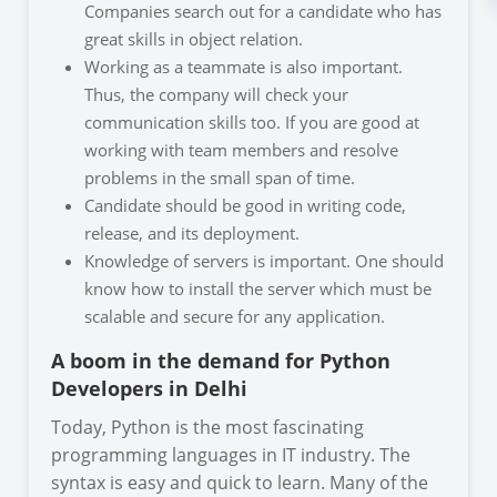
Companies search out for a candidate who has
great skills in object relation.
Working as a teammate is also important.
Thus, the company will check your
communication skills too. If you are good at
working with team members and resolve
problems in the small span of time.
Candidate should be good in writing code,
release, and its deployment.
Knowledge of servers is important. One should
know how to install the server which must be
scalable and secure for any application.
A boom in the demand for Python
Developers in Delhi
Today, Python is the most fascinating
programming languages in IT industry. The
syntax is easy and quick to learn. Many of the