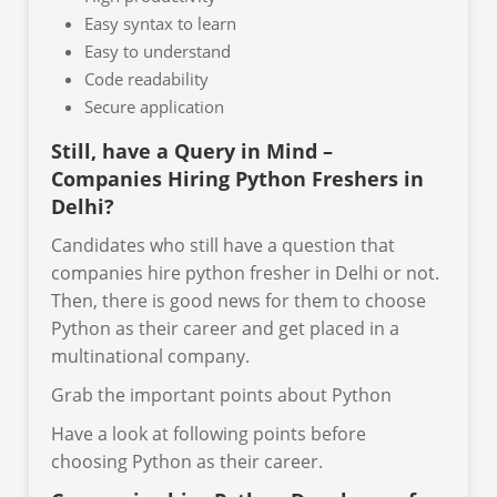
Easy syntax to learn
Easy to understand
Code readability
Secure application
Still, have a Query in Mind –
Companies Hiring Python Freshers in
Delhi?
Candidates who still have a question that
companies hire python fresher in Delhi or not.
Then, there is good news for them to choose
Python as their career and get placed in a
multinational company.
Grab the important points about Python
Have a look at following points before
choosing Python as their career.