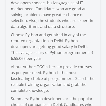
developers choose this language as of IT
market need. Candidates who are good at
solving problems have greater chance of
selection. Also, the students who are expert in
data algorithms and data structure.
Choose Python and get hired in any of the
reputed organization in Delhi. Python
developers are getting good salary in Delhi.
The average salary of Python programmer is ₹
6,55,065 per year.
About Author: TGC is here to provide courses
as per your need. Python is the most
fascinating choice of programmers. Search the
reliable training organization and grab the
complete knowledge.
Summary: Python developers are the popular
choice of companies in Delhi. Candidates who