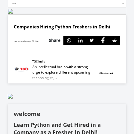
VFx
Companies Hiring Python Freshers in Delhi
Share
Last updated on Apr 06, 2024
TGC India
An intellectual brain with a strong
urge to explore different upcoming
Bookmark
technologies,...
welcome
Learn Python and Get Hired in a
Company as a Fresher in Delhi!