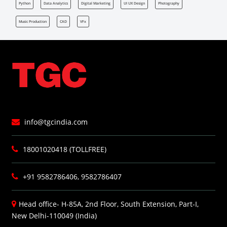
Python
Data Analytics
Digital Marketing
UI UX Design
Photography
Music Production
CAD
VFx
info@tgcindia.com
18001020418 (TOLLFREE)
+91 9582786406, 9582786407
Head office- H-85A, 2nd Floor, South Extension, Part-I,
New Delhi-110049 (India)