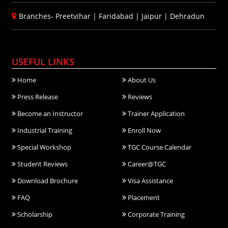
Branches-
Preetvihar
|
Faridabad
|
Jaipur
|
Dehradun
USEFUL LINKS
Home
About Us
Press Release
Reviews
Become an Instructor
Trainer Application
Industrial Training
Enroll Now
Special Workshop
TGC Course Calendar
Student Reviews
Career@TGC
Download Brochure
Visa Assistance
FAQ
Placement
Scholarship
Corporate Training