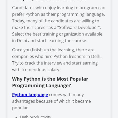
Candidates who enjoy learning to program can
prefer Python as their programming language.
Today, many of the candidates are willing to
make their career as a “Software Developer”.
Select the best training organization available
in Delhi and start learning the course.
Once you finish up the learning, there are
companies who hire Python freshers in Delhi.
Try to crack the interview and start earning
with tremendous salary.
Why Python is the Most Popular
Programming Language?
Python language
comes with many
advantages because of which it became
popular.
High productivity