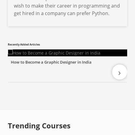
wish to make their career in programming and
get hired in a company can prefer Python.
Recently Added Articles
How to Become a Graphic Designer in India
›
Trending Courses