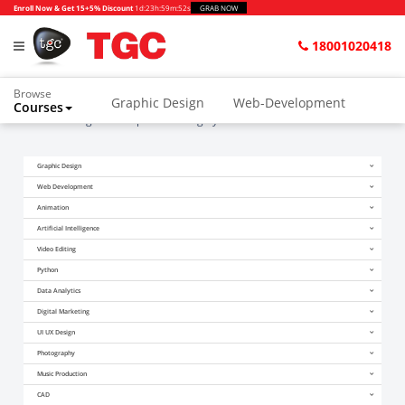
Enroll Now & Get 15+5% Discount
1d
:
23h
:
59m
:
52s
GRAB NOW
18001020418
Browse
Graphic Design
Web-Development
Courses
Home
Blogs
Companies Hiring Python Freshers in Delhi
Animation and VFX
UI/UX Design
Graphic Design
Video Editing
Music Production
Web Development
Photography
Digital Marketing
Animation
Artificial Intelligence
Python & Data Science
CAD
Others
Video Editing
Python
Data Analytics
Digital Marketing
UI UX Design
Photography
Music Production
CAD