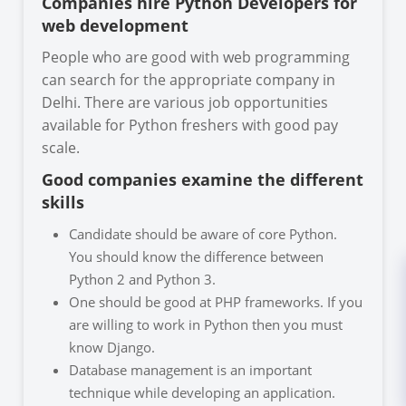
Companies hire Python Developers for
web development
People who are good with web programming
can search for the appropriate company in
Delhi. There are various job opportunities
available for Python freshers with good pay
scale.
Good companies examine the different
skills
Candidate should be aware of core Python.
You should know the difference between
Python 2 and Python 3.
One should be good at PHP frameworks. If you
are willing to work in Python then you must
know Django.
Database management is an important
technique while developing an application.