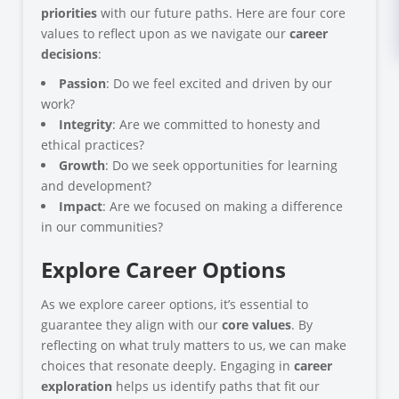
priorities
with our future paths. Here are four core
values to reflect upon as we navigate our
career
decisions
:
Passion
: Do we feel excited and driven by our
work?
Integrity
: Are we committed to honesty and
ethical practices?
Growth
: Do we seek opportunities for learning
and development?
Impact
: Are we focused on making a difference
in our communities?
Explore Career Options
As we explore career options, it’s essential to
guarantee they align with our
core values
. By
reflecting on what truly matters to us, we can make
choices that resonate deeply. Engaging in
career
exploration
helps us identify paths that fit our