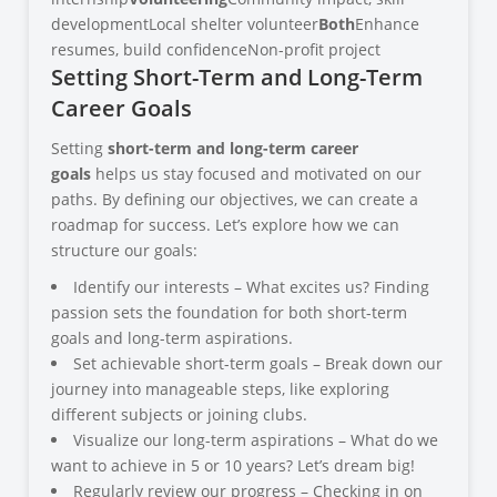
developmentLocal shelter volunteer
Both
Enhance
resumes, build confidenceNon-profit project
Setting Short-Term and Long-Term
Career Goals
Setting
short-term and long-term career
goals
helps us stay focused and motivated on our
paths. By defining our objectives, we can create a
roadmap for success. Let’s explore how we can
structure our goals:
Identify our interests – What excites us? Finding
passion sets the foundation for both short-term
goals and long-term aspirations.
Set achievable short-term goals – Break down our
journey into manageable steps, like exploring
different subjects or joining clubs.
Visualize our long-term aspirations – What do we
want to achieve in 5 or 10 years? Let’s dream big!
Regularly review our progress – Checking in on