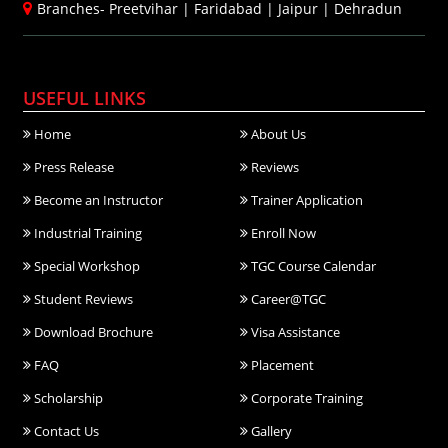
Branches-
Preetvihar
|
Faridabad
|
Jaipur
|
Dehradun
USEFUL LINKS
Home
About Us
Press Release
Reviews
Become an Instructor
Trainer Application
Industrial Training
Enroll Now
Special Workshop
TGC Course Calendar
Student Reviews
Career@TGC
Download Brochure
Visa Assistance
FAQ
Placement
Scholarship
Corporate Training
Contact Us
Gallery