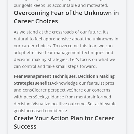
our goals keeps us accountable and motivated.
Overcoming Fear of the Unknown in
Career Choices
As we stand at the crossroads of our future, it's
natural to feel apprehensive about the unknowns in
our career choices. To overcome this fear, we can
adopt effective fear management techniques and
decision-making strategies. Let's focus on what we
can control and take small steps forward.
Fear Management Techniques, Decision
n Making
Strategies
Benefits
Acknowledge our fearsList pros
and consClearer perspectiveShare our concerns
with peersSeek guidance from mentorsInformed
decisionsVisualize positive outcomesSet achievable
goalsIncreased confidence
Create Your Action Plan for Career
Success