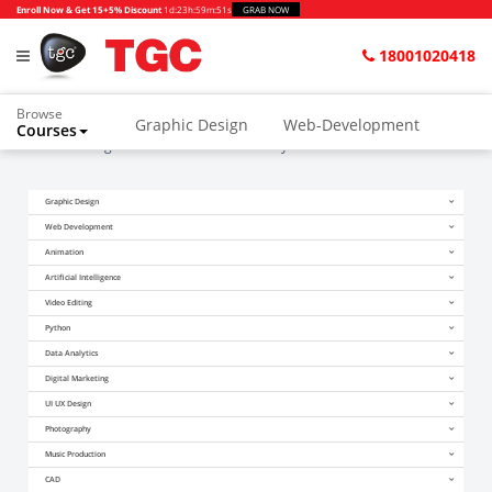
Enroll Now & Get 15+5% Discount
1d
:
23h
:
59m
:
51s
GRAB NOW
18001020418
Browse
Graphic Design
Web-Development
Courses
Home
Blogs
I Am Confused About My Career After 10TH
Animation and VFX
UI/UX Design
Graphic Design
Video Editing
Music Production
Web Development
Photography
Digital Marketing
Animation
Artificial Intelligence
Python & Data Science
CAD
Others
Video Editing
Python
Data Analytics
Digital Marketing
UI UX Design
Photography
Music Production
CAD