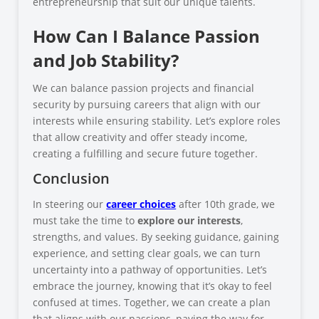
entrepreneurship that suit our unique talents.
How Can I Balance Passion
and Job Stability?
We can balance passion projects and financial
security by pursuing careers that align with our
interests while ensuring stability. Let’s explore roles
that allow creativity and offer steady income,
creating a fulfilling and secure future together.
Conclusion
In steering our
career choices
after 10th grade, we
must take the time to
explore our interests
,
strengths, and values. By seeking guidance, gaining
experience, and setting clear goals, we can turn
uncertainty into a pathway of opportunities. Let’s
embrace the journey, knowing that it’s okay to feel
confused at times. Together, we can create a plan
that aligns with our passions, paving the way for