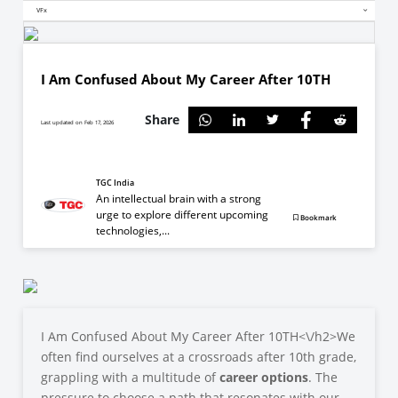
VFx
I Am Confused About My Career After 10TH
Share
Last updated on Feb 17, 2026
TGC India
An intellectual brain with a strong
urge to explore different upcoming
Bookmark
technologies,...
I Am Confused About My Career After 10TH<\/h2>
We
often find ourselves at a crossroads after 10th grade,
grappling with a multitude of
career options
. The
pressure to choose a path that resonates with our