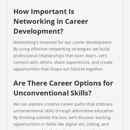
How Important Is
Networking in Career
Development?
Networking’s essential for our career development.
By using effective networking strategies, we build
professional relationships that open doors. Let’s
connect with others, share experiences, and create
opportunities that shape our futures together.
Are There Career Options for
Unconventional Skills?
We can explore creative career paths that embrace
unconventional skills through alternative education.
By thinking outside the box, we’ll discover exciting
opportunities in fields like digital art, coding, and