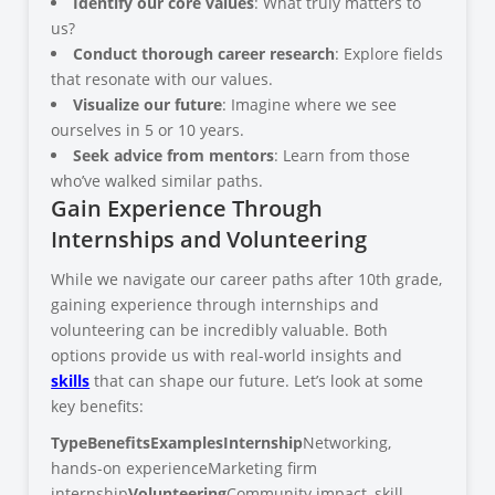
Identify our core values
: What truly matters to
us?
Conduct thorough career research
: Explore fields
that resonate with our values.
Visualize our future
: Imagine where we see
ourselves in 5 or 10 years.
Seek advice from mentors
: Learn from those
who’ve walked similar paths.
Gain Experience Through
Internships and Volunteering
While we navigate our career paths after 10th grade,
gaining experience through internships and
volunteering can be incredibly valuable. Both
options provide us with real-world insights and
skills
that can shape our future. Let’s look at some
key benefits:
Type
Benefits
Examples
Internship
Networking,
hands-on experienceMarketing firm
internship
Volunteering
Community impact, skill