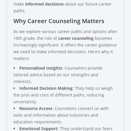
make
informed decisions
about our future career
paths.
Why Career Counseling Matters
As we explore various career paths and options after
10th grade, the role of
career counseling
becomes
increasingly significant. It offers the career guidance
we need to make informed decisions. Here’s why it
matters:
Personalized Insights
: Counselors provide
tailored advice based on our strengths and
interests.
Informed Decision Making
: They help us weigh
the pros and cons of different paths, reducing
uncertainty.
Resource Access
: Counselors connect us with
tools and information about industries and
education requirements.
Emotional Support
: They understand our fears