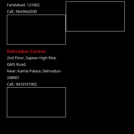
Faridabad- 121002
Call.: 9643642030
Dehradun Centre:
2nd Floor, Sajwan High Rise,
GMS Road,
Near: Kamla Palace, Dehradun-
248001
Call.: 9410101902