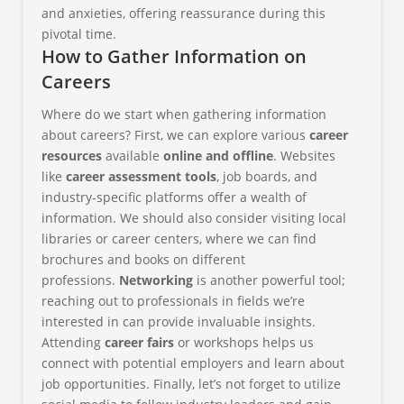
and anxieties, offering reassurance during this
pivotal time.
How to Gather Information on
Careers
Where do we start when gathering information
about careers? First, we can explore various
career
resources
available
online and offline
. Websites
like
career assessment tools
, job boards, and
industry-specific platforms offer a wealth of
information. We should also consider visiting local
libraries or career centers, where we can find
brochures and books on different
professions.
Networking
is another powerful tool;
reaching out to professionals in fields we’re
interested in can provide invaluable insights.
Attending
career fairs
or workshops helps us
connect with potential employers and learn about
job opportunities. Finally, let’s not forget to utilize