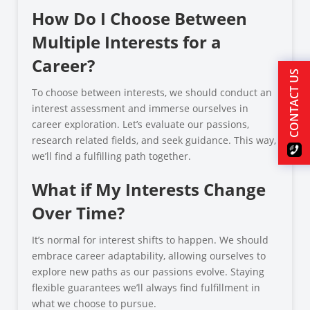
How Do I Choose Between
Multiple Interests for a
Career?
CONTACT US
To choose between interests, we should conduct an
interest assessment and immerse ourselves in
career exploration. Let’s evaluate our passions,
research related fields, and seek guidance. This way,
we’ll find a fulfilling path together.
What if My Interests Change
Over Time?
It’s normal for interest shifts to happen. We should
embrace career adaptability, allowing ourselves to
explore new paths as our passions evolve. Staying
flexible guarantees we’ll always find fulfillment in
what we choose to pursue.