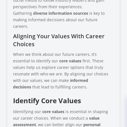
social media to follow industry leaders and gain
perspectives from their experiences.
Gathering
diverse information sources
is key to
making informed decisions about our future
careers.
Aligning Your Values With Career
Choices
When we think about our future careers, it’s
essential to identify our
core values
first. These
values help us explore career options that truly
resonate with who we are. By aligning our choices
with our values, we can make
informed
decisions
that lead to fulfilling careers.
Identify Core Values
Identifying our
core values
is essential in shaping
our career choices. When we conduct a
value
assessment
, we can better align our
personal