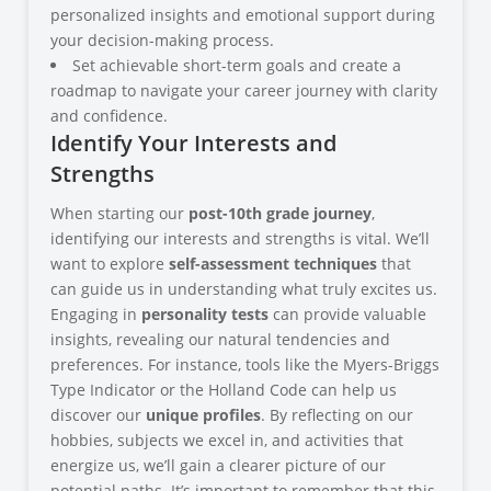
personalized insights and emotional support during
your decision-making process.
Set achievable short-term goals and create a
roadmap to navigate your career journey with clarity
and confidence.
Identify Your Interests and
Strengths
When starting our
post-10th grade journey
,
identifying our interests and strengths is vital. We’ll
want to explore
self-assessment techniques
that
can guide us in understanding what truly excites us.
Engaging in
personality tests
can provide valuable
insights, revealing our natural tendencies and
preferences. For instance, tools like the Myers-Briggs
Type Indicator or the Holland Code can help us
discover our
unique profiles
. By reflecting on our
hobbies, subjects we excel in, and activities that
energize us, we’ll gain a clearer picture of our
potential paths. It’s important to remember that this