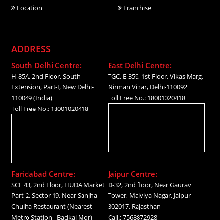
Location
Franchise
ADDRESS
South Delhi Centre:
East Delhi Centre:
H-85A, 2nd Floor, South
TGC, E-359, 1st Floor, Vikas Marg,
Extension, Part-I, New Delhi-
Nirman Vihar, Delhi-110092
110049 (India)
Toll Free No.: 18001020418
Toll Free No.: 18001020418
Faridabad Centre:
Jaipur Centre:
SCF 43, 2nd Floor, HUDA Market
D-32, 2nd floor, Near Gaurav
Part-2, Sector 19, Near Sanjha
Tower, Malviya Nagar, Jaipur-
Chulha Restaurant (Nearest
302017, Rajasthan
Metro Station - Badkal Mor)
Call.: 7568872928