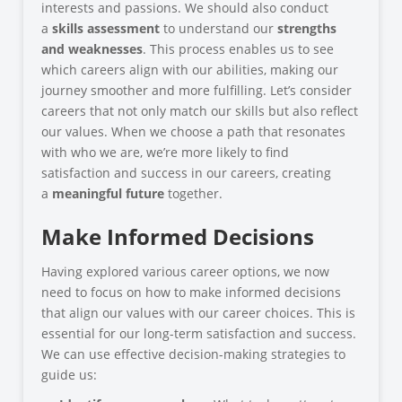
interests and passions. We should also conduct
a
skills assessment
to understand our
strengths
and weaknesses
. This process enables us to see
which careers align with our abilities, making our
journey smoother and more fulfilling. Let’s consider
careers that not only match our skills but also reflect
our values. When we choose a path that resonates
with who we are, we’re more likely to find
satisfaction and success in our careers, creating
a
meaningful future
together.
Make Informed Decisions
Having explored various career options, we now
need to focus on how to make informed decisions
that align our values with our career choices. This is
essential for our long-term satisfaction and success.
We can use effective decision-making strategies to
guide us: