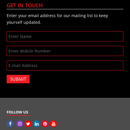
GET IN TOUCH
Enter your email address for our mailing list to keep
yourself updated.
SUBMIT
FOLLOW US