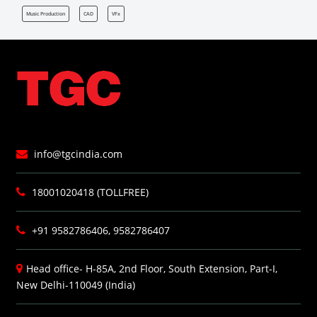
Music Production
CAD
VFx
info@tgcindia.com
18001020418 (TOLLFREE)
+91 9582786406, 9582786407
Head office- H-85A, 2nd Floor, South Extension, Part-I,
New Delhi-110049 (India)