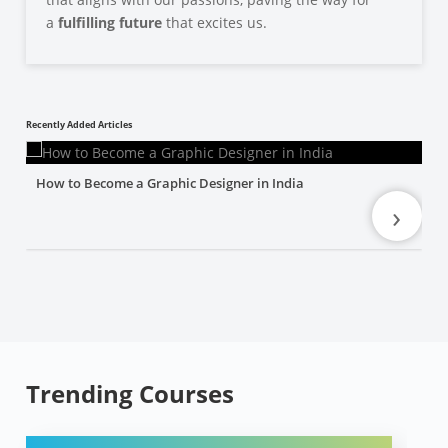
a
fulfilling future
that excites us.
Recently Added Articles
How to Become a Graphic Designer in India
›
Trending Courses