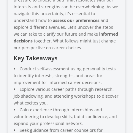
interests and strengths can be overwhelming. As we
navigate this uncertainty, it's essential to
understand how to
assess our preferences
and
explore different avenues. Let's uncover the steps
we can take to clarify our future and make
informed
decisions
together. What follows might just change
our perspective on career choices.
Key Takeaways
Conduct self-assessment using personality tests
to identify interests, strengths, and areas for
improvement for informed career decisions.
Explore various career paths through research,
job shadowing, and attending workshops to discover
what excites you.
Gain experience through internships and
volunteering to develop skills, build confidence, and
expand your professional network.
Seek guidance from career counselors for