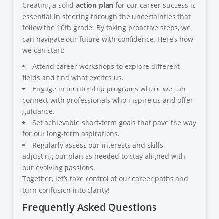
Creating a solid
action plan
for our career success is
essential in steering through the uncertainties that
follow the 10th grade. By taking proactive steps, we
can navigate our future with confidence. Here’s how
we can start:
Attend career workshops to explore different
fields and find what excites us.
Engage in mentorship programs where we can
connect with professionals who inspire us and offer
guidance.
Set achievable short-term goals that pave the way
for our long-term aspirations.
Regularly assess our interests and skills,
adjusting our plan as needed to stay aligned with
our evolving passions.
Together, let’s take control of our career paths and
turn confusion into clarity!
Frequently Asked Questions