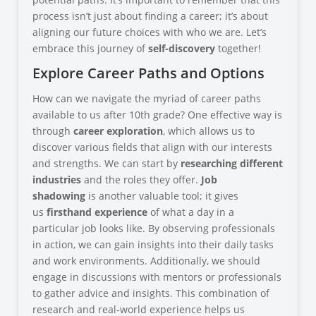
process isn’t just about finding a career; it’s about
aligning our future choices with who we are. Let’s
embrace this journey of
self-discovery
together!
Explore Career Paths and Options
How can we navigate the myriad of career paths
available to us after 10th grade? One effective way is
through
career exploration
, which allows us to
discover various fields that align with our interests
and strengths. We can start by
researching different
industries
and the roles they offer.
Job
shadowing
is another valuable tool; it gives
us
firsthand experience
of what a day in a
particular job looks like. By observing professionals
in action, we can gain insights into their daily tasks
and work environments. Additionally, we should
engage in discussions with mentors or professionals
to gather advice and insights. This combination of
research and real-world experience helps us