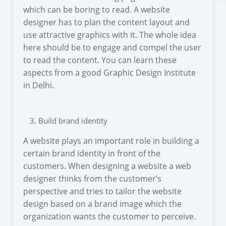
which can be boring to read. A website
designer has to plan the content layout and
use attractive graphics with it. The whole idea
here should be to engage and compel the user
to read the content. You can learn these
aspects from a good Graphic Design Institute
in Delhi.
Build brand identity
A website plays an important role in building a
certain brand identity in front of the
customers. When designing a website a web
designer thinks from the customer’s
perspective and tries to tailor the website
design based on a brand image which the
organization wants the customer to perceive.