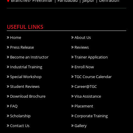
Branches-
Preetvihar
|
Faridabad
|
Jaipur
|
Dehradun
USEFUL LINKS
Home
About Us
Press Release
Reviews
Become an Instructor
Trainer Application
Industrial Training
Enroll Now
Special Workshop
TGC Course Calendar
Student Reviews
Career@TGC
Download Brochure
Visa Assistance
FAQ
Placement
Scholarship
Corporate Training
Contact Us
Gallery