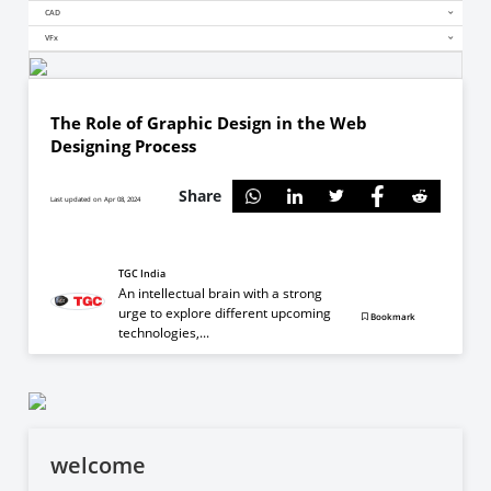
CAD
VFx
The Role of Graphic Design in the Web
Designing Process
Share
Last updated on Apr 08, 2024
TGC India
An intellectual brain with a strong
urge to explore different upcoming
Bookmark
technologies,...
welcome