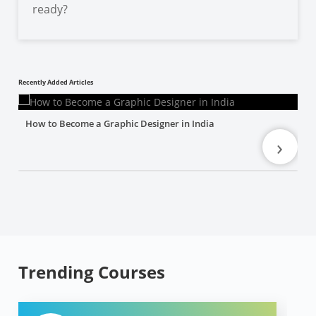
ready?
Recently Added Articles
How to Become a Graphic Designer in India
›
Trending Courses