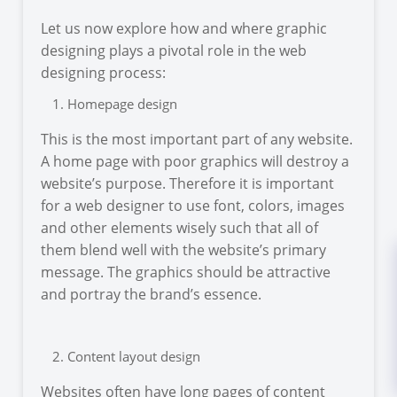
Let us now explore how and where graphic
designing plays a pivotal role in the web
designing process:
Homepage design
This is the most important part of any website.
A home page with poor graphics will destroy a
website’s purpose. Therefore it is important
for a web designer to use font, colors, images
and other elements wisely such that all of
them blend well with the website’s primary
message. The graphics should be attractive
and portray the brand’s essence.
Content layout design
Websites often have long pages of content