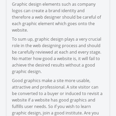
Graphic design elements such as company
logos can create a brand identity and
therefore a web designer should be careful of
each graphic element which goes onto the
website.
To sum up, graphic design plays a very crucial
role in the web designing process and should
be carefully reviewed at each and every stage.
No matter how good a website is, it will fail to
achieve the desired results without a good
graphic design.
Good graphics make a site more usable,
attractive and professional. A site visitor can
be converted to a buyer or induced to revisit a
website if a website has good graphics and
fulfills user needs. So if you wish to learn
graphic design, join a good institute. Are you