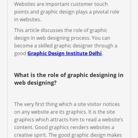
Websites are important customer touch
points and graphic design plays a pivotal role
in websites.
This article discusses the role of graphic
design in web designing process. You can
become a skilled graphic designer through a
good
Graphic Design Institute Delhi
.
What is the role of graphic designing in
web designing?
The very first thing which a site visitor notices
on any website are its graphics. It is the site
graphics which attracts him to read a website’s
content. Good graphics renders websites a
creative spirit. The good graphic design makes