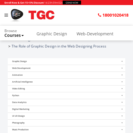
Enroll Now & Get 15+5% Discount
1d
:
23h
:
59m
:
52s
GRAB NOW
18001020418
Browse
Graphic Design
Web-Development
Courses
Home
Blogs
Animation and VFX
UI/UX Design
The Role of Graphic Design in the Web Designing Process
Video Editing
Music Production
Graphic Design
Photography
Digital Marketing
Web Development
Animation
Python & Data Science
CAD
Others
Artificial Intelligence
Video Editing
Python
Data Analytics
Digital Marketing
UI UX Design
Photography
Music Production