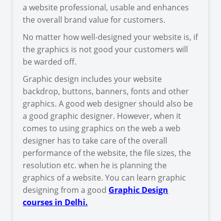
a website professional, usable and enhances
the overall brand value for customers.
No matter how well-designed your website is, if
the graphics is not good your customers will
be warded off.
Graphic design includes your website
backdrop, buttons, banners, fonts and other
graphics. A good web designer should also be
a good graphic designer. However, when it
comes to using graphics on the web a web
designer has to take care of the overall
performance of the website, the file sizes, the
resolution etc. when he is planning the
graphics of a website. You can learn graphic
designing from a good
Graphic Design
courses in Delhi.