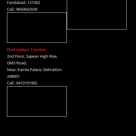
Faridabad- 121002
Call.: 9643642030
Dehradun Centre:
2nd Floor, Sajwan High Rise,
GMS Road,
Near: Kamla Palace, Dehradun-
248001
Call.: 9410101902