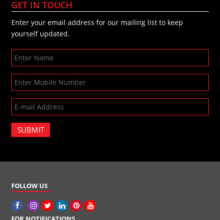
GET IN TOUCH
Enter your email address for our mailing list to keep
yourself updated.
SUBMIT
FOLLOW US
FOR NOTIFICATIONS