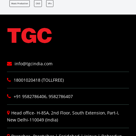
Music Production
CAD
VFx
info@tgcindia.com
18001020418 (TOLLFREE)
+91 9582786406, 9582786407
Head office- H-85A, 2nd Floor, South Extension, Part-I,
New Delhi-110049 (India)