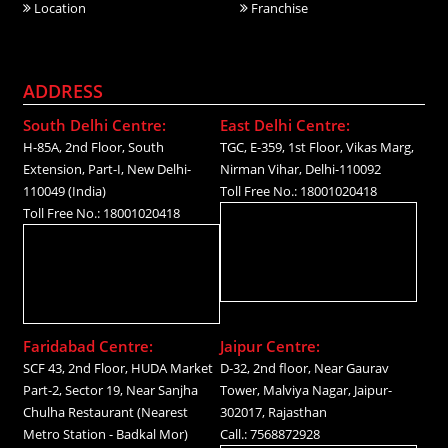
Location
Franchise
ADDRESS
South Delhi Centre:
East Delhi Centre:
H-85A, 2nd Floor, South
TGC, E-359, 1st Floor, Vikas Marg,
Extension, Part-I, New Delhi-
Nirman Vihar, Delhi-110092
110049 (India)
Toll Free No.: 18001020418
Toll Free No.: 18001020418
Faridabad Centre:
Jaipur Centre:
SCF 43, 2nd Floor, HUDA Market
D-32, 2nd floor, Near Gaurav
Part-2, Sector 19, Near Sanjha
Tower, Malviya Nagar, Jaipur-
Chulha Restaurant (Nearest
302017, Rajasthan
Metro Station - Badkal Mor)
Call.: 7568872928