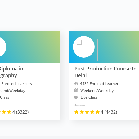
Diploma in
Post Production Course In
ography
Delhi
 Enrolled Learners
4432 Enrolled Learners
kend/Weekday
Weekend/Weekday
 Class
Live Class
Reviews
4
(3322)
4
(4432)