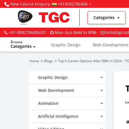
New Course Enquiry :
+919582786406
Categories
+91-9582786406/07
Mon-Sun 8AM to 8PM
info@tgcind
Browse
Graphic Design
Web-Development
Categories
Digital Marketing
Home
Blogs
Top 6 Career Options After BBA in 2024 – TG
Graphic Design
Web Development
La
Animation
Artificial Intelligence