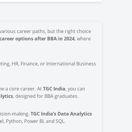
arious career paths, but the right choice
 career options after BBA in 2024
, where
ting, HR, Finance, or International Business
me a core career. At
TGC India
, you can
lytics
, designed for BBA graduates.
cision-making.
TGC India’s Data Analytics
l, Python, Power BI, and SQL.