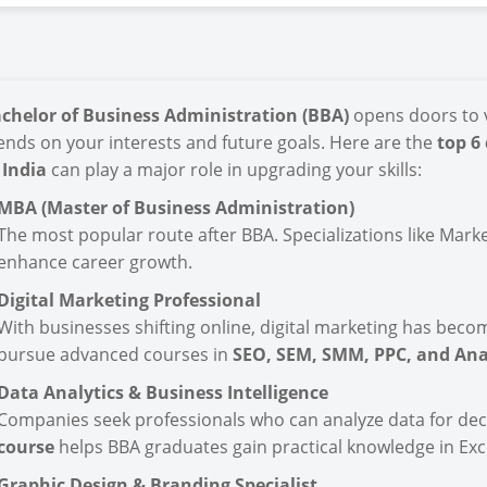
chelor of Business Administration (BBA)
opens doors to v
nds on your interests and future goals. Here are the
top 6
 India
can play a major role in upgrading your skills:
MBA (Master of Business Administration)
The most popular route after BBA. Specializations like Marke
enhance career growth.
Digital Marketing Professional
With businesses shifting online, digital marketing has beco
pursue advanced courses in
SEO, SEM, SMM, PPC, and Ana
Data Analytics & Business Intelligence
Companies seek professionals who can analyze data for de
course
helps BBA graduates gain practical knowledge in Exce
Graphic Design & Branding Specialist