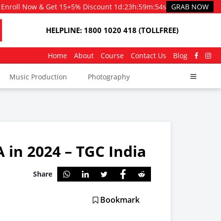
Enroll Now & Get 15+5% Discount
1d
:
23h
:
59m
:
51s
GRAB NOW
HELPLINE: 1800 1020 418 (TOLLFREE)
Home
About
Course
Contact Us
Blog
Music Production
Photography
 in 2024 – TGC India
Share
Bookmark