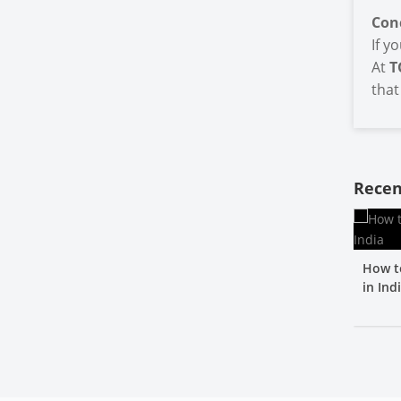
Con
If y
At
T
that
Recen
How t
in Ind