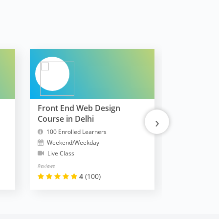
Front End Web Design
FullStack 
›
Course in Delhi
MERN
100 Enrolled Learners
10300 Enrol
Weekend/Weekday
Weekend/W
Live Class
Live Class
Reviews
Reviews
4
(100)