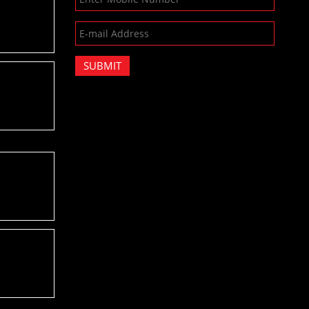
SUBMIT