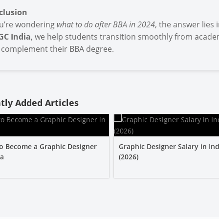
clusion
ou’re wondering
what to do after BBA in 2024
, the answer lies
GC India
, we help students transition smoothly from academ
 complement their BBA degree.
tly Added Articles
o Become a Graphic Designer
Graphic Designer Salary in Ind
ia
(2026)