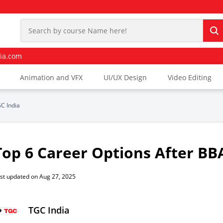
ia.com
Animation and VFX
UI/UX Design
Video Editing
C India
Top 6 Career Options After BBA
st updated on Aug 27, 2025
TGC India