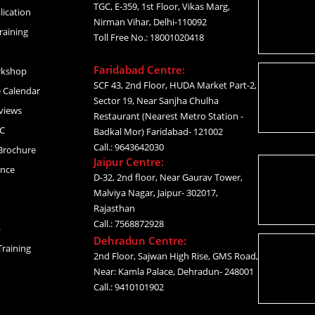
TGC, E-359, 1st Floor, Vikas Marg,
lication
Nirman Vihar, Delhi-110092
raining
Toll Free No.: 18001020418
Faridabad Centre:
rkshop
SCF 43, 2nd Floor, HUDA Market Part-2,
 Calendar
Sector 19, Near Sanjha Chulha
views
Restaurant (Nearest Metro Station -
C
Badkal Mor) Faridabad- 121002
Call.: 9643642030
Brochure
Jaipur Centre:
ance
D-32, 2nd floor, Near Gaurav Tower,
Malviya Nagar, Jaipur- 302017,
Rajasthan
Call.: 7568872928
p
Dehradun Centre:
raining
2nd Floor, Sajwan High Rise, GMS Road,
Near: Kamla Palace, Dehradun- 248001
Call.: 9410101902