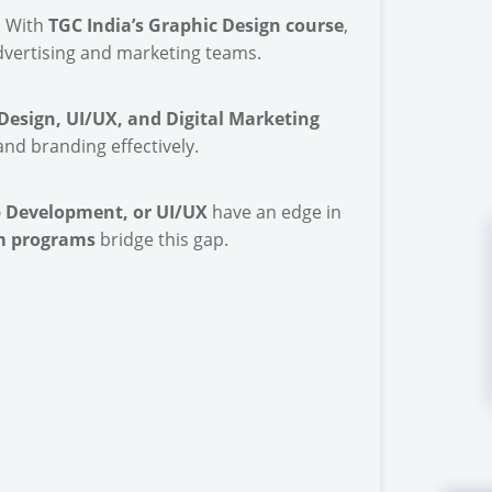
. With
TGC India’s Graphic Design course
,
advertising and marketing teams.
esign, UI/UX, and Digital Marketing
nd branding effectively.
 Development, or UI/UX
have an edge in
rm programs
bridge this gap.