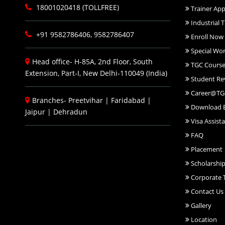
18001020418 (TOLLFREE)
Trainer App
Industrial T
+91 9582786406, 9582786407
Enroll Now
Special Wo
Head office- H-85A, 2nd Floor, South
TGC Course
Extension, Part-I, New Delhi-110049 (India)
Student Re
Career@TG
Branches-
Preetvihar
|
Faridabad
|
Download 
Jaipur
|
Dehradun
Visa Assist
FAQ
Placement
Scholarshi
Corporate T
Contact Us
Gallery
Location