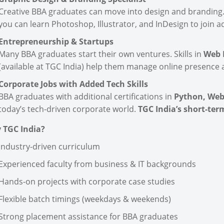
Creative BBA graduates can move into design and branding
you can learn Photoshop, Illustrator, and InDesign to join 
Entrepreneurship & Startups
Many BBA graduates start their own ventures. Skills in
Web D
(available at TGC India) help them manage online presence a
Corporate Jobs with Added Tech Skills
BBA graduates with additional certifications in
Python, Web
today’s tech-driven corporate world.
TGC India’s short-te
 TGC India?
Industry-driven curriculum
Experienced faculty from business & IT backgrounds
Hands-on projects with corporate case studies
Flexible batch timings (weekdays & weekends)
Strong placement assistance for BBA graduates