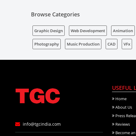
Browse Categories
Graphic Design
Web Development
Animation
Photography
Music Production
CAD
VFx
USEFUL 
Home
About Us
Press Relea
info@tgcindia.com
Reviews
Become an 