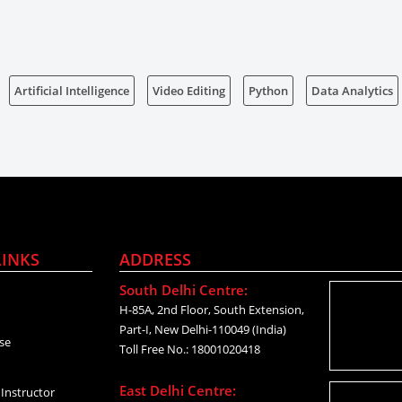
Artificial Intelligence
Video Editing
Python
Data Analytics
LINKS
ADDRESS
South Delhi Centre:
H-85A, 2nd Floor, South Extension,
Part-I, New Delhi-110049 (India)
se
Toll Free No.: 18001020418
East Delhi Centre:
Instructor