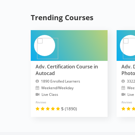
Trending Courses
Adv. Certification Course in
Adv. 
Autocad
Phot
1890 Enrolled Learners
3322
Weekend/Weekday
Wee
Live Class
Live
Reviews
Reviews
5
(1890)