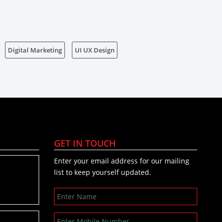
Digital Marketing
UI UX Design
GET IN TOUCH
Enter your email address for our mailing
list to keep yourself updated.