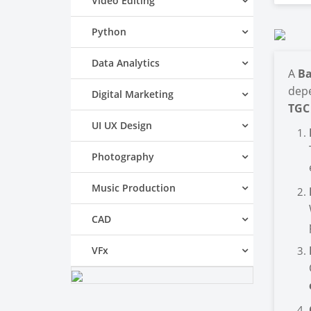
Video Editing
Python
Data Analytics
A
Ba
depe
Digital Marketing
TGC
UI UX Design
Photography
Music Production
CAD
VFx