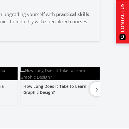
CONTACT US
 in upgrading yourself with
practical skills
.
ics to industry with specialized courses
›
ia
How Long Does It Take to Learn
Is a Graphic
Graphic Design?
Worth It?